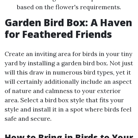
based on the flower's requirements.
Garden Bird Box: A Haven
for Feathered Friends
Create an inviting area for birds in your tiny
yard by installing a garden bird box. Not just
will this draw in numerous bird types, yet it
will certainly additionally include an aspect
of nature and calmness to your exterior
area. Select a bird box style that fits your
style and install it in a spot where birds feel
safe and secure.
How to Bring in Birds to Your