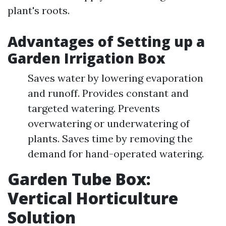
plant's roots.
Advantages of Setting up a
Garden Irrigation Box
Saves water by lowering evaporation
and runoff. Provides constant and
targeted watering. Prevents
overwatering or underwatering of
plants. Saves time by removing the
demand for hand-operated watering.
Garden Tube Box:
Vertical Horticulture
Solution