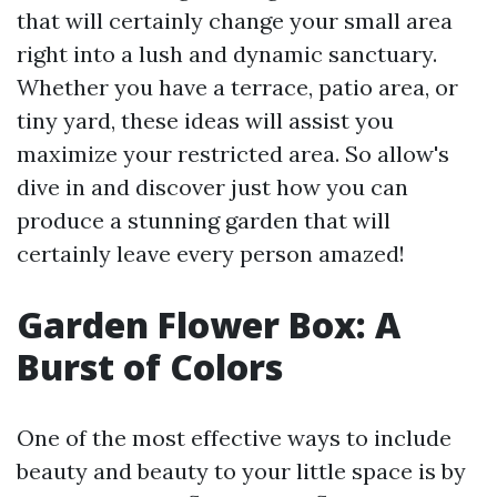
that will certainly change your small area
right into a lush and dynamic sanctuary.
Whether you have a terrace, patio area, or
tiny yard, these ideas will assist you
maximize your restricted area. So allow's
dive in and discover just how you can
produce a stunning garden that will
certainly leave every person amazed!
Garden Flower Box: A
Burst of Colors
One of the most effective ways to include
beauty and beauty to your little space is by