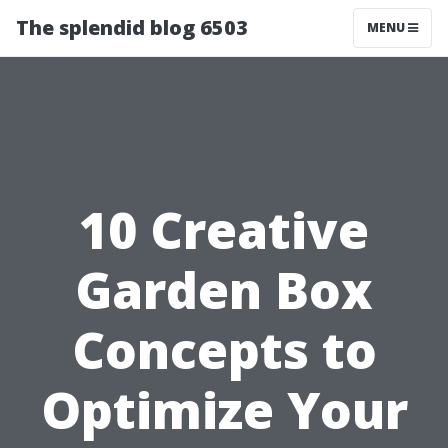
The splendid blog 6503
MENU
10 Creative
Garden Box
Concepts to
Optimize Your