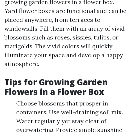
growing garden flowers in a flower box.
Yard flower boxes are functional and can be
placed anywhere, from terraces to
windowsills. Fill them with an array of vivid
blossoms such as roses, sissies, tulips, or
marigolds. The vivid colors will quickly
illuminate your space and develop a happy
atmosphere.
Tips for Growing Garden
Flowers in a Flower Box
Choose blossoms that prosper in
containers. Use well-draining soil mix.
Water regularly yet stay clear of
overwatering. Provide ample sunshine