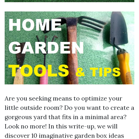
Are you seeking means to optimize your
little outside room? Do you want to create a
gorgeous yard that fits in a minimal area?
Look no more! In this write-up, we will
discover 10 imaginative garden box ideas