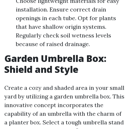
Choose lightweight materials for easy
installation. Ensure correct drain
openings in each tube. Opt for plants
that have shallow origin systems.
Regularly check soil wetness levels
because of raised drainage.
Garden Umbrella Box:
Shield and Style
Create a cozy and shaded area in your small
yard by utilizing a garden umbrella box. This
innovative concept incorporates the
capability of an umbrella with the charm of
a planter box. Select a tough umbrella stand