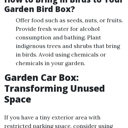
Garden Bird Box?
Offer food such as seeds, nuts, or fruits.
Provide fresh water for alcohol
consumption and bathing. Plant
indigenous trees and shrubs that bring
in birds. Avoid using chemicals or
chemicals in your garden.
Garden Car Box:
Transforming Unused
Space
If you have a tiny exterior area with
restricted parking space, consider using