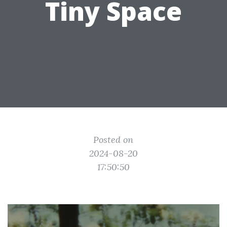
Tiny Space
Posted on
2024-08-20
17:50:50