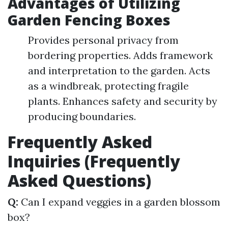
Advantages of Utilizing
Garden Fencing Boxes
Provides personal privacy from
bordering properties. Adds framework
and interpretation to the garden. Acts
as a windbreak, protecting fragile
plants. Enhances safety and security by
producing boundaries.
Frequently Asked
Inquiries (Frequently
Asked Questions)
Q:
Can I expand veggies in a garden blossom
box?