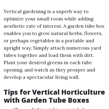
Vertical gardening is a superb way to
optimize your small room while adding
aesthetic rate of interest. A garden tube box
enables you to grow natural herbs, flowers,
or perhaps vegetables in a portable and
upright way. Simply attach numerous yard
tubes together and load them with dirt.
Plant your desired greens in each tube
opening, and watch as they prosper and
develop a spectacular living wall.
Tips for Vertical Horticulture
with Garden Tube Boxes