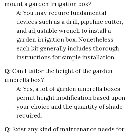
mount a garden irrigation box?
A: You may require fundamental
devices such as a drill, pipeline cutter,
and adjustable wrench to install a
garden irrigation box. Nonetheless,
each kit generally includes thorough
instructions for simple installation.
Q:
Can I tailor the height of the garden
umbrella box?
A: Yes, a lot of garden umbrella boxes
permit height modification based upon
your choice and the quantity of shade
required.
Q:
Exist any kind of maintenance needs for