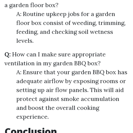
a garden floor box?
A: Routine upkeep jobs for a garden
floor box consist of weeding, trimming,
feeding, and checking soil wetness
levels.
Q:
How can I make sure appropriate
ventilation in my garden BBQ box?
A: Ensure that your garden BBQ box has
adequate airflow by exposing rooms or
setting up air flow panels. This will aid
protect against smoke accumulation
and boost the overall cooking
experience.
Conclusion