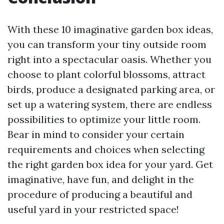
With these 10 imaginative garden box ideas,
you can transform your tiny outside room
right into a spectacular oasis. Whether you
choose to plant colorful blossoms, attract
birds, produce a designated parking area, or
set up a watering system, there are endless
possibilities to optimize your little room.
Bear in mind to consider your certain
requirements and choices when selecting
the right garden box idea for your yard. Get
imaginative, have fun, and delight in the
procedure of producing a beautiful and
useful yard in your restricted space!