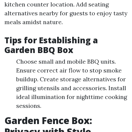
kitchen counter location. Add seating
alternatives nearby for guests to enjoy tasty
meals amidst nature.
Tips for Establishing a
Garden BBQ Box
Choose small and mobile BBQ units.
Ensure correct air flow to stop smoke
buildup. Create storage alternatives for
grilling utensils and accessories. Install
ideal illumination for nighttime cooking
sessions.
Garden Fence Box:
Privacy with Style