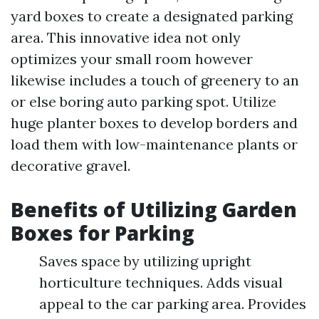
yard boxes to create a designated parking
area. This innovative idea not only
optimizes your small room however
likewise includes a touch of greenery to an
or else boring auto parking spot. Utilize
huge planter boxes to develop borders and
load them with low-maintenance plants or
decorative gravel.
Benefits of Utilizing Garden
Boxes for Parking
Saves space by utilizing upright
horticulture techniques. Adds visual
appeal to the car parking area. Provides