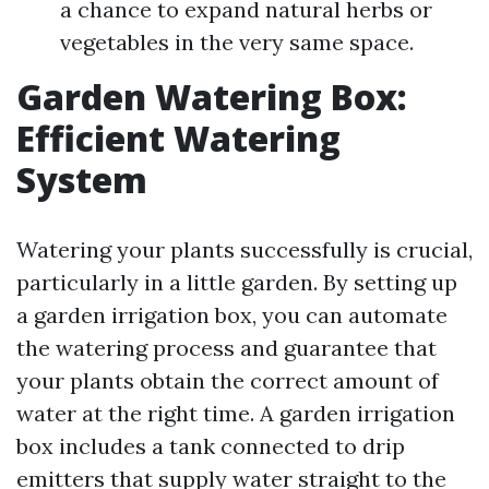
a chance to expand natural herbs or
vegetables in the very same space.
Garden Watering Box:
Efficient Watering
System
Watering your plants successfully is crucial,
particularly in a little garden. By setting up
a garden irrigation box, you can automate
the watering process and guarantee that
your plants obtain the correct amount of
water at the right time. A garden irrigation
box includes a tank connected to drip
emitters that supply water straight to the