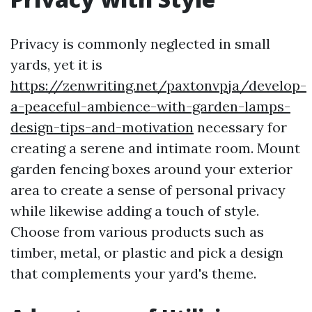
Privacy is commonly neglected in small
yards, yet it is
https://zenwriting.net/paxtonvpja/develop-
a-peaceful-ambience-with-garden-lamps-
design-tips-and-motivation
necessary for
creating a serene and intimate room. Mount
garden fencing boxes around your exterior
area to create a sense of personal privacy
while likewise adding a touch of style.
Choose from various products such as
timber, metal, or plastic and pick a design
that complements your yard's theme.