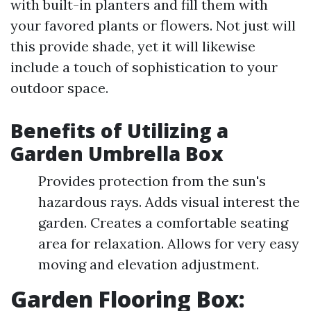
with built-in planters and fill them with
your favored plants or flowers. Not just will
this provide shade, yet it will likewise
include a touch of sophistication to your
outdoor space.
Benefits of Utilizing a
Garden Umbrella Box
Provides protection from the sun's
hazardous rays. Adds visual interest the
garden. Creates a comfortable seating
area for relaxation. Allows for very easy
moving and elevation adjustment.
Garden Flooring Box: