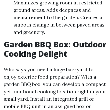
Maximizes growing room in restricted
ground areas. Adds deepness and
measurement to the garden. Creates a
smooth change in between paved areas
and greenery.
Garden BBQ Box: Outdoor
Cooking Delight
Who says you need a huge backyard to
enjoy exterior food preparation? With a
garden BBQ box, you can develop a compact
yet functional cooking location right in your
small yard. Install an integrated grill or
mobile BBQ unit in an assigned box or