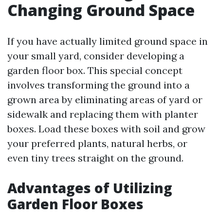
Changing Ground Space
If you have actually limited ground space in
your small yard, consider developing a
garden floor box. This special concept
involves transforming the ground into a
grown area by eliminating areas of yard or
sidewalk and replacing them with planter
boxes. Load these boxes with soil and grow
your preferred plants, natural herbs, or
even tiny trees straight on the ground.
Advantages of Utilizing
Garden Floor Boxes