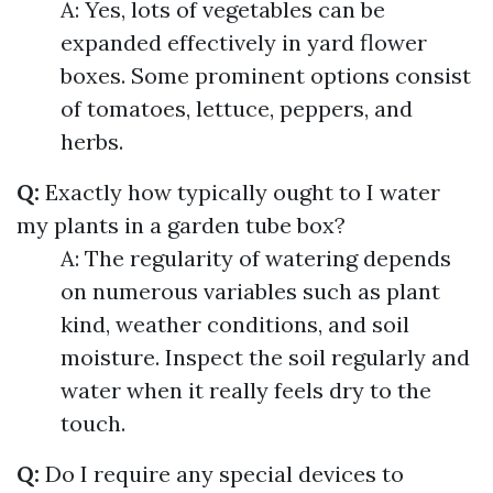
A: Yes, lots of vegetables can be
expanded effectively in yard flower
boxes. Some prominent options consist
of tomatoes, lettuce, peppers, and
herbs.
Q:
Exactly how typically ought to I water
my plants in a garden tube box?
A: The regularity of watering depends
on numerous variables such as plant
kind, weather conditions, and soil
moisture. Inspect the soil regularly and
water when it really feels dry to the
touch.
Q:
Do I require any special devices to