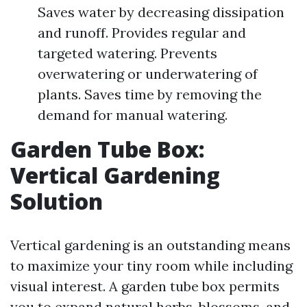
Saves water by decreasing dissipation
and runoff. Provides regular and
targeted watering. Prevents
overwatering or underwatering of
plants. Saves time by removing the
demand for manual watering.
Garden Tube Box:
Vertical Gardening
Solution
Vertical gardening is an outstanding means
to maximize your tiny room while including
visual interest. A garden tube box permits
you to expand natural herbs, blossoms, and