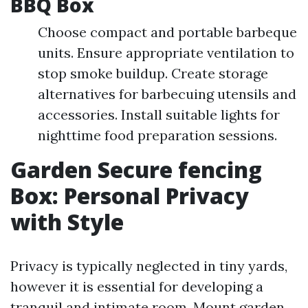
BBQ Box
Choose compact and portable barbeque
units. Ensure appropriate ventilation to
stop smoke buildup. Create storage
alternatives for barbecuing utensils and
accessories. Install suitable lights for
nighttime food preparation sessions.
Garden Secure fencing
Box: Personal Privacy
with Style
Privacy is typically neglected in tiny yards,
however it is essential for developing a
tranquil and intimate room. Mount garden