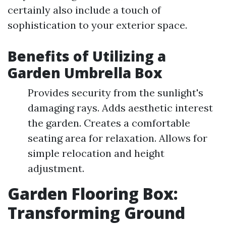
certainly also include a touch of
sophistication to your exterior space.
Benefits of Utilizing a
Garden Umbrella Box
Provides security from the sunlight's
damaging rays. Adds aesthetic interest
the garden. Creates a comfortable
seating area for relaxation. Allows for
simple relocation and height
adjustment.
Garden Flooring Box:
Transforming Ground