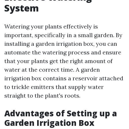
System
Watering your plants effectively is
important, specifically in a small garden. By
installing a garden irrigation box, you can
automate the watering process and ensure
that your plants get the right amount of
water at the correct time. A garden
irrigation box contains a reservoir attached
to trickle emitters that supply water
straight to the plant's roots.
Advantages of Setting up a
Garden Irrigation Box