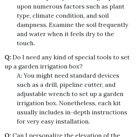
upon numerous factors such as plant
type, climate condition, and soil
dampness. Examine the soil frequently
and water when it feels dry to the
touch.
Q:
Do I need any kind of special tools to set
up a garden irrigation box?
A: You might need standard devices
such as a drill, pipeline cutter, and
adjustable wrench to set up a garden
irrigation box. Nonetheless, each kit
usually includes in-depth instructions
for very easy installation.
Q:
Can I personalize the elevation of the