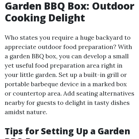
Garden BBQ Box: Outdoor
Cooking Delight
Who states you require a huge backyard to
appreciate outdoor food preparation? With
a garden BBQ box, you can develop a small
yet useful food preparation area right in
your little garden. Set up a built-in grill or
portable barbeque device in a marked box
or countertop area. Add seating alternatives
nearby for guests to delight in tasty dishes
amidst nature.
Tips for Setting Up a Garden