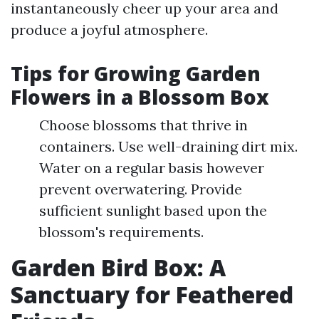
instantaneously cheer up your area and
produce a joyful atmosphere.
Tips for Growing Garden
Flowers in a Blossom Box
Choose blossoms that thrive in
containers. Use well-draining dirt mix.
Water on a regular basis however
prevent overwatering. Provide
sufficient sunlight based upon the
blossom's requirements.
Garden Bird Box: A
Sanctuary for Feathered