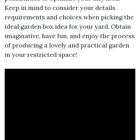
Keep in mind to consider your details
requirements and choices when picking the
ideal garden box idea for your yard. Obtain
imaginative, have fun, and enjoy the process
of producing a lovely and practical garden
in your restricted space!