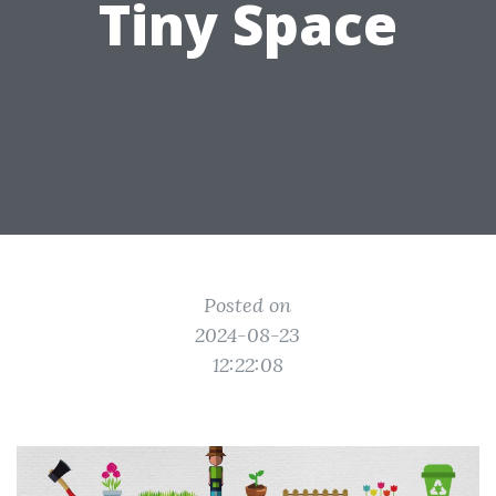
Tiny Space
Posted on
2024-08-23
12:22:08