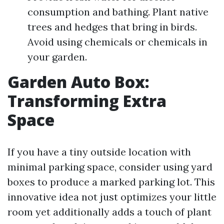
consumption and bathing. Plant native
trees and hedges that bring in birds.
Avoid using chemicals or chemicals in
your garden.
Garden Auto Box:
Transforming Extra
Space
If you have a tiny outside location with
minimal parking space, consider using yard
boxes to produce a marked parking lot. This
innovative idea not just optimizes your little
room yet additionally adds a touch of plant