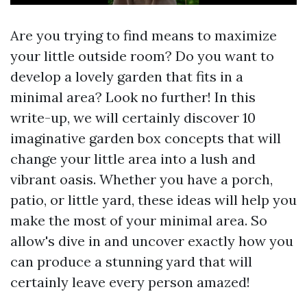
Are you trying to find means to maximize
your little outside room? Do you want to
develop a lovely garden that fits in a
minimal area? Look no further! In this
write-up, we will certainly discover 10
imaginative garden box concepts that will
change your little area into a lush and
vibrant oasis. Whether you have a porch,
patio, or little yard, these ideas will help you
make the most of your minimal area. So
allow's dive in and uncover exactly how you
can produce a stunning yard that will
certainly leave every person amazed!