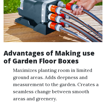
Advantages of Making use
of Garden Floor Boxes
Maximizes planting room in limited
ground areas. Adds deepness and
measurement to the garden. Creates a
seamless change between smooth
areas and greenery.