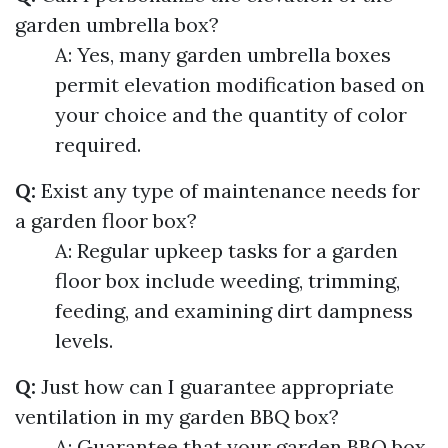
garden umbrella box?
A: Yes, many garden umbrella boxes
permit elevation modification based on
your choice and the quantity of color
required.
Q:
Exist any type of maintenance needs for
a garden floor box?
A: Regular upkeep tasks for a garden
floor box include weeding, trimming,
feeding, and examining dirt dampness
levels.
Q:
Just how can I guarantee appropriate
ventilation in my garden BBQ box?
A: Guarantee that your garden BBQ box