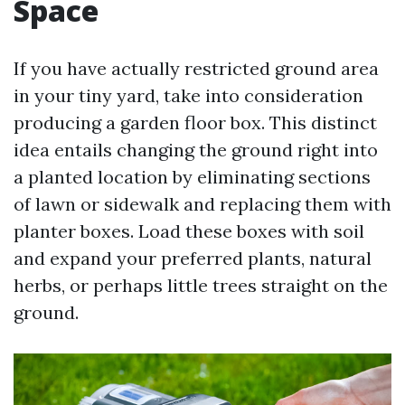
Space
If you have actually restricted ground area
in your tiny yard, take into consideration
producing a garden floor box. This distinct
idea entails changing the ground right into
a planted location by eliminating sections
of lawn or sidewalk and replacing them with
planter boxes. Load these boxes with soil
and expand your preferred plants, natural
herbs, or perhaps little trees straight on the
ground.