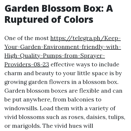
Garden Blossom Box: A
Ruptured of Colors
One of the most
https://telegra.ph/Keep-
Your-Garden-Environment-friendly-with-
High-Quality-Pumps-from-Sprayer-
Providers-08-23
effective ways to include
charm and beauty to your little space is by
growing garden flowers in a blossom box.
Garden blossom boxes are flexible and can
be put anywhere, from balconies to
windowsills. Load them with a variety of
vivid blossoms such as roses, daisies, tulips,
or marigolds. The vivid hues will