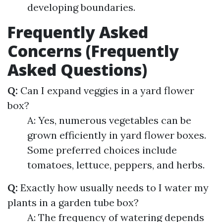
developing boundaries.
Frequently Asked
Concerns (Frequently
Asked Questions)
Q:
Can I expand veggies in a yard flower
box?
A: Yes, numerous vegetables can be
grown efficiently in yard flower boxes.
Some preferred choices include
tomatoes, lettuce, peppers, and herbs.
Q:
Exactly how usually needs to I water my
plants in a garden tube box?
A: The frequency of watering depends