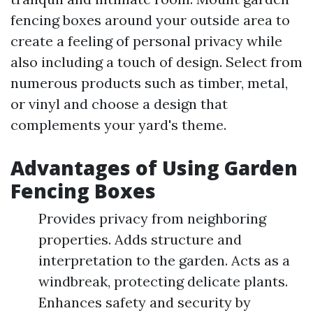
fencing boxes around your outside area to
create a feeling of personal privacy while
also including a touch of design. Select from
numerous products such as timber, metal,
or vinyl and choose a design that
complements your yard's theme.
Advantages of Using Garden
Fencing Boxes
Provides privacy from neighboring
properties. Adds structure and
interpretation to the garden. Acts as a
windbreak, protecting delicate plants.
Enhances safety and security by