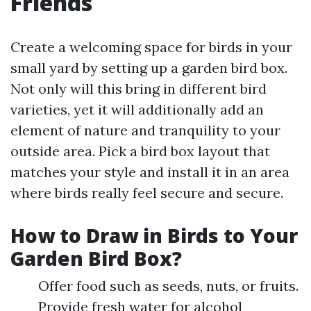
Friends
Create a welcoming space for birds in your
small yard by setting up a garden bird box.
Not only will this bring in different bird
varieties, yet it will additionally add an
element of nature and tranquility to your
outside area. Pick a bird box layout that
matches your style and install it in an area
where birds really feel secure and secure.
How to Draw in Birds to Your
Garden Bird Box?
Offer food such as seeds, nuts, or fruits.
Provide fresh water for alcohol