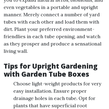
even vegetables in a portable and upright
manner. Merely connect a number of yard
tubes with each other and load them with
dirt. Plant your preferred environment-
friendlies in each tube opening, and watch
as they prosper and produce a sensational
living wall.
Tips for Upright Gardening
with Garden Tube Boxes
Choose light-weight products for very
easy installation. Ensure proper
drainage holes in each tube. Opt for
plants that have superficial root