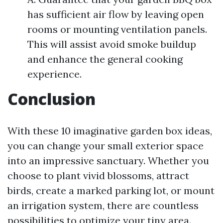
has sufficient air flow by leaving open
rooms or mounting ventilation panels.
This will assist avoid smoke buildup
and enhance the general cooking
experience.
Conclusion
With these 10 imaginative garden box ideas,
you can change your small exterior space
into an impressive sanctuary. Whether you
choose to plant vivid blossoms, attract
birds, create a marked parking lot, or mount
an irrigation system, there are countless
possibilities to optimize your tiny area.