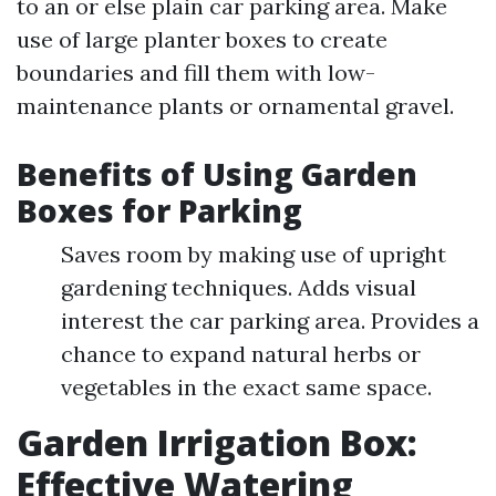
to an or else plain car parking area. Make
use of large planter boxes to create
boundaries and fill them with low-
maintenance plants or ornamental gravel.
Benefits of Using Garden
Boxes for Parking
Saves room by making use of upright
gardening techniques. Adds visual
interest the car parking area. Provides a
chance to expand natural herbs or
vegetables in the exact same space.
Garden Irrigation Box:
Effective Watering