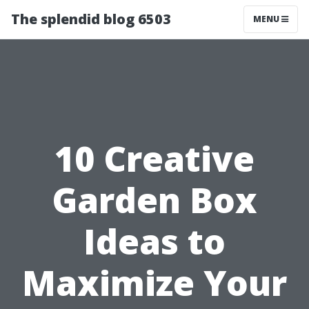
The splendid blog 6503
MENU
10 Creative
Garden Box
Ideas to
Maximize Your