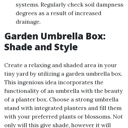
systems. Regularly check soil dampness
degrees as a result of increased
drainage.
Garden Umbrella Box:
Shade and Style
Create a relaxing and shaded area in your
tiny yard by utilizing a garden umbrella box.
This ingenious idea incorporates the
functionality of an umbrella with the beauty
of a planter box. Choose a strong umbrella
stand with integrated planters and fill them
with your preferred plants or blossoms. Not
only will this give shade, however it will