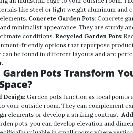
ing an industrial edge to your outside room. The
rials like steel or light weight aluminum and 
 elements.
Concrete Garden Pots
: Concrete ga
nd minimalist appearance. They are sturdy an
 climate conditions.
Recycled Garden Pots
: Re
onment-friendly options that repurpose products
 can be found in different layouts and are perfe
r.
 Garden Pots Transform Yo
 Space?
d Design
: Garden pots function as focal points 
 to your outside room. They can complement exi
gn elements or develop a striking contrast.
Add
garden pots, you can develop elevation and dimen
pecifically valuable in small rooms where vertical