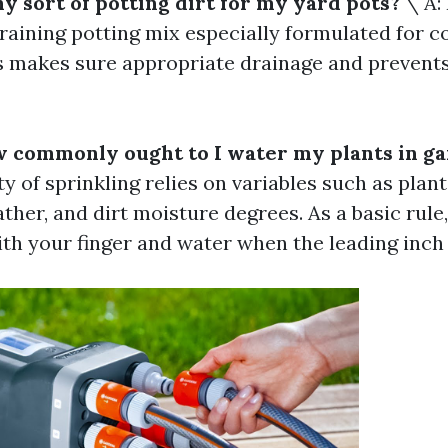
ny sort of potting dirt for my yard pots?
\ A: 
draining potting mix especially formulated for c
s makes sure appropriate drainage and prevent
w commonly ought to I water my plants in g
ty of sprinkling relies on variables such as plant
ther, and dirt moisture degrees. As a basic rule
th your finger and water when the leading inch 