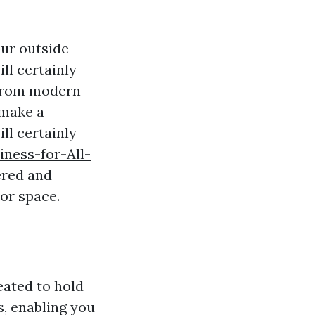
our outside
ll certainly
 From modern
 make a
ll certainly
ness-for-All-
ered and
or space.
eated to hold
s, enabling you