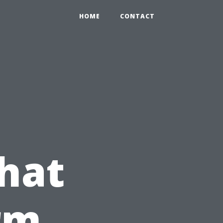
HOME
CONTACT
hat
rm