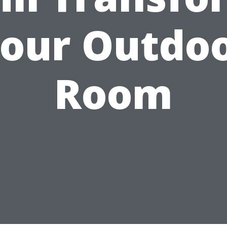
our Outdo
Room