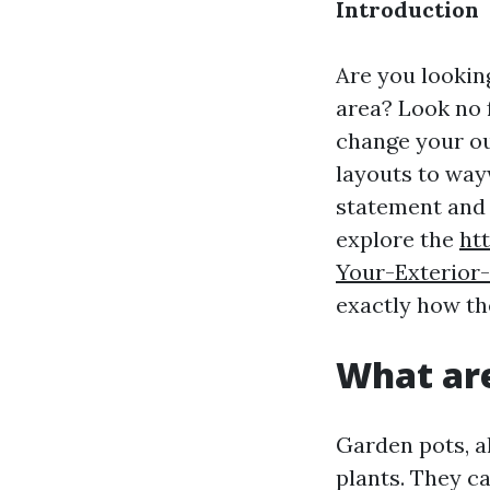
Introduction
Are you lookin
area? Look no f
change your ou
layouts to way
statement and e
explore the
ht
Your-Exterior
exactly how th
What ar
Garden pots, al
plants. They ca