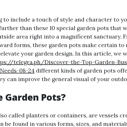
g to include a touch of style and character to y
urther than these 10 special garden pots that wi
tside area right into a magnificent sanctuary.
ward forms, these garden pots make certain to
levate your garden design. In this article, we wi
tps://telegra.ph/Discover-the-Top-Garden-Busi
-Needs-08-24
different kinds of garden pots off
ey can improve the general visual of your outdo
e Garden Pots?
so called planters or containers, are vessels cr
n be found in various forms, sizes, and material