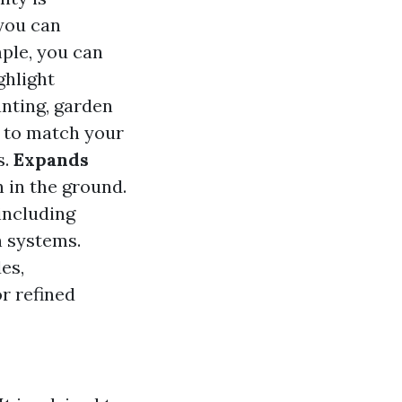
 you can
mple, you can
ghlight
anting, garden
 to match your
s.
Expands
 in the ground.
including
n systems.
es,
r refined