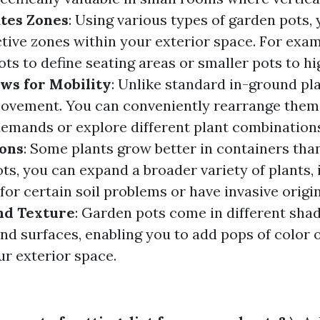
tes Zones
: Using various types of garden pots,
ctive zones within your exterior space. For exa
pots to define seating areas or smaller pots to hi
ows for Mobility
: Unlike standard in-ground pl
movement. You can conveniently rearrange them
emands or explore different plant combination
ons
: Some plants grow better in containers than
ts, you can expand a broader variety of plants, 
 for certain soil problems or have invasive origi
nd Texture
: Garden pots come in different shad
nd surfaces, enabling you to add pops of color o
ur exterior space.