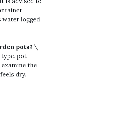
It is advised to
ontainer
s water logged
arden pots?
\
 type, pot
, examine the
feels dry.