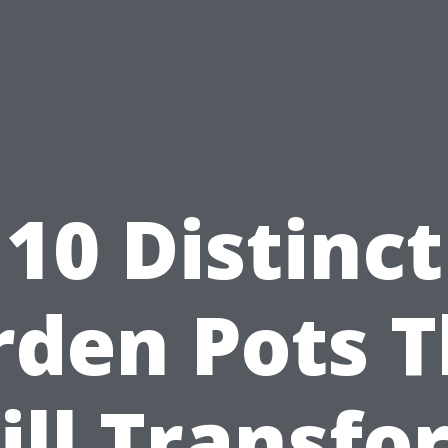
10 Distinct
rden Pots T
ill Transfo