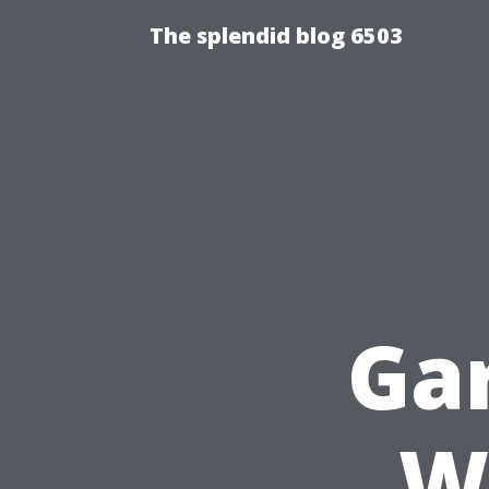
The splendid blog 6503
Ga
W