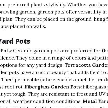
ur preferred plants stylishly. Whether you have
rawling garden, garden pots offer versatility in
d plan. They can be placed on the ground, hung
haps placed on walls.
Yard Pots
 Pots
: Ceramic garden pots are preferred for th
lience. They come in a range of colors and patt
 options for any yard design.
Terracotta Garde
den pots have a rustic beauty that adds heat to 
 Their permeable nature enables much better d
t root rot.
Fiberglass Garden Pots
: Fiberglass
t yet tough. They are resistant to frost and UV
for all weather condition conditions.
Metal Yar