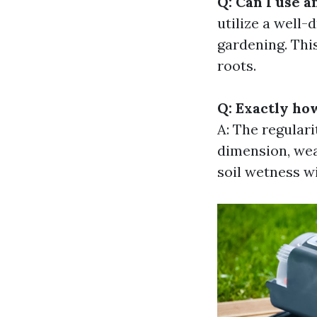
Q: Can I use a
utilize a well-
gardening. Thi
roots.
Q: Exactly ho
A: The regulari
dimension, wea
soil wetness wi