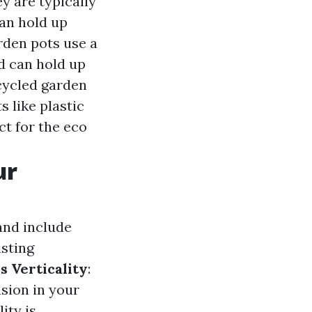
y are typically
can hold up
rden pots use a
d can hold up
cycled garden
 like plastic
ct for the eco
ur
and include
sting
s Verticality
:
sion in your
ity is