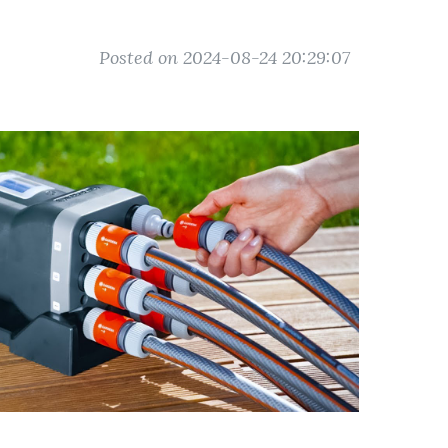
Posted on 2024-08-24 20:29:07