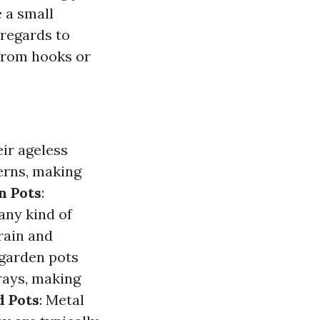
 a small
 regards to
 from hooks or
eir ageless
erns, making
n Pots
:
any kind of
rain and
 garden pots
 rays, making
d Pots
: Metal