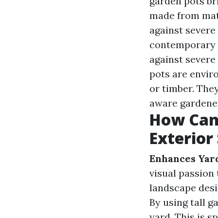
garden pots br
made from mate
against severe
contemporary a
against severe
pots are envir
or timber. They
aware gardene
How Can
Exterior
Enhances Yar
visual passion
landscape desi
By using tall 
yard. This is s