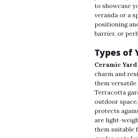
to showcase yo
veranda or a sp
positioning an
barrier, or per
Types of 
Ceramic Yard
charm and resi
them versatile
Terracotta gar
outdoor space.
protects agains
are light-weigh
them suitable 