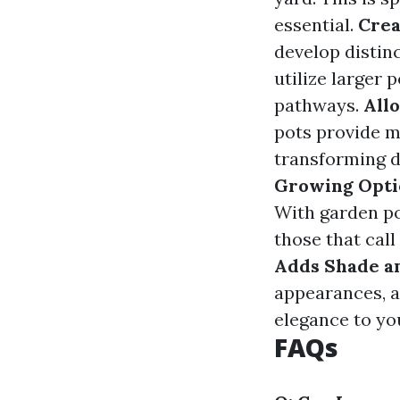
essential.
Crea
develop distin
utilize larger 
pathways.
All
pots provide 
transforming d
Growing Opti
With garden po
those that call
Adds Shade a
appearances, a
elegance to yo
FAQs