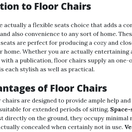
tion to Floor Chairs
e actually a flexible seats choice that adds a co
 and also convenience to any sort of home. The
seats are perfect for producing a cozy and clos
ur home. Whether you are actually entertaining 
with a publication, floor chairs supply an one-
is each stylish as well as practical.
ntages of Floor Chairs
or chairs are designed to provide ample help and
uitable for extended periods of sitting.
Space-
est directly on the ground, they occupy minimal
actually concealed when certainly not in use.
Ve