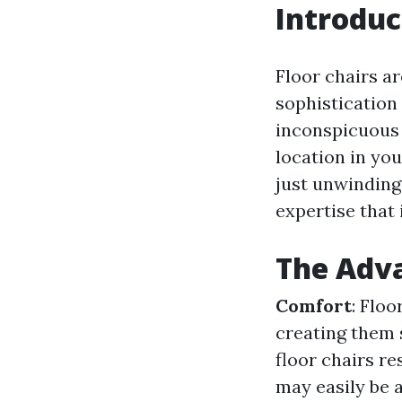
Introduc
Floor chairs ar
sophistication
inconspicuous 
location in yo
just unwinding 
expertise that 
The Adva
Comfort
: Flo
creating them s
floor chairs r
may easily be 