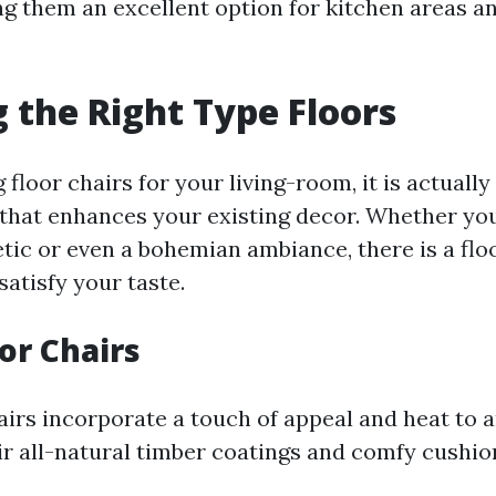
g them an excellent option for kitchen areas a
 the Right Type Floors
loor chairs for your living-room, it is actually 
 that enhances your existing decor. Whether you
tic or even a bohemian ambiance, there is a flo
satisfy your taste.
oor Chairs
airs incorporate a touch of appeal and heat to a
ir all-natural timber coatings and comfy cushio