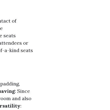
ntact of
se
e seats
attendees or
of-a-kind seats
 padding,
saving
: Since
 room and also
rsatility
: