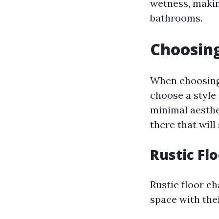
wetness, makin
bathrooms.
Choosing
When choosing f
choose a style
minimal aesthe
there that will 
Rustic Fl
Rustic floor ch
space with the