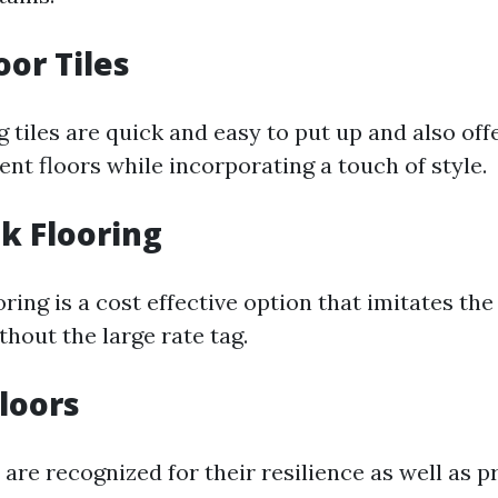
oor Tiles
 tiles are quick and easy to put up and also off
nt floors while incorporating a touch of style.
nk Flooring
oring is a cost effective option that imitates th
hout the large rate tag.
loors
are recognized for their resilience as well as p