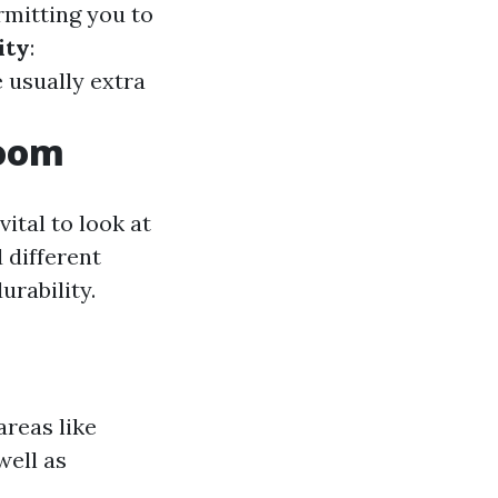
rmitting you to
ity
:
 usually extra
Room
vital to look at
 different
urability.
areas like
well as