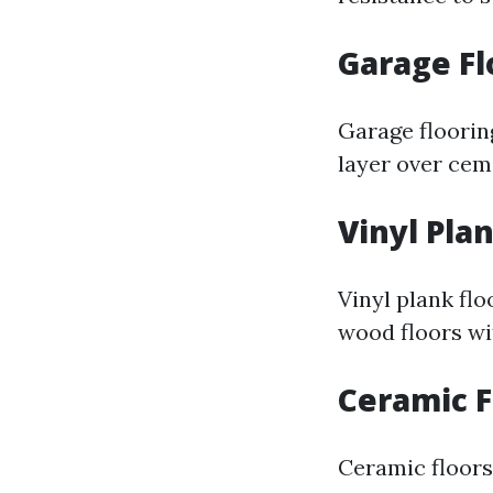
Garage Fl
Garage flooring
layer over ceme
Vinyl Pla
Vinyl plank flo
wood floors wit
Ceramic F
Ceramic floors 