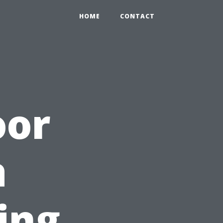
HOME
CONTACT
oor
a
ing