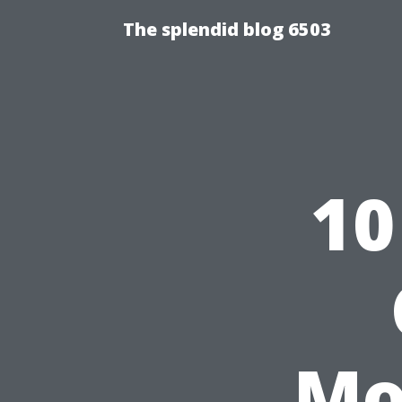
The splendid blog 6503
10
Mo