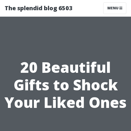
The splendid blog 6503
MENU
20 Beautiful
Gifts to Shock
Your Liked Ones