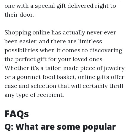
one with a special gift delivered right to
their door.
Shopping online has actually never ever
been easier, and there are limitless
possibilities when it comes to discovering
the perfect gift for your loved ones.
Whether it's a tailor-made piece of jewelry
or a gourmet food basket, online gifts offer
ease and selection that will certainly thrill
any type of recipient.
FAQs
Q: What are some popular