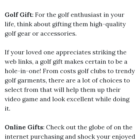
Golf Gift
: For the golf enthusiast in your
life, think about gifting them high-quality
golf gear or accessories.
If your loved one appreciates striking the
web links, a golf gift makes certain to be a
hole-in-one! From costs golf clubs to trendy
golf garments, there are a lot of choices to
select from that will help them up their
video game and look excellent while doing
it.
Online Gifts
: Check out the globe of on the
internet purchasing and shock your enjoyed