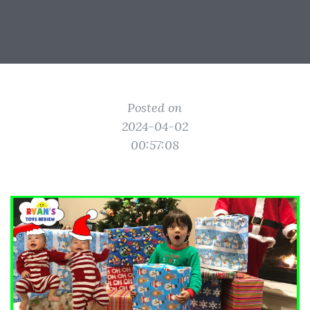
Posted on
2024-04-02
00:57:08