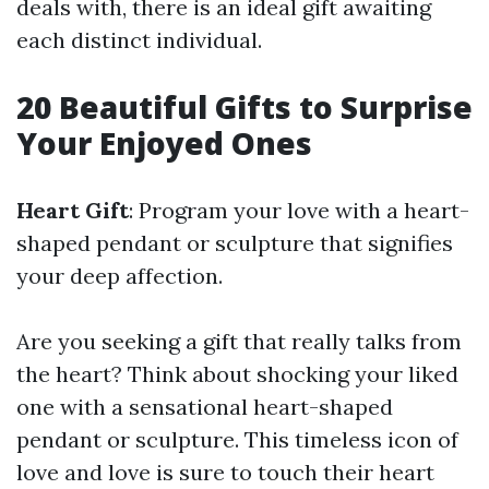
deals with, there is an ideal gift awaiting
each distinct individual.
20 Beautiful Gifts to Surprise
Your Enjoyed Ones
Heart Gift
: Program your love with a heart-
shaped pendant or sculpture that signifies
your deep affection.
Are you seeking a gift that really talks from
the heart? Think about shocking your liked
one with a sensational heart-shaped
pendant or sculpture. This timeless icon of
love and love is sure to touch their heart