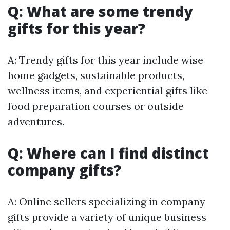
Q: What are some trendy
gifts for this year?
A: Trendy gifts for this year include wise
home gadgets, sustainable products,
wellness items, and experiential gifts like
food preparation courses or outside
adventures.
Q: Where can I find distinct
company gifts?
A: Online sellers specializing in company
gifts provide a variety of unique business