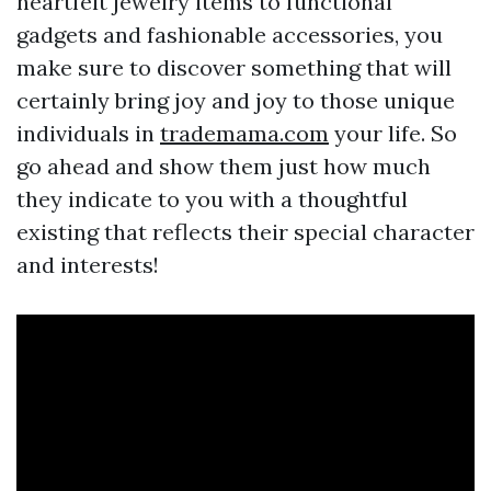
heartfelt jewelry items to functional
gadgets and fashionable accessories, you
make sure to discover something that will
certainly bring joy and joy to those unique
individuals in
trademama.com
your life. So
go ahead and show them just how much
they indicate to you with a thoughtful
existing that reflects their special character
and interests!