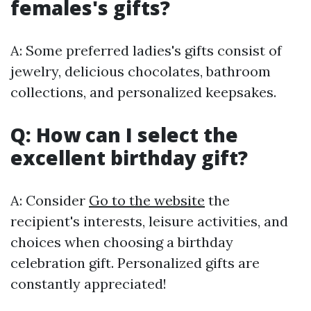
females's gifts?
A: Some preferred ladies's gifts consist of
jewelry, delicious chocolates, bathroom
collections, and personalized keepsakes.
Q: How can I select the
excellent birthday gift?
A: Consider
Go to the website
the
recipient's interests, leisure activities, and
choices when choosing a birthday
celebration gift. Personalized gifts are
constantly appreciated!