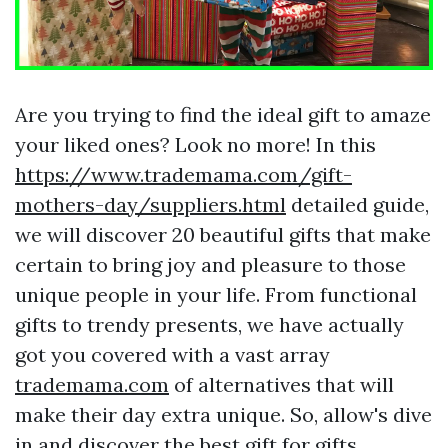
Are you trying to find the ideal gift to amaze
your liked ones? Look no more! In this
https://www.trademama.com/gift-
mothers-day/suppliers.html
detailed guide,
we will discover 20 beautiful gifts that make
certain to bring joy and pleasure to those
unique people in your life. From functional
gifts to trendy presents, we have actually
got you covered with a vast array
trademama.com
of alternatives that will
make their day extra unique. So, allow's dive
in and discover the best gift for
gifts