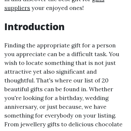
suppliers
your enjoyed ones!
Introduction
Finding the appropriate gift for a person
you appreciate can be a difficult task. You
wish to locate something that is not just
attractive yet also significant and
thoughtful. That's where our list of 20
beautiful gifts can be found in. Whether
you're looking for a birthday, wedding
anniversary, or just because, we have
something for everybody on your listing.
From jewellery gifts to delicious chocolate