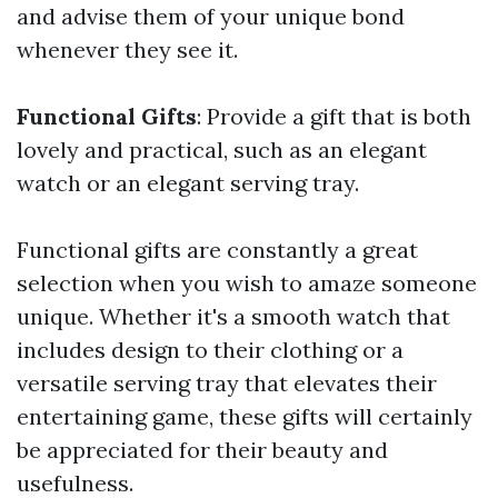
and advise them of your unique bond
whenever they see it.
Functional Gifts
: Provide a gift that is both
lovely and practical, such as an elegant
watch or an elegant serving tray.
Functional gifts are constantly a great
selection when you wish to amaze someone
unique. Whether it's a smooth watch that
includes design to their clothing or a
versatile serving tray that elevates their
entertaining game, these gifts will certainly
be appreciated for their beauty and
usefulness.