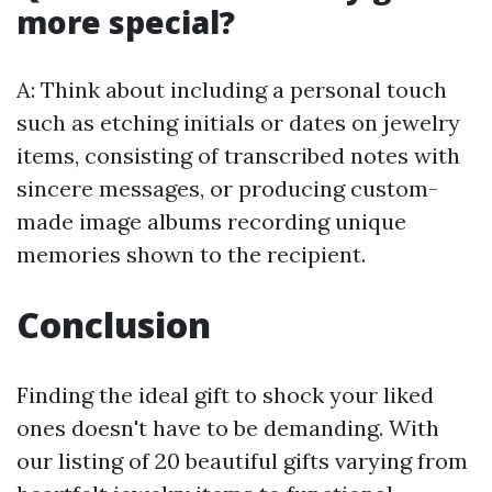
more special?
A: Think about including a personal touch
such as etching initials or dates on jewelry
items, consisting of transcribed notes with
sincere messages, or producing custom-
made image albums recording unique
memories shown to the recipient.
Conclusion
Finding the ideal gift to shock your liked
ones doesn't have to be demanding. With
our listing of 20 beautiful gifts varying from