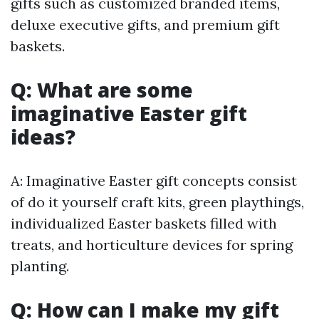
gifts such as customized branded items,
deluxe executive gifts, and premium gift
baskets.
Q: What are some
imaginative Easter gift
ideas?
A: Imaginative Easter gift concepts consist
of do it yourself craft kits, green playthings,
individualized Easter baskets filled with
treats, and horticulture devices for spring
planting.
Q: How can I make my gift