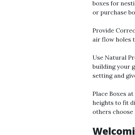
boxes for nesti
or purchase bo
Provide Correc
air flow holes
Use Natural Pr
building your 
setting and gi
Place Boxes at
heights to fit 
others choose 
Welcomin