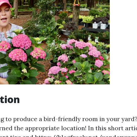
tion
g to produce a bird-friendly room in your yard? 
ned the appropriate location! In this short artic