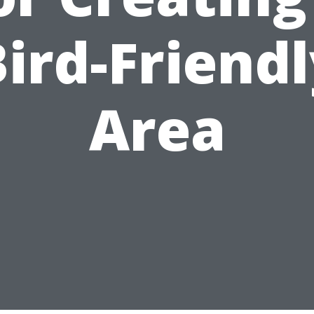
ird-Friend
Area