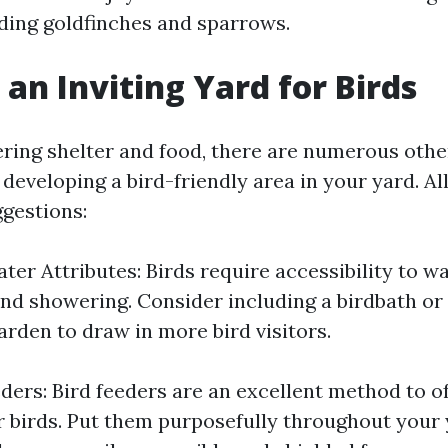
uding goldfinches and sparrows.
 an Inviting Yard for Birds
ering shelter and food, there are numerous othe
developing a bird-friendly area in your yard. Al
gestions:
er Attributes: Birds require accessibility to wa
d showering. Consider including a birdbath or 
arden to draw in more bird visitors.
eders: Bird feeders are an excellent method to o
r birds. Put them purposefully throughout your 