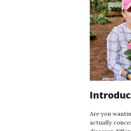
Introduc
Are you wantin
actually concer