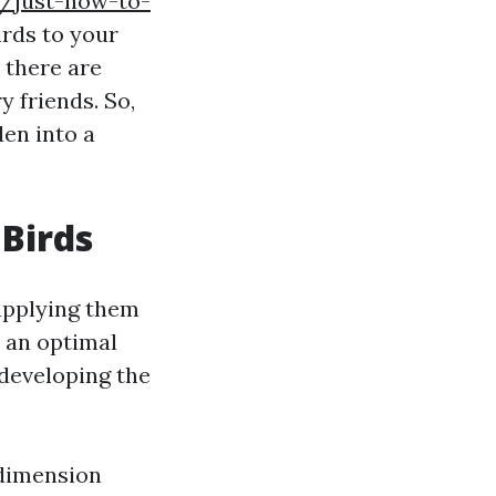
w/just-how-to-
rds to your
 there are
 friends. So,
den into a
 Birds
supplying them
s an optimal
 developing the
 dimension