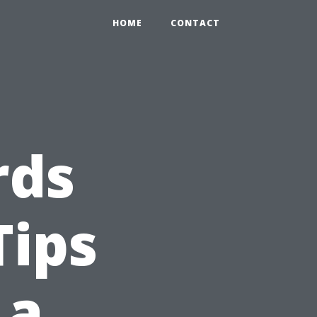
HOME
CONTACT
rds
Tips
 a