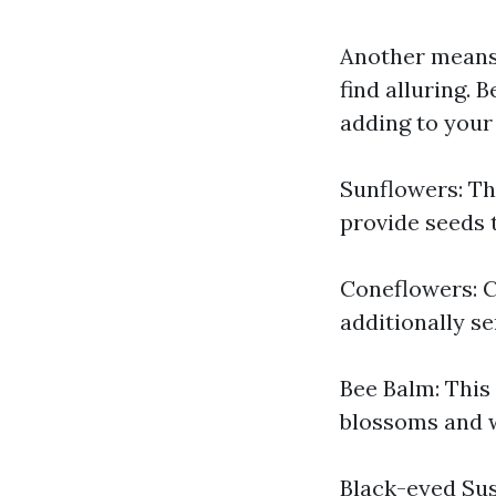
Another means 
find alluring.
adding to your
Sunflowers: Th
provide seeds t
Coneflowers: C
additionally se
Bee Balm: This
blossoms and w
Black-eyed Susa