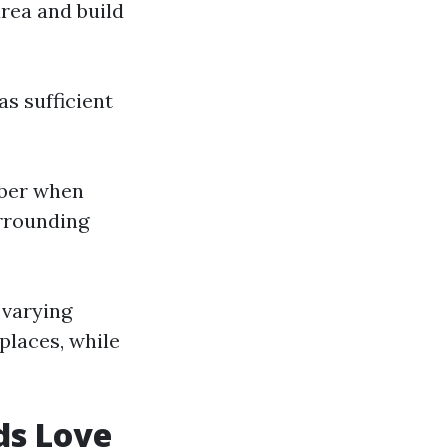
area and build
s sufficient
mber when
urrounding
 varying
 places, while
ds Love