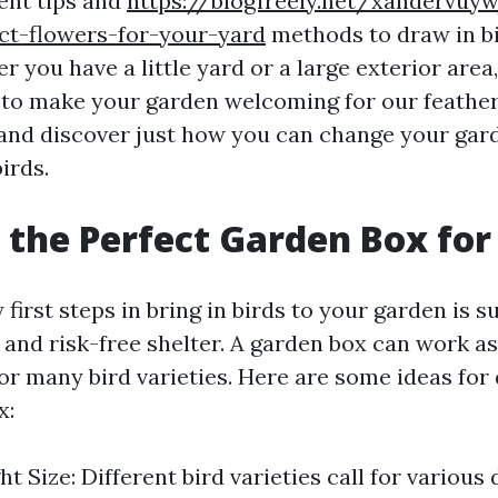
rent tips and
https://blogfreely.net/xandervuy
ct-flowers-for-your-yard
methods to draw in bi
 you have a little yard or a large exterior area,
 to make your garden welcoming for our feathery
n and discover just how you can change your gar
irds.
 the Perfect Garden Box for
 first steps in bring in birds to your garden is 
 and risk-free shelter. A garden box can work a
for many bird varieties. Here are some ideas for
x:
t Size: Different bird varieties call for various