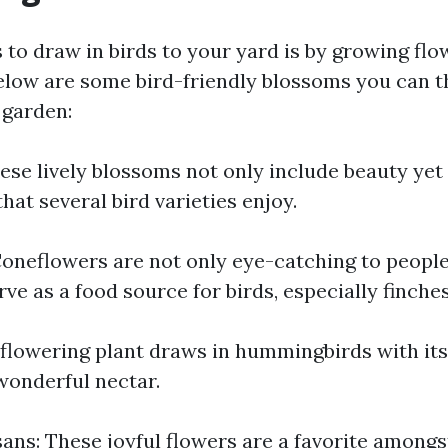
to draw in birds to your yard is by growing flo
 Below are some bird-friendly blossoms you can t
 garden:
ese lively blossoms not only include beauty yet
hat several bird varieties enjoy.
oneflowers are not only eye-catching to people
rve as a food source for birds, especially finches
 flowering plant draws in hummingbirds with it
onderful nectar.
ns: These joyful flowers are a favorite amongst