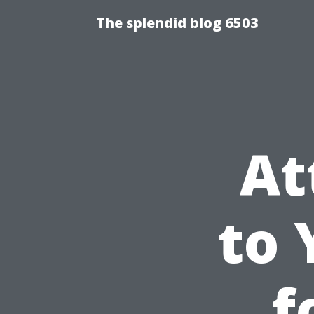
The splendid blog 6503
At
to 
f