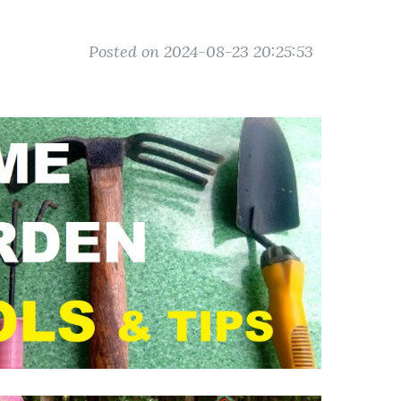
Posted on 2024-08-23 20:25:53