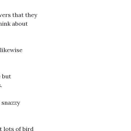
wers that they
hink about
 likewise
 but
.
s snazzy
 lots of bird