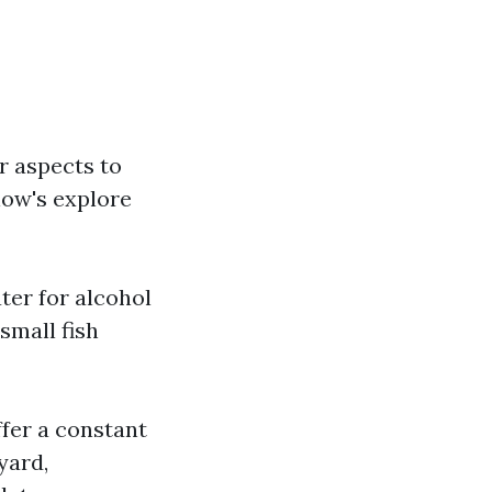
r aspects to
low's explore
ter for alcohol
small fish
ffer a constant
yard,