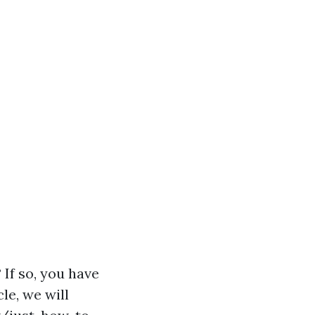
If so, you have
le, we will