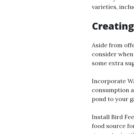
varieties, incl
Creating
Aside from off
consider when 
some extra sug
Incorporate Wat
consumption an
pond to your g
Install Bird Fe
food source fo