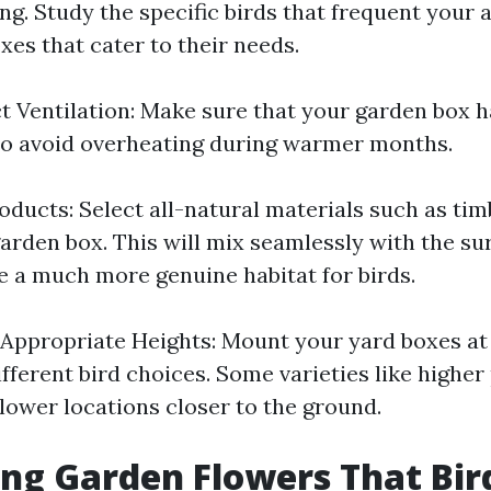
ng. Study the specific birds that frequent your 
xes that cater to their needs.
t Ventilation: Make sure that your garden box ha
 to avoid overheating during warmer months.
oducts: Select all-natural materials such as ti
garden box. This will mix seamlessly with the s
ve a much more genuine habitat for birds.
 Appropriate Heights: Mount your yard boxes at
different bird choices. Some varieties like higher
lower locations closer to the ground.
g Garden Flowers That Bir