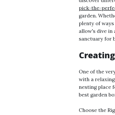
discover diffe
pick-the-perfe
garden. Whether
plenty of ways
allow's dive i
sanctuary for b
Creating
One of the very
with a relaxing
nesting place 
best garden bo
Choose the Righ