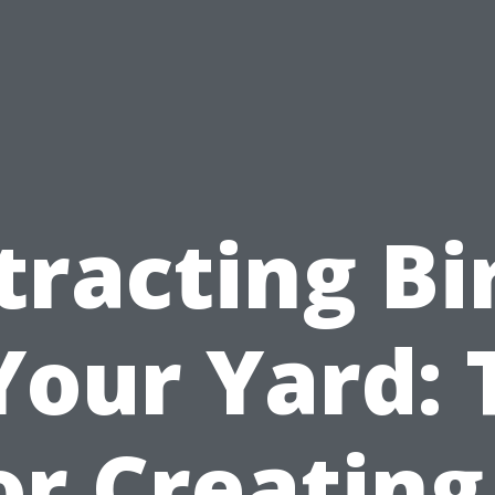
tracting Bi
Your Yard: 
or Creating