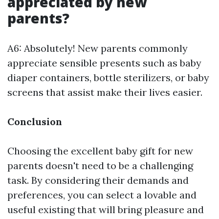
appreciated by new
parents?
A6: Absolutely! New parents commonly
appreciate sensible presents such as baby
diaper containers, bottle sterilizers, or baby
screens that assist make their lives easier.
Conclusion
Choosing the excellent baby gift for new
parents doesn't need to be a challenging
task. By considering their demands and
preferences, you can select a lovable and
useful existing that will bring pleasure and