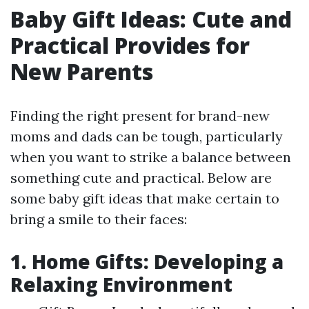
Baby Gift Ideas: Cute and
Practical Provides for
New Parents
Finding the right present for brand-new
moms and dads can be tough, particularly
when you want to strike a balance between
something cute and practical. Below are
some baby gift ideas that make certain to
bring a smile to their faces:
1. Home Gifts: Developing a
Relaxing Environment