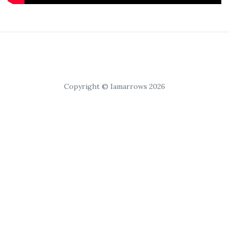
Copyright © Iamarrows 2026