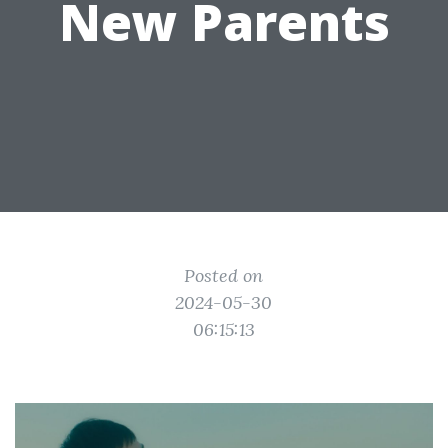
New Parents
Posted on
2024-05-30
06:15:13