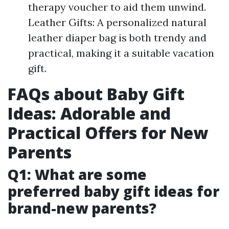
therapy voucher to aid them unwind.
Leather Gifts: A personalized natural
leather diaper bag is both trendy and
practical, making it a suitable vacation
gift.
FAQs about Baby Gift
Ideas: Adorable and
Practical Offers for New
Parents
Q1: What are some
preferred baby gift ideas for
brand-new parents?