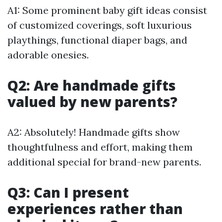
A1: Some prominent baby gift ideas consist
of customized coverings, soft luxurious
playthings, functional diaper bags, and
adorable onesies.
Q2: Are handmade gifts
valued by new parents?
A2: Absolutely! Handmade gifts show
thoughtfulness and effort, making them
additional special for brand-new parents.
Q3: Can I present
experiences rather than