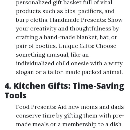
personalized gift basket full of vital
products such as bibs, pacifiers, and
burp cloths. Handmade Presents: Show
your creativity and thoughtfulness by
crafting a hand-made blanket, hat, or
pair of booties. Unique Gifts: Choose
something unusual, like an
individualized child onesie with a witty
slogan or a tailor-made packed animal.
4. Kitchen Gifts: Time-Saving
Tools
Food Presents: Aid new moms and dads
conserve time by gifting them with pre-
made meals or a membership to a dish