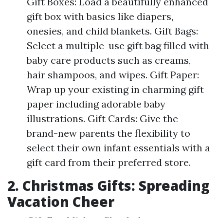
Gift Boxes: Load a beautifully enhanced
gift box with basics like diapers,
onesies, and child blankets. Gift Bags:
Select a multiple-use gift bag filled with
baby care products such as creams,
hair shampoos, and wipes. Gift Paper:
Wrap up your existing in charming gift
paper including adorable baby
illustrations. Gift Cards: Give the
brand-new parents the flexibility to
select their own infant essentials with a
gift card from their preferred store.
2. Christmas Gifts: Spreading
Vacation Cheer