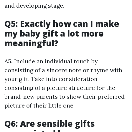
and developing stage.
Q5: Exactly how can I make
my baby gift a lot more
meaningful?
A5: Include an individual touch by
consisting of a sincere note or rhyme with
your gift. Take into consideration
consisting of a picture structure for the
brand-new parents to show their preferred
picture of their little one.
Q6: Are sensible gifts