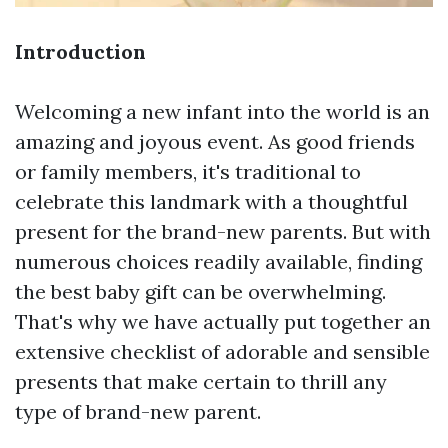
Introduction
Welcoming a new infant into the world is an
amazing and joyous event. As good friends
or family members, it's traditional to
celebrate this landmark with a thoughtful
present for the brand-new parents. But with
numerous choices readily available, finding
the best baby gift can be overwhelming.
That's why we have actually put together an
extensive checklist of adorable and sensible
presents that make certain to thrill any
type of brand-new parent.