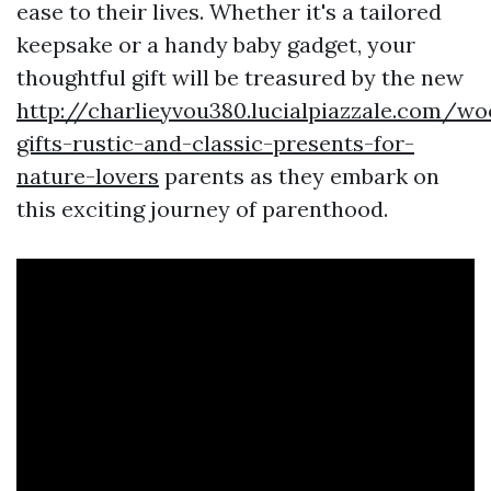
ease to their lives. Whether it's a tailored
keepsake or a handy baby gadget, your
thoughtful gift will be treasured by the new
http://charlieyvou380.lucialpiazzale.com/w
gifts-rustic-and-classic-presents-for-
nature-lovers
parents as they embark on
this exciting journey of parenthood.