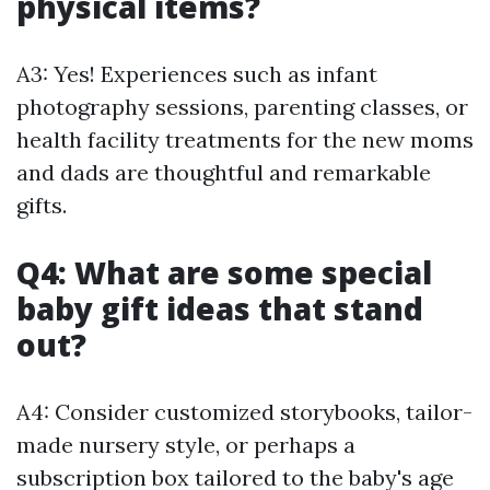
physical items?
A3: Yes! Experiences such as infant
photography sessions, parenting classes, or
health facility treatments for the new moms
and dads are thoughtful and remarkable
gifts.
Q4: What are some special
baby gift ideas that stand
out?
A4: Consider customized storybooks, tailor-
made nursery style, or perhaps a
subscription box tailored to the baby's age