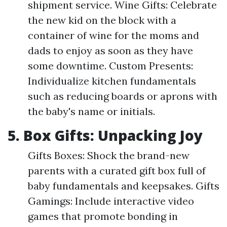
shipment service. Wine Gifts: Celebrate
the new kid on the block with a
container of wine for the moms and
dads to enjoy as soon as they have
some downtime. Custom Presents:
Individualize kitchen fundamentals
such as reducing boards or aprons with
the baby's name or initials.
5. Box Gifts: Unpacking Joy
Gifts Boxes: Shock the brand-new
parents with a curated gift box full of
baby fundamentals and keepsakes. Gifts
Gamings: Include interactive video
games that promote bonding in