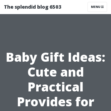
The splendid blog 6503
MENU
Baby Gift Ideas:
Cute and
Practical
Provides for