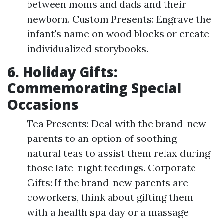
between moms and dads and their
newborn. Custom Presents: Engrave the
infant's name on wood blocks or create
individualized storybooks.
6. Holiday Gifts:
Commemorating Special
Occasions
Tea Presents: Deal with the brand-new
parents to an option of soothing
natural teas to assist them relax during
those late-night feedings. Corporate
Gifts: If the brand-new parents are
coworkers, think about gifting them
with a health spa day or a massage