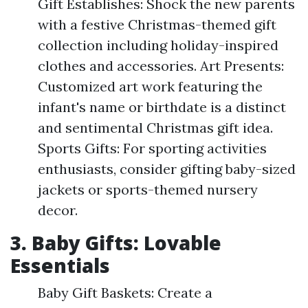
Gift Establishes: Shock the new parents
with a festive Christmas-themed gift
collection including holiday-inspired
clothes and accessories. Art Presents:
Customized art work featuring the
infant's name or birthdate is a distinct
and sentimental Christmas gift idea.
Sports Gifts: For sporting activities
enthusiasts, consider gifting baby-sized
jackets or sports-themed nursery
decor.
3. Baby Gifts: Lovable
Essentials
Baby Gift Baskets: Create a