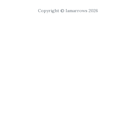
Copyright © Iamarrows 2026