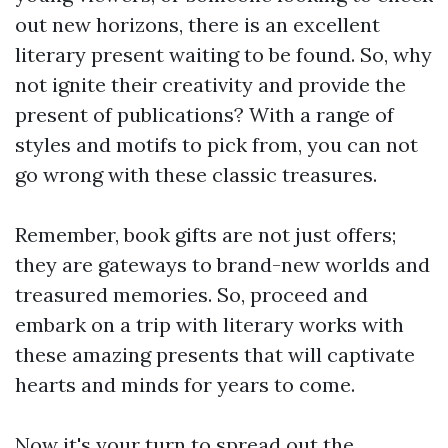
out new horizons, there is an excellent
literary present waiting to be found. So, why
not ignite their creativity and provide the
present of publications? With a range of
styles and motifs to pick from, you can not
go wrong with these classic treasures.
Remember, book gifts are not just offers;
they are gateways to brand-new worlds and
treasured memories. So, proceed and
embark on a trip with literary works with
these amazing presents that will captivate
hearts and minds for years to come.
Now it's your turn to spread out the