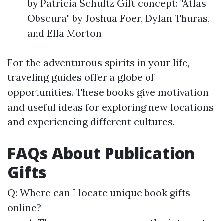
by Patricia Schultz Gift concept: "Atlas
Obscura" by Joshua Foer, Dylan Thuras,
and Ella Morton
For the adventurous spirits in your life,
traveling guides offer a globe of
opportunities. These books give motivation
and useful ideas for exploring new locations
and experiencing different cultures.
FAQs About Publication
Gifts
Q: Where can I locate unique book gifts
online?