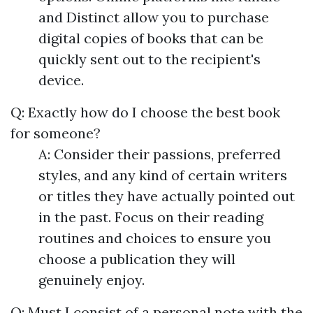
and Distinct allow you to purchase
digital copies of books that can be
quickly sent out to the recipient's
device.
Q: Exactly how do I choose the best book
for someone?
A: Consider their passions, preferred
styles, and any kind of certain writers
or titles they have actually pointed out
in the past. Focus on their reading
routines and choices to ensure you
choose a publication they will
genuinely enjoy.
Q: Must I consist of a personal note with the