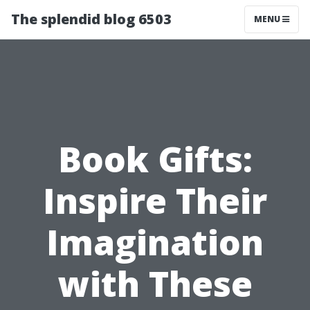
The splendid blog 6503
MENU
Book Gifts:
Inspire Their
Imagination
with These