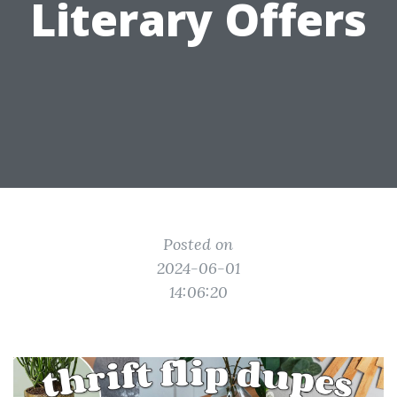
Literary Offers
Posted on
2024-06-01
14:06:20