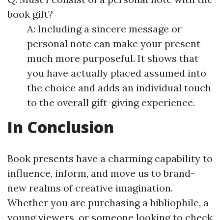
book gift?
A: Including a sincere message or
personal note can make your present
much more purposeful. It shows that
you have actually placed assumed into
the choice and adds an individual touch
to the overall gift-giving experience.
In Conclusion
Book presents have a charming capability to
influence, inform, and move us to brand-
new realms of creative imagination.
Whether you are purchasing a bibliophile, a
young viewers, or someone looking to check