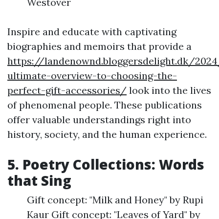
Westover
Inspire and educate with captivating
biographies and memoirs that provide a
https://landenownd.bloggersdelight.dk/202
ultimate-overview-to-choosing-the-
perfect-gift-accessories/
look into the lives
of phenomenal people. These publications
offer valuable understandings right into
history, society, and the human experience.
5. Poetry Collections: Words
that Sing
Gift concept: "Milk and Honey" by Rupi
Kaur Gift concept: "Leaves of Yard" by