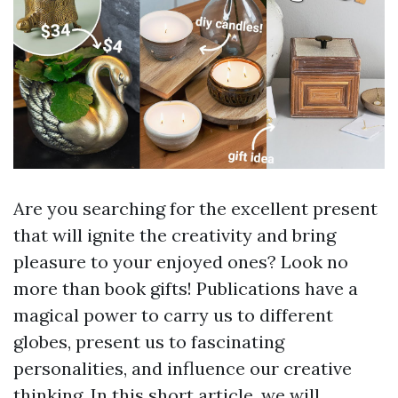
Are you searching for the excellent present
that will ignite the creativity and bring
pleasure to your enjoyed ones? Look no
more than book gifts! Publications have a
magical power to carry us to different
globes, present us to fascinating
personalities, and influence our creative
thinking. In this short article, we will