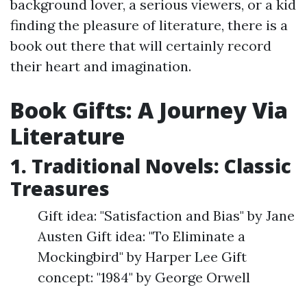
background lover, a serious viewers, or a kid
finding the pleasure of literature, there is a
book out there that will certainly record
their heart and imagination.
Book Gifts: A Journey Via
Literature
1. Traditional Novels: Classic
Treasures
Gift idea: "Satisfaction and Bias" by Jane
Austen Gift idea: "To Eliminate a
Mockingbird" by Harper Lee Gift
concept: "1984" by George Orwell