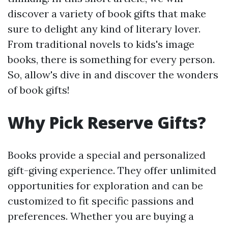
discover a variety of book gifts that make
sure to delight any kind of literary lover.
From traditional novels to kids's image
books, there is something for every person.
So, allow's dive in and discover the wonders
of book gifts!
Why Pick Reserve Gifts?
Books provide a special and personalized
gift-giving experience. They offer unlimited
opportunities for exploration and can be
customized to fit specific passions and
preferences. Whether you are buying a