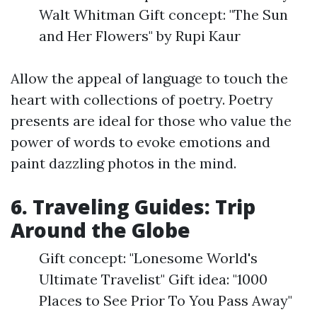
Walt Whitman Gift concept: "The Sun
and Her Flowers" by Rupi Kaur
Allow the appeal of language to touch the
heart with collections of poetry. Poetry
presents are ideal for those who value the
power of words to evoke emotions and
paint dazzling photos in the mind.
6. Traveling Guides: Trip
Around the Globe
Gift concept: "Lonesome World's
Ultimate Travelist" Gift idea: "1000
Places to See Prior To You Pass Away"