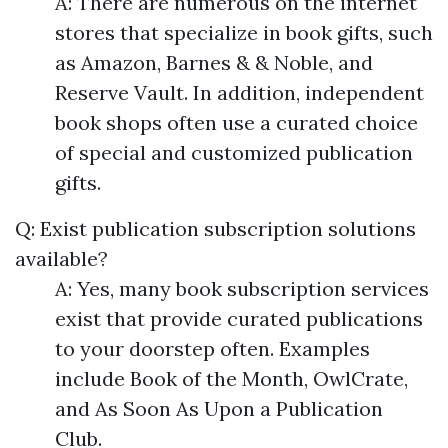
A: There are numerous on the internet
stores that specialize in book gifts, such
as Amazon, Barnes & & Noble, and
Reserve Vault. In addition, independent
book shops often use a curated choice
of special and customized publication
gifts.
Q: Exist publication subscription solutions
available?
A: Yes, many book subscription services
exist that provide curated publications
to your doorstep often. Examples
include Book of the Month, OwlCrate,
and As Soon As Upon a Publication
Club.