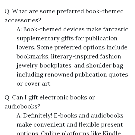
Q: What are some preferred book-themed
accessories?
A: Book-themed devices make fantastic
supplementary gifts for publication
lovers. Some preferred options include
bookmarks, literary-inspired fashion
jewelry, bookplates, and shoulder bag
including renowned publication quotes
or cover art.
Q: Can I gift electronic books or
audiobooks?
A: Definitely! E-books and audiobooks
make convenient and flexible present
options. Online platforms like Kindle