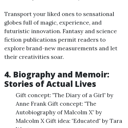
Transport your liked ones to sensational
globes full of magic, experience, and
futuristic innovation. Fantasy and science
fiction publications permit readers to
explore brand-new measurements and let
their creativities soar.
4. Biography and Memoir:
Stories of Actual Lives
Gift concept: "The Diary of a Girl" by
Anne Frank Gift concept: "The
Autobiography of Malcolm X" by
Malcolm X Gift idea: "Educated" by Tara