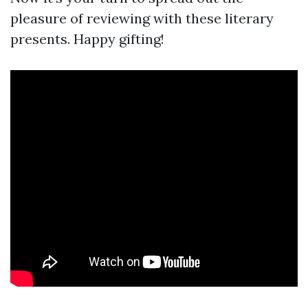
pleasure of reviewing with these literary
presents. Happy gifting!