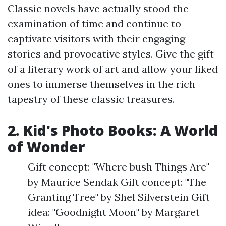
Classic novels have actually stood the
examination of time and continue to
captivate visitors with their engaging
stories and provocative styles. Give the gift
of a literary work of art and allow your liked
ones to immerse themselves in the rich
tapestry of these classic treasures.
2. Kid's Photo Books: A World
of Wonder
Gift concept: "Where bush Things Are"
by Maurice Sendak Gift concept: "The
Granting Tree" by Shel Silverstein Gift
idea: "Goodnight Moon" by Margaret