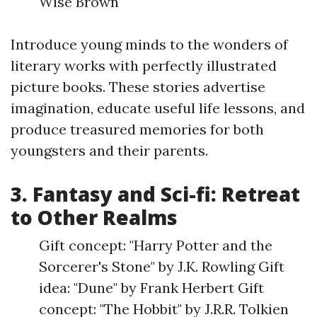
Wise Brown
Introduce young minds to the wonders of
literary works with perfectly illustrated
picture books. These stories advertise
imagination, educate useful life lessons, and
produce treasured memories for both
youngsters and their parents.
3. Fantasy and Sci-fi: Retreat
to Other Realms
Gift concept: "Harry Potter and the
Sorcerer's Stone" by J.K. Rowling Gift
idea: "Dune" by Frank Herbert Gift
concept: "The Hobbit" by J.R.R. Tolkien