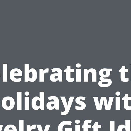
lebrating 
olidays wi
elry Gift I