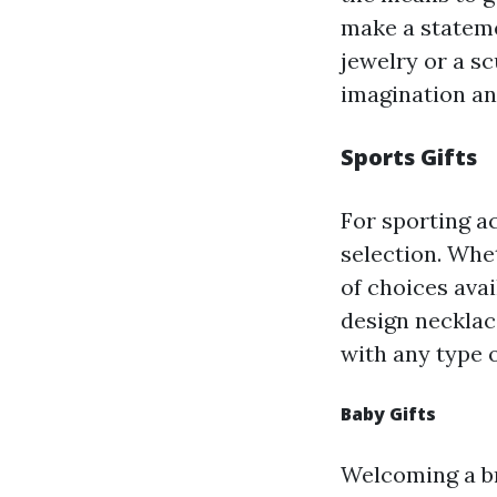
make a stateme
jewelry or a sc
imagination an
Sports Gifts
For sporting ac
selection. Whet
of choices ava
design necklace
with any type o
Baby Gifts
Welcoming a br