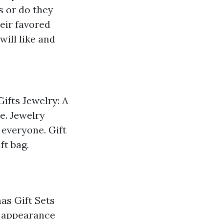
s or do they
eir favored
will like and
Gifts Jewelry: A
te. Jewelry
 everyone. Gift
ft bag.
mas Gift Sets
d appearance