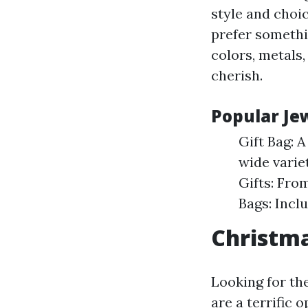
style and choi
prefer somethi
colors, metals,
cherish.
Popular Jew
Gift Bag: A
wide variet
Gifts: Fro
Bags: Incl
Christma
Looking for the
are a terrific