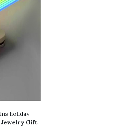
this holiday
 Jewelry Gift