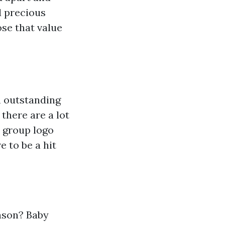
d precious
ose that value
an outstanding
 there are a lot
m group logo
 to be a hit
ason? Baby