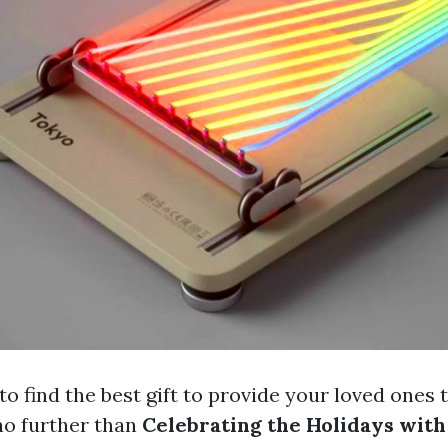
to find the best gift to provide your loved ones 
no further than
Celebrating the Holidays with