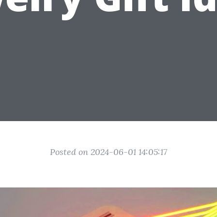
Posted on 2024-06-01 14:05:17