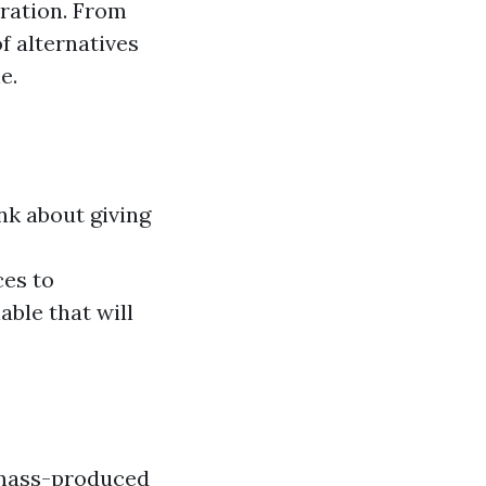
ration. From
f alternatives
e.
ink about giving
es to
able that will
 mass-produced