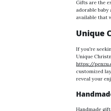
Gifts are the 
adorable baby 
available that
Unique C
If you're seeki
Unique Christm
https://penzu
customized layo
reveal your en
Handmade
Handmade gifts