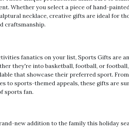
nt. Whether you select a piece of hand-painte
ulptural necklace, creative gifts are ideal for th
d craftsmanship.
tivities fanatics on your list, Sports Gifts are 
her they're into basketball, football, or football,
ilable that showcase their preferred sport. Fro
s to sports-themed appeals, these gifts are sure
f sports fan.
and-new addition to the family this holiday se