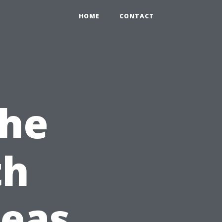
HOME
CONTACT
the
th
deas