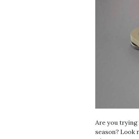
Are you trying 
season? Look 