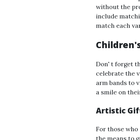
without the pr
include matchi
match each var
Children's
Don' t forget t
celebrate the 
arm bands to vi
a smile on thei
Artistic Gif
For those who 
the means to g