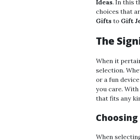
Ideas
. In this
choices that a
Gifts
to
Gift 
The Sign
When it pertain
selection. Whe
or a fun device
you care. With 
that fits any k
Choosing 
When selecting