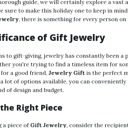
 thorough guide, we will certainly explore a vast a
re sure to make this holiday one to keep in min
Jewelry
, there is something for every person on 
ificance of Gift Jewelry
s to gift-giving, jewelry has constantly been a 
ther you're trying to find a timeless item for 
 for a good friend,
Jewelry Gift
is the perfect 
a lot of options available, you can conveniently
ind of design and budget.
the Right Piece
 a piece of
Gift Jewelry
, consider the recipien