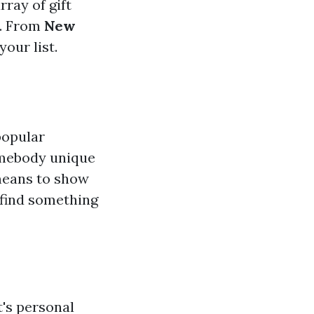
rray of gift
d. From
New
your list.
popular
somebody unique
means to show
 find something
t's personal