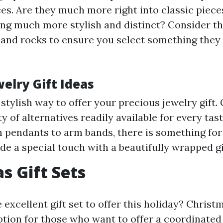
ces. Are they much more right into classic piece
ng much more stylish and distinct? Consider th
 and rocks to ensure you select something they 
elry Gift Ideas
 stylish way to offer your precious jewelry gift. 
y of alternatives readily available for every tas
m pendants to arm bands, there is something for
ude a special touch with a beautifully wrapped gi
s Gift Sets
 excellent gift set to offer this holiday? Christ
 option for those who want to offer a coordinate