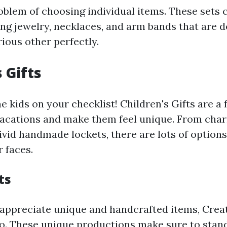
oblem of choosing individual items. These set
ng jewelry, necklaces, and arm bands that are 
ious other perfectly.
 Gifts
he kids on your checklist! Children's Gifts are a
vacations and make them feel unique. From ch
vid handmade lockets, there are lots of options 
r faces.
ts
appreciate unique and handcrafted items, Creat
o. These unique productions make sure to stan