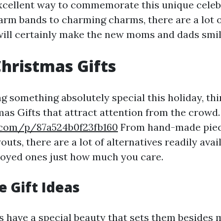
excellent way to commemorate this unique celeb
arm bands to charming charms, there are a lot o
 will certainly make the new moms and dads smil
hristmas Gifts
ng something absolutely special this holiday, th
as Gifts that attract attention from the crowd.
.com/p/87a524b0f23fb160
From hand-made piec
uts, there are a lot of alternatives readily avail
joyed ones just how much you care.
 Gift Ideas
 have a special beauty that sets them besides