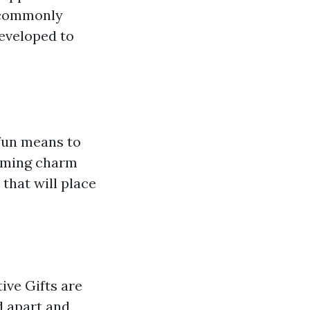
s commonly
developed to
 fun means to
arming charm
that will place
ive Gifts are
d apart and