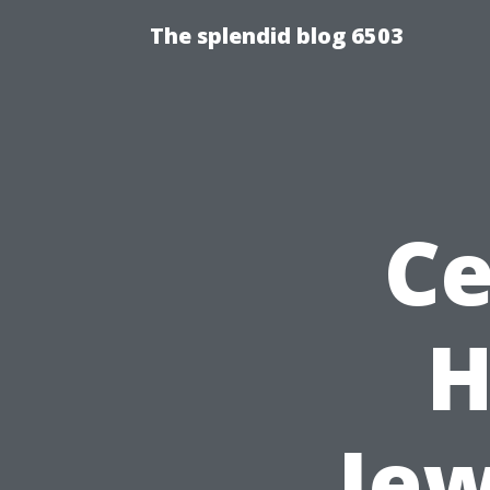
The splendid blog 6503
Ce
H
Jew