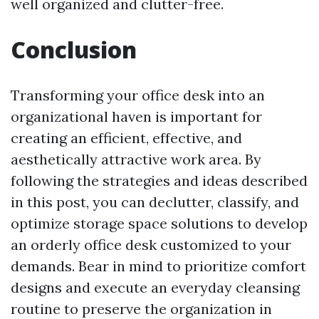
well organized and clutter-free.
Conclusion
Transforming your office desk into an
organizational haven is important for
creating an efficient, effective, and
aesthetically attractive work area. By
following the strategies and ideas described
in this post, you can declutter, classify, and
optimize storage space solutions to develop
an orderly office desk customized to your
demands. Bear in mind to prioritize comfort
designs and execute an everyday cleansing
routine to preserve the organization in