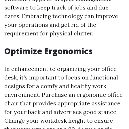
software to keep track of jobs and due
dates. Embracing technology can improve
your operations and get rid of the
requirement for physical clutter.
Optimize Ergonomics
In enhancement to organizing your office
desk, it's important to focus on functional
designs for a comfy and healthy work
environment. Purchase an ergonomic office
chair that provides appropriate assistance
for your back and advertises good stance.
Change your workdesk height to ensure