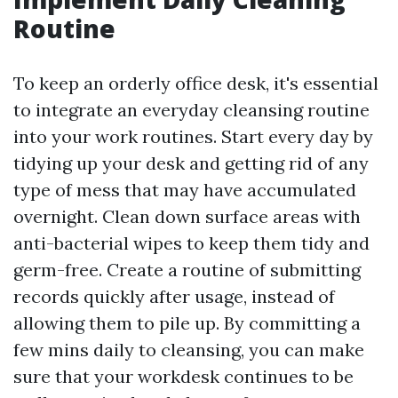
Routine
To keep an orderly office desk, it's essential
to integrate an everyday cleansing routine
into your work routines. Start every day by
tidying up your desk and getting rid of any
type of mess that may have accumulated
overnight. Clean down surface areas with
anti-bacterial wipes to keep them tidy and
germ-free. Create a routine of submitting
records quickly after usage, instead of
allowing them to pile up. By committing a
few mins daily to cleansing, you can make
sure that your workdesk continues to be