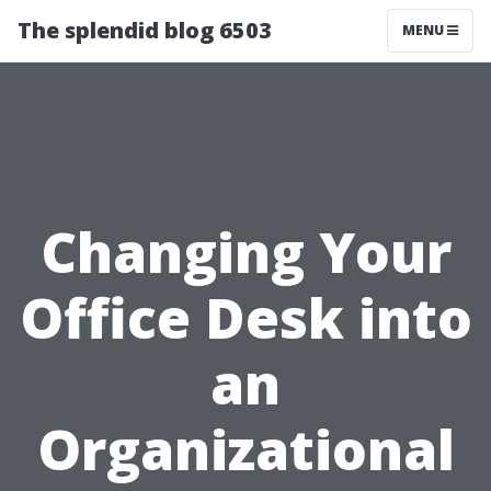
The splendid blog 6503
MENU
Changing Your
Office Desk into
an
Organizational