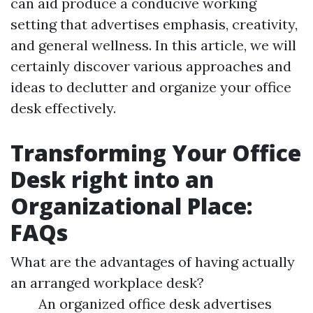
can aid produce a conducive working
setting that advertises emphasis, creativity,
and general wellness. In this article, we will
certainly discover various approaches and
ideas to declutter and organize your office
desk effectively.
Transforming Your Office
Desk right into an
Organizational Place:
FAQs
What are the advantages of having actually
an arranged workplace desk?
An organized office desk advertises