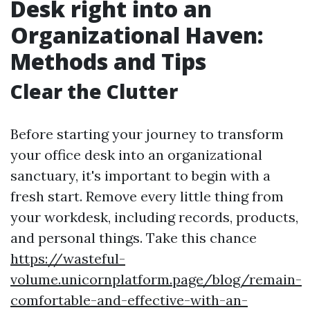
Desk right into an
Organizational Haven:
Methods and Tips
Clear the Clutter
Before starting your journey to transform
your office desk into an organizational
sanctuary, it's important to begin with a
fresh start. Remove every little thing from
your workdesk, including records, products,
and personal things. Take this chance
https://wasteful-
volume.unicornplatform.page/blog/remain-
comfortable-and-effective-with-an-