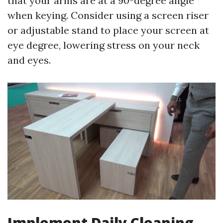
that your arms are at a 90-degree angle
when keying. Consider using a screen riser
or adjustable stand to place your screen at
eye degree, lowering stress on your neck
and eyes.
Implement Daily Cleaning