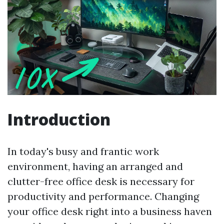
Introduction
In today's busy and frantic work
environment, having an arranged and
clutter-free office desk is necessary for
productivity and performance. Changing
your office desk right into a business haven