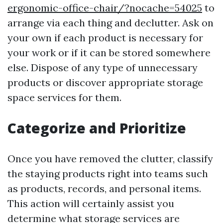
ergonomic-office-chair/?nocache=54025
to
arrange via each thing and declutter. Ask on
your own if each product is necessary for
your work or if it can be stored somewhere
else. Dispose of any type of unnecessary
products or discover appropriate storage
space services for them.
Categorize and Prioritize
Once you have removed the clutter, classify
the staying products right into teams such
as products, records, and personal items.
This action will certainly assist you
determine what storage services are