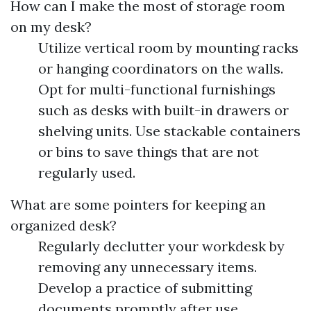
How can I make the most of storage room
on my desk?
Utilize vertical room by mounting racks
or hanging coordinators on the walls.
Opt for multi-functional furnishings
such as desks with built-in drawers or
shelving units. Use stackable containers
or bins to save things that are not
regularly used.
What are some pointers for keeping an
organized desk?
Regularly declutter your workdesk by
removing any unnecessary items.
Develop a practice of submitting
documents promptly after use.