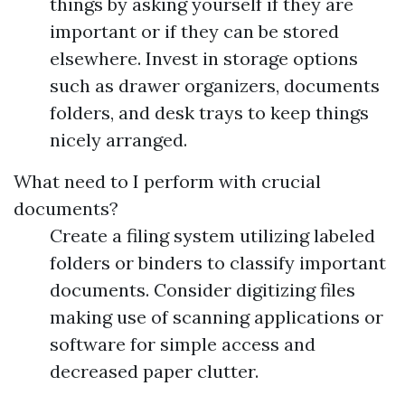
things by asking yourself if they are
important or if they can be stored
elsewhere. Invest in storage options
such as drawer organizers, documents
folders, and desk trays to keep things
nicely arranged.
What need to I perform with crucial
documents?
Create a filing system utilizing labeled
folders or binders to classify important
documents. Consider digitizing files
making use of scanning applications or
software for simple access and
decreased paper clutter.