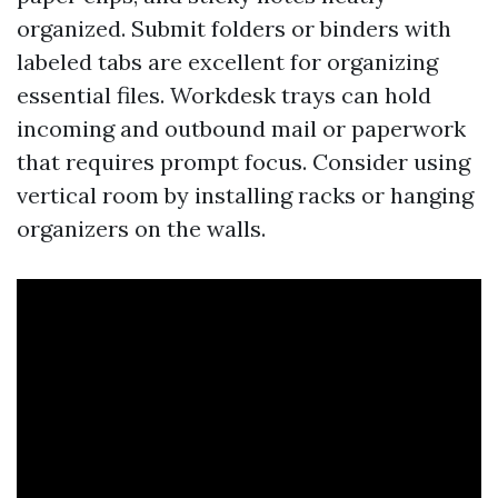
organized. Submit folders or binders with
labeled tabs are excellent for organizing
essential files. Workdesk trays can hold
incoming and outbound mail or paperwork
that requires prompt focus. Consider using
vertical room by installing racks or hanging
organizers on the walls.