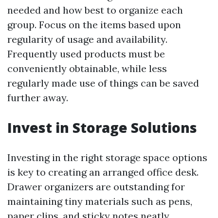
needed and how best to organize each
group. Focus on the items based upon
regularity of usage and availability.
Frequently used products must be
conveniently obtainable, while less
regularly made use of things can be saved
further away.
Invest in Storage Solutions
Investing in the right storage space options
is key to creating an arranged office desk.
Drawer organizers are outstanding for
maintaining tiny materials such as pens,
paper clips, and sticky notes neatly