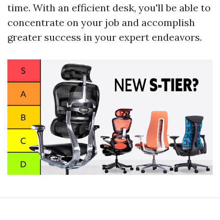
time. With an efficient desk, you'll be able to
concentrate on your job and accomplish
greater success in your expert endeavors.