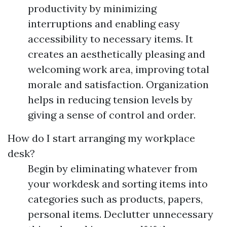
productivity by minimizing
interruptions and enabling easy
accessibility to necessary items. It
creates an aesthetically pleasing and
welcoming work area, improving total
morale and satisfaction. Organization
helps in reducing tension levels by
giving a sense of control and order.
How do I start arranging my workplace
desk?
Begin by eliminating whatever from
your workdesk and sorting items into
categories such as products, papers,
personal items. Declutter unnecessary