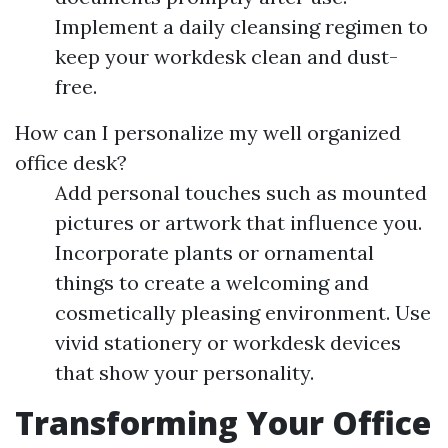
Implement a daily cleansing regimen to
keep your workdesk clean and dust-
free.
How can I personalize my well organized
office desk?
Add personal touches such as mounted
pictures or artwork that influence you.
Incorporate plants or ornamental
things to create a welcoming and
cosmetically pleasing environment. Use
vivid stationery or workdesk devices
that show your personality.
Transforming Your Office