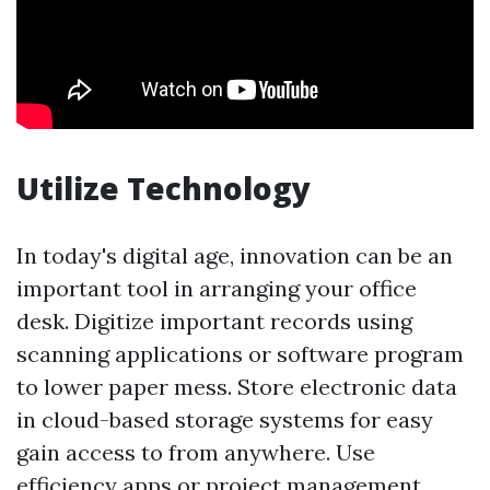
Utilize Technology
In today's digital age, innovation can be an
important tool in arranging your office
desk. Digitize important records using
scanning applications or software program
to lower paper mess. Store electronic data
in cloud-based storage systems for easy
gain access to from anywhere. Use
efficiency apps or project management