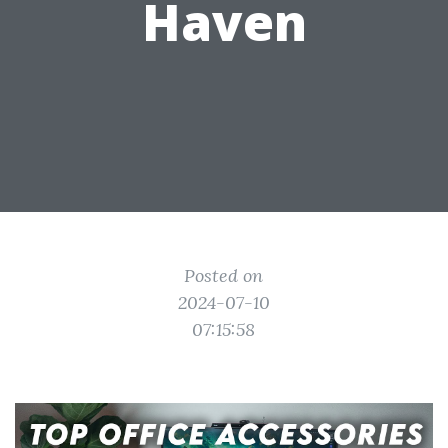
Haven
Posted on
2024-07-10
07:15:58