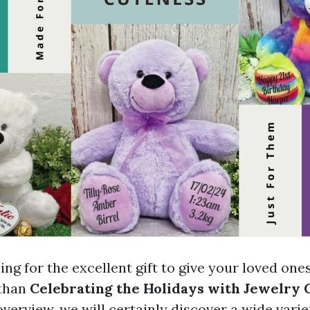
ng for the excellent gift to give your loved one
than
Celebrating the Holidays with Jewelry G
verview, we will certainly discover a wide variet