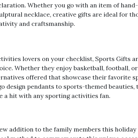
laration. Whether you go with an item of hand
ulptural necklace, creative gifts are ideal for th
ativity and craftsmanship.
tivities lovers on your checklist, Sports Gifts a
ice. Whether they enjoy basketball, football, or 
ternatives offered that showcase their favorite sp
o design pendants to sports-themed beauties, t
 a hit with any sporting activities fan.
w addition to the family members this holiday