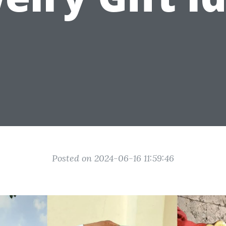
Posted on 2024-06-16 11:59:46