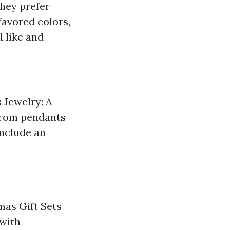
they prefer
favored colors,
 like and
s Jewelry: A
 From pendants
Include an
tmas Gift Sets
 with