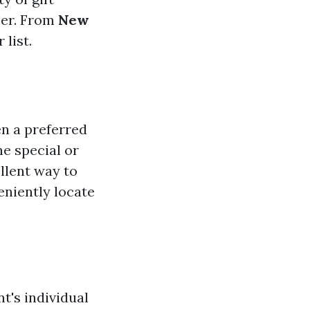
ber. From
New
 list.
en a preferred
ne special or
llent way to
eniently locate
nt's individual