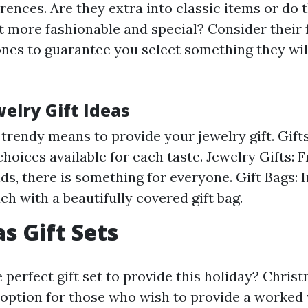
rences. Are they extra into classic items or do 
t more fashionable and special? Consider their 
ones to guarantee you select something they will
elry Gift Ideas
 trendy means to provide your jewelry gift. Gift
 choices available for each taste. Jewelry Gifts:
ds, there is something for everyone. Gift Bags: 
ch with a beautifully covered gift bag.
s Gift Sets
 perfect gift set to provide this holiday? Chris
c option for those who wish to provide a worked