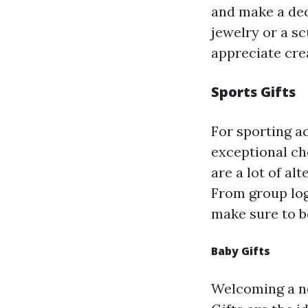
and make a dec
jewelry or a sc
appreciate cre
Sports Gifts
For sporting ac
exceptional cho
are a lot of al
From group log
make sure to be
Baby Gifts
Welcoming a ne