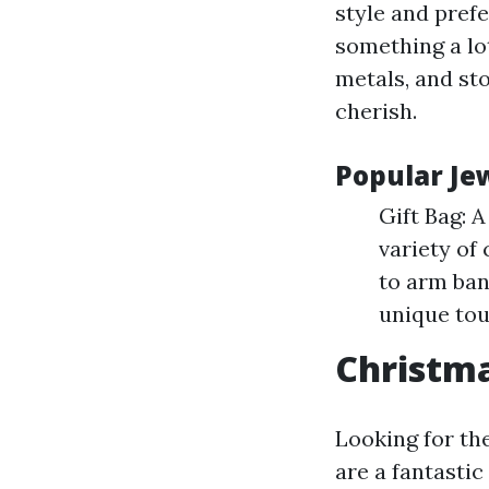
style and prefe
something a lo
metals, and st
cherish.
Popular Jew
Gift Bag: A
variety of
to arm ban
unique tou
Christma
Looking for the
are a fantasti