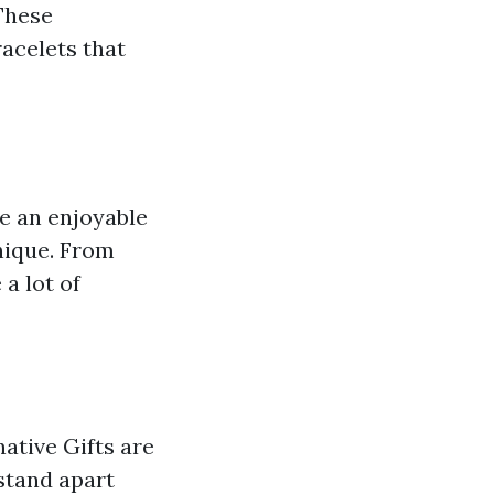
 These
racelets that
are an enjoyable
nique. From
a lot of
ative Gifts are
stand apart