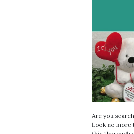
Are you searchi
Look no more 
this thorough o