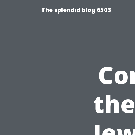
The splendid blog 6503
Co
the
Jew