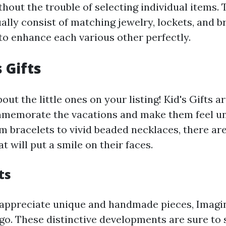
hout the trouble of selecting individual items.
ally consist of matching jewelry, lockets, and b
to enhance each various other perfectly.
 Gifts
bout the little ones on your listing! Kid's Gifts 
memorate the vacations and make them feel u
 bracelets to vivid beaded necklaces, there are 
at will put a smile on their faces.
ts
 appreciate unique and handmade pieces, Imagin
go. These distinctive developments are sure to 