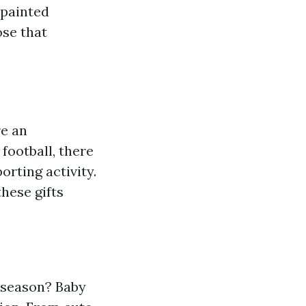
-painted
ose that
re an
football, there
orting activity.
hese gifts
 season? Baby