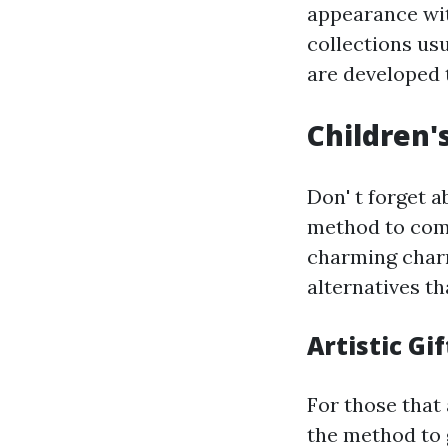
appearance wit
collections usu
are developed 
Children's
Don' t forget a
method to com
charming charm
alternatives th
Artistic Gif
For those that
the method to 