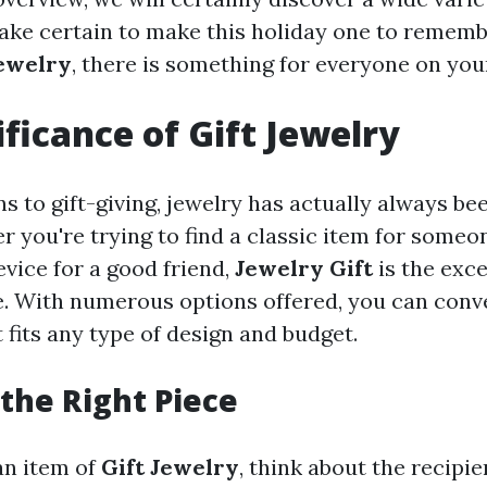
ake certain to make this holiday one to remem
Jewelry
, there is something for everyone on your
ificance of Gift Jewelry
s to gift-giving, jewelry has actually always be
 you're trying to find a classic item for someo
vice for a good friend,
Jewelry Gift
is the exce
e. With numerous options offered, you can conv
fits any type of design and budget.
the Right Piece
an item of
Gift Jewelry
, think about the recipie