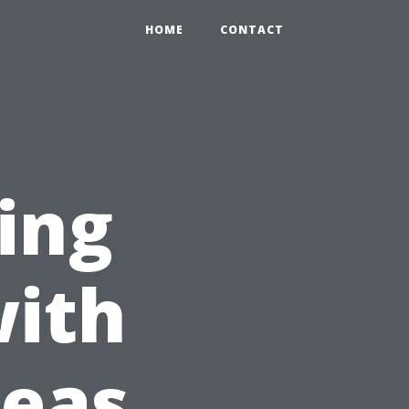
HOME
CONTACT
ing
with
deas