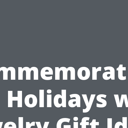
mmemorat
 Holidays 
elry Gift I