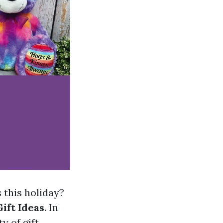
s this holiday?
ift Ideas
. In
y of gift