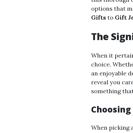
options that m
Gifts
to
Gift 
The Sign
When it pertain
choice. Whether
an enjoyable de
reveal you car
something that 
Choosing 
When picking 