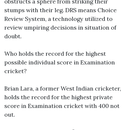
obstructs a sphere from striking their
stumps with their leg. DRS means Choice
Review System, a technology utilized to
review umpiring decisions in situation of
doubt.
Who holds the record for the highest
possible individual score in Examination
cricket?
Brian Lara, a former West Indian cricketer,
holds the record for the highest private
score in Examination cricket with 400 not
out.