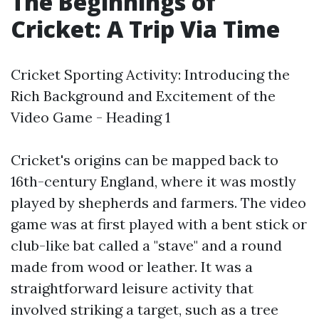
The Beginnings of
Cricket: A Trip Via Time
Cricket Sporting Activity: Introducing the
Rich Background and Excitement of the
Video Game - Heading 1
Cricket's origins can be mapped back to
16th-century England, where it was mostly
played by shepherds and farmers. The video
game was at first played with a bent stick or
club-like bat called a "stave" and a round
made from wood or leather. It was a
straightforward leisure activity that
involved striking a target, such as a tree