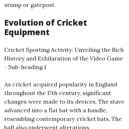
stump or gatepost.
Evolution of Cricket
Equipment
Cricket Sporting Activity: Unveiling the Rich
History and Exhilaration of the Video Game
- Sub-heading 1
As cricket acquired popularity in England
throughout the 17th century, significant
changes were made to its devices. The stave
advanced into a flat bat with a handle,
resembling contemporary cricket bats. The
ball also underwent alterations,