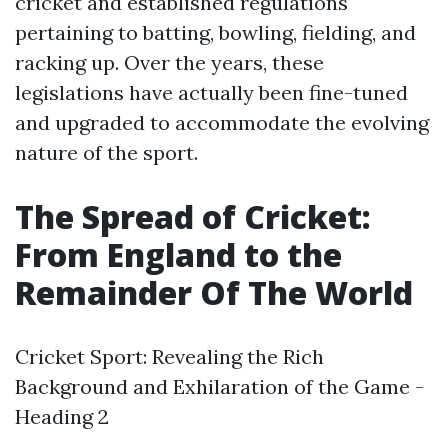
cricket and established regulations
pertaining to batting, bowling, fielding, and
racking up. Over the years, these
legislations have actually been fine-tuned
and upgraded to accommodate the evolving
nature of the sport.
The Spread of Cricket:
From England to the
Remainder Of The World
Cricket Sport: Revealing the Rich
Background and Exhilaration of the Game -
Heading 2