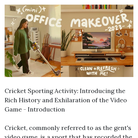
Cricket Sporting Activity: Introducing the
Rich History and Exhilaration of the Video
Game - Introduction
Cricket, commonly referred to as the gent's
video game, is a sport that has recorded the