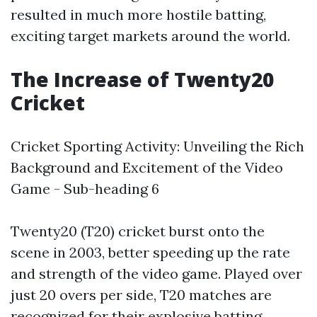
resulted in much more hostile batting,
exciting target markets around the world.
The Increase of Twenty20
Cricket
Cricket Sporting Activity: Unveiling the Rich
Background and Excitement of the Video
Game - Sub-heading 6
Twenty20 (T20) cricket burst onto the
scene in 2003, better speeding up the rate
and strength of the video game. Played over
just 20 overs per side, T20 matches are
recognized for their explosive batting,