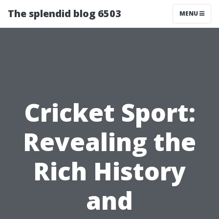
The splendid blog 6503
MENU
Cricket Sport:
Revealing the
Rich History
and