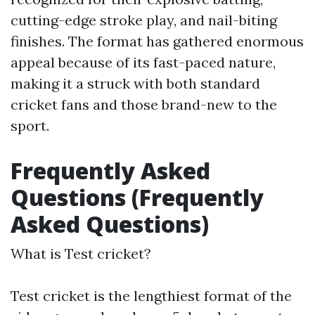
cutting-edge stroke play, and nail-biting
finishes. The format has gathered enormous
appeal because of its fast-paced nature,
making it a struck with both standard
cricket fans and those brand-new to the
sport.
Frequently Asked
Questions (Frequently
Asked Questions)
What is Test cricket?
Test cricket is the lengthiest format of the