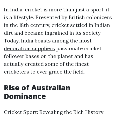
In India, cricket is more than just a sport; it
is a lifestyle. Presented by British colonizers
in the 18th century, cricket settled in Indian
dirt and became ingrained in its society.
Today, India boasts among the most
decoration suppliers
passionate cricket
follower bases on the planet and has
actually created some of the finest
cricketers to ever grace the field.
Rise of Australian
Dominance
Cricket Sport: Revealing the Rich History