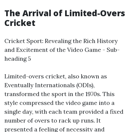
The Arrival of Limited-Overs
Cricket
Cricket Sport: Revealing the Rich History
and Excitement of the Video Game - Sub-
heading 5
Limited-overs cricket, also known as
Eventually Internationals (ODIs),
transformed the sport in the 1970s. This
style compressed the video game into a
single day, with each team provided a fixed
number of overs to rack up runs. It
presented a feeling of necessity and