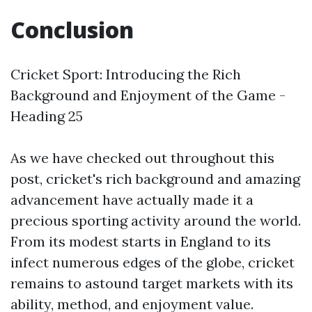
Conclusion
Cricket Sport: Introducing the Rich
Background and Enjoyment of the Game -
Heading 25
As we have checked out throughout this
post, cricket's rich background and amazing
advancement have actually made it a
precious sporting activity around the world.
From its modest starts in England to its
infect numerous edges of the globe, cricket
remains to astound target markets with its
ability, method, and enjoyment value.