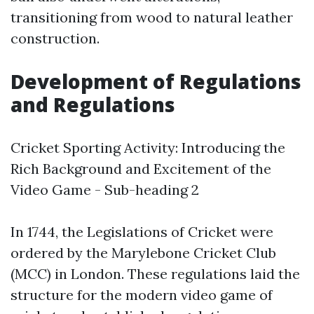
transitioning from wood to natural leather
construction.
Development of Regulations
and Regulations
Cricket Sporting Activity: Introducing the
Rich Background and Excitement of the
Video Game - Sub-heading 2
In 1744, the Legislations of Cricket were
ordered by the Marylebone Cricket Club
(MCC) in London. These regulations laid the
structure for the modern video game of