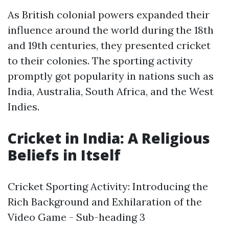
As British colonial powers expanded their
influence around the world during the 18th
and 19th centuries, they presented cricket
to their colonies. The sporting activity
promptly got popularity in nations such as
India, Australia, South Africa, and the West
Indies.
Cricket in India: A Religious
Beliefs in Itself
Cricket Sporting Activity: Introducing the
Rich Background and Exhilaration of the
Video Game - Sub-heading 3