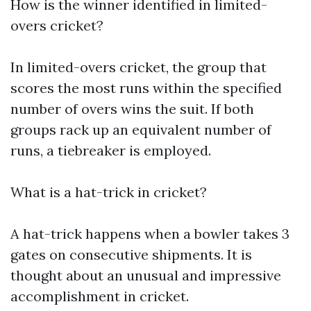
How is the winner identified in limited-
overs cricket?
In limited-overs cricket, the group that
scores the most runs within the specified
number of overs wins the suit. If both
groups rack up an equivalent number of
runs, a tiebreaker is employed.
What is a hat-trick in cricket?
A hat-trick happens when a bowler takes 3
gates on consecutive shipments. It is
thought about an unusual and impressive
accomplishment in cricket.