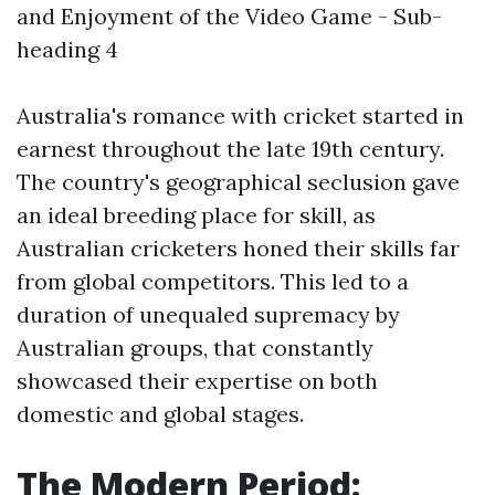
and Enjoyment of the Video Game - Sub-
heading 4
Australia's romance with cricket started in
earnest throughout the late 19th century.
The country's geographical seclusion gave
an ideal breeding place for skill, as
Australian cricketers honed their skills far
from global competitors. This led to a
duration of unequaled supremacy by
Australian groups, that constantly
showcased their expertise on both
domestic and global stages.
The Modern Period: