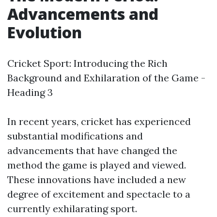
Advancements and
Evolution
Cricket Sport: Introducing the Rich
Background and Exhilaration of the Game -
Heading 3
In recent years, cricket has experienced
substantial modifications and
advancements that have changed the
method the game is played and viewed.
These innovations have included a new
degree of excitement and spectacle to a
currently exhilarating sport.