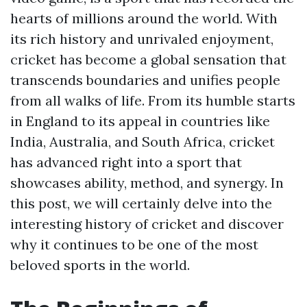
hearts of millions around the world. With
its rich history and unrivaled enjoyment,
cricket has become a global sensation that
transcends boundaries and unifies people
from all walks of life. From its humble starts
in England to its appeal in countries like
India, Australia, and South Africa, cricket
has advanced right into a sport that
showcases ability, method, and synergy. In
this post, we will certainly delve into the
interesting history of cricket and discover
why it continues to be one of the most
beloved sports in the world.