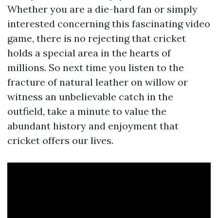
Whether you are a die-hard fan or simply
interested concerning this fascinating video
game, there is no rejecting that cricket
holds a special area in the hearts of
millions. So next time you listen to the
fracture of natural leather on willow or
witness an unbelievable catch in the
outfield, take a minute to value the
abundant history and enjoyment that
cricket offers our lives.