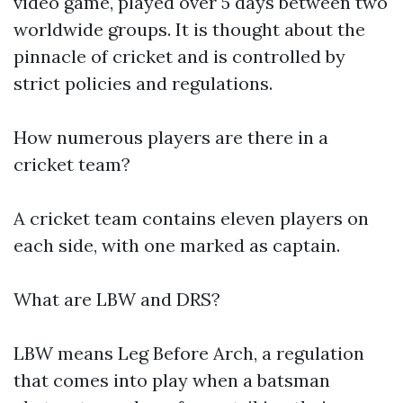
video game, played over 5 days between two
worldwide groups. It is thought about the
pinnacle of cricket and is controlled by
strict policies and regulations.
How numerous players are there in a
cricket team?
A cricket team contains eleven players on
each side, with one marked as captain.
What are LBW and DRS?
LBW means Leg Before Arch, a regulation
that comes into play when a batsman