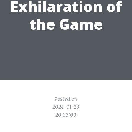
Exhilaration of
the Game
Posted on
2024-01-29
20:33:09