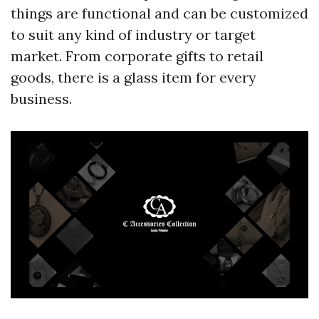
things are functional and can be customized
to suit any kind of industry or target
market. From corporate gifts to retail
goods, there is a glass item for every
business.