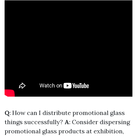
Q
: How can I distribute promotional glass
things successfully?
A
: Consider dispersing
promotional glass products at exhibition,