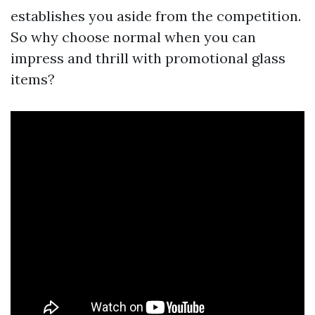
establishes you aside from the competition.
So why choose normal when you can
impress and thrill with promotional glass
items?