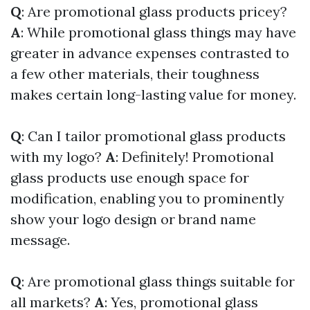
Q
: Are promotional glass products pricey?
A
: While promotional glass things may have
greater in advance expenses contrasted to
a few other materials, their toughness
makes certain long-lasting value for money.
Q
: Can I tailor promotional glass products
with my logo?
A
: Definitely! Promotional
glass products use enough space for
modification, enabling you to prominently
show your logo design or brand name
message.
Q
: Are promotional glass things suitable for
all markets?
A
: Yes, promotional glass