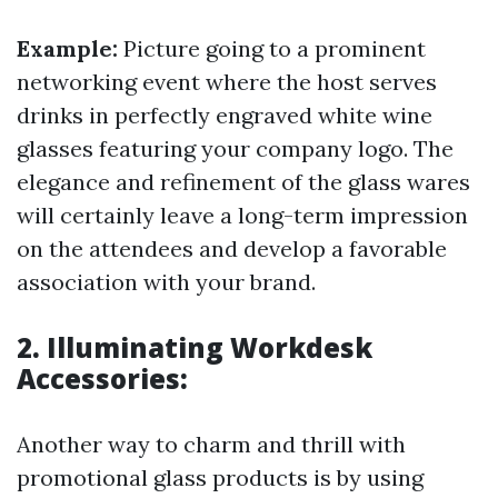
Example:
Picture going to a prominent
networking event where the host serves
drinks in perfectly engraved white wine
glasses featuring your company logo. The
elegance and refinement of the glass wares
will certainly leave a long-term impression
on the attendees and develop a favorable
association with your brand.
2. Illuminating Workdesk
Accessories:
Another way to charm and thrill with
promotional glass products is by using