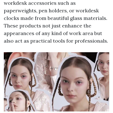
workdesk accessories such as
paperweights, pen holders, or workdesk
clocks made from beautiful glass materials.
These products not just enhance the
appearances of any kind of work area but
also act as practical tools for professionals.