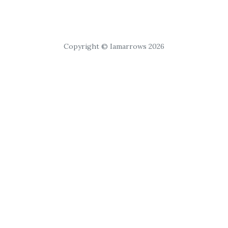
Copyright © Iamarrows 2026