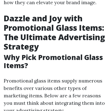
how they can elevate your brand image.
Dazzle and Joy with
Promotional Glass Items:
The Ultimate Advertising
Strategy
Why Pick Promotional Glass
Items?
Promotional glass items supply numerous
benefits over various other types of
marketing items. Below are a few reasons
you must think about integrating them into
your advertising strategy: