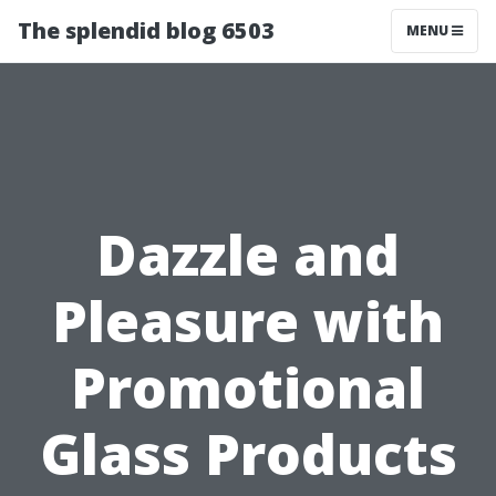
The splendid blog 6503
MENU
Dazzle and
Pleasure with
Promotional
Glass Products