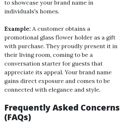
to showcase your brand name in
individuals's homes.
Example:
A customer obtains a
promotional glass flower holder as a gift
with purchase. They proudly present it in
their living room, coming to be a
conversation starter for guests that
appreciate its appeal. Your brand name
gains direct exposure and comes to be
connected with elegance and style.
Frequently Asked Concerns
(FAQs)