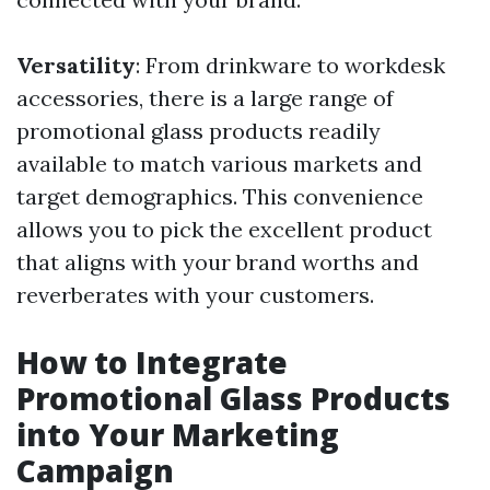
Versatility
: From drinkware to workdesk
accessories, there is a large range of
promotional glass products readily
available to match various markets and
target demographics. This convenience
allows you to pick the excellent product
that aligns with your brand worths and
reverberates with your customers.
How to Integrate
Promotional Glass Products
into Your Marketing
Campaign