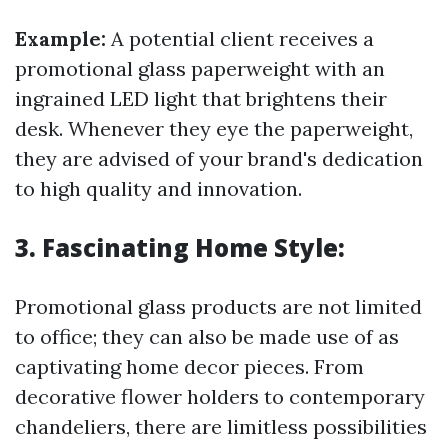
Example:
A potential client receives a
promotional glass paperweight with an
ingrained LED light that brightens their
desk. Whenever they eye the paperweight,
they are advised of your brand's dedication
to high quality and innovation.
3. Fascinating Home Style:
Promotional glass products are not limited
to office; they can also be made use of as
captivating home decor pieces. From
decorative flower holders to contemporary
chandeliers, there are limitless possibilities