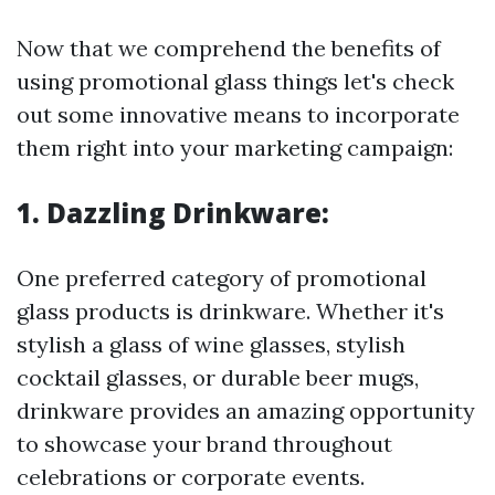
Now that we comprehend the benefits of
using promotional glass things let's check
out some innovative means to incorporate
them right into your marketing campaign:
1. Dazzling Drinkware:
One preferred category of promotional
glass products is drinkware. Whether it's
stylish a glass of wine glasses, stylish
cocktail glasses, or durable beer mugs,
drinkware provides an amazing opportunity
to showcase your brand throughout
celebrations or corporate events.