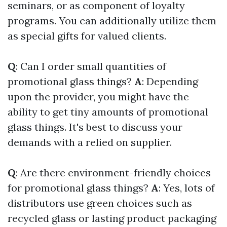
seminars, or as component of loyalty
programs. You can additionally utilize them
as special gifts for valued clients.
Q
: Can I order small quantities of
promotional glass things?
A
: Depending
upon the provider, you might have the
ability to get tiny amounts of promotional
glass things. It's best to discuss your
demands with a relied on supplier.
Q
: Are there environment-friendly choices
for promotional glass things?
A
: Yes, lots of
distributors use green choices such as
recycled glass or lasting product packaging