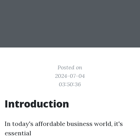
Posted on
2024-07-04
03:50:36
Introduction
In today's affordable business world, it's
essential