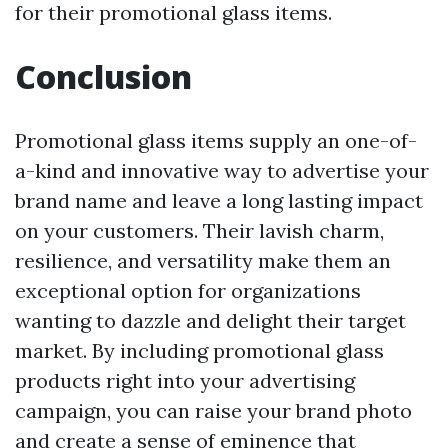
for their promotional glass items.
Conclusion
Promotional glass items supply an one-of-
a-kind and innovative way to advertise your
brand name and leave a long lasting impact
on your customers. Their lavish charm,
resilience, and versatility make them an
exceptional option for organizations
wanting to dazzle and delight their target
market. By including promotional glass
products right into your advertising
campaign, you can raise your brand photo
and create a sense of eminence that