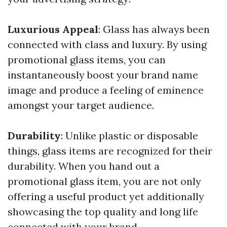
Luxurious Appeal
: Glass has always been
connected with class and luxury. By using
promotional glass items, you can
instantaneously boost your brand name
image and produce a feeling of eminence
amongst your target audience.
Durability
: Unlike plastic or disposable
things, glass items are recognized for their
durability. When you hand out a
promotional glass item, you are not only
offering a useful product yet additionally
showcasing the top quality and long life
connected with your brand.