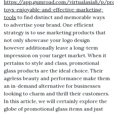
https://app.gumroad.com/virtualasia8/p/pr
toys-enjoyable-and-effective-marketing-
tools
to find distinct and memorable ways
to advertise your brand. One efficient
strategy is to use marketing products that
not only showcase your logo design
however additionally leave a long-term
impression on your target market. When it
pertains to style and class, promotional
glass products are the ideal choice. Their
ageless beauty and performance make them
an in-demand alternative for businesses
looking to charm and thrill their customers.
In this article, we will certainly explore the
globe of promotional glass items and just