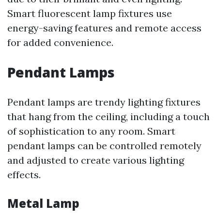
Smart fluorescent lamp fixtures use
energy-saving features and remote access
for added convenience.
Pendant Lamps
Pendant lamps are trendy lighting fixtures
that hang from the ceiling, including a touch
of sophistication to any room. Smart
pendant lamps can be controlled remotely
and adjusted to create various lighting
effects.
Metal Lamp