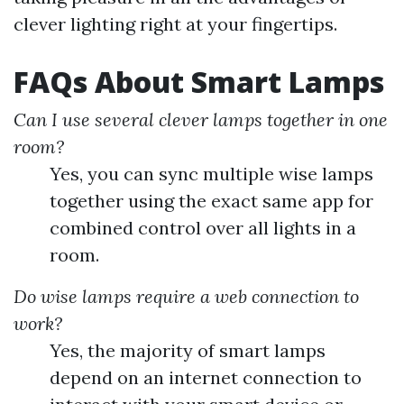
clever lighting right at your fingertips.
FAQs About Smart Lamps
Can I use several clever lamps together in one
room?
Yes, you can sync multiple wise lamps
together using the exact same app for
combined control over all lights in a
room.
Do wise lamps require a web connection to
work?
Yes, the majority of smart lamps
depend on an internet connection to