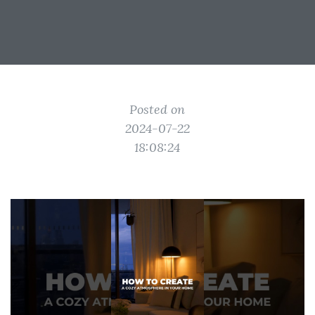
Posted on
2024-07-22
18:08:24