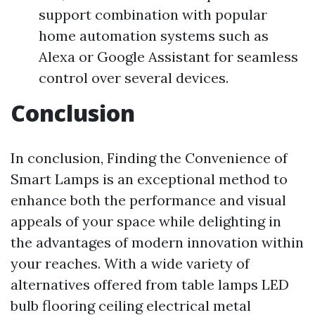
support combination with popular
home automation systems such as
Alexa or Google Assistant for seamless
control over several devices.
Conclusion
In conclusion, Finding the Convenience of
Smart Lamps is an exceptional method to
enhance both the performance and visual
appeals of your space while delighting in
the advantages of modern innovation within
your reaches. With a wide variety of
alternatives offered from table lamps LED
bulb flooring ceiling electrical metal