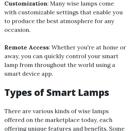
Customization
: Many wise lamps come
with customizable settings that enable you
to produce the best atmosphere for any
occasion.
Remote Access
: Whether you're at home or
away, you can quickly control your smart
lamp from throughout the world using a
smart device app.
Types of Smart Lamps
There are various kinds of wise lamps
offered on the marketplace today, each
offering unique features and benefits. Some