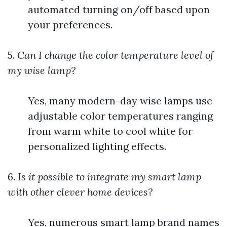
automated turning on/off based upon
your preferences.
5.
Can I change the color temperature level of
my wise lamp?
Yes, many modern-day wise lamps use
adjustable color temperatures ranging
from warm white to cool white for
personalized lighting effects.
6.
Is it possible to integrate my smart lamp
with other clever home devices?
Yes, numerous smart lamp brand names