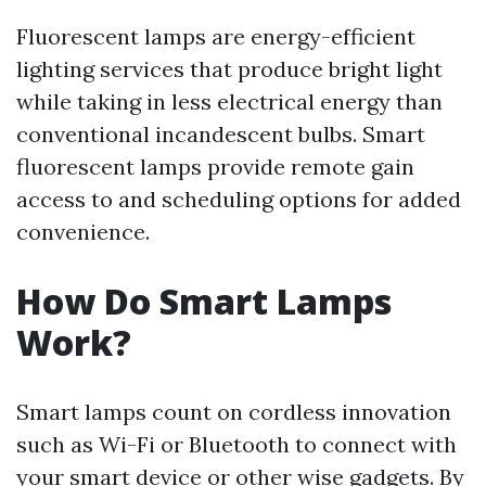
Fluorescent lamps are energy-efficient
lighting services that produce bright light
while taking in less electrical energy than
conventional incandescent bulbs. Smart
fluorescent lamps provide remote gain
access to and scheduling options for added
convenience.
How Do Smart Lamps
Work?
Smart lamps count on cordless innovation
such as Wi-Fi or Bluetooth to connect with
your smart device or other wise gadgets. By