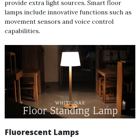
provide extra light sources. Smart floor
lamps include innovative functions such as
movement sensors and voice control
capabilities.
Fluorescent Lamps