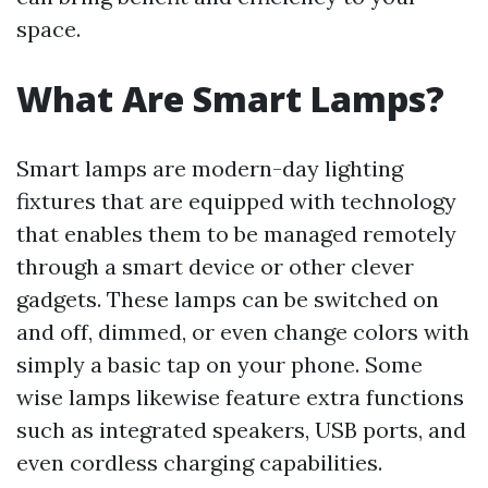
space.
What Are Smart Lamps?
Smart lamps are modern-day lighting
fixtures that are equipped with technology
that enables them to be managed remotely
through a smart device or other clever
gadgets. These lamps can be switched on
and off, dimmed, or even change colors with
simply a basic tap on your phone. Some
wise lamps likewise feature extra functions
such as integrated speakers, USB ports, and
even cordless charging capabilities.