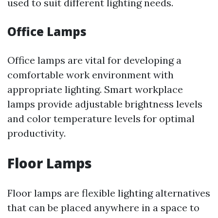
used to suit different lighting needs.
Office Lamps
Office lamps are vital for developing a
comfortable work environment with
appropriate lighting. Smart workplace
lamps provide adjustable brightness levels
and color temperature levels for optimal
productivity.
Floor Lamps
Floor lamps are flexible lighting alternatives
that can be placed anywhere in a space to