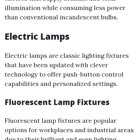
illumination while consuming less power
than conventional incandescent bulbs.
Electric Lamps
Electric lamps are classic lighting fixtures
that have been updated with clever
technology to offer push-button control
capabilities and personalized settings.
Fluorescent Lamp Fixtures
Fluorescent lamp fixtures are popular
options for workplaces and industrial areas
due to their brilliant and even lighting.