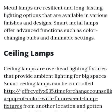
Metal lamps are resilient and long-lasting
lighting options that are available in various
finishes and designs. Smart metal lamps
offer advanced functions such as color-
changing bulbs and dimmable settings.
Ceiling Lamps
Ceiling lamps are overhead lighting fixtures
that provide ambient lighting for big spaces.
Smart ceiling lamps can be controlled
http://jeffreyefyx935.timeforchangecounsell
a-pop-of-color-with-fluorescent-lamp-
fixtures
from another location and gotten