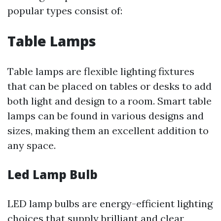
popular types consist of:
Table Lamps
Table lamps are flexible lighting fixtures
that can be placed on tables or desks to add
both light and design to a room. Smart table
lamps can be found in various designs and
sizes, making them an excellent addition to
any space.
Led Lamp Bulb
LED lamp bulbs are energy-efficient lighting
choices that supply brilliant and clear