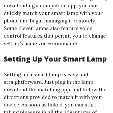
downloading a compatible app, you can
quickly match your smart lamp with your
phone and begin managing it remotely.
Some clever lamps also feature voice
control features that permit you to change
settings using voice commands.
Setting Up Your Smart Lamp
Setting up a smart lamp is easy and
straightforward. Just plug in the lamp,
download the matching app, and follow the
directions provided to match it with your
device. As soon as linked, you can start
taking pleasure in all the advantages of