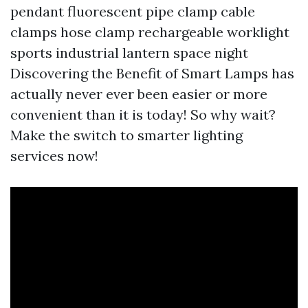
pendant fluorescent pipe clamp cable
clamps hose clamp rechargeable worklight
sports industrial lantern space night
Discovering the Benefit of Smart Lamps has
actually never ever been easier or more
convenient than it is today! So why wait?
Make the switch to smarter lighting
services now!