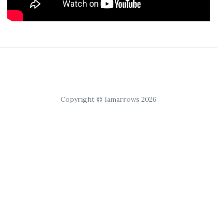
Copyright © Iamarrows 2026