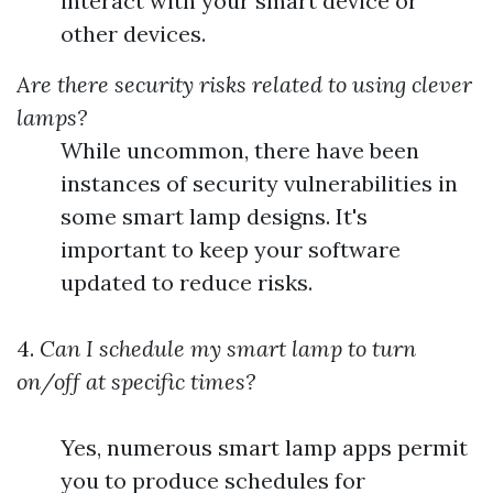
interact with your smart device or
other devices.
Are there security risks related to using clever
lamps?
While uncommon, there have been
instances of security vulnerabilities in
some smart lamp designs. It's
important to keep your software
updated to reduce risks.
4.
Can I schedule my smart lamp to turn
on/off at specific times?
Yes, numerous smart lamp apps permit
you to produce schedules for