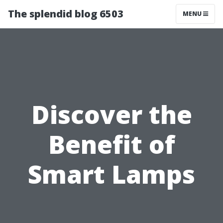
The splendid blog 6503
MENU
Discover the
Benefit of
Smart Lamps