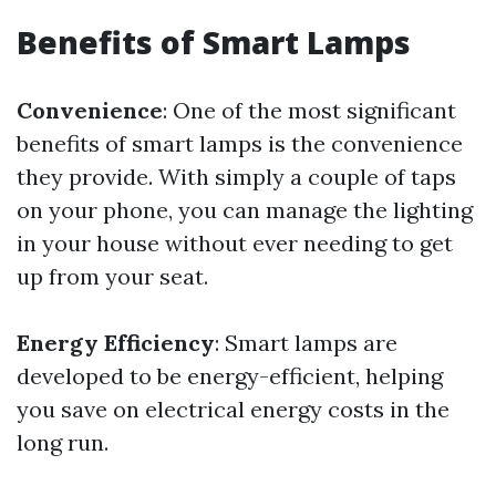
Benefits of Smart Lamps
Convenience
: One of the most significant
benefits of smart lamps is the convenience
they provide. With simply a couple of taps
on your phone, you can manage the lighting
in your house without ever needing to get
up from your seat.
Energy Efficiency
: Smart lamps are
developed to be energy-efficient, helping
you save on electrical energy costs in the
long run.