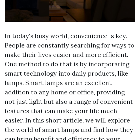
In today's busy world, convenience is key.
People are constantly searching for ways to
make their lives easier and more efficient.
One method to do that is by incorporating
smart technology into daily products, like
lamps. Smart lamps are an excellent
addition to any home or office, providing
not just light but also a range of convenient
features that can make your life much
easier. In this short article, we will explore
the world of smart lamps and find how they
can bring benefit and efficiency to your