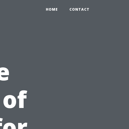
HOME
CONTACT
e
 of
for