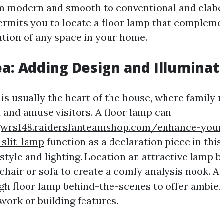
om modern and smooth to conventional and elabo
rmits you to locate a floor lamp that complem
ation of any space in your home.
ea: Adding Design and Illuminat
a is usually the heart of the house, where famil
x and amuse visitors. A floor lamp can
gwrs148.raidersfanteamshop.com/enhance-your
-slit-lamp
function as a declaration piece in this
style and lighting. Location an attractive lamp 
chair or sofa to create a comfy analysis nook. Al
gh floor lamp behind-the-scenes to offer ambien
work or building features.