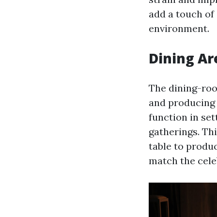
add a touch of 
environment.
Dining Ar
The dining-room
and producing 
function in set
gatherings. Thi
table to produ
match the celeb