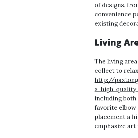
of designs, fr
convenience pe
existing decor
Living Ar
The living are
collect to rela
http://paxton
a-high-quality
including both 
favorite elbow 
placement a hi
emphasize art 