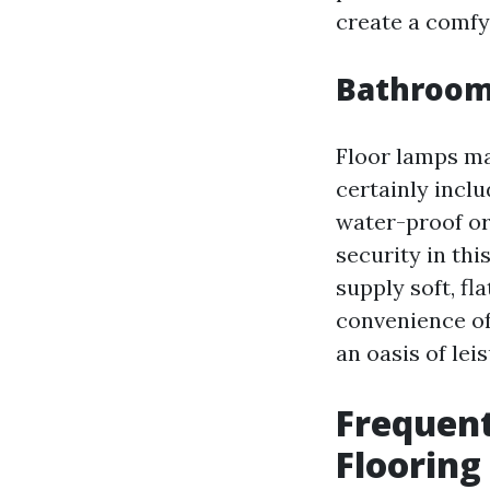
create a comfy
Bathroom
Floor lamps ma
certainly inclu
water-proof or
security in thi
supply soft, fl
convenience of
an oasis of lei
Frequent
Floorin