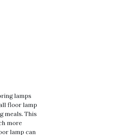
ooring lamps
all floor lamp
g meals. This
uch more
floor lamp can