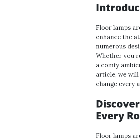
Introduc
Floor lamps are
enhance the at
numerous desig
Whether you re
a comfy ambien
article, we wil
change every a
Discover
Every R
Floor lamps are