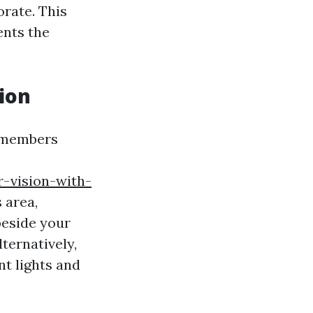
rate. This
ents the
ion
y members
-vision-with-
 area,
beside your
ternatively,
t lights and