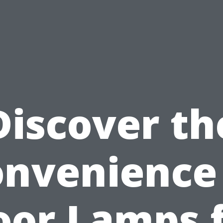
Discover th
nvenience
oor Lamps 