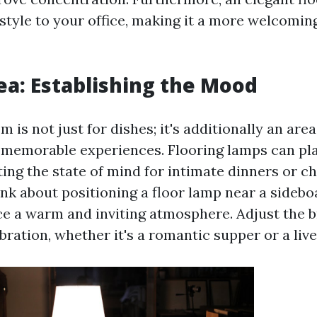
style to your office, making it a more welcomin
ea: Establishing the Mood
 is not just for dishes; it's additionally an are
memorable experiences. Flooring lamps can pla
ting the state of mind for intimate dinners or c
nk about positioning a floor lamp near a sidebo
ce a warm and inviting atmosphere. Adjust the b
ration, whether it's a romantic supper or a live