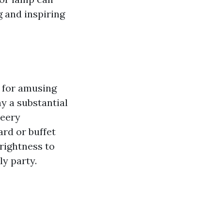
g and inspiring
a for amusing
y a substantial
heery
ard or buffet
rightness to
ly party.