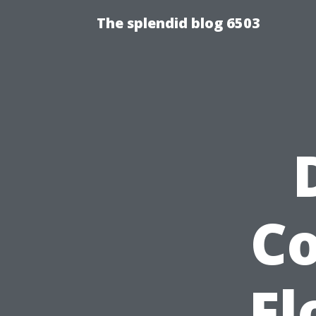
The splendid blog 6503
Co
Fl