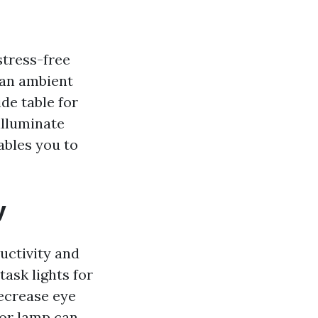
stress-free
 an ambient
de table for
illuminate
nables you to
y
uctivity and
task lights for
decrease eye
oor lamp can