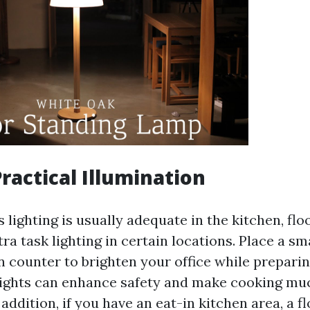
Practical Illumination
lighting is usually adequate in the kitchen, fl
ra task lighting in certain locations. Place a sm
n counter to brighten your office while preparin
lights can enhance safety and make cooking m
 addition, if you have an eat-in kitchen area, a 