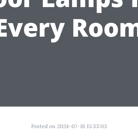
Every Roo
Posted on 2024-07-18 15:33:03