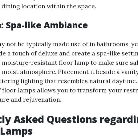
 dining location within the space.
: Spa-like Ambiance
y not be typically made use of in bathrooms, ye
de a touch of deluxe and create a spa-like setti
 moisture-resistant floor lamp to make sure sa
s moist atmosphere. Placement it beside a vanit
attering lighting that resembles natural daytime
 floor lamps allows you to transform your rest
sure and rejuvenation.
ly Asked Questions regard
g Lamps