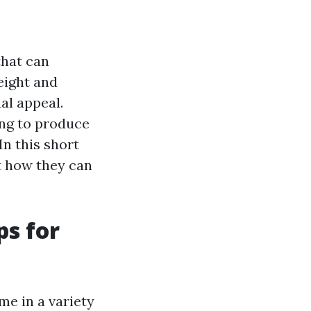
that can
eight and
al appeal.
ing to produce
n this short
st how they can
ps for
me in a variety