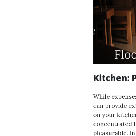
Kitchen: 
While expenses 
can provide ext
on your kitche
concentrated 
pleasurable. In