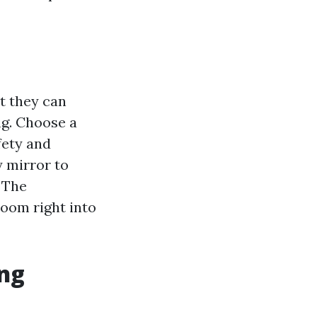
t they can
ng. Choose a
fety and
y mirror to
. The
room right into
ing