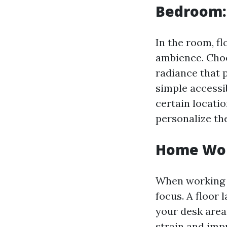
Bedroom:
In the room, f
ambience. Choo
radiance that p
simple accessib
certain locatio
personalize th
Home Wor
When working f
focus. A floor 
your desk area
strain and imp