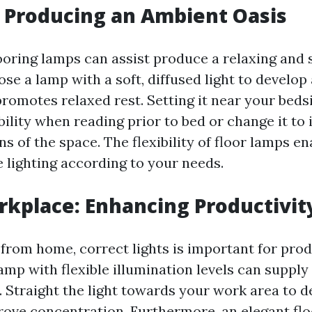
 Producing an Ambient Oasis
looring lamps can assist produce a relaxing and 
se a lamp with a soft, diffused light to develop
romotes relaxed rest. Setting it near your bedsi
ility when reading prior to bed or change it to 
ns of the space. The flexibility of floor lamps e
e lighting according to your needs.
kplace: Enhancing Productivit
rom home, correct lights is important for prod
lamp with flexible illumination levels can supply 
. Straight the light towards your work area to 
rove concentration. Furthermore, an elegant fl