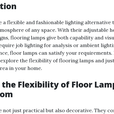
tion
 a flexible and fashionable lighting alternative 
mosphere of any space. With their adjustable h
ns, flooring lamps give both capability and visu
quire job lighting for analysis or ambient light
ce, floor lamps can satisfy your requirements. I
l explore the flexibility of flooring lamps and ju
rea in your home.
 the Flexibility of Floor Lam
oom
 not just practical but also decorative. They co