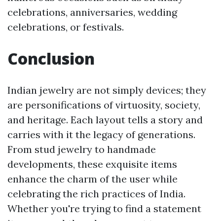
celebrations, anniversaries, wedding
celebrations, or festivals.
Conclusion
Indian jewelry are not simply devices; they
are personifications of virtuosity, society,
and heritage. Each layout tells a story and
carries with it the legacy of generations.
From stud jewelry to handmade
developments, these exquisite items
enhance the charm of the user while
celebrating the rich practices of India.
Whether you're trying to find a statement