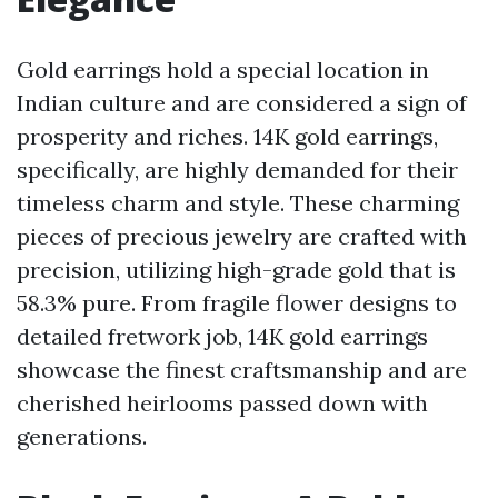
Gold earrings hold a special location in
Indian culture and are considered a sign of
prosperity and riches. 14K gold earrings,
specifically, are highly demanded for their
timeless charm and style. These charming
pieces of precious jewelry are crafted with
precision, utilizing high-grade gold that is
58.3% pure. From fragile flower designs to
detailed fretwork job, 14K gold earrings
showcase the finest craftsmanship and are
cherished heirlooms passed down with
generations.