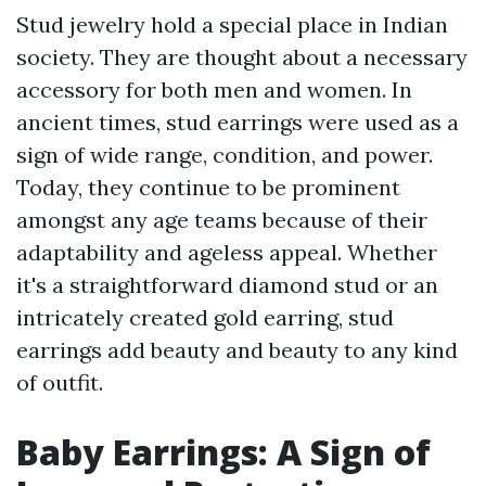
Stud jewelry hold a special place in Indian
society. They are thought about a necessary
accessory for both men and women. In
ancient times, stud earrings were used as a
sign of wide range, condition, and power.
Today, they continue to be prominent
amongst any age teams because of their
adaptability and ageless appeal. Whether
it's a straightforward diamond stud or an
intricately created gold earring, stud
earrings add beauty and beauty to any kind
of outfit.
Baby Earrings: A Sign of