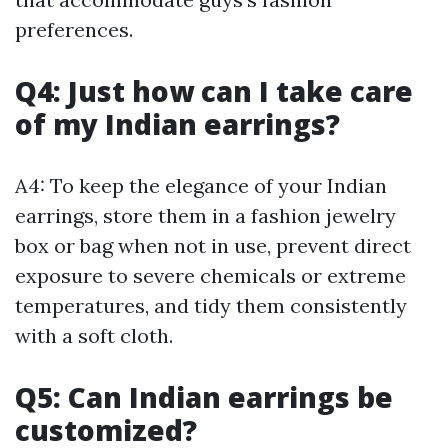
preferences.
Q4: Just how can I take care
of my Indian earrings?
A4: To keep the elegance of your Indian
earrings, store them in a fashion jewelry
box or bag when not in use, prevent direct
exposure to severe chemicals or extreme
temperatures, and tidy them consistently
with a soft cloth.
Q5: Can Indian earrings be
customized?