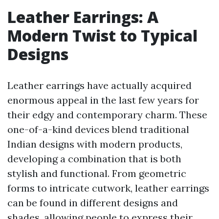
Leather Earrings: A
Modern Twist to Typical
Designs
Leather earrings have actually acquired
enormous appeal in the last few years for
their edgy and contemporary charm. These
one-of-a-kind devices blend traditional
Indian designs with modern products,
developing a combination that is both
stylish and functional. From geometric
forms to intricate cutwork, leather earrings
can be found in different designs and
shades, allowing people to express their