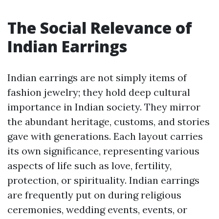
The Social Relevance of
Indian Earrings
Indian earrings are not simply items of
fashion jewelry; they hold deep cultural
importance in Indian society. They mirror
the abundant heritage, customs, and stories
gave with generations. Each layout carries
its own significance, representing various
aspects of life such as love, fertility,
protection, or spirituality. Indian earrings
are frequently put on during religious
ceremonies, wedding events, events, or