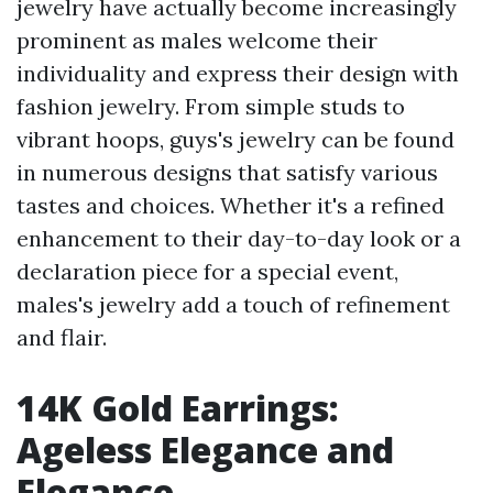
jewelry have actually become increasingly
prominent as males welcome their
individuality and express their design with
fashion jewelry. From simple studs to
vibrant hoops, guys's jewelry can be found
in numerous designs that satisfy various
tastes and choices. Whether it's a refined
enhancement to their day-to-day look or a
declaration piece for a special event,
males's jewelry add a touch of refinement
and flair.
14K Gold Earrings:
Ageless Elegance and
Elegance