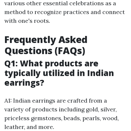
various other essential celebrations as a
method to recognize practices and connect
with one's roots.
Frequently Asked
Questions (FAQs)
Q1: What products are
typically utilized in Indian
earrings?
A1: Indian earrings are crafted from a
variety of products including gold, silver,
priceless gemstones, beads, pearls, wood,
leather, and more.