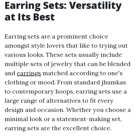
Earring Sets: Versatility
at Its Best
Earring sets are a prominent choice
amongst style lovers that like to trying out
various looks. These sets usually include
multiple sets of jewelry that can be blended
and
earrings
matched according to one's
clothing or mood. From standard jhumkas
to contemporary hoops, earring sets use a
large range of alternatives to fit every
design and occasion. Whether you choose a
minimal look or a statement-making set,
earring sets are the excellent choice.