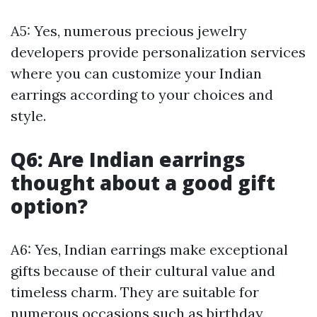
A5: Yes, numerous precious jewelry
developers provide personalization services
where you can customize your Indian
earrings according to your choices and
style.
Q6: Are Indian earrings
thought about a good gift
option?
A6: Yes, Indian earrings make exceptional
gifts because of their cultural value and
timeless charm. They are suitable for
numerous occasions such as birthday