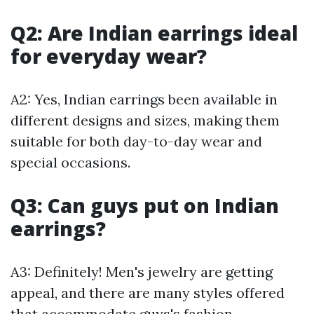
Q2: Are Indian earrings ideal
for everyday wear?
A2: Yes, Indian earrings been available in
different designs and sizes, making them
suitable for both day-to-day wear and
special occasions.
Q3: Can guys put on Indian
earrings?
A3: Definitely! Men's jewelry are getting
appeal, and there are many styles offered
that accommodate guys's fashion