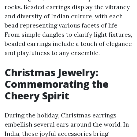
rocks. Beaded earrings display the vibrancy
and diversity of Indian culture, with each
bead representing various facets of life.
From simple dangles to clarify light fixtures,
beaded earrings include a touch of elegance
and playfulness to any ensemble.
Christmas Jewelry:
Commemorating the
Cheery Spirit
During the holiday, Christmas earrings
embellish several ears around the world. In
India, these joyful accessories bring