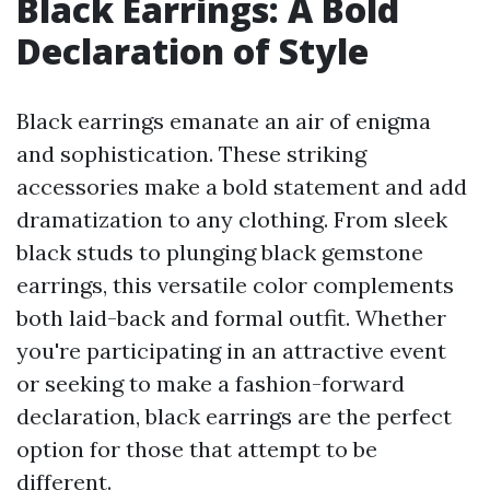
Black Earrings: A Bold
Declaration of Style
Black earrings emanate an air of enigma
and sophistication. These striking
accessories make a bold statement and add
dramatization to any clothing. From sleek
black studs to plunging black gemstone
earrings, this versatile color complements
both laid-back and formal outfit. Whether
you're participating in an attractive event
or seeking to make a fashion-forward
declaration, black earrings are the perfect
option for those that attempt to be
different.