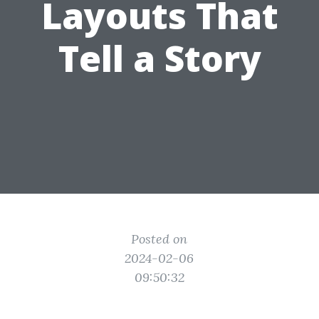
Layouts That
Tell a Story
Posted on
2024-02-06
09:50:32