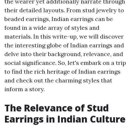
the wearer yet additionally narrate through
their detailed layouts. From stud jewelry to
beaded earrings, Indian earrings can be
found in a wide array of styles and
materials. In this write-up, we will discover
the interesting globe of Indian earrings and
delve into their background, relevance, and
social significance. So, let's embark on a trip
to find the rich heritage of Indian earrings
and check out the charming styles that
inform a story.
The Relevance of Stud
Earrings in Indian Culture