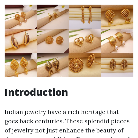
Introduction
Indian jewelry have a rich heritage that
goes back centuries. These splendid pieces
of jewelry not just enhance the beauty of