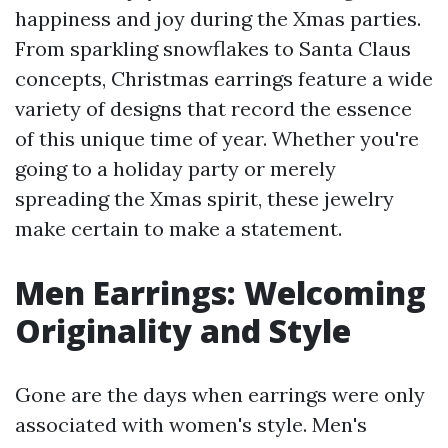
happiness and joy during the Xmas parties.
From sparkling snowflakes to Santa Claus
concepts, Christmas earrings feature a wide
variety of designs that record the essence
of this unique time of year. Whether you're
going to a holiday party or merely
spreading the Xmas spirit, these jewelry
make certain to make a statement.
Men Earrings: Welcoming
Originality and Style
Gone are the days when earrings were only
associated with women's style. Men's