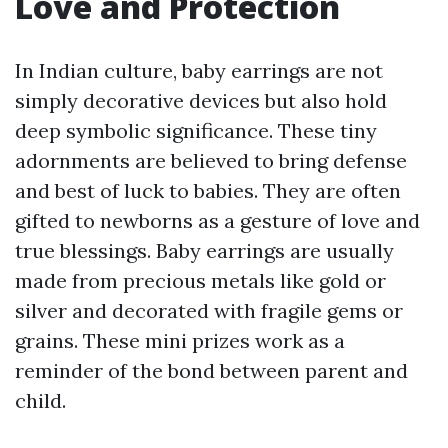
Love and Protection
In Indian culture, baby earrings are not
simply decorative devices but also hold
deep symbolic significance. These tiny
adornments are believed to bring defense
and best of luck to babies. They are often
gifted to newborns as a gesture of love and
true blessings. Baby earrings are usually
made from precious metals like gold or
silver and decorated with fragile gems or
grains. These mini prizes work as a
reminder of the bond between parent and
child.