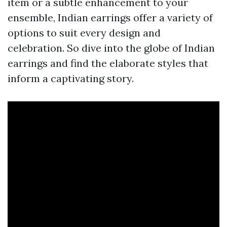
item or a subtle enhancement to your
ensemble, Indian earrings offer a variety of
options to suit every design and
celebration. So dive into the globe of Indian
earrings and find the elaborate styles that
inform a captivating story.