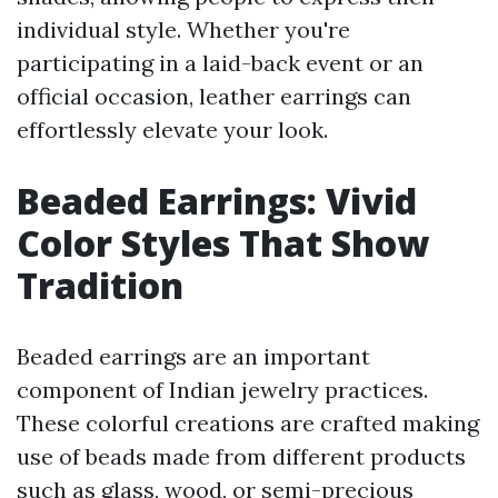
individual style. Whether you're
participating in a laid-back event or an
official occasion, leather earrings can
effortlessly elevate your look.
Beaded Earrings: Vivid
Color Styles That Show
Tradition
Beaded earrings are an important
component of Indian jewelry practices.
These colorful creations are crafted making
use of beads made from different products
such as glass, wood, or semi-precious