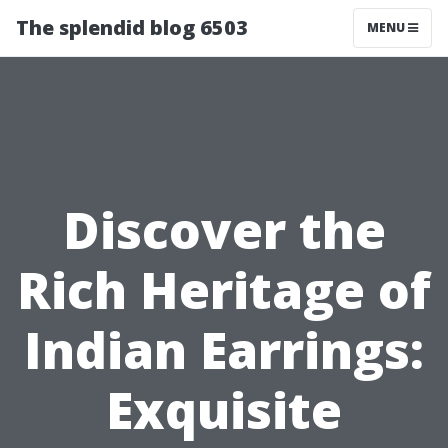
The splendid blog 6503
MENU
Discover the
Rich Heritage of
Indian Earrings:
Exquisite