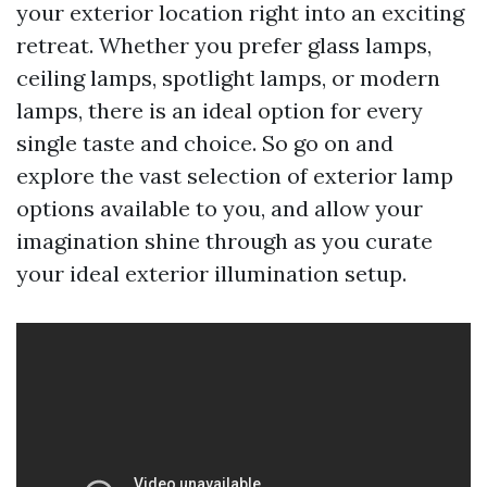
your exterior location right into an exciting
retreat. Whether you prefer glass lamps,
ceiling lamps, spotlight lamps, or modern
lamps, there is an ideal option for every
single taste and choice. So go on and
explore the vast selection of exterior lamp
options available to you, and allow your
imagination shine through as you curate
your ideal exterior illumination setup.