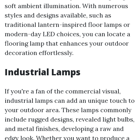
soft ambient illumination. With numerous
styles and designs available, such as
traditional lantern-inspired floor lamps or
modern-day LED choices, you can locate a
flooring lamp that enhances your outdoor
decoration effortlessly.
Industrial Lamps
If you're a fan of the commercial visual,
industrial lamps can add an unique touch to
your outdoor area. These lamps commonly
include rugged designs, revealed light bulbs,
and metal finishes, developing a raw and
edgy look. Whether you want to produce a