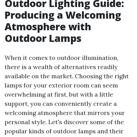
Outdoor Lighting Guide:
Producing a Welcoming
Atmosphere with
Outdoor Lamps
When it comes to outdoor illumination,
there is a wealth of alternatives readily
available on the market. Choosing the right
lamps for your exterior room can seem
overwhelming at first, but with a little
support, you can conveniently create a
welcoming atmosphere that mirrors your
personal style. Let's discover some of the
popular kinds of outdoor lamps and their