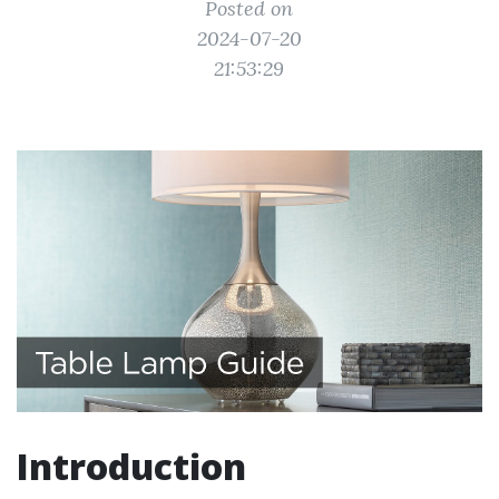
Posted on
2024-07-20
21:53:29
Introduction