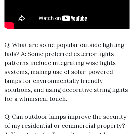
Q: What are some popular outside lighting
fads? A: Some preferred exterior lights
patterns include integrating wise lights
systems, making use of solar-powered
lamps for environmentally friendly
solutions, and using decorative string lights
for a whimsical touch.
Q: Can outdoor lamps improve the security
of my residential or commercial property?