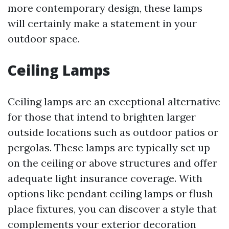
more contemporary design, these lamps
will certainly make a statement in your
outdoor space.
Ceiling Lamps
Ceiling lamps are an exceptional alternative
for those that intend to brighten larger
outside locations such as outdoor patios or
pergolas. These lamps are typically set up
on the ceiling or above structures and offer
adequate light insurance coverage. With
options like pendant ceiling lamps or flush
place fixtures, you can discover a style that
complements your exterior decoration