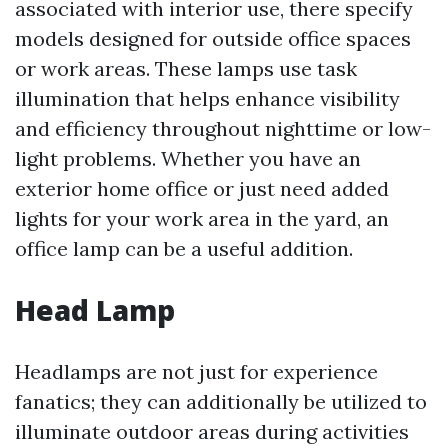
associated with interior use, there specify
models designed for outside office spaces
or work areas. These lamps use task
illumination that helps enhance visibility
and efficiency throughout nighttime or low-
light problems. Whether you have an
exterior home office or just need added
lights for your work area in the yard, an
office lamp can be a useful addition.
Head Lamp
Headlamps are not just for experience
fanatics; they can additionally be utilized to
illuminate outdoor areas during activities