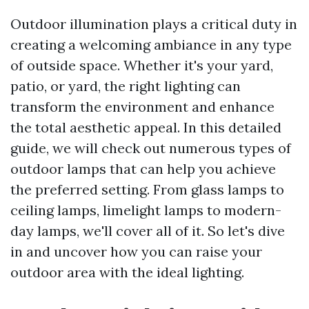
Outdoor illumination plays a critical duty in
creating a welcoming ambiance in any type
of outside space. Whether it's your yard,
patio, or yard, the right lighting can
transform the environment and enhance
the total aesthetic appeal. In this detailed
guide, we will check out numerous types of
outdoor lamps that can help you achieve
the preferred setting. From glass lamps to
ceiling lamps, limelight lamps to modern-
day lamps, we'll cover all of it. So let's dive
in and uncover how you can raise your
outdoor area with the ideal lighting.