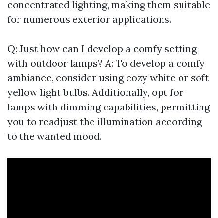
concentrated lighting, making them suitable
for numerous exterior applications.
Q: Just how can I develop a comfy setting
with outdoor lamps? A: To develop a comfy
ambiance, consider using cozy white or soft
yellow light bulbs. Additionally, opt for
lamps with dimming capabilities, permitting
you to readjust the illumination according
to the wanted mood.