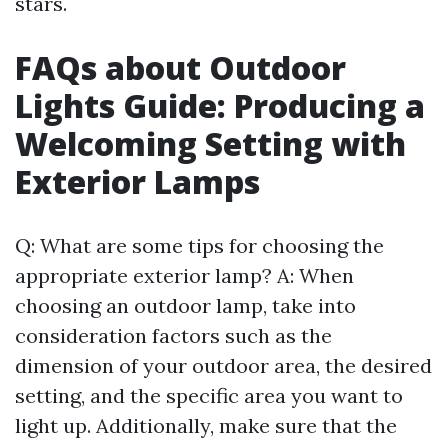
stars.
FAQs about Outdoor
Lights Guide: Producing a
Welcoming Setting with
Exterior Lamps
Q: What are some tips for choosing the
appropriate exterior lamp? A: When
choosing an outdoor lamp, take into
consideration factors such as the
dimension of your outdoor area, the desired
setting, and the specific area you want to
light up. Additionally, make sure that the