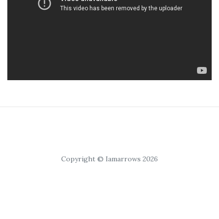
Copyright © Iamarrows 2026