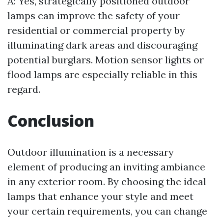
A: Yes, strategically positioned outdoor
lamps can improve the safety of your
residential or commercial property by
illuminating dark areas and discouraging
potential burglars. Motion sensor lights or
flood lamps are especially reliable in this
regard.
Conclusion
Outdoor illumination is a necessary
element of producing an inviting ambiance
in any exterior room. By choosing the ideal
lamps that enhance your style and meet
your certain requirements, you can change