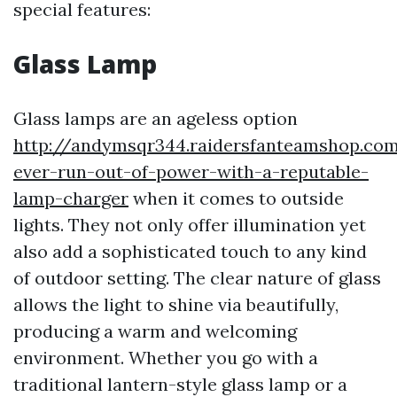
special features:
Glass Lamp
Glass lamps are an ageless option
http://andymsqr344.raidersfanteamshop.co
ever-run-out-of-power-with-a-reputable-
lamp-charger
when it comes to outside
lights. They not only offer illumination yet
also add a sophisticated touch to any kind
of outdoor setting. The clear nature of glass
allows the light to shine via beautifully,
producing a warm and welcoming
environment. Whether you go with a
traditional lantern-style glass lamp or a