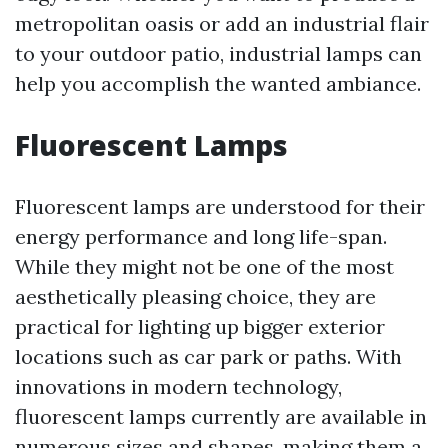
metropolitan oasis or add an industrial flair
to your outdoor patio, industrial lamps can
help you accomplish the wanted ambiance.
Fluorescent Lamps
Fluorescent lamps are understood for their
energy performance and long life-span.
While they might not be one of the most
aesthetically pleasing choice, they are
practical for lighting up bigger exterior
locations such as car park or paths. With
innovations in modern technology,
fluorescent lamps currently are available in
numerous sizes and shapes, making them a