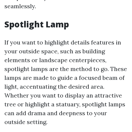
seamlessly.
Spotlight Lamp
If you want to highlight details features in
your outside space, such as building
elements or landscape centerpieces,
spotlight lamps are the method to go. These
lamps are made to guide a focused beam of
light, accentuating the desired area.
Whether you want to display an attractive
tree or highlight a statuary, spotlight lamps
can add drama and deepness to your
outside setting.