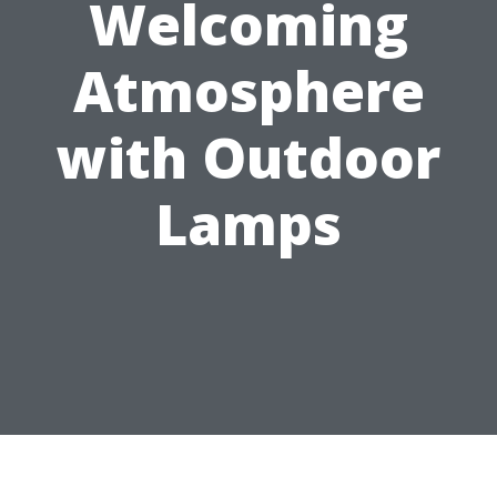
Welcoming
Atmosphere
with Outdoor
Lamps