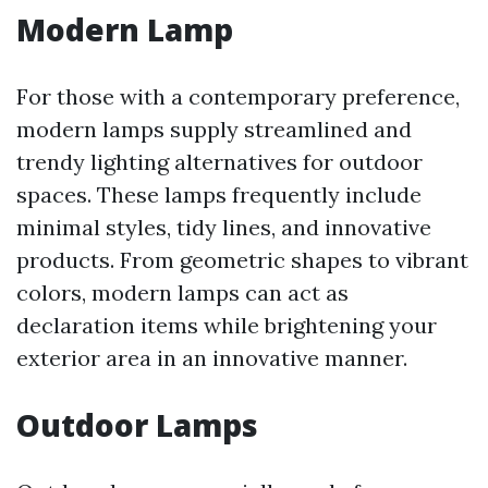
Modern Lamp
For those with a contemporary preference,
modern lamps supply streamlined and
trendy lighting alternatives for outdoor
spaces. These lamps frequently include
minimal styles, tidy lines, and innovative
products. From geometric shapes to vibrant
colors, modern lamps can act as
declaration items while brightening your
exterior area in an innovative manner.
Outdoor Lamps