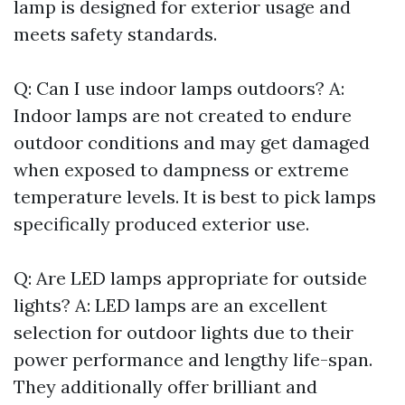
lamp is designed for exterior usage and
meets safety standards.
Q: Can I use indoor lamps outdoors? A:
Indoor lamps are not created to endure
outdoor conditions and may get damaged
when exposed to dampness or extreme
temperature levels. It is best to pick lamps
specifically produced exterior use.
Q: Are LED lamps appropriate for outside
lights? A: LED lamps are an excellent
selection for outdoor lights due to their
power performance and lengthy life-span.
They additionally offer brilliant and