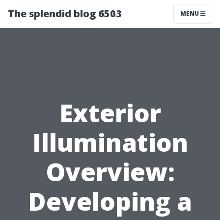
The splendid blog 6503
MENU
Exterior
Illumination
Overview:
Developing a