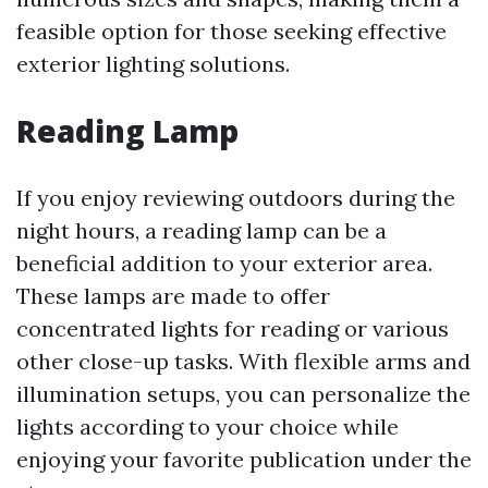
feasible option for those seeking effective
exterior lighting solutions.
Reading Lamp
If you enjoy reviewing outdoors during the
night hours, a reading lamp can be a
beneficial addition to your exterior area.
These lamps are made to offer
concentrated lights for reading or various
other close-up tasks. With flexible arms and
illumination setups, you can personalize the
lights according to your choice while
enjoying your favorite publication under the