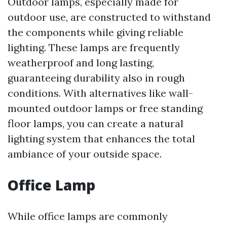
Outdoor lamps, especially made for
outdoor use, are constructed to withstand
the components while giving reliable
lighting. These lamps are frequently
weatherproof and long lasting,
guaranteeing durability also in rough
conditions. With alternatives like wall-
mounted outdoor lamps or free standing
floor lamps, you can create a natural
lighting system that enhances the total
ambiance of your outside space.
Office Lamp
While office lamps are commonly