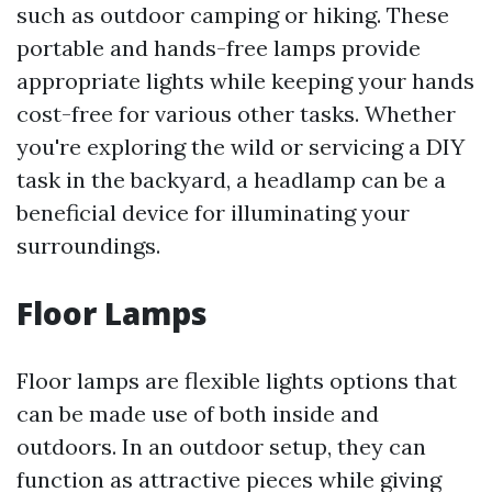
such as outdoor camping or hiking. These
portable and hands-free lamps provide
appropriate lights while keeping your hands
cost-free for various other tasks. Whether
you're exploring the wild or servicing a DIY
task in the backyard, a headlamp can be a
beneficial device for illuminating your
surroundings.
Floor Lamps
Floor lamps are flexible lights options that
can be made use of both inside and
outdoors. In an outdoor setup, they can
function as attractive pieces while giving