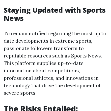
Staying Updated with Sports
News
To remain notified regarding the most up to
date developments in extreme sports,
passionate followers transform to
reputable resources such as Sports News.
This platform supplies up-to-date
information about competitions,
professional athletes, and innovations in
technology that drive the development of
severe sports.
The Risks Entailed: