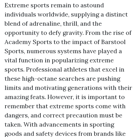
Extreme sports remain to astound
individuals worldwide, supplying a distinct
blend of adrenaline, thrill, and the
opportunity to defy gravity. From the rise of
Academy Sports to the impact of Barstool
Sports, numerous systems have played a
vital function in popularizing extreme
sports. Professional athletes that excel in
these high-octane searches are pushing
limits and motivating generations with their
amazing feats. However, it is important to
remember that extreme sports come with
dangers, and correct precaution must be
taken. With advancements in sporting
goods and safety devices from brands like