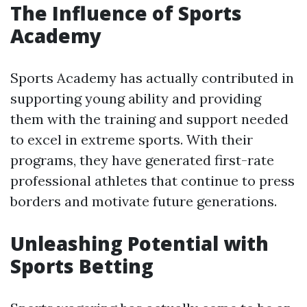
The Influence of Sports
Academy
Sports Academy has actually contributed in
supporting young ability and providing
them with the training and support needed
to excel in extreme sports. With their
programs, they have generated first-rate
professional athletes that continue to press
borders and motivate future generations.
Unleashing Potential with
Sports Betting