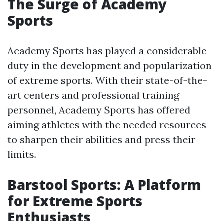
The Surge of Academy
Sports
Academy Sports has played a considerable
duty in the development and popularization
of extreme sports. With their state-of-the-
art centers and professional training
personnel, Academy Sports has offered
aiming athletes with the needed resources
to sharpen their abilities and press their
limits.
Barstool Sports: A Platform
for Extreme Sports
Enthusiasts