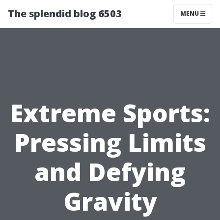
The splendid blog 6503
MENU
Extreme Sports:
Pressing Limits
and Defying
Gravity