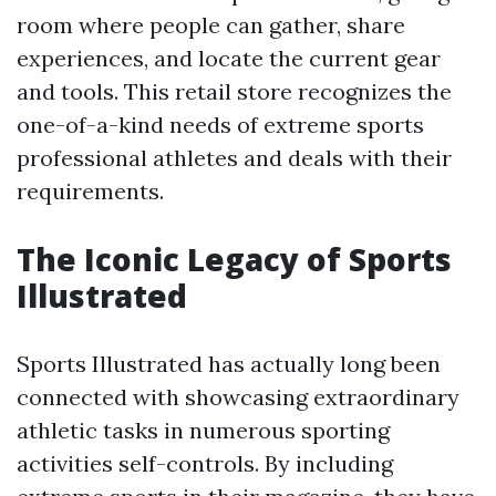
room where people can gather, share
experiences, and locate the current gear
and tools. This retail store recognizes the
one-of-a-kind needs of extreme sports
professional athletes and deals with their
requirements.
The Iconic Legacy of Sports
Illustrated
Sports Illustrated has actually long been
connected with showcasing extraordinary
athletic tasks in numerous sporting
activities self-controls. By including