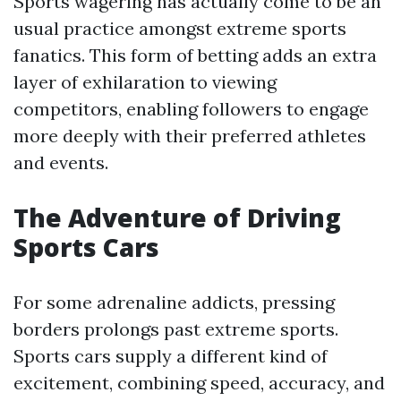
Sports wagering has actually come to be an
usual practice amongst extreme sports
fanatics. This form of betting adds an extra
layer of exhilaration to viewing
competitors, enabling followers to engage
more deeply with their preferred athletes
and events.
The Adventure of Driving
Sports Cars
For some adrenaline addicts, pressing
borders prolongs past extreme sports.
Sports cars supply a different kind of
excitement, combining speed, accuracy, and