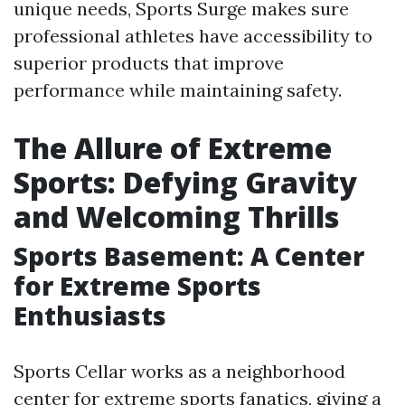
unique needs, Sports Surge makes sure
professional athletes have accessibility to
superior products that improve
performance while maintaining safety.
The Allure of Extreme
Sports: Defying Gravity
and Welcoming Thrills
Sports Basement: A Center
for Extreme Sports
Enthusiasts
Sports Cellar works as a neighborhood
center for extreme sports fanatics, giving a