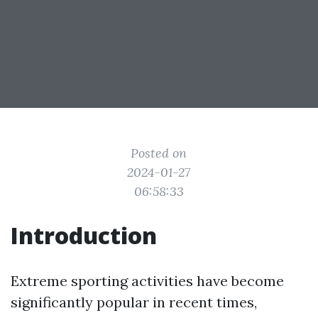
Posted on
2024-01-27
06:58:33
Introduction
Extreme sporting activities have become
significantly popular in recent times,