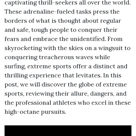
captivating thrill-seekers all over the world.
These adrenaline-fueled tasks press the
borders of what is thought about regular
and safe, tough people to conquer their
fears and embrace the unidentified. From
skyrocketing with the skies on a wingsuit to
conquering treacherous waves while
surfing, extreme sports offer a distinct and
thrilling experience that levitates. In this
post, we will discover the globe of extreme
sports, reviewing their allure, dangers, and
the professional athletes who excel in these
high-octane pursuits.