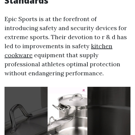
Standards
Epic Sports is at the forefront of
introducing safety and security devices for
extreme sports. Their devotion to r & d has
led to improvements in safety
kitchen
cookware
equipment that supply
professional athletes optimal protection
without endangering performance.