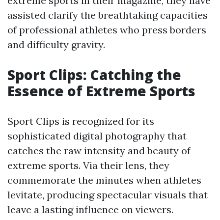
extreme sports in their magazine, they have
assisted clarify the breathtaking capacities
of professional athletes who press borders
and difficulty gravity.
Sport Clips: Catching the
Essence of Extreme Sports
Sport Clips is recognized for its
sophisticated digital photography that
catches the raw intensity and beauty of
extreme sports. Via their lens, they
commemorate the minutes when athletes
levitate, producing spectacular visuals that
leave a lasting influence on viewers.