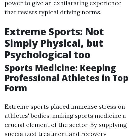
power to give an exhilarating experience
that resists typical driving norms.
Extreme Sports: Not
Simply Physical, but
Psychological too
Sports Medicine: Keeping
Professional Athletes in Top
Form
Extreme sports placed immense stress on
athletes' bodies, making sports medicine a
crucial element of the sector. By supplying
specialized treatment and recovery