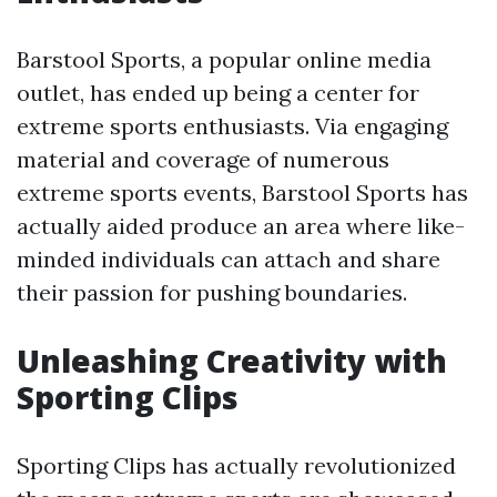
Barstool Sports, a popular online media
outlet, has ended up being a center for
extreme sports enthusiasts. Via engaging
material and coverage of numerous
extreme sports events, Barstool Sports has
actually aided produce an area where like-
minded individuals can attach and share
their passion for pushing boundaries.
Unleashing Creativity with
Sporting Clips
Sporting Clips has actually revolutionized