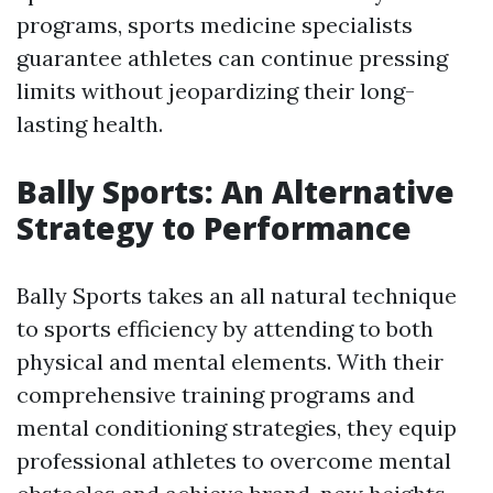
programs, sports medicine specialists
guarantee athletes can continue pressing
limits without jeopardizing their long-
lasting health.
Bally Sports: An Alternative
Strategy to Performance
Bally Sports takes an all natural technique
to sports efficiency by attending to both
physical and mental elements. With their
comprehensive training programs and
mental conditioning strategies, they equip
professional athletes to overcome mental