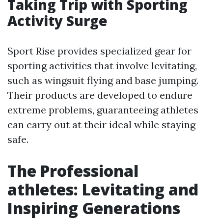
Taking Trip with Sporting
Activity Surge
Sport Rise provides specialized gear for
sporting activities that involve levitating,
such as wingsuit flying and base jumping.
Their products are developed to endure
extreme problems, guaranteeing athletes
can carry out at their ideal while staying
safe.
The Professional
athletes: Levitating and
Inspiring Generations