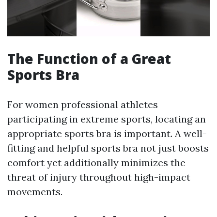
The Function of a Great
Sports Bra
For women professional athletes
participating in extreme sports, locating an
appropriate sports bra is important. A well-
fitting and helpful sports bra not just boosts
comfort yet additionally minimizes the
threat of injury throughout high-impact
movements.