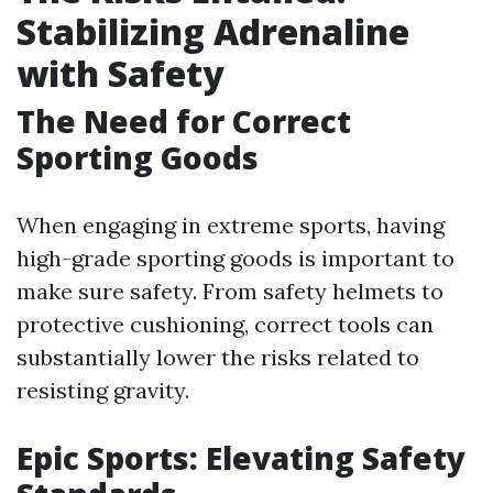
Stabilizing Adrenaline
with Safety
The Need for Correct
Sporting Goods
When engaging in extreme sports, having
high-grade sporting goods is important to
make sure safety. From safety helmets to
protective cushioning, correct tools can
substantially lower the risks related to
resisting gravity.
Epic Sports: Elevating Safety