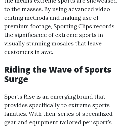
the means extreme sports are showcased
to the masses. By using advanced video
editing methods and making use of
premium footage, Sporting Clips records
the significance of extreme sports in
visually stunning mosaics that leave
customers in awe.
Riding the Wave of Sports
Surge
Sports Rise is an emerging brand that
provides specifically to extreme sports
fanatics. With their series of specialized
gear and equipment tailored per sport's