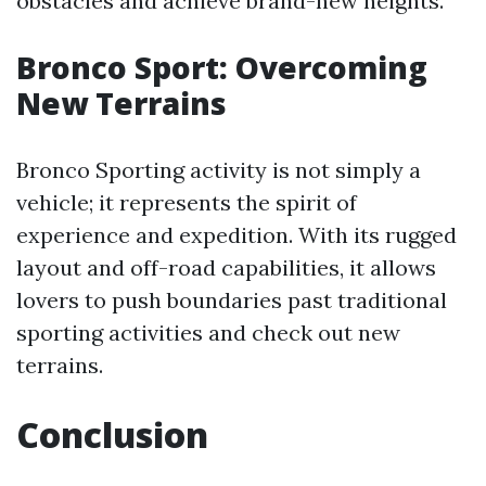
obstacles and achieve brand-new heights.
Bronco Sport: Overcoming
New Terrains
Bronco Sporting activity is not simply a
vehicle; it represents the spirit of
experience and expedition. With its rugged
layout and off-road capabilities, it allows
lovers to push boundaries past traditional
sporting activities and check out new
terrains.
Conclusion