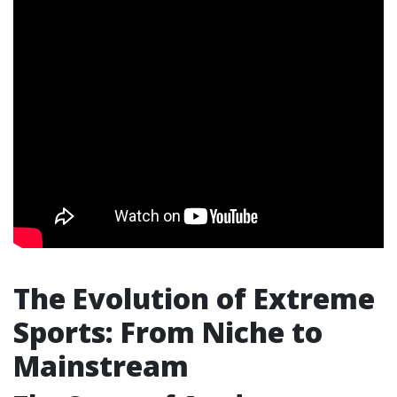
The Evolution of Extreme
Sports: From Niche to
Mainstream