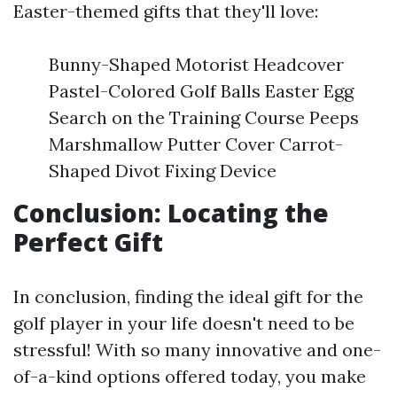
Easter-themed gifts that they'll love:
Bunny-Shaped Motorist Headcover
Pastel-Colored Golf Balls Easter Egg
Search on the Training Course Peeps
Marshmallow Putter Cover Carrot-
Shaped Divot Fixing Device
Conclusion: Locating the
Perfect Gift
In conclusion, finding the ideal gift for the
golf player in your life doesn't need to be
stressful! With so many innovative and one-
of-a-kind options offered today, you make