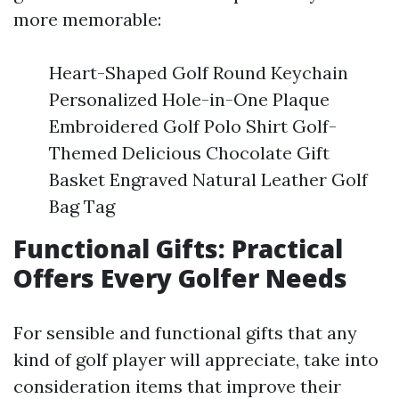
more memorable:
Heart-Shaped Golf Round Keychain
Personalized Hole-in-One Plaque
Embroidered Golf Polo Shirt Golf-
Themed Delicious Chocolate Gift
Basket Engraved Natural Leather Golf
Bag Tag
Functional Gifts: Practical
Offers Every Golfer Needs
For sensible and functional gifts that any
kind of golf player will appreciate, take into
consideration items that improve their