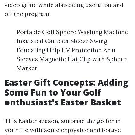
video game while also being useful on and
off the program:
Portable Golf Sphere Washing Machine
Insulated Canteen Sleeve Swing
Educating Help UV Protection Arm
Sleeves Magnetic Hat Clip with Sphere
Marker
Easter Gift Concepts: Adding
Some Fun to Your Golf
enthusiast's Easter Basket
This Easter season, surprise the golfer in
your life with some enjoyable and festive