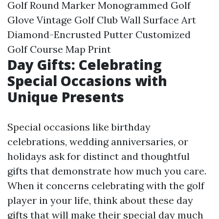
Golf Round Marker Monogrammed Golf
Glove Vintage Golf Club Wall Surface Art
Diamond-Encrusted Putter Customized
Golf Course Map Print
Day Gifts: Celebrating
Special Occasions with
Unique Presents
Special occasions like birthday
celebrations, wedding anniversaries, or
holidays ask for distinct and thoughtful
gifts that demonstrate how much you care.
When it concerns celebrating with the golf
player in your life, think about these day
gifts that will make their special day much