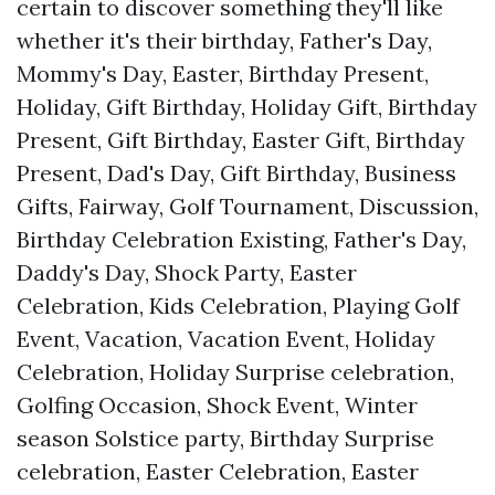
certain to discover something they'll like
whether it's their birthday, Father's Day,
Mommy's Day, Easter, Birthday Present,
Holiday, Gift Birthday, Holiday Gift, Birthday
Present, Gift Birthday, Easter Gift, Birthday
Present, Dad's Day, Gift Birthday, Business
Gifts, Fairway, Golf Tournament, Discussion,
Birthday Celebration Existing, Father's Day,
Daddy's Day, Shock Party, Easter
Celebration, Kids Celebration, Playing Golf
Event, Vacation, Vacation Event, Holiday
Celebration, Holiday Surprise celebration,
Golfing Occasion, Shock Event, Winter
season Solstice party, Birthday Surprise
celebration, Easter Celebration, Easter