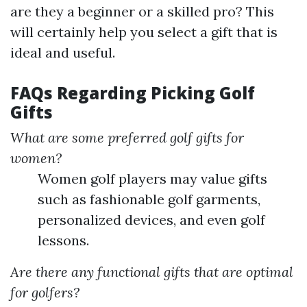
are they a beginner or a skilled pro? This
will certainly help you select a gift that is
ideal and useful.
FAQs Regarding Picking Golf
Gifts
What are some preferred golf gifts for
women?
Women golf players may value gifts
such as fashionable golf garments,
personalized devices, and even golf
lessons.
Are there any functional gifts that are optimal
for golfers?