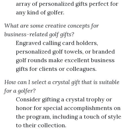
array of personalized gifts perfect for
any kind of golfer.
What are some creative concepts for
business-related golf gifts?
Engraved calling card holders,
personalized golf towels, or branded
golf rounds make excellent business
gifts for clients or colleagues.
How can I select a crystal gift that is suitable
for a golfer?
Consider gifting a crystal trophy or
honor for special accomplishments on
the program, including a touch of style
to their collection.