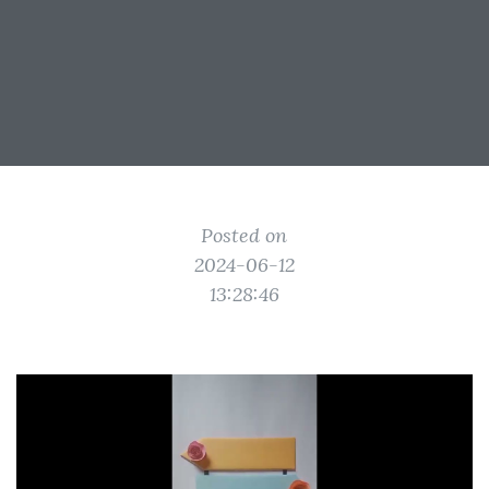
Posted on
2024-06-12
13:28:46