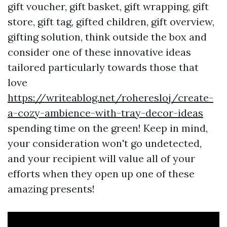
gift voucher, gift basket, gift wrapping, gift
store, gift tag, gifted children, gift overview,
gifting solution, think outside the box and
consider one of these innovative ideas
tailored particularly towards those that
love
https://writeablog.net/roheresloj/create-
a-cozy-ambience-with-tray-decor-ideas
spending time on the green! Keep in mind,
your consideration won't go undetected,
and your recipient will value all of your
efforts when they open up one of these
amazing presents!