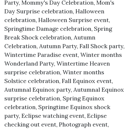
Party, Mommy's Day Celebration, Mom's
Day Surprise celebration, Halloween
celebration, Halloween Surprise event,
Springtime Damage celebration, Spring
Break Shock celebration, Autumn
Celebration, Autumn Party, Fall Shock party,
Wintertime Paradise event, Winter months
Wonderland Party, Wintertime Heaven
surprise celebration, Winter months
Solstice celebration, Fall Equinox event,
Autumnal Equinox party, Autumnal Equinox
surprise celebration, Spring Equinox
celebration, Springtime Equinox shock
party, Eclipse watching event, Eclipse
checking out event, Photograph event,