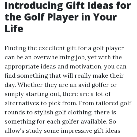
Introducing Gift Ideas for
the Golf Player in Your
Life
Finding the excellent gift for a golf player
can be an overwhelming job, yet with the
appropriate ideas and motivation, you can
find something that will really make their
day. Whether they are an avid golfer or
simply starting out, there are a lot of
alternatives to pick from. From tailored golf
rounds to stylish golf clothing, there is
something for each golfer available. So
allow's study some impressive gift ideas