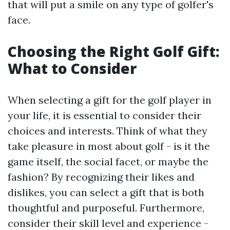
that will put a smile on any type of golfer's
face.
Choosing the Right Golf Gift:
What to Consider
When selecting a gift for the golf player in
your life, it is essential to consider their
choices and interests. Think of what they
take pleasure in most about golf - is it the
game itself, the social facet, or maybe the
fashion? By recognizing their likes and
dislikes, you can select a gift that is both
thoughtful and purposeful. Furthermore,
consider their skill level and experience -