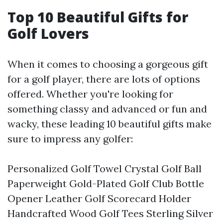
Top 10 Beautiful Gifts for
Golf Lovers
When it comes to choosing a gorgeous gift
for a golf player, there are lots of options
offered. Whether you're looking for
something classy and advanced or fun and
wacky, these leading 10 beautiful gifts make
sure to impress any golfer:
Personalized Golf Towel Crystal Golf Ball
Paperweight Gold-Plated Golf Club Bottle
Opener Leather Golf Scorecard Holder
Handcrafted Wood Golf Tees Sterling Silver