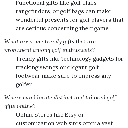
Functional gifts like golf clubs,
rangefinders, or golf bags can make
wonderful presents for golf players that
are serious concerning their game.
What are some trendy gifts that are
prominent among golf enthusiasts?
Trendy gifts like technology gadgets for
tracking swings or elegant golf
footwear make sure to impress any
golfer.
Where can I locate distinct and tailored golf
gifts online?
Online stores like Etsy or
customization web sites offer a vast