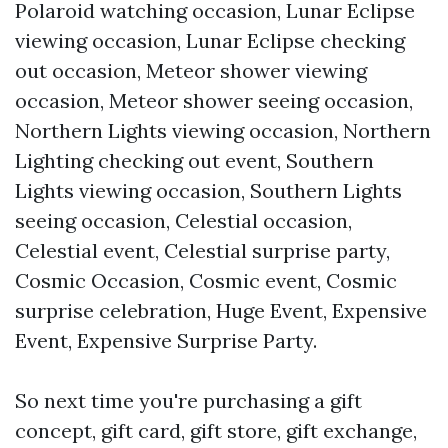
Polaroid watching occasion, Lunar Eclipse
viewing occasion, Lunar Eclipse checking
out occasion, Meteor shower viewing
occasion, Meteor shower seeing occasion,
Northern Lights viewing occasion, Northern
Lighting checking out event, Southern
Lights viewing occasion, Southern Lights
seeing occasion, Celestial occasion,
Celestial event, Celestial surprise party,
Cosmic Occasion, Cosmic event, Cosmic
surprise celebration, Huge Event, Expensive
Event, Expensive Surprise Party.
So next time you're purchasing a gift
concept, gift card, gift store, gift exchange,