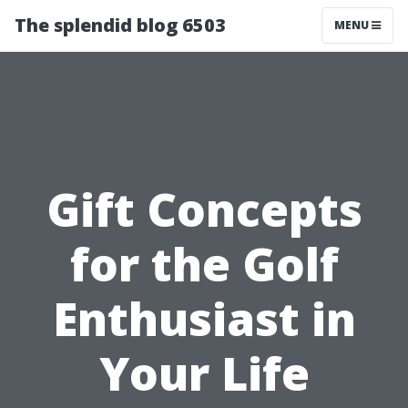
The splendid blog 6503
MENU
Gift Concepts
for the Golf
Enthusiast in
Your Life