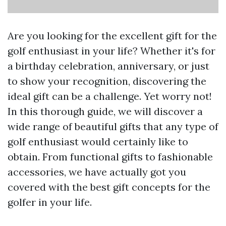
Are you looking for the excellent gift for the
golf enthusiast in your life? Whether it's for
a birthday celebration, anniversary, or just
to show your recognition, discovering the
ideal gift can be a challenge. Yet worry not!
In this thorough guide, we will discover a
wide range of beautiful gifts that any type of
golf enthusiast would certainly like to
obtain. From functional gifts to fashionable
accessories, we have actually got you
covered with the best gift concepts for the
golfer in your life.