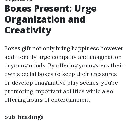
Boxes Present: Urge
Organization and
Creativity
Boxes gift not only bring happiness however
additionally urge company and imagination
in young minds. By offering youngsters their
own special boxes to keep their treasures
or develop imaginative play scenes, you're
promoting important abilities while also
offering hours of entertainment.
Sub-headings