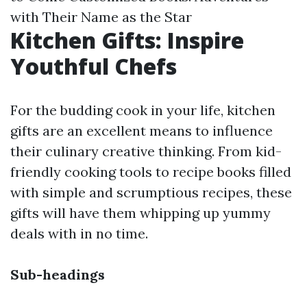
with Their Name as the Star
Kitchen Gifts: Inspire
Youthful Chefs
For the budding cook in your life, kitchen
gifts are an excellent means to influence
their culinary creative thinking. From kid-
friendly cooking tools to recipe books filled
with simple and scrumptious recipes, these
gifts will have them whipping up yummy
deals with in no time.
Sub-headings