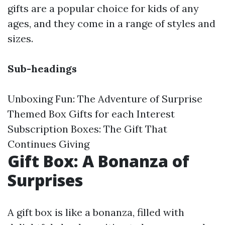
gifts are a popular choice for kids of any
ages, and they come in a range of styles and
sizes.
Sub-headings
Unboxing Fun: The Adventure of Surprise
Themed Box Gifts for each Interest
Subscription Boxes: The Gift That
Continues Giving
Gift Box: A Bonanza of
Surprises
A gift box is like a bonanza, filled with