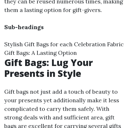
they can be reused numerous times, making
them a lasting option for gift-givers.
Sub-headings
Stylish Gift Bags for each Celebration Fabric
Gift Bags: A Lasting Option
Gift Bags: Lug Your
Presents in Style
Gift bags not just add a touch of beauty to
your presents yet additionally make it less
complicated to carry them safely. With
strong deals with and sufficient area, gift
bags are excellent for carrying several gifts