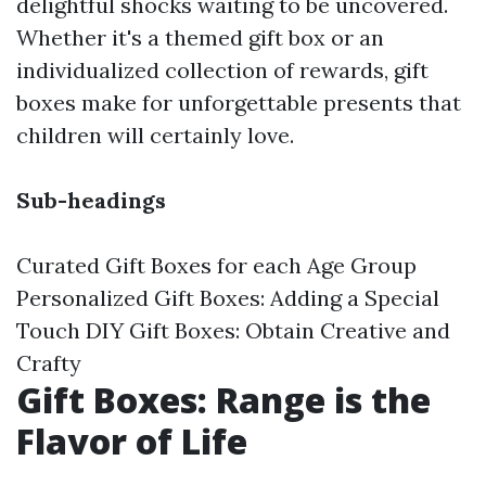
delightful shocks waiting to be uncovered.
Whether it's a themed gift box or an
individualized collection of rewards, gift
boxes make for unforgettable presents that
children will certainly love.
Sub-headings
Curated Gift Boxes for each Age Group
Personalized Gift Boxes: Adding a Special
Touch DIY Gift Boxes: Obtain Creative and
Crafty
Gift Boxes: Range is the
Flavor of Life