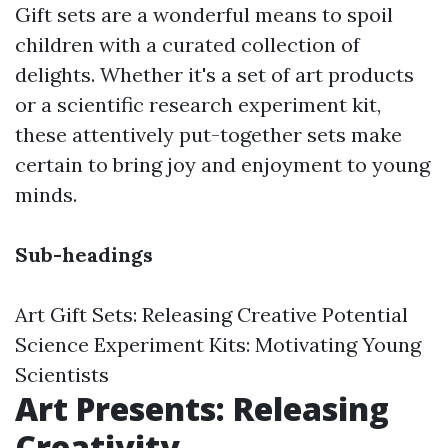
Gift sets are a wonderful means to spoil
children with a curated collection of
delights. Whether it's a set of art products
or a scientific research experiment kit,
these attentively put-together sets make
certain to bring joy and enjoyment to young
minds.
Sub-headings
Art Gift Sets: Releasing Creative Potential
Science Experiment Kits: Motivating Young
Scientists
Art Presents: Releasing
Creativity