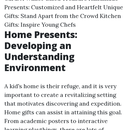
Presents: Customized and Heartfelt
Unique
Gifts: Stand Apart from the Crowd
Kitchen
Gifts: Inspire Young Chefs
Home Presents:
Developing an
Understanding
Environment
A kid's home is their refuge, and it is very
important to create a revitalizing setting
that motivates discovering and expedition.
Home gifts can assist in attaining this goal.
From academic posters to interactive
learning playthings, there are lots of