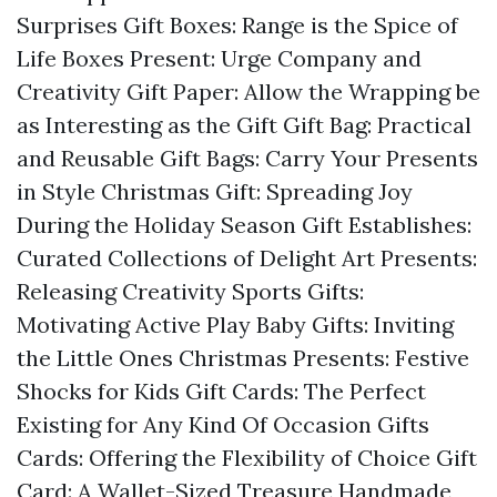
Surprises
Gift Boxes: Range is the Spice of
Life
Boxes Present: Urge Company and
Creativity
Gift Paper: Allow the Wrapping be
as Interesting as the Gift
Gift Bag: Practical
and Reusable
Gift Bags: Carry Your Presents
in Style
Christmas Gift: Spreading Joy
During the Holiday Season
Gift Establishes:
Curated Collections of Delight
Art Presents:
Releasing Creativity
Sports Gifts:
Motivating Active Play
Baby Gifts: Inviting
the Little Ones
Christmas Presents: Festive
Shocks for Kids
Gift Cards: The Perfect
Existing for Any Kind Of Occasion
Gifts
Cards: Offering the Flexibility of Choice
Gift
Card: A Wallet-Sized Treasure
Handmade