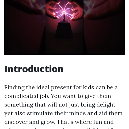
Introduction
Finding the ideal present for kids can be a
complicated job. You want to give them
something that will not just bring delight
yet also stimulate their minds and aid them
discover and grow. That's where fun and