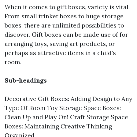
When it comes to gift boxes, variety is vital.
From small trinket boxes to huge storage
boxes, there are unlimited possibilities to
discover. Gift boxes can be made use of for
arranging toys, saving art products, or
perhaps as attractive items in a child's
room.
Sub-headings
Decorative Gift Boxes: Adding Design to Any
Type Of Room Toy Storage Space Boxes:
Clean Up and Play On! Craft Storage Space
Boxes: Maintaining Creative Thinking
Organized