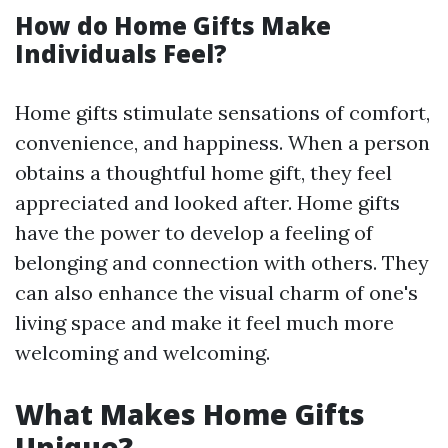
How do Home Gifts Make
Individuals Feel?
Home gifts stimulate sensations of comfort,
convenience, and happiness. When a person
obtains a thoughtful home gift, they feel
appreciated and looked after. Home gifts
have the power to develop a feeling of
belonging and connection with others. They
can also enhance the visual charm of one's
living space and make it feel much more
welcoming and welcoming.
What Makes Home Gifts
Unique?