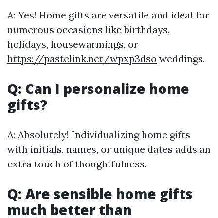
A: Yes! Home gifts are versatile and ideal for
numerous occasions like birthdays,
holidays, housewarmings, or
https://pastelink.net/wpxp3dso
weddings.
Q: Can I personalize home
gifts?
A: Absolutely! Individualizing home gifts
with initials, names, or unique dates adds an
extra touch of thoughtfulness.
Q: Are sensible home gifts
much better than