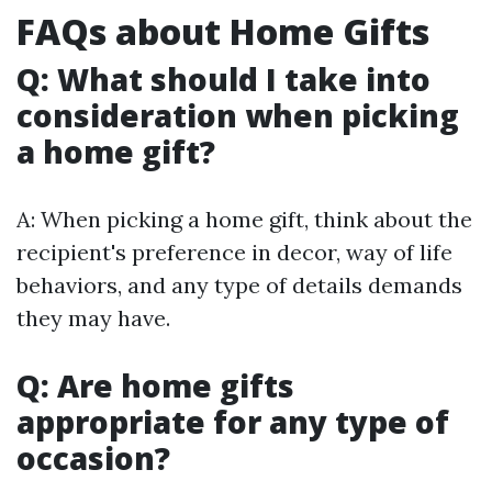
FAQs about Home Gifts
Q: What should I take into
consideration when picking
a home gift?
A: When picking a home gift, think about the
recipient's preference in decor, way of life
behaviors, and any type of details demands
they may have.
Q: Are home gifts
appropriate for any type of
occasion?