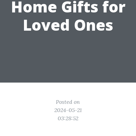
Home Gifts for
Loved Ones
Posted on
2024-05-21
03:28:52