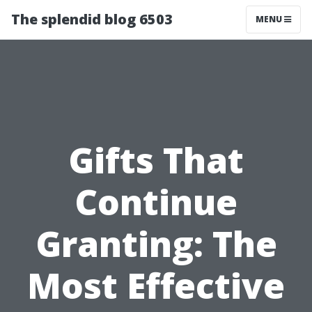
The splendid blog 6503
MENU
Gifts That
Continue
Granting: The
Most Effective