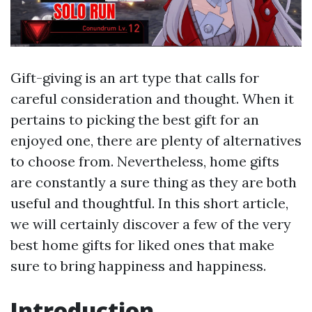
Gift-giving is an art type that calls for
careful consideration and thought. When it
pertains to picking the best gift for an
enjoyed one, there are plenty of alternatives
to choose from. Nevertheless, home gifts
are constantly a sure thing as they are both
useful and thoughtful. In this short article,
we will certainly discover a few of the very
best home gifts for liked ones that make
sure to bring happiness and happiness.
Introduction