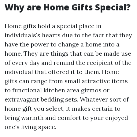
Why are Home Gifts Special?
Home gifts hold a special place in
individuals's hearts due to the fact that they
have the power to change a home into a
home. They are things that can be made use
of every day and remind the recipient of the
individual that offered it to them. Home
gifts can range from small attractive items
to functional kitchen area gizmos or
extravagant bedding sets. Whatever sort of
home gift you select, it makes certain to
bring warmth and comfort to your enjoyed
one's living space.