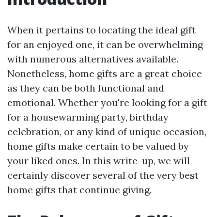
When it pertains to locating the ideal gift
for an enjoyed one, it can be overwhelming
with numerous alternatives available.
Nonetheless, home gifts are a great choice
as they can be both functional and
emotional. Whether you're looking for a gift
for a housewarming party, birthday
celebration, or any kind of unique occasion,
home gifts make certain to be valued by
your liked ones. In this write-up, we will
certainly discover several of the very best
home gifts that continue giving.