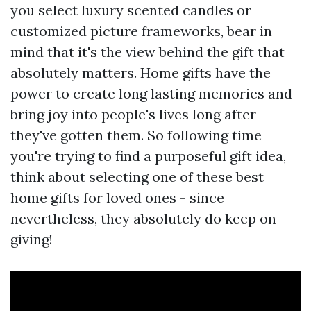
you select luxury scented candles or
customized picture frameworks, bear in
mind that it's the view behind the gift that
absolutely matters. Home gifts have the
power to create long lasting memories and
bring joy into people's lives long after
they've gotten them. So following time
you're trying to find a purposeful gift idea,
think about selecting one of these best
home gifts for loved ones - since
nevertheless, they absolutely do keep on
giving!