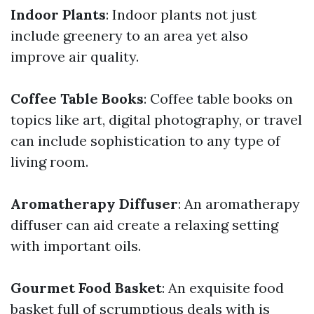
Indoor Plants
: Indoor plants not just
include greenery to an area yet also
improve air quality.
Coffee Table Books
: Coffee table books on
topics like art, digital photography, or travel
can include sophistication to any type of
living room.
Aromatherapy Diffuser
: An aromatherapy
diffuser can aid create a relaxing setting
with important oils.
Gourmet Food Basket
: An exquisite food
basket full of scrumptious deals with is