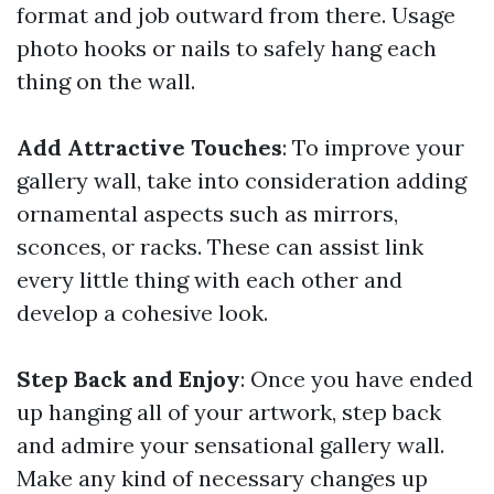
format and job outward from there. Usage
photo hooks or nails to safely hang each
thing on the wall.
Add Attractive Touches
: To improve your
gallery wall, take into consideration adding
ornamental aspects such as mirrors,
sconces, or racks. These can assist link
every little thing with each other and
develop a cohesive look.
Step Back and Enjoy
: Once you have ended
up hanging all of your artwork, step back
and admire your sensational gallery wall.
Make any kind of necessary changes up