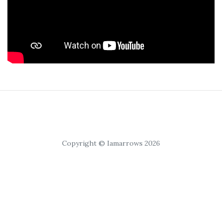
Copyright © Iamarrows 2026