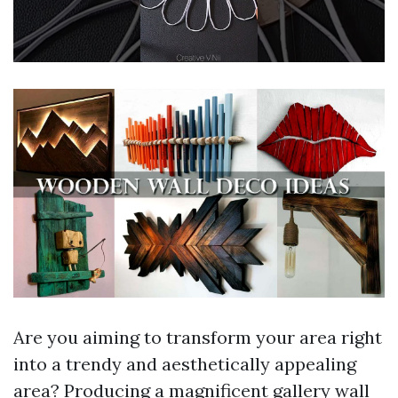
Are you aiming to transform your area right
into a trendy and aesthetically appealing
area? Producing a magnificent gallery wall