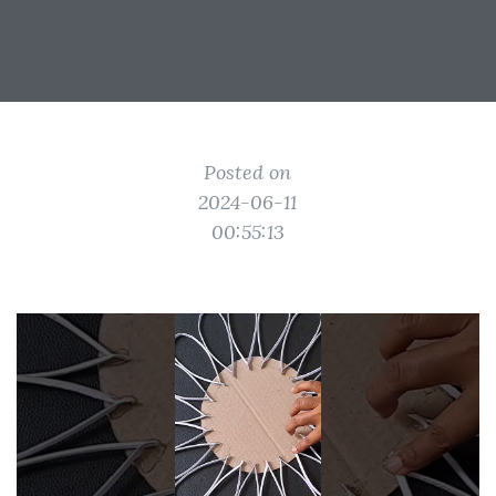
Posted on
2024-06-11
00:55:13