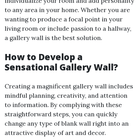
individualize your room and add personality
to any area in your home. Whether you are
wanting to produce a focal point in your
living room or include passion to a hallway,
a gallery wall is the best solution.
How to Develop a
Sensational Gallery Wall?
Creating a magnificent gallery wall includes
mindful planning, creativity, and attention
to information. By complying with these
straightforward steps, you can quickly
change any type of blank wall right into an
attractive display of art and decor.