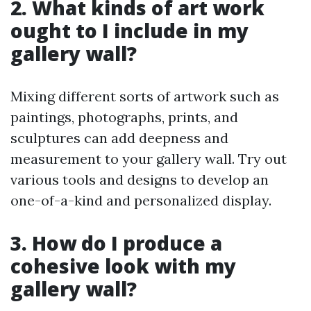
2. What kinds of art work
ought to I include in my
gallery wall?
Mixing different sorts of artwork such as
paintings, photographs, prints, and
sculptures can add deepness and
measurement to your gallery wall. Try out
various tools and designs to develop an
one-of-a-kind and personalized display.
3. How do I produce a
cohesive look with my
gallery wall?