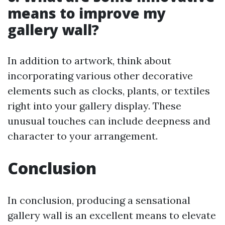
means to improve my
gallery wall?
In addition to artwork, think about
incorporating various other decorative
elements such as clocks, plants, or textiles
right into your gallery display. These
unusual touches can include deepness and
character to your arrangement.
Conclusion
In conclusion, producing a sensational
gallery wall is an excellent means to elevate