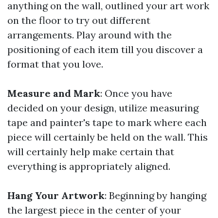
anything on the wall, outlined your art work
on the floor to try out different
arrangements. Play around with the
positioning of each item till you discover a
format that you love.
Measure and Mark
: Once you have
decided on your design, utilize measuring
tape and painter's tape to mark where each
piece will certainly be held on the wall. This
will certainly help make certain that
everything is appropriately aligned.
Hang Your Artwork
: Beginning by hanging
the largest piece in the center of your