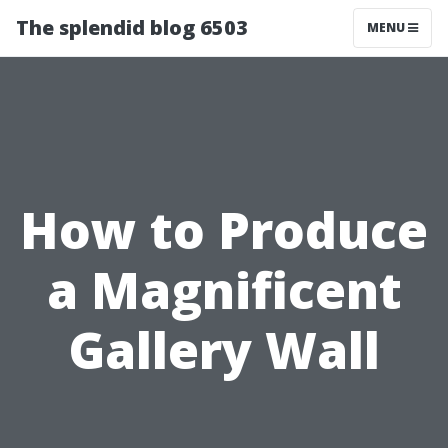
The splendid blog 6503
MENU
How to Produce
a Magnificent
Gallery Wall