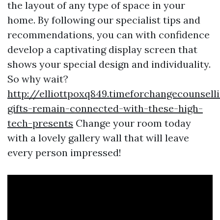
the layout of any type of space in your
home. By following our specialist tips and
recommendations, you can with confidence
develop a captivating display screen that
shows your special design and individuality.
So why wait?
http://elliottpoxq849.timeforchangecounsell
gifts-remain-connected-with-these-high-
tech-presents
Change your room today
with a lovely gallery wall that will leave
every person impressed!