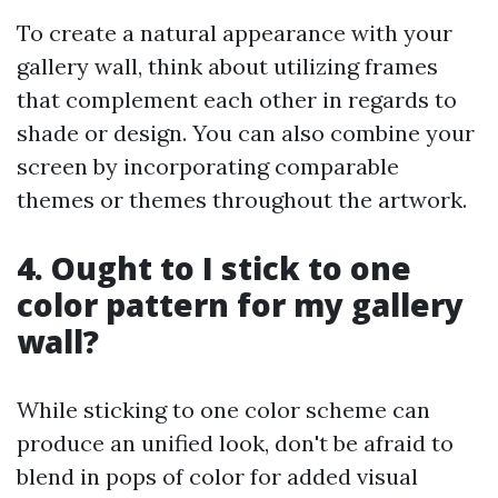
To create a natural appearance with your
gallery wall, think about utilizing frames
that complement each other in regards to
shade or design. You can also combine your
screen by incorporating comparable
themes or themes throughout the artwork.
4. Ought to I stick to one
color pattern for my gallery
wall?
While sticking to one color scheme can
produce an unified look, don't be afraid to
blend in pops of color for added visual