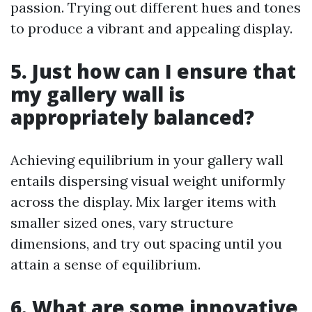
passion. Trying out different hues and tones
to produce a vibrant and appealing display.
5. Just how can I ensure that
my gallery wall is
appropriately balanced?
Achieving equilibrium in your gallery wall
entails dispersing visual weight uniformly
across the display. Mix larger items with
smaller sized ones, vary structure
dimensions, and try out spacing until you
attain a sense of equilibrium.
6. What are some innovative