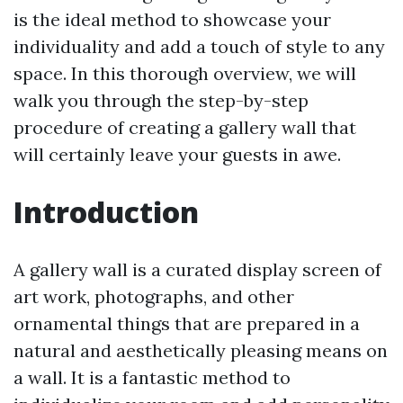
is the ideal method to showcase your
individuality and add a touch of style to any
space. In this thorough overview, we will
walk you through the step-by-step
procedure of creating a gallery wall that
will certainly leave your guests in awe.
Introduction
A gallery wall is a curated display screen of
art work, photographs, and other
ornamental things that are prepared in a
natural and aesthetically pleasing means on
a wall. It is a fantastic method to