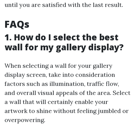
until you are satisfied with the last result.
FAQs
1. How do I select the best
wall for my gallery display?
When selecting a wall for your gallery
display screen, take into consideration
factors such as illumination, traffic flow,
and overall visual appeals of the area. Select
a wall that will certainly enable your
artwork to shine without feeling jumbled or
overpowering.