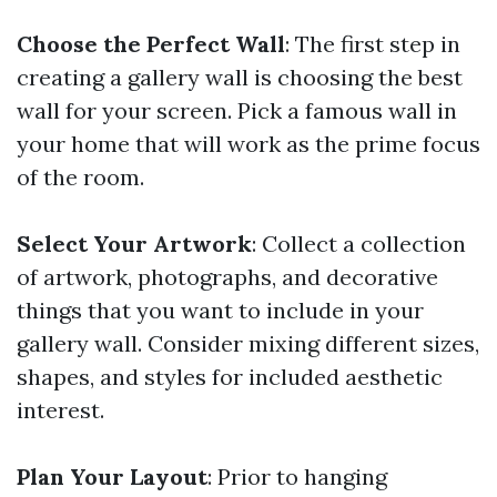
Choose the Perfect Wall
: The first step in
creating a gallery wall is choosing the best
wall for your screen. Pick a famous wall in
your home that will work as the prime focus
of the room.
Select Your Artwork
: Collect a collection
of artwork, photographs, and decorative
things that you want to include in your
gallery wall. Consider mixing different sizes,
shapes, and styles for included aesthetic
interest.
Plan Your Layout
: Prior to hanging