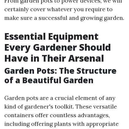
From garden pots to power devices, we will
certainly cover whatever you require to
make sure a successful and growing garden.
Essential Equipment
Every Gardener Should
Have in Their Arsenal
Garden Pots: The Structure
of a Beautiful Garden
Garden pots are a crucial element of any
kind of gardener's toolkit. These versatile
containers offer countless advantages,
including offering plants with appropriate