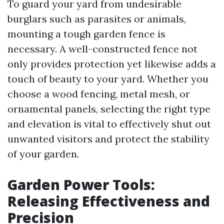
To guard your yard from undesirable
burglars such as parasites or animals,
mounting a tough garden fence is
necessary. A well-constructed fence not
only provides protection yet likewise adds a
touch of beauty to your yard. Whether you
choose a wood fencing, metal mesh, or
ornamental panels, selecting the right type
and elevation is vital to effectively shut out
unwanted visitors and protect the stability
of your garden.
Garden Power Tools:
Releasing Effectiveness and
Precision