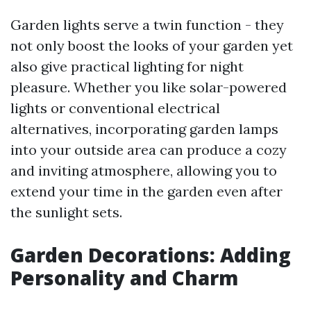
Garden lights serve a twin function - they
not only boost the looks of your garden yet
also give practical lighting for night
pleasure. Whether you like solar-powered
lights or conventional electrical
alternatives, incorporating garden lamps
into your outside area can produce a cozy
and inviting atmosphere, allowing you to
extend your time in the garden even after
the sunlight sets.
Garden Decorations: Adding
Personality and Charm