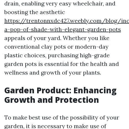
drain, enabling very easy wheelchair, and
boosting the aesthetic
https://trentonnxdc427.weebly.com/blog/in
a-pop-of-shade-with-elegant-garden-pots
appeals of your yard. Whether you like
conventional clay pots or modern-day
plastic choices, purchasing high-grade
garden pots is essential for the health and
wellness and growth of your plants.
Garden Product: Enhancing
Growth and Protection
To make best use of the possibility of your
garden, it is necessary to make use of