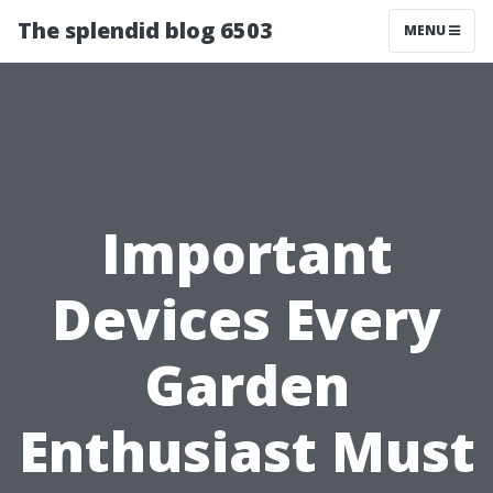
The splendid blog 6503
MENU
Important
Devices Every
Garden
Enthusiast Must