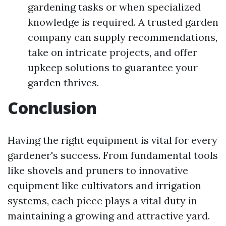
gardening tasks or when specialized
knowledge is required. A trusted garden
company can supply recommendations,
take on intricate projects, and offer
upkeep solutions to guarantee your
garden thrives.
Conclusion
Having the right equipment is vital for every
gardener's success. From fundamental tools
like shovels and pruners to innovative
equipment like cultivators and irrigation
systems, each piece plays a vital duty in
maintaining a growing and attractive yard.