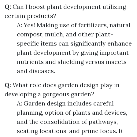
Q:
Can I boost plant development utilizing
certain products?
A: Yes! Making use of fertilizers, natural
compost, mulch, and other plant-
specific items can significantly enhance
plant development by giving important
nutrients and shielding versus insects
and diseases.
Q:
What role does garden design play in
developing a gorgeous garden?
A: Garden design includes careful
planning, option of plants and devices,
and the consolidation of pathways,
seating locations, and prime focus. It