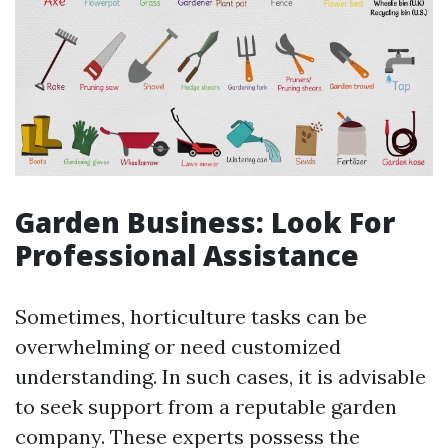
Garden Business: Look For
Professional Assistance
Sometimes, horticulture tasks can be
overwhelming or need customized
understanding. In such cases, it is advisable
to seek support from a reputable garden
company. These experts possess the