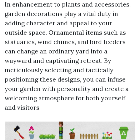
In enhancement to plants and accessories,
garden decorations play a vital duty in
adding character and appeal to your
outside space. Ornamental items such as
statuaries, wind chimes, and bird feeders
can change an ordinary yard into a
wayward and captivating retreat. By
meticulously selecting and tactically
positioning these designs, you can infuse
your garden with personality and create a
welcoming atmosphere for both yourself
and visitors.