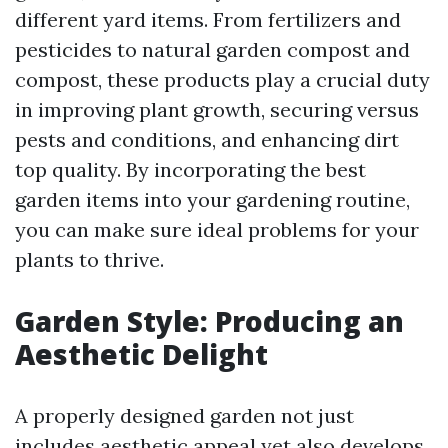
different yard items. From fertilizers and
pesticides to natural garden compost and
compost, these products play a crucial duty
in improving plant growth, securing versus
pests and conditions, and enhancing dirt
top quality. By incorporating the best
garden items into your gardening routine,
you can make sure ideal problems for your
plants to thrive.
Garden Style: Producing an
Aesthetic Delight
A properly designed garden not just
includes aesthetic appeal yet also develops