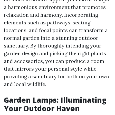
a harmonious environment that promotes
relaxation and harmony. Incorporating
elements such as pathways, seating
locations, and focal points can transform a
normal garden into a stunning outdoor
sanctuary. By thoroughly intending your
garden design and picking the right plants
and accessories, you can produce a room
that mirrors your personal style while
providing a sanctuary for both on your own
and local wildlife.
Garden Lamps: Illuminating
Your Outdoor Haven