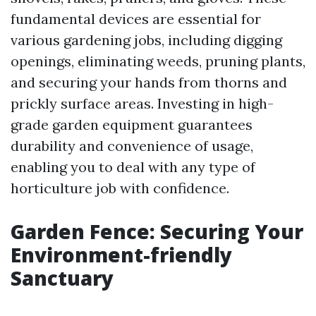
fundamental devices are essential for
various gardening jobs, including digging
openings, eliminating weeds, pruning plants,
and securing your hands from thorns and
prickly surface areas. Investing in high-
grade garden equipment guarantees
durability and convenience of usage,
enabling you to deal with any type of
horticulture job with confidence.
Garden Fence: Securing Your
Environment-friendly
Sanctuary