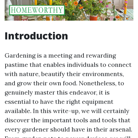
Introduction
Gardening is a meeting and rewarding
pastime that enables individuals to connect
with nature, beautify their environments,
and grow their own food. Nonetheless, to
genuinely master this endeavor, it is
essential to have the right equipment
available. In this write-up, we will certainly
discover the important tools and tools that
every gardener should have in their arsenal.