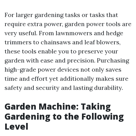
For larger gardening tasks or tasks that
require extra power, garden power tools are
very useful. From lawnmowers and hedge
trimmers to chainsaws and leaf blowers,
these tools enable you to preserve your
garden with ease and precision. Purchasing
high-grade power devices not only saves
time and effort yet additionally makes sure
safety and security and lasting durability.
Garden Machine: Taking
Gardening to the Following
Level