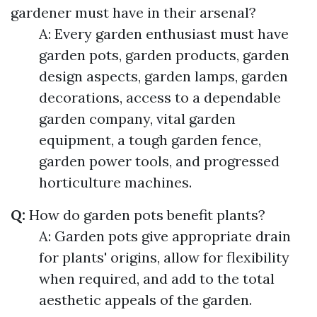
gardener must have in their arsenal?
A: Every garden enthusiast must have
garden pots, garden products, garden
design aspects, garden lamps, garden
decorations, access to a dependable
garden company, vital garden
equipment, a tough garden fence,
garden power tools, and progressed
horticulture machines.
Q:
How do garden pots benefit plants?
A: Garden pots give appropriate drain
for plants' origins, allow for flexibility
when required, and add to the total
aesthetic appeals of the garden.