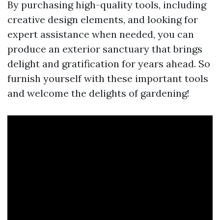
By purchasing high-quality tools, including
creative design elements, and looking for
expert assistance when needed, you can
produce an exterior sanctuary that brings
delight and gratification for years ahead. So
furnish yourself with these important tools
and welcome the delights of gardening!