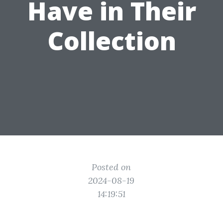
Have in Their
Collection
Posted on
2024-08-19
14:19:51