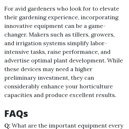
For avid gardeners who look for to elevate
their gardening experience, incorporating
innovative equipment can be a game-
changer. Makers such as tillers, growers,
and irrigation systems simplify labor-
intensive tasks, raise performance, and
advertise optimal plant development. While
these devices may need a higher
preliminary investment, they can
considerably enhance your horticulture
capacities and produce excellent results.
FAQs
Q:
What are the important equipment every