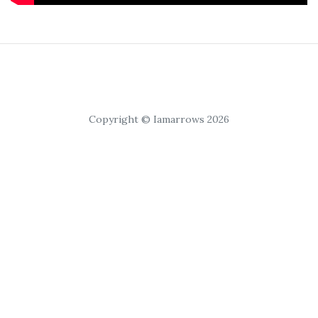
Copyright © Iamarrows 2026