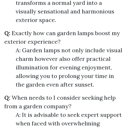
transforms a normal yard into a
visually sensational and harmonious
exterior space.
Q:
Exactly how can garden lamps boost my
exterior experience?
A: Garden lamps not only include visual
charm however also offer practical
illumination for evening enjoyment,
allowing you to prolong your time in
the garden even after sunset.
Q:
When needs to I consider seeking help
from a garden company?
A: It is advisable to seek expert support
when faced with overwhelming