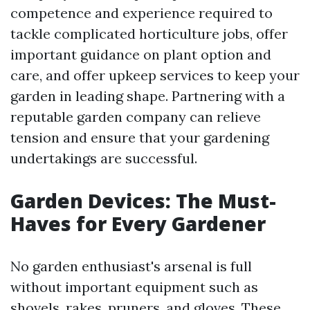
competence and experience required to
tackle complicated horticulture jobs, offer
important guidance on plant option and
care, and offer upkeep services to keep your
garden in leading shape. Partnering with a
reputable garden company can relieve
tension and ensure that your gardening
undertakings are successful.
Garden Devices: The Must-
Haves for Every Gardener
No garden enthusiast's arsenal is full
without important equipment such as
shovels, rakes, pruners, and gloves. These