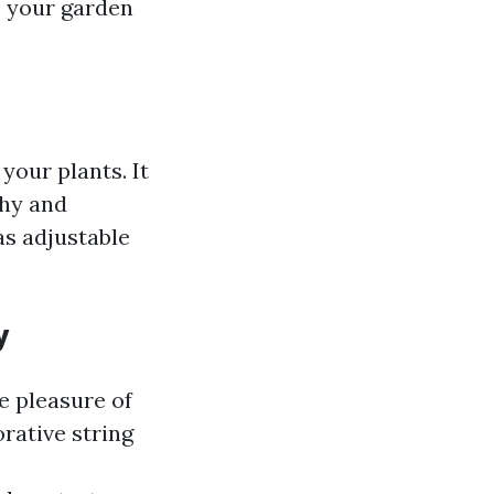
p your garden
your plants. It
thy and
has adjustable
y
e pleasure of
rative string