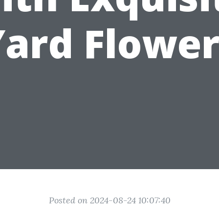
Yard Flower
Posted on 2024-08-24 10:07:40