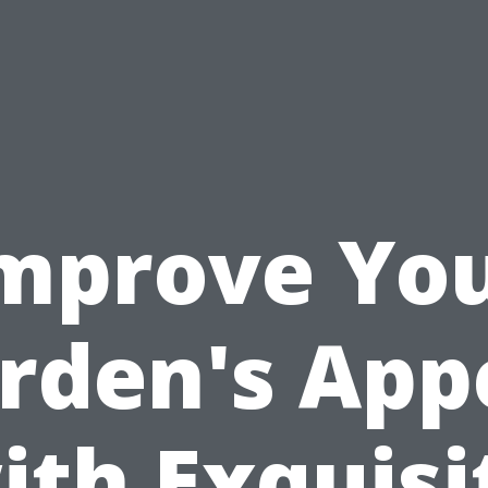
mprove Yo
rden's App
ith Exquisi