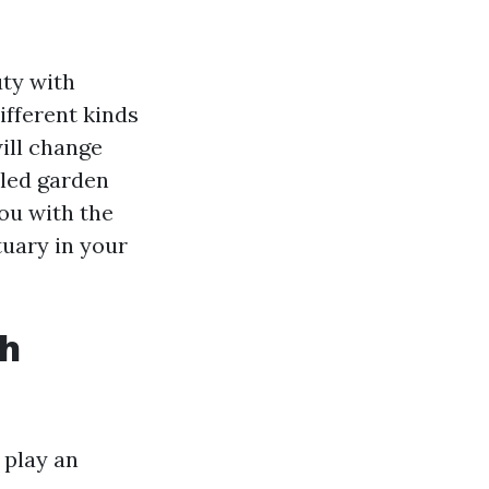
uty with
ifferent kinds
ill change
lled garden
you with the
tuary in your
th
 play an