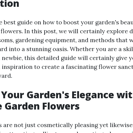
tion
 best guide on how to boost your garden's bea
lowers. In this post, we will certainly explore d
soms, gardening equipment, and methods that w
ard into a stunning oasis. Whether you are a ski
 newbie, this detailed guide will certainly give 
inspiration to create a fascinating flower sanc
yard.
Your Garden's Elegance wi
e Garden Flowers
 are not just cosmetically pleasing yet likewise