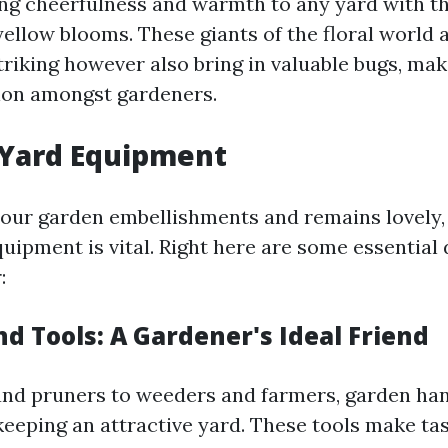
ng cheerfulness and warmth to any yard with t
yellow blooms. These giants of the floral world a
striking however also bring in valuable bugs, ma
ion amongst gardeners.
 Yard Equipment
our garden embellishments and remains lovely,
uipment is vital. Right here are some essential 
:
d Tools: A Gardener's Ideal Friend
nd pruners to weeders and farmers, garden han
keeping an attractive yard. These tools make ta