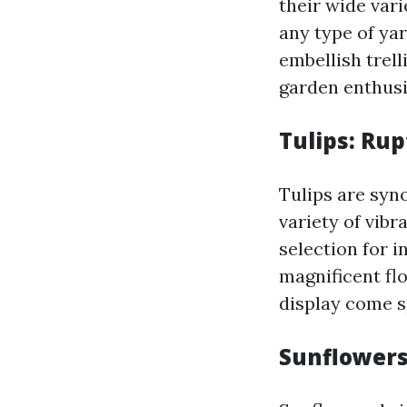
their wide vari
any type of ya
embellish trell
garden enthusia
Tulips: Rup
Tulips are syn
variety of vib
selection for 
magnificent flo
display come s
Sunflowers