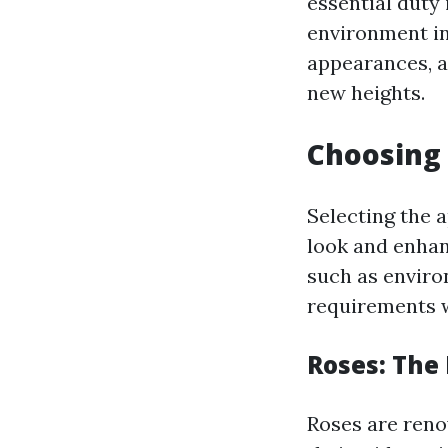
essential duty
environment in 
appearances, a
new heights.
Choosing 
Selecting the 
look and enhan
such as enviro
requirements w
Roses: The
Roses are reno