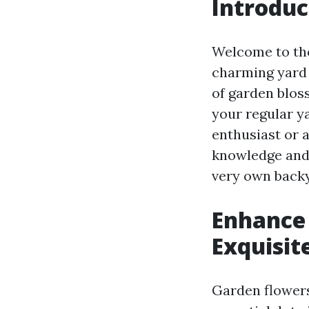
Introduc
Welcome to the
charming yard f
of garden blos
your regular y
enthusiast or a
knowledge and 
very own back
Enhance 
Exquisit
Garden flowers