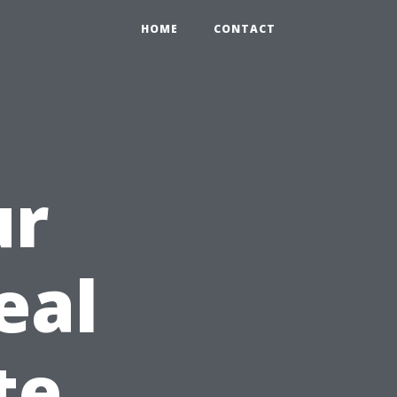
HOME
CONTACT
ur
eal
te