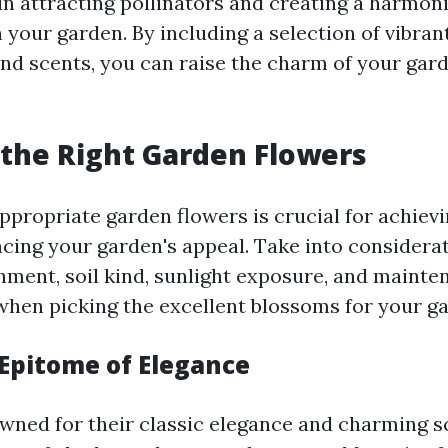
 in attracting pollinators and creating a harmon
your garden. By including a selection of vibrant
nd scents, you can raise the charm of your gar
the Right Garden Flowers
appropriate garden flowers is crucial for achiev
cing your garden's appeal. Take into considerat
nment, soil kind, sunlight exposure, and mainte
hen picking the excellent blossoms for your ga
 Epitome of Elegance
wned for their classic elegance and charming s