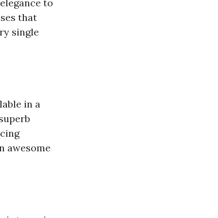
 elegance to
ses that
ry single
able in a
 superb
ucing
r an awesome