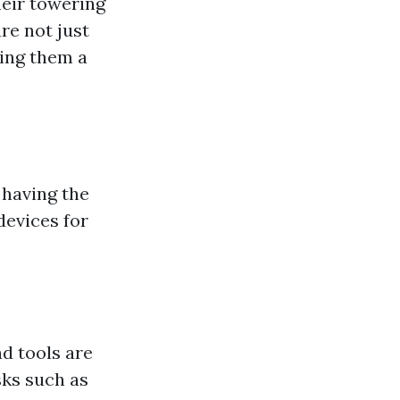
heir towering
re not just
king them a
 having the
devices for
d tools are
sks such as