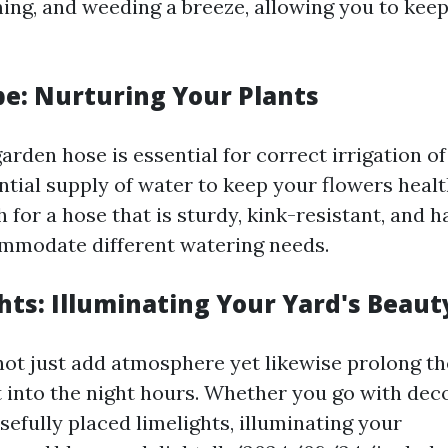
ing, and weeding a breeze, allowing you to kee
e: Nurturing Your Plants
rden hose is essential for correct irrigation of 
ential supply of water to keep your flowers heal
h for a hose that is sturdy, kink-resistant, and 
mmodate different watering needs.
hts: Illuminating Your Yard's Beaut
not just add atmosphere yet likewise prolong th
t into the night hours. Whether you go with deco
sefully placed limelights, illuminating your