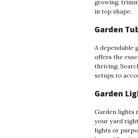
growing, trimm
in top shape.
Garden Tub
A dependable ga
offers the ess
thriving. Searc
setups to acco
Garden Lig
Garden lights 
your yard righ
lights or purpo