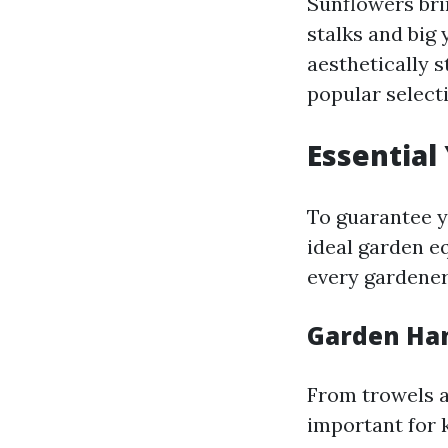
Sunflowers bri
stalks and big 
aesthetically 
popular select
Essential
To guarantee y
ideal garden eq
every gardener
Garden Han
From trowels a
important for 