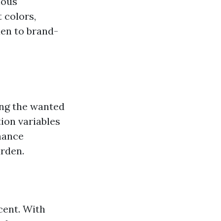
ious
 colors,
den to brand-
ing the wanted
ion variables
nance
rden.
cent. With