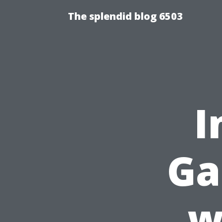
The splendid blog 6503
I
Ga
w