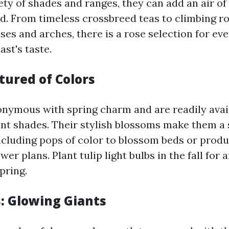
ety of shades and ranges, they can add an air of
rd. From timeless crossbreed teas to climbing ro
ises and arches, there is a rose selection for eve
st's taste.
tured of Colors
onymous with spring charm and are readily avail
rant shades. Their stylish blossoms make them a
including pops of color to blossom beds or prod
wer plans. Plant tulip light bulbs in the fall fo
pring.
: Glowing Giants