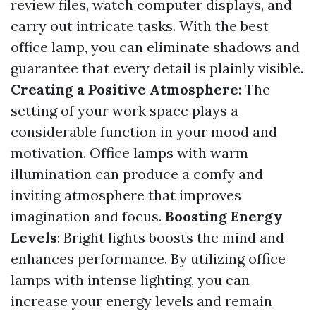
review files, watch computer displays, and
carry out intricate tasks. With the best
office lamp, you can eliminate shadows and
guarantee that every detail is plainly visible.
Creating a Positive Atmosphere
: The
setting of your work space plays a
considerable function in your mood and
motivation. Office lamps with warm
illumination can produce a comfy and
inviting atmosphere that improves
imagination and focus.
Boosting Energy
Levels
: Bright lights boosts the mind and
enhances performance. By utilizing office
lamps with intense lighting, you can
increase your energy levels and remain