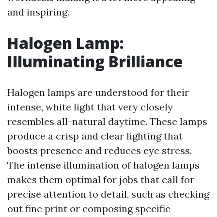
and inspiring.
Halogen Lamp:
Illuminating Brilliance
Halogen lamps are understood for their
intense, white light that very closely
resembles all-natural daytime. These lamps
produce a crisp and clear lighting that
boosts presence and reduces eye stress.
The intense illumination of halogen lamps
makes them optimal for jobs that call for
precise attention to detail, such as checking
out fine print or composing specific