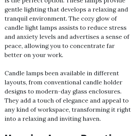
is the perfect option. These lamps provide
gentle lighting that develops a relaxing and
tranquil environment. The cozy glow of
candle light lamps assists to reduce stress
and anxiety levels and advertises a sense of
peace, allowing you to concentrate far
better on your work.
Candle lamps been available in different
layouts, from conventional candle holder
designs to modern-day glass enclosures.
They add a touch of elegance and appeal to
any kind of workspace, transforming it right
into a relaxing and inviting haven.