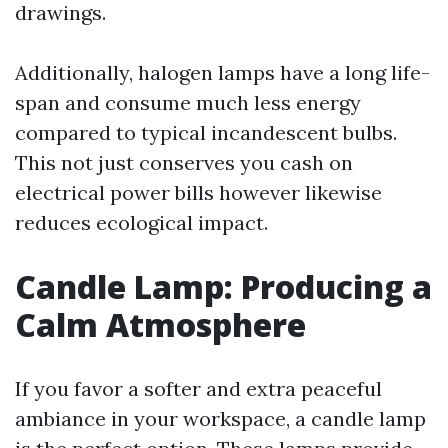
drawings.
Additionally, halogen lamps have a long life-
span and consume much less energy
compared to typical incandescent bulbs.
This not just conserves you cash on
electrical power bills however likewise
reduces ecological impact.
Candle Lamp: Producing a
Calm Atmosphere
If you favor a softer and extra peaceful
ambiance in your workspace, a candle lamp