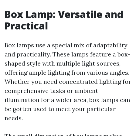
Box Lamp: Versatile and
Practical
Box lamps use a special mix of adaptability
and practicality. These lamps feature a box-
shaped style with multiple light sources,
offering ample lighting from various angles.
Whether you need concentrated lighting for
comprehensive tasks or ambient
illumination for a wider area, box lamps can
be gotten used to meet your particular
needs.