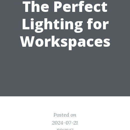
The Perfect
Lighting for
Workspaces
Posted on
2024-07-21