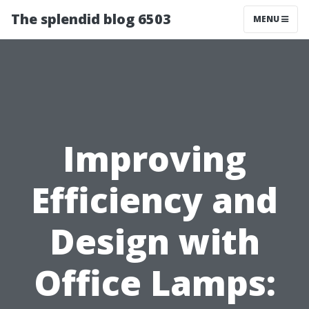
The splendid blog 6503
MENU
Improving
Efficiency and
Design with
Office Lamps: