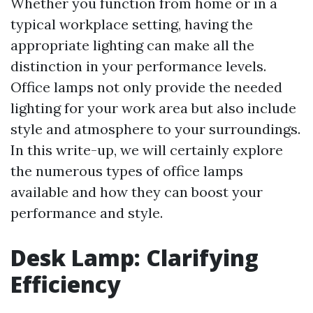
Whether you function from home or in a
typical workplace setting, having the
appropriate lighting can make all the
distinction in your performance levels.
Office lamps not only provide the needed
lighting for your work area but also include
style and atmosphere to your surroundings.
In this write-up, we will certainly explore
the numerous types of office lamps
available and how they can boost your
performance and style.
Desk Lamp: Clarifying
Efficiency