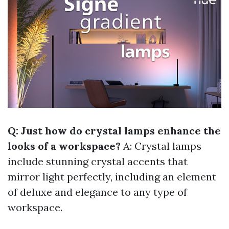
Q: Just how do crystal lamps enhance the
looks of a workspace?
A: Crystal lamps
include stunning crystal accents that
mirror light perfectly, including an element
of deluxe and elegance to any type of
workspace.