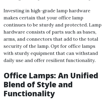
Investing in high-grade lamp hardware
makes certain that your office lamp
continues to be sturdy and protected. Lamp
hardware consists of parts such as bases,
arms, and connectors that add to the total
security of the lamp. Opt for office lamps
with sturdy equipment that can withstand
daily use and offer resilient functionality.
Office Lamps: An Unified
Blend of Style and
Functionality