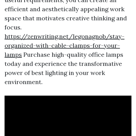
efficient and aesthetically appealing work
space that motivates creative thinking and
focus.
https://zenwriting.net/legonagnob/stay-
organized-with-cable-clamps-for-your-
lamps
Purchase high-quality office lamps
today and experience the transformative
power of best lighting in your work
environment.