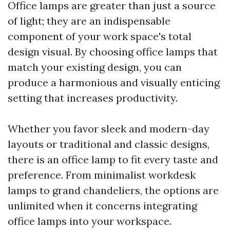
Office lamps are greater than just a source
of light; they are an indispensable
component of your work space's total
design visual. By choosing office lamps that
match your existing design, you can
produce a harmonious and visually enticing
setting that increases productivity.
Whether you favor sleek and modern-day
layouts or traditional and classic designs,
there is an office lamp to fit every taste and
preference. From minimalist workdesk
lamps to grand chandeliers, the options are
unlimited when it concerns integrating
office lamps into your workspace.