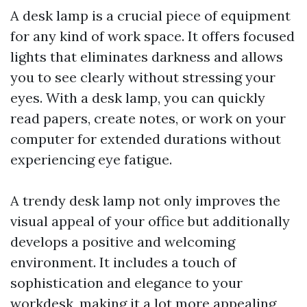
A desk lamp is a crucial piece of equipment
for any kind of work space. It offers focused
lights that eliminates darkness and allows
you to see clearly without stressing your
eyes. With a desk lamp, you can quickly
read papers, create notes, or work on your
computer for extended durations without
experiencing eye fatigue.
A trendy desk lamp not only improves the
visual appeal of your office but additionally
develops a positive and welcoming
environment. It includes a touch of
sophistication and elegance to your
workdesk, making it a lot more appealing