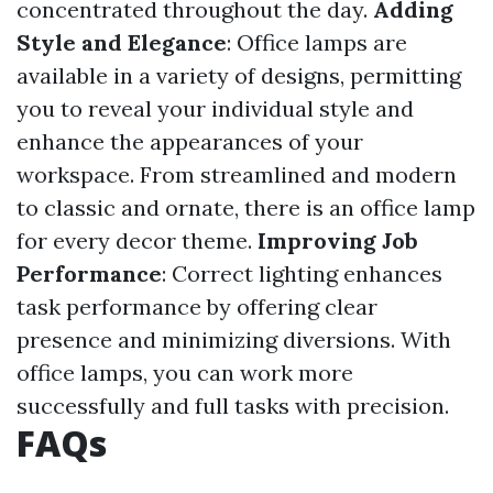
concentrated throughout the day.
Adding
Style and Elegance
: Office lamps are
available in a variety of designs, permitting
you to reveal your individual style and
enhance the appearances of your
workspace. From streamlined and modern
to classic and ornate, there is an office lamp
for every decor theme.
Improving Job
Performance
: Correct lighting enhances
task performance by offering clear
presence and minimizing diversions. With
office lamps, you can work more
successfully and full tasks with precision.
FAQs