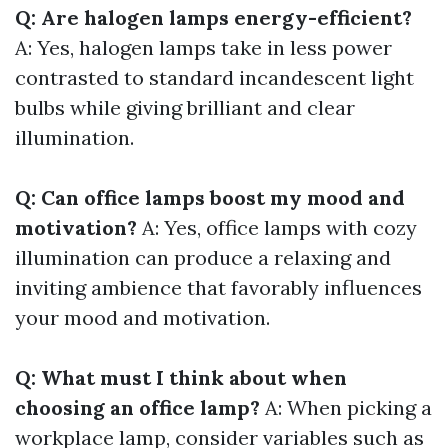
Q: Are halogen lamps energy-efficient?
A: Yes, halogen lamps take in less power
contrasted to standard incandescent light
bulbs while giving brilliant and clear
illumination.
Q: Can office lamps boost my mood and
motivation?
A: Yes, office lamps with cozy
illumination can produce a relaxing and
inviting ambience that favorably influences
your mood and motivation.
Q: What must I think about when
choosing an office lamp?
A: When picking a
workplace lamp, consider variables such as