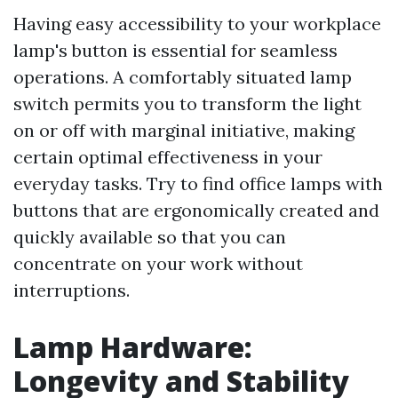
Having easy accessibility to your workplace
lamp's button is essential for seamless
operations. A comfortably situated lamp
switch permits you to transform the light
on or off with marginal initiative, making
certain optimal effectiveness in your
everyday tasks. Try to find office lamps with
buttons that are ergonomically created and
quickly available so that you can
concentrate on your work without
interruptions.
Lamp Hardware:
Longevity and Stability