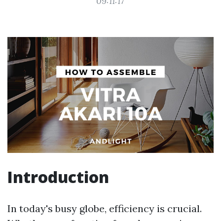
09:11:17
Introduction
In today's busy globe, efficiency is crucial.