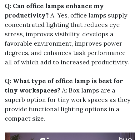
Q: Can office lamps enhance my
productivity?
A: Yes, office lamps supply
concentrated lighting that reduces eye
stress, improves visibility, develops a
favorable environment, improves power
degrees, and enhances task performance--
all of which add to increased productivity.
Q: What type of office lamp is best for
tiny workspaces?
A: Box lamps are a
superb option for tiny work spaces as they
provide functional lighting options in a
compact size.