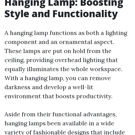
Hanging Lamp: Boosting
Style and Functionality
A hanging lamp functions as both a lighting
component and an ornamental aspect.
These lamps are put on hold from the
ceiling, providing overhead lighting that
equally illuminates the whole workspace.
With a hanging lamp, you can remove
darkness and develop a well-lit
environment that boosts productivity.
Aside from their functional advantages,
hanging lamps been available in a wide
variety of fashionable designs that include