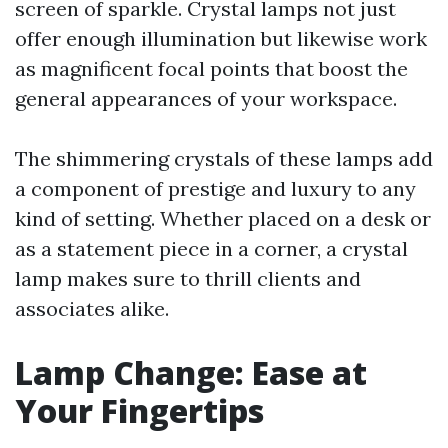
screen of sparkle. Crystal lamps not just
offer enough illumination but likewise work
as magnificent focal points that boost the
general appearances of your workspace.
The shimmering crystals of these lamps add
a component of prestige and luxury to any
kind of setting. Whether placed on a desk or
as a statement piece in a corner, a crystal
lamp makes sure to thrill clients and
associates alike.
Lamp Change: Ease at
Your Fingertips