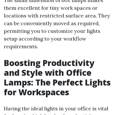
The small dimension of box lamps makes
them excellent for tiny work spaces or
locations with restricted surface area. They
can be conveniently moved as required,
permitting you to customize your lights
setup according to your workflow
requirements.
Boosting Productivity
and Style with Office
Lamps: The Perfect Lights
for Workspaces
Having the ideal lights in your office is vital