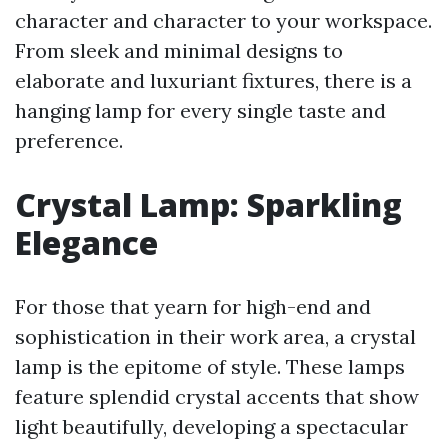
character and character to your workspace.
From sleek and minimal designs to
elaborate and luxuriant fixtures, there is a
hanging lamp for every single taste and
preference.
Crystal Lamp: Sparkling
Elegance
For those that yearn for high-end and
sophistication in their work area, a crystal
lamp is the epitome of style. These lamps
feature splendid crystal accents that show
light beautifully, developing a spectacular