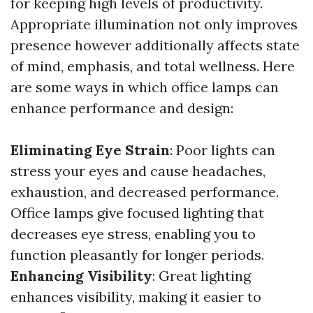
for keeping high levels of productivity.
Appropriate illumination not only improves
presence however additionally affects state
of mind, emphasis, and total wellness. Here
are some ways in which office lamps can
enhance performance and design:
Eliminating Eye Strain
: Poor lights can
stress your eyes and cause headaches,
exhaustion, and decreased performance.
Office lamps give focused lighting that
decreases eye stress, enabling you to
function pleasantly for longer periods.
Enhancing Visibility
: Great lighting
enhances visibility, making it easier to