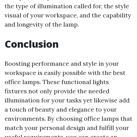
the type of illumination called for, the style
visual of your workspace, and the capability
and longevity of the lamp.
Conclusion
Boosting performance and style in your
workspace is easily possible with the best
office lamps. These functional lights
fixtures not only provide the needed
illumination for your tasks yet likewise add
a touch of beauty and elegance to your
environments. By choosing office lamps that
match your personal design and fulfill your
useful requirements, you can create an