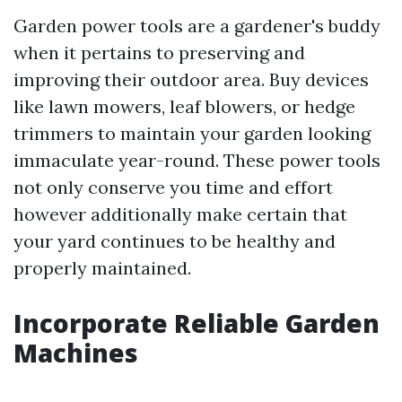
Garden power tools are a gardener's buddy
when it pertains to preserving and
improving their outdoor area. Buy devices
like lawn mowers, leaf blowers, or hedge
trimmers to maintain your garden looking
immaculate year-round. These power tools
not only conserve you time and effort
however additionally make certain that
your yard continues to be healthy and
properly maintained.
Incorporate Reliable Garden
Machines