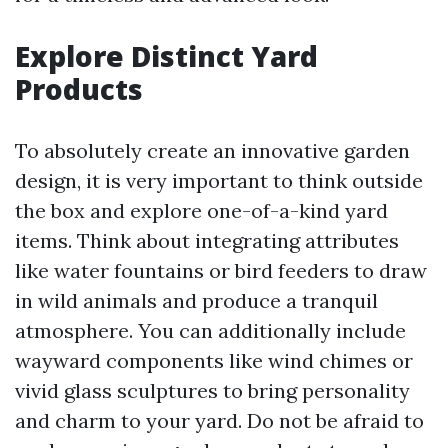
Explore Distinct Yard
Products
To absolutely create an innovative garden
design, it is very important to think outside
the box and explore one-of-a-kind yard
items. Think about integrating attributes
like water fountains or bird feeders to draw
in wild animals and produce a tranquil
atmosphere. You can additionally include
wayward components like wind chimes or
vivid glass sculptures to bring personality
and charm to your yard. Do not be afraid to