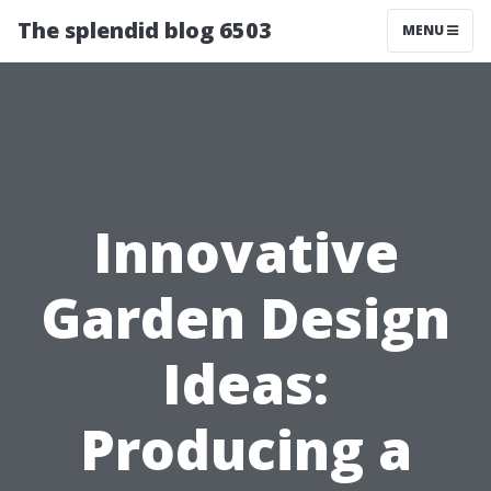
The splendid blog 6503
MENU
Innovative
Garden Design
Ideas:
Producing a