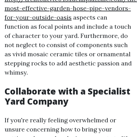
most-effective-garden-hose-pipe-vendors-
for-your-outside-oasis
aspects can
function as focal points and include a touch
of character to your yard. Furthermore, do
not neglect to consist of components such
as vivid mosaic ceramic tiles or ornamental
stepping rocks to add aesthetic passion and
whimsy.
Collaborate with a Specialist
Yard Company
If you're really feeling overwhelmed or
unsure concerning how to bring your