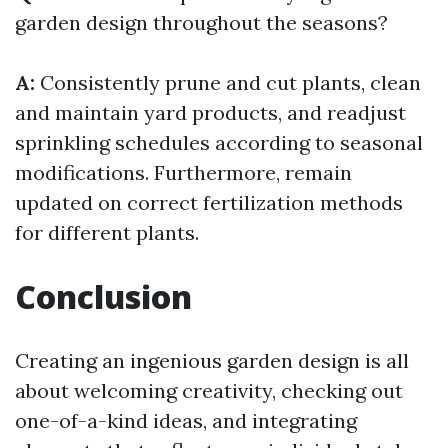
garden design throughout the seasons?
A:
Consistently prune and cut plants, clean
and maintain yard products, and readjust
sprinkling schedules according to seasonal
modifications. Furthermore, remain
updated on correct fertilization methods
for different plants.
Conclusion
Creating an ingenious garden design is all
about welcoming creativity, checking out
one-of-a-kind ideas, and integrating