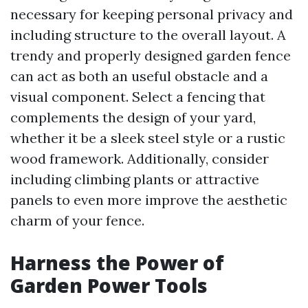
necessary for keeping personal privacy and
including structure to the overall layout. A
trendy and properly designed garden fence
can act as both an useful obstacle and a
visual component. Select a fencing that
complements the design of your yard,
whether it be a sleek steel style or a rustic
wood framework. Additionally, consider
including climbing plants or attractive
panels to even more improve the aesthetic
charm of your fence.
Harness the Power of
Garden Power Tools