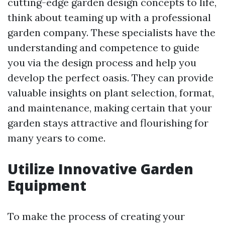
cutting-edge garden design concepts to life,
think about teaming up with a professional
garden company. These specialists have the
understanding and competence to guide
you via the design process and help you
develop the perfect oasis. They can provide
valuable insights on plant selection, format,
and maintenance, making certain that your
garden stays attractive and flourishing for
many years to come.
Utilize Innovative Garden
Equipment
To make the process of creating your