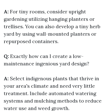
A:
For tiny rooms, consider upright
gardening utilizing hanging planters or
trellises. You can also develop a tiny herb
yard by using wall-mounted planters or
repurposed containers.
Q:
Exactly how can I create a low-
maintenance ingenious yard design?
A:
Select indigenous plants that thrive in
your area's climate and need very little
treatment. Include automated watering
systems and mulching methods to reduce
water use and weed growth.