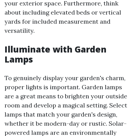
your exterior space. Furthermore, think
about including elevated beds or vertical
yards for included measurement and
versatility.
Illuminate with Garden
Lamps
To genuinely display your garden's charm,
proper lights is important. Garden lamps
are a great means to brighten your outside
room and develop a magical setting. Select
lamps that match your garden's design,
whether it be modern-day or rustic. Solar-
powered lamps are an environmentally