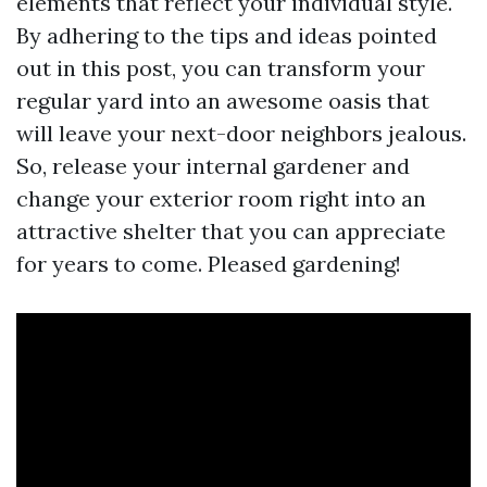
elements that reflect your individual style.
By adhering to the tips and ideas pointed
out in this post, you can transform your
regular yard into an awesome oasis that
will leave your next-door neighbors jealous.
So, release your internal gardener and
change your exterior room right into an
attractive shelter that you can appreciate
for years to come. Pleased gardening!