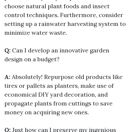
choose natural plant foods and insect
control techniques. Furthermore, consider
setting up a rainwater harvesting system to
minimize water waste.
Q:
Can I develop an innovative garden
design on a budget?
A:
Absolutely! Repurpose old products like
tires or pallets as planters, make use of
economical DIY yard decoration, and
propagate plants from cuttings to save
money on acquiring new ones.
Q:
Just how can I preserve my ingenious