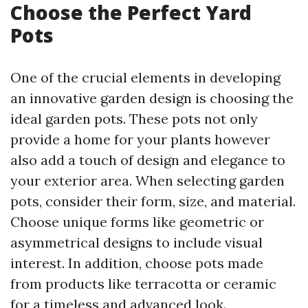
Choose the Perfect Yard
Pots
One of the crucial elements in developing
an innovative garden design is choosing the
ideal garden pots. These pots not only
provide a home for your plants however
also add a touch of design and elegance to
your exterior area. When selecting garden
pots, consider their form, size, and material.
Choose unique forms like geometric or
asymmetrical designs to include visual
interest. In addition, choose pots made
from products like terracotta or ceramic
for a timeless and advanced look.