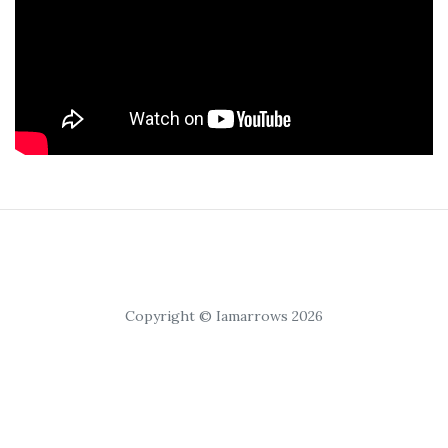
Copyright © Iamarrows 2026