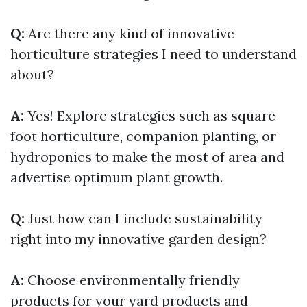
Q:
Are there any kind of innovative
horticulture strategies I need to understand
about?
A:
Yes! Explore strategies such as square
foot horticulture, companion planting, or
hydroponics to make the most of area and
advertise optimum plant growth.
Q:
Just how can I include sustainability
right into my innovative garden design?
A:
Choose environmentally friendly
products for your yard products and