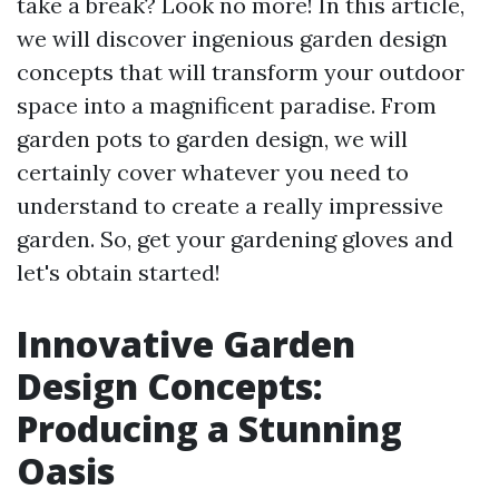
take a break? Look no more! In this article,
we will discover ingenious garden design
concepts that will transform your outdoor
space into a magnificent paradise. From
garden pots to garden design, we will
certainly cover whatever you need to
understand to create a really impressive
garden. So, get your gardening gloves and
let's obtain started!
Innovative Garden
Design Concepts:
Producing a Stunning
Oasis