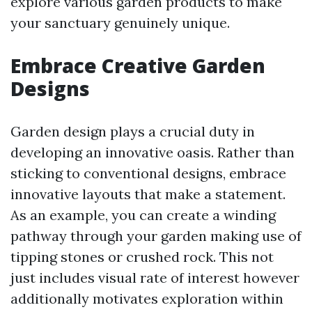
explore various garden products to make
your sanctuary genuinely unique.
Embrace Creative Garden
Designs
Garden design plays a crucial duty in
developing an innovative oasis. Rather than
sticking to conventional designs, embrace
innovative layouts that make a statement.
As an example, you can create a winding
pathway through your garden making use of
tipping stones or crushed rock. This not
just includes visual rate of interest however
additionally motivates exploration within