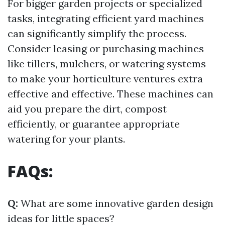
For bigger garden projects or specialized
tasks, integrating efficient yard machines
can significantly simplify the process.
Consider leasing or purchasing machines
like tillers, mulchers, or watering systems
to make your horticulture ventures extra
effective and effective. These machines can
aid you prepare the dirt, compost
efficiently, or guarantee appropriate
watering for your plants.
FAQs:
Q:
What are some innovative garden design
ideas for little spaces?