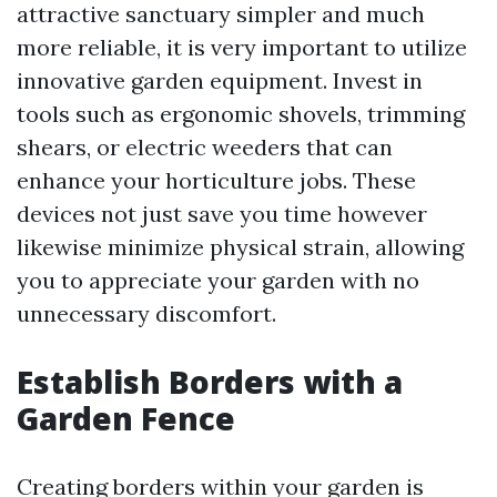
attractive sanctuary simpler and much
more reliable, it is very important to utilize
innovative garden equipment. Invest in
tools such as ergonomic shovels, trimming
shears, or electric weeders that can
enhance your horticulture jobs. These
devices not just save you time however
likewise minimize physical strain, allowing
you to appreciate your garden with no
unnecessary discomfort.
Establish Borders with a
Garden Fence
Creating borders within your garden is