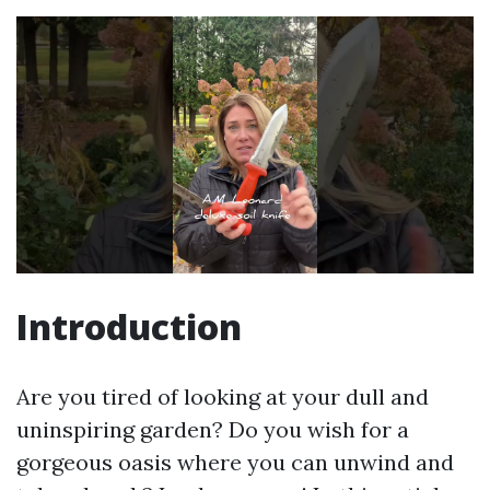
Introduction
Are you tired of looking at your dull and
uninspiring garden? Do you wish for a
gorgeous oasis where you can unwind and