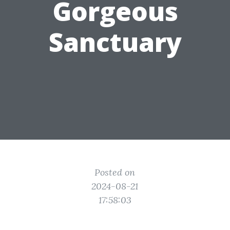
Gorgeous
Sanctuary
Posted on
2024-08-21
17:58:03