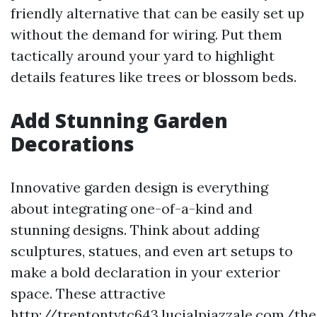
friendly alternative that can be easily set up
without the demand for wiring. Put them
tactically around your yard to highlight
details features like trees or blossom beds.
Add Stunning Garden
Decorations
Innovative garden design is everything
about integrating one-of-a-kind and
stunning designs. Think about adding
sculptures, statues, and even art setups to
make a bold declaration in your exterior
space. These attractive
http://trentontvtc643.lucialpiazzale.com/the