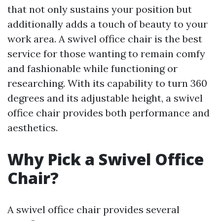
that not only sustains your position but
additionally adds a touch of beauty to your
work area. A swivel office chair is the best
service for those wanting to remain comfy
and fashionable while functioning or
researching. With its capability to turn 360
degrees and its adjustable height, a swivel
office chair provides both performance and
aesthetics.
Why Pick a Swivel Office
Chair?
A swivel office chair provides several