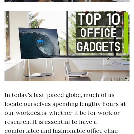
In today's fast-paced globe, much of us
locate ourselves spending lengthy hours at
our workdesks, whether it be for work or
research. It is essential to have a
comfortable and fashionable office chair