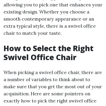
allowing you to pick one that enhances your
existing design. Whether you choose a
smooth contemporary appearance or an
extra typical style, there is a swivel office
chair to match your taste.
How to Select the Right
Swivel Office Chair
When picking a swivel office chair, there are
a number of variables to think about to
make sure that you get the most out of your
acquisition. Here are some pointers on
exactly how to pick the right swivel office