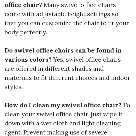
office chair?
Many swivel office chairs
come with adjustable height settings so
that you can customize the chair to fit your
body perfectly.
Do swivel office chairs can be found in
various colors?
Yes, swivel office chairs
are offered in different shades and
materials to fit different choices and indoor
styles.
How do I clean my swivel office chair?
To
clean your swivel office chair, just wipe it
down with a wet cloth and light cleaning
agent. Prevent making use of severe