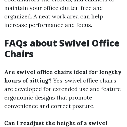
maintain your office clutter-free and
organized. A neat work area can help
increase performance and focus.
FAQs about Swivel Office
Chairs
Are swivel office chairs ideal for lengthy
hours of sitting?
Yes, swivel office chairs
are developed for extended use and feature
ergonomic designs that promote
convenience and correct posture.
Can I readjust the height of a swivel