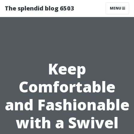
The splendid blog 6503
MENU
Keep
Comfortable
and Fashionable
with a Swivel