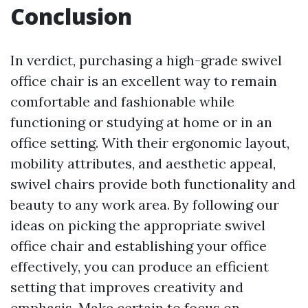
Conclusion
In verdict, purchasing a high-grade swivel
office chair is an excellent way to remain
comfortable and fashionable while
functioning or studying at home or in an
office setting. With their ergonomic layout,
mobility attributes, and aesthetic appeal,
swivel chairs provide both functionality and
beauty to any work area. By following our
ideas on picking the appropriate swivel
office chair and establishing your office
effectively, you can produce an efficient
setting that improves creativity and
emphasis. Make certain to focus on