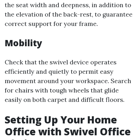
the seat width and deepness, in addition to
the elevation of the back-rest, to guarantee
correct support for your frame.
Mobility
Check that the swivel device operates
efficiently and quietly to permit easy
movement around your workspace. Search
for chairs with tough wheels that glide
easily on both carpet and difficult floors.
Setting Up Your Home
Office with Swivel Office