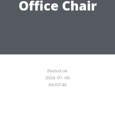
Office Chair
Posted on
2024-07-06
04:03:48