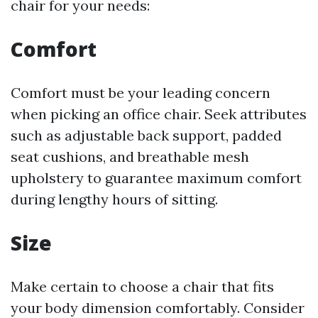
chair for your needs:
Comfort
Comfort must be your leading concern
when picking an office chair. Seek attributes
such as adjustable back support, padded
seat cushions, and breathable mesh
upholstery to guarantee maximum comfort
during lengthy hours of sitting.
Size
Make certain to choose a chair that fits
your body dimension comfortably. Consider