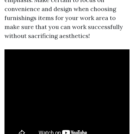
convenience and design when choosing
furnishings items for your work area to
make sure that you can work successfully
without sacrificing aesthetics!