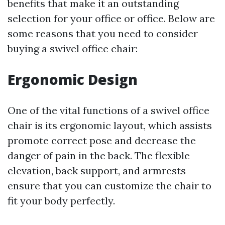
benefits that make it an outstanding
selection for your office or office. Below are
some reasons that you need to consider
buying a swivel office chair:
Ergonomic Design
One of the vital functions of a swivel office
chair is its ergonomic layout, which assists
promote correct pose and decrease the
danger of pain in the back. The flexible
elevation, back support, and armrests
ensure that you can customize the chair to
fit your body perfectly.