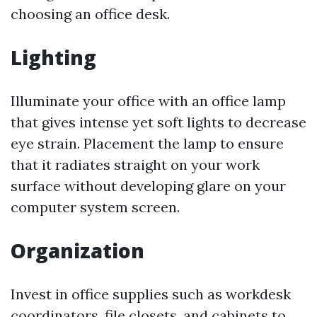
choosing an office desk.
Lighting
Illuminate your office with an office lamp
that gives intense yet soft lights to decrease
eye strain. Placement the lamp to ensure
that it radiates straight on your work
surface without developing glare on your
computer system screen.
Organization
Invest in office supplies such as workdesk
coordinators, file closets, and cabinets to