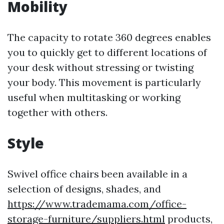
Mobility
The capacity to rotate 360 degrees enables
you to quickly get to different locations of
your desk without stressing or twisting
your body. This movement is particularly
useful when multitasking or working
together with others.
Style
Swivel office chairs been available in a
selection of designs, shades, and
https://www.trademama.com/office-
storage-furniture/suppliers.html
products,