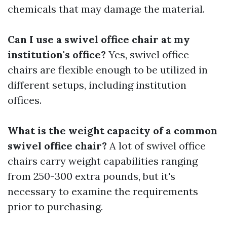
chemicals that may damage the material.
Can I use a swivel office chair at my
institution's office?
Yes, swivel office
chairs are flexible enough to be utilized in
different setups, including institution
offices.
What is the weight capacity of a common
swivel office chair?
A lot of swivel office
chairs carry weight capabilities ranging
from 250-300 extra pounds, but it's
necessary to examine the requirements
prior to purchasing.