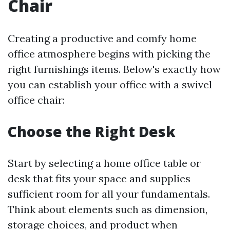
Chair
Creating a productive and comfy home
office atmosphere begins with picking the
right furnishings items. Below's exactly how
you can establish your office with a swivel
office chair:
Choose the Right Desk
Start by selecting a home office table or
desk that fits your space and supplies
sufficient room for all your fundamentals.
Think about elements such as dimension,
storage choices, and product when