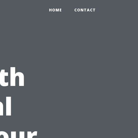
HOME
CONTACT
th
l
our