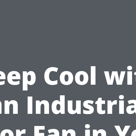
eep Cool wi
an Industria
oor Fan in Y