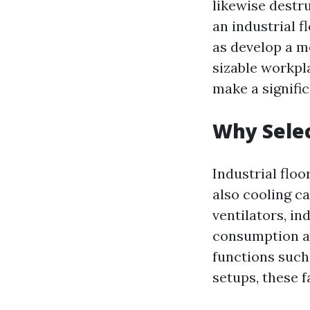
likewise destr
an industrial f
as develop a m
sizable workpla
make a signifi
Why Selec
Industrial floo
also cooling ca
ventilators, in
consumption as
functions such 
setups, these 