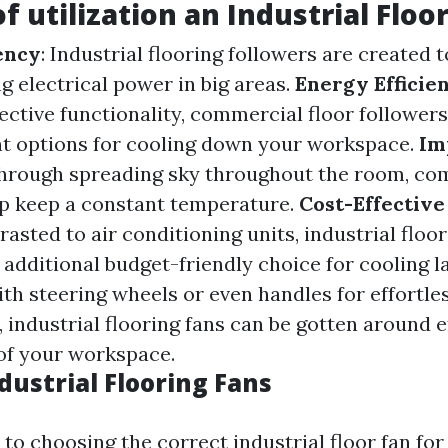
f utilization an Industrial Floo
iency
: Industrial flooring followers are created 
g electrical power in big areas.
Energy Efficie
fective functionality, commercial floor followers
nt options for cooling down your workspace.
Im
Through spreading sky throughout the room, co
p keep a constant temperature.
Cost-Effective
rasted to air conditioning units, industrial flo
 additional budget-friendly choice for cooling l
ith steering wheels or even handles for effortle
 industrial flooring fans can be gotten around e
of your workspace.
dustrial Flooring Fans
to choosing the correct industrial floor fan fo