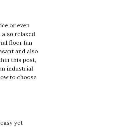
ice or even
 also relaxed
al floor fan
asant and also
hin this post,
an industrial
 how to choose
neasy yet