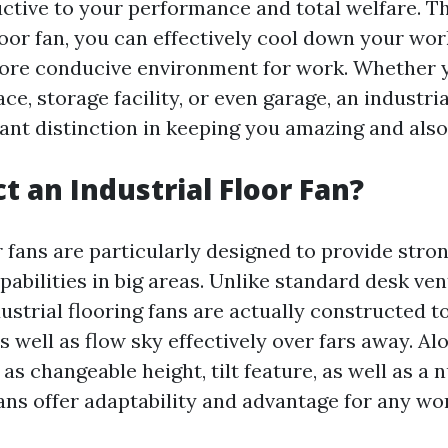
uctive to your performance and total welfare. 
loor fan, you can effectively cool down your wo
ore conducive environment for work. Whether 
ce, storage facility, or even garage, an industri
cant distinction in keeping you amazing and als
t an Industrial Floor Fan?
r fans are particularly designed to provide stro
pabilities in big areas. Unlike standard desk ven
dustrial flooring fans are actually constructed 
 well as flow sky effectively over fars away. Al
as changeable height, tilt feature, as well as a 
fans offer adaptability and advantage for any wo