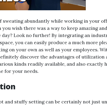
of sweating abundantly while working in your off
m you wish there was a way to keep amazing and
day? Look no further! By integrating an industri
space, you can easily produce a much more ple
ting on your own as well as your employees. Wit
efinitely discover the advantages of utilization 
various kinds readily available, and also exactly
ne for your needs.
tion
t and stuffy setting can be certainly not just u