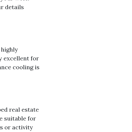
r details
 highly
y excellent for
nce cooling is
ed real estate
 suitable for
s or activity