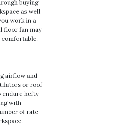
Through buying
rkspace as well
you work in a
al floor fan may
o comfortable.
ng airflow and
tilators or roof
to endure hefty
ong with
number of rate
rkspace.