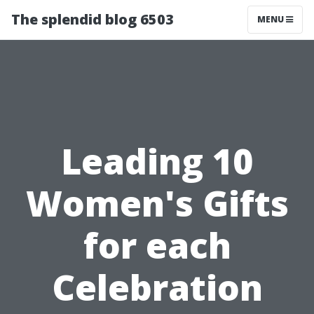
The splendid blog 6503
MENU
Leading 10
Women's Gifts
for each
Celebration