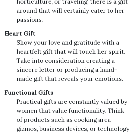
horticulture, or traveling, there is a gift
around that will certainly cater to her
passions.
Heart Gift
Show your love and gratitude with a
heartfelt gift that will touch her spirit.
Take into consideration creating a
sincere letter or producing a hand-
made gift that reveals your emotions.
Functional Gifts
Practical gifts are constantly valued by
women that value functionality. Think
of products such as cooking area
gizmos, business devices, or technology