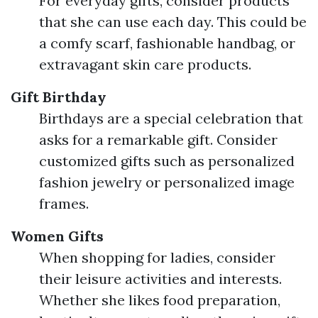
For everyday gifts, consider products
that she can use each day. This could be
a comfy scarf, fashionable handbag, or
extravagant skin care products.
Gift Birthday
Birthdays are a special celebration that
asks for a remarkable gift. Consider
customized gifts such as personalized
fashion jewelry or personalized image
frames.
Women Gifts
When shopping for ladies, consider
their leisure activities and interests.
Whether she likes food preparation,