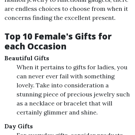
are endless choices to choose from when it
concerns finding the excellent present.
Top 10 Female's Gifts for
each Occasion
Beautiful Gifts
When it pertains to gifts for ladies, you
can never ever fail with something
lovely. Take into consideration a
stunning piece of precious jewelry such
as a necklace or bracelet that will
certainly glimmer and shine.
Day Gifts