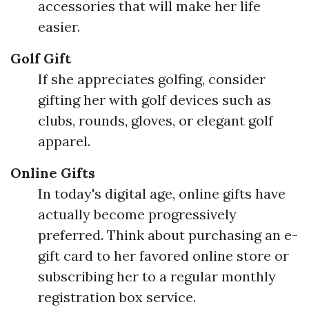
accessories that will make her life
easier.
Golf Gift
If she appreciates golfing, consider
gifting her with golf devices such as
clubs, rounds, gloves, or elegant golf
apparel.
Online Gifts
In today's digital age, online gifts have
actually become progressively
preferred. Think about purchasing an e-
gift card to her favored online store or
subscribing her to a regular monthly
registration box service.