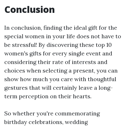
Conclusion
In conclusion, finding the ideal gift for the
special women in your life does not have to
be stressful! By discovering these top 10
women's gifts for every single event and
considering their rate of interests and
choices when selecting a present, you can
show how much you care with thoughtful
gestures that will certainly leave a long-
term perception on their hearts.
So whether you're commemorating
birthday celebrations, wedding