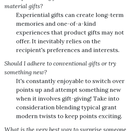
material gifts?
Experiential gifts can create long-term
memories and one-of-a-kind
experiences that product gifts may not
offer. It inevitably relies on the
recipient's preferences and interests.
Should I adhere to conventional gifts or try
something new?
It's constantly enjoyable to switch over
points up and attempt something new
when it involves gift-giving! Take into
consideration blending typical grant
modern twists to keep points exciting.
What is the very best way to surprise someone