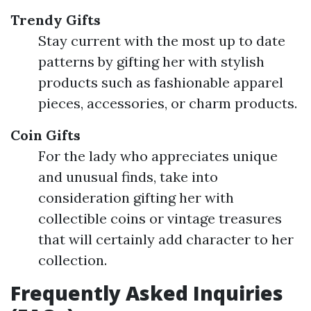
Trendy Gifts
Stay current with the most up to date
patterns by gifting her with stylish
products such as fashionable apparel
pieces, accessories, or charm products.
Coin Gifts
For the lady who appreciates unique
and unusual finds, take into
consideration gifting her with
collectible coins or vintage treasures
that will certainly add character to her
collection.
Frequently Asked Inquiries