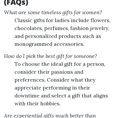
(FAQs)
What are some timeless gifts for women?
Classic gifts for ladies include flowers,
chocolates, perfumes, fashion jewelry,
and personalized products such as
monogrammed accessories.
How do I pick the best gift for someone?
To choose the ideal gift for a person,
consider their passions and
preferences. Consider what they
appreciate performing in their
downtime and select a gift that aligns
with their hobbies.
Are experiential gifts much better than