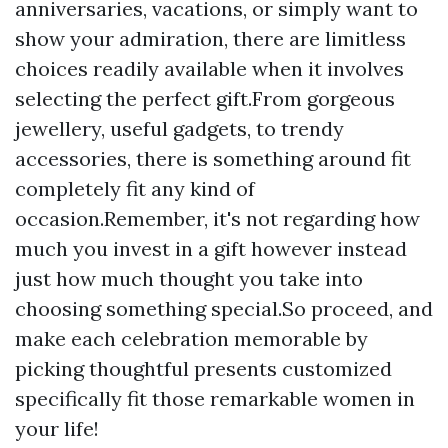
anniversaries, vacations, or simply want to
show your admiration, there are limitless
choices readily available when it involves
selecting the perfect gift.From gorgeous
jewellery, useful gadgets, to trendy
accessories, there is something around fit
completely fit any kind of
occasion.Remember, it's not regarding how
much you invest in a gift however instead
just how much thought you take into
choosing something special.So proceed, and
make each celebration memorable by
picking thoughtful presents customized
specifically fit those remarkable women in
your life!