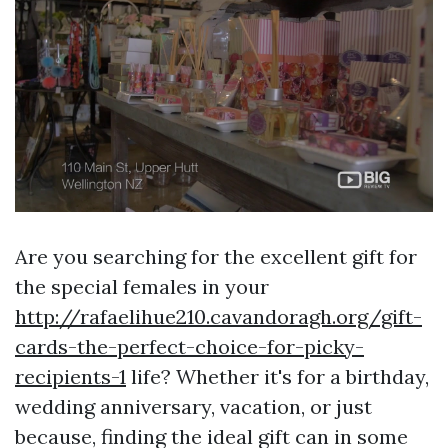
Are you searching for the excellent gift for
the special females in your
http://rafaelihue210.cavandoragh.org/gift-
cards-the-perfect-choice-for-picky-
recipients-1
life? Whether it's for a birthday,
wedding anniversary, vacation, or just
because, finding the ideal gift can in some