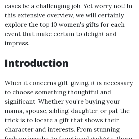
cases be a challenging job. Yet worry not! In
this extensive overview, we will certainly
explore the top 10 women's gifts for each
event that make certain to delight and
impress.
Introduction
When it concerns gift-giving, it is necessary
to choose something thoughtful and
significant. Whether you're buying your
mama, spouse, sibling, daughter, or pal, the
trick is to locate a gift that shows their
character and interests. From stunning
fashion jewelry to functional gadgets, there