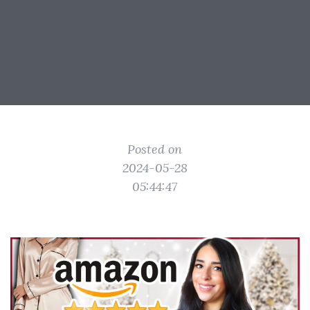
Posted on
2024-05-28
05:44:47