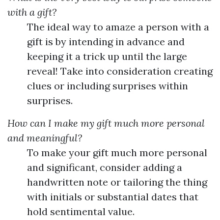
with a gift?
The ideal way to amaze a person with a
gift is by intending in advance and
keeping it a trick up until the large
reveal! Take into consideration creating
clues or including surprises within
surprises.
How can I make my gift much more personal
and meaningful?
To make your gift much more personal
and significant, consider adding a
handwritten note or tailoring the thing
with initials or substantial dates that
hold sentimental value.