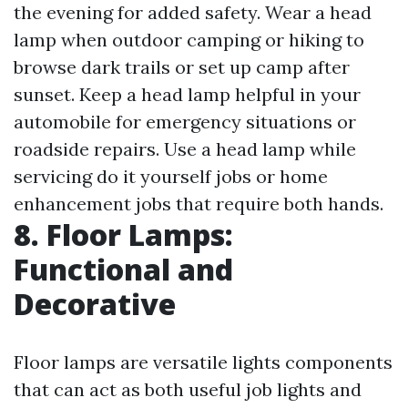
the evening for added safety. Wear a head
lamp when outdoor camping or hiking to
browse dark trails or set up camp after
sunset. Keep a head lamp helpful in your
automobile for emergency situations or
roadside repairs. Use a head lamp while
servicing do it yourself jobs or home
enhancement jobs that require both hands.
8. Floor Lamps:
Functional and
Decorative
Floor lamps are versatile lights components
that can act as both useful job lights and