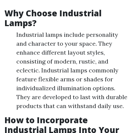
Why Choose Industrial
Lamps?
Industrial lamps include personality
and character to your space. They
enhance different layout styles,
consisting of modern, rustic, and
eclectic. Industrial lamps commonly
feature flexible arms or shades for
individualized illumination options.
They are developed to last with durable
products that can withstand daily use.
How to Incorporate
Industrial Lamps Into Your