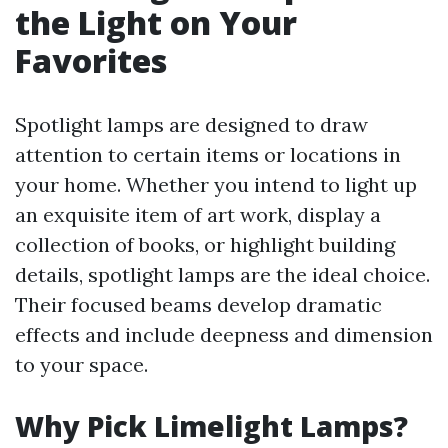
the Light on Your
Favorites
Spotlight lamps are designed to draw
attention to certain items or locations in
your home. Whether you intend to light up
an exquisite item of art work, display a
collection of books, or highlight building
details, spotlight lamps are the ideal choice.
Their focused beams develop dramatic
effects and include deepness and dimension
to your space.
Why Pick Limelight Lamps?