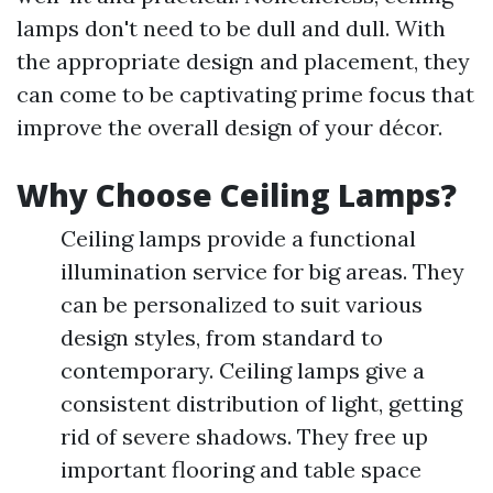
lamps don't need to be dull and dull. With
the appropriate design and placement, they
can come to be captivating prime focus that
improve the overall design of your décor.
Why Choose Ceiling Lamps?
Ceiling lamps provide a functional
illumination service for big areas. They
can be personalized to suit various
design styles, from standard to
contemporary. Ceiling lamps give a
consistent distribution of light, getting
rid of severe shadows. They free up
important flooring and table space