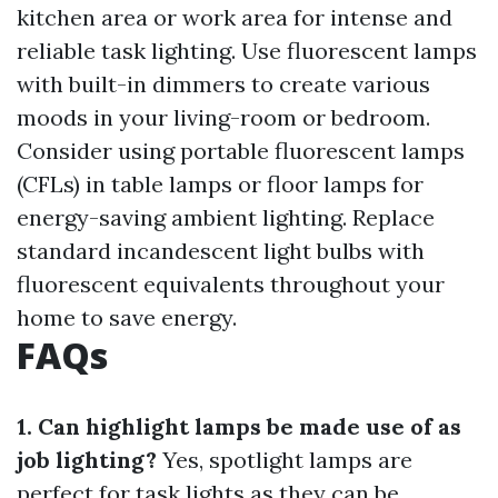
kitchen area or work area for intense and
reliable task lighting. Use fluorescent lamps
with built-in dimmers to create various
moods in your living-room or bedroom.
Consider using portable fluorescent lamps
(CFLs) in table lamps or floor lamps for
energy-saving ambient lighting. Replace
standard incandescent light bulbs with
fluorescent equivalents throughout your
home to save energy.
FAQs
1. Can highlight lamps be made use of as
job lighting?
Yes, spotlight lamps are
perfect for task lights as they can be