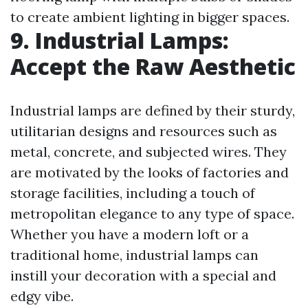
to create ambient lighting in bigger spaces.
9. Industrial Lamps:
Accept the Raw Aesthetic
Industrial lamps are defined by their sturdy,
utilitarian designs and resources such as
metal, concrete, and subjected wires. They
are motivated by the looks of factories and
storage facilities, including a touch of
metropolitan elegance to any type of space.
Whether you have a modern loft or a
traditional home, industrial lamps can
instill your decoration with a special and
edgy vibe.