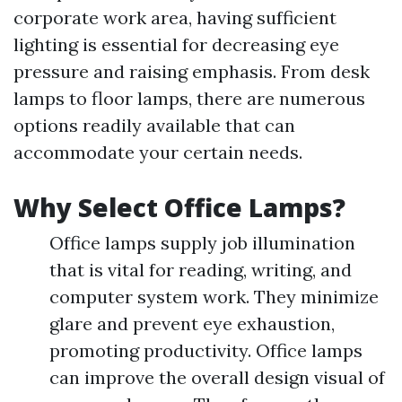
corporate work area, having sufficient
lighting is essential for decreasing eye
pressure and raising emphasis. From desk
lamps to floor lamps, there are numerous
options readily available that can
accommodate your certain needs.
Why Select Office Lamps?
Office lamps supply job illumination
that is vital for reading, writing, and
computer system work. They minimize
glare and prevent eye exhaustion,
promoting productivity. Office lamps
can improve the overall design visual of