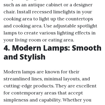
such as an antique cabinet or a designer
chair. Install recessed limelights in your
cooking area to light up the countertops
and cooking area. Use adjustable spotlight
lamps to create various lighting effects in
your living-room or eating area.
4. Modern Lamps: Smooth
and Stylish
Modern lamps are known for their
streamlined lines, minimal layouts, and
cutting-edge products. They are excellent
for contemporary areas that accept
simpleness and capability. Whether you