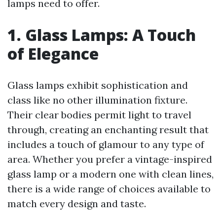
lamps need to offer.
1. Glass Lamps: A Touch
of Elegance
Glass lamps exhibit sophistication and
class like no other illumination fixture.
Their clear bodies permit light to travel
through, creating an enchanting result that
includes a touch of glamour to any type of
area. Whether you prefer a vintage-inspired
glass lamp or a modern one with clean lines,
there is a wide range of choices available to
match every design and taste.