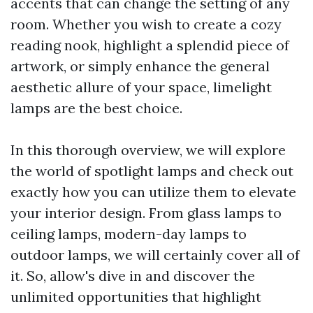
accents that can change the setting of any
room. Whether you wish to create a cozy
reading nook, highlight a splendid piece of
artwork, or simply enhance the general
aesthetic allure of your space, limelight
lamps are the best choice.
In this thorough overview, we will explore
the world of spotlight lamps and check out
exactly how you can utilize them to elevate
your interior design. From glass lamps to
ceiling lamps, modern-day lamps to
outdoor lamps, we will certainly cover all of
it. So, allow's dive in and discover the
unlimited opportunities that highlight