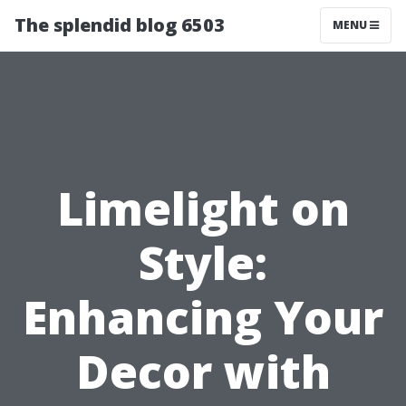
The splendid blog 6503
MENU
Limelight on
Style:
Enhancing Your
Decor with