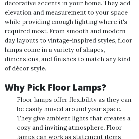
decorative accents in your home. They add
elevation and measurement to your space
while providing enough lighting where it's
required most. From smooth and modern-
day layouts to vintage-inspired styles, floor
lamps come in a variety of shapes,
dimensions, and finishes to match any kind
of décor style.
Why Pick Floor Lamps?
Floor lamps offer flexibility as they can
be easily moved around your space.
They give ambient lights that creates a
cozy and inviting atmosphere. Floor
lamps can work as statement items