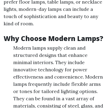
prefer floor lamps, table lamps, or necklace
lights, modern-day lamps can include a
touch of sophistication and beauty to any
kind of room.
Why Choose Modern Lamps?
Modern lamps supply clean and
structured designs that enhance
minimal interiors. They include
innovative technology for power
effectiveness and convenience. Modern
lamps frequently include flexible arms
or tones for tailored lighting options.
They can be found in a vast array of
materials, consisting of steel, glass, and