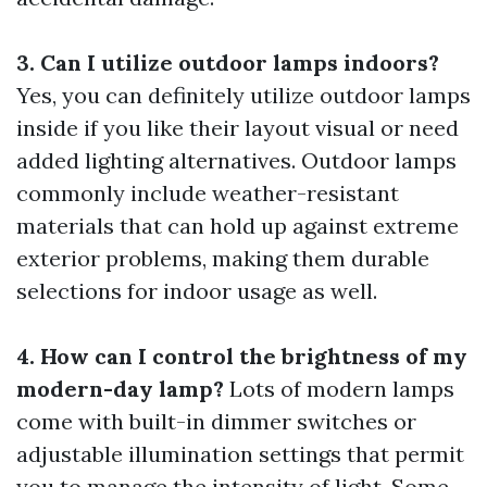
3. Can I utilize outdoor lamps indoors?
Yes, you can definitely utilize outdoor lamps
inside if you like their layout visual or need
added lighting alternatives. Outdoor lamps
commonly include weather-resistant
materials that can hold up against extreme
exterior problems, making them durable
selections for indoor usage as well.
4. How can I control the brightness of my
modern-day lamp?
Lots of modern lamps
come with built-in dimmer switches or
adjustable illumination settings that permit
you to manage the intensity of light. Some