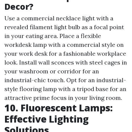
Decor?
Use a commercial necklace light with a
revealed filament light bulb as a focal point
in your eating area. Place a flexible
workdesk lamp with a commercial style on
your work desk for a fashionable workplace
look. Install wall sconces with steel cages in
your washroom or corridor for an
industrial-chic touch. Opt for an industrial-
style flooring lamp with a tripod base for an
attractive prime focus in your living room.
10. Fluorescent Lamps:
Effective Lighting
Solutions