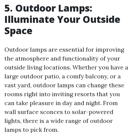
5. Outdoor Lamps:
Illuminate Your Outside
Space
Outdoor lamps are essential for improving
the atmosphere and functionality of your
outside living locations. Whether you have a
large outdoor patio, a comfy balcony, or a
vast yard, outdoor lamps can change these
rooms right into inviting resorts that you
can take pleasure in day and night. From
wall surface sconces to solar-powered
lights, there is a wide range of outdoor
lamps to pick from.