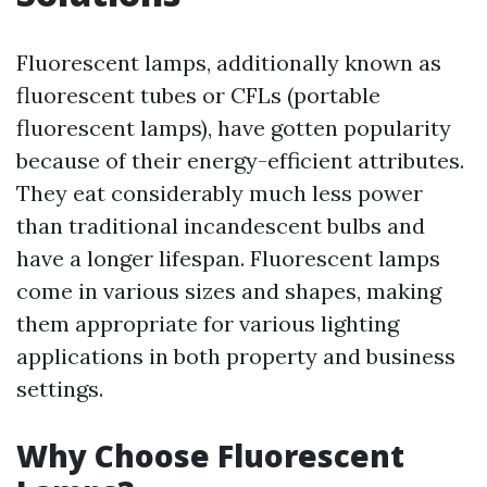
Fluorescent lamps, additionally known as
fluorescent tubes or CFLs (portable
fluorescent lamps), have gotten popularity
because of their energy-efficient attributes.
They eat considerably much less power
than traditional incandescent bulbs and
have a longer lifespan. Fluorescent lamps
come in various sizes and shapes, making
them appropriate for various lighting
applications in both property and business
settings.
Why Choose Fluorescent