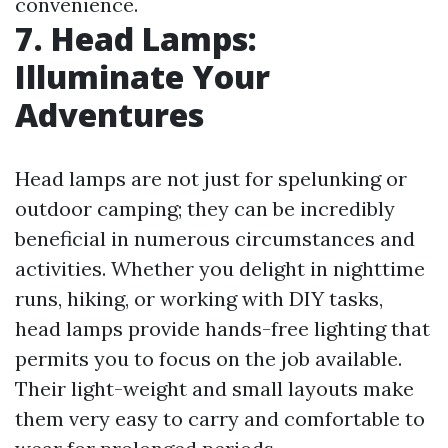
convenience.
7. Head Lamps:
Illuminate Your
Adventures
Head lamps are not just for spelunking or
outdoor camping; they can be incredibly
beneficial in numerous circumstances and
activities. Whether you delight in nighttime
runs, hiking, or working with DIY tasks,
head lamps provide hands-free lighting that
permits you to focus on the job available.
Their light-weight and small layouts make
them very easy to carry and comfortable to