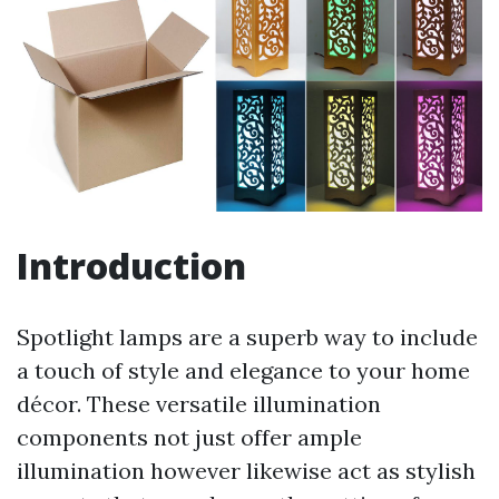
Introduction
Spotlight lamps are a superb way to include
a touch of style and elegance to your home
décor. These versatile illumination
components not just offer ample
illumination however likewise act as stylish