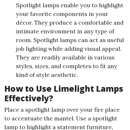
Spotlight lamps enable you to highlight
your favorite components in your
décor. They produce a comfortable and
intimate environment in any type of
room. Spotlight lamps can act as useful
job lighting while adding visual appeal.
They are readily available in various
styles, sizes, and completes to fit any
kind of style aesthetic.
How to Use Limelight Lamps
Effectively?
Place a spotlight lamp over your fire place
to accentuate the mantel. Use a spotlight
lamp to highlight a statement furniture,