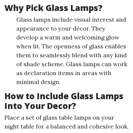
Why Pick Glass Lamps?
Glass lamps include visual interest and
appearance to your décor. They
develop a warm and welcoming glow
when lit. The openness of glass enables
them to seamlessly blend with any kind
of shade scheme. Glass lamps can work
as declaration items in areas with
minimal design.
How to Include Glass Lamps
Into Your Decor?
Place a set of glass table lamps on your
night table for a balanced and cohesive look.