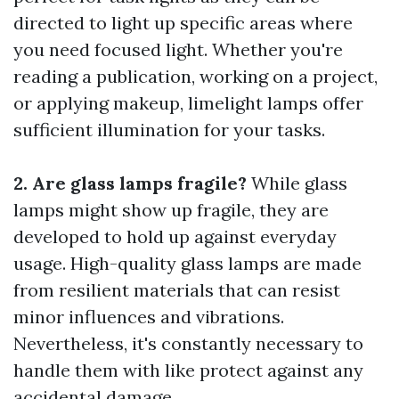
directed to light up specific areas where
you need focused light. Whether you're
reading a publication, working on a project,
or applying makeup, limelight lamps offer
sufficient illumination for your tasks.
2. Are glass lamps fragile?
While glass
lamps might show up fragile, they are
developed to hold up against everyday
usage. High-quality glass lamps are made
from resilient materials that can resist
minor influences and vibrations.
Nevertheless, it's constantly necessary to
handle them with like protect against any
accidental damage.