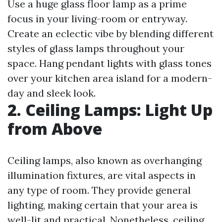
Use a huge glass floor lamp as a prime
focus in your living-room or entryway.
Create an eclectic vibe by blending different
styles of glass lamps throughout your
space. Hang pendant lights with glass tones
over your kitchen area island for a modern-
day and sleek look.
2. Ceiling Lamps: Light Up
from Above
Ceiling lamps, also known as overhanging
illumination fixtures, are vital aspects in
any type of room. They provide general
lighting, making certain that your area is
well-lit and practical. Nonetheless, ceiling