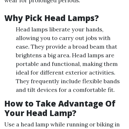
wear for prolonged periods.
Why Pick Head Lamps?
Head lamps liberate your hands,
allowing you to carry out jobs with
ease. They provide a broad beam that
brightens a big area. Head lamps are
portable and functional, making them
ideal for different exterior activities.
They frequently include flexible bands
and tilt devices for a comfortable fit.
How to Take Advantage Of
Your Head Lamp?
Use a head lamp while running or biking in