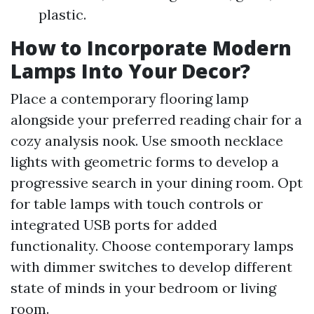
plastic.
How to Incorporate Modern
Lamps Into Your Decor?
Place a contemporary flooring lamp
alongside your preferred reading chair for a
cozy analysis nook. Use smooth necklace
lights with geometric forms to develop a
progressive search in your dining room. Opt
for table lamps with touch controls or
integrated USB ports for added
functionality. Choose contemporary lamps
with dimmer switches to develop different
state of minds in your bedroom or living
room.