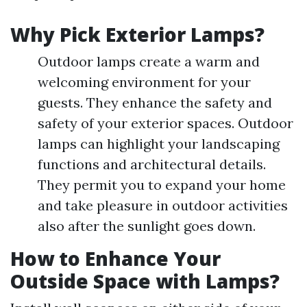
Why Pick Exterior Lamps?
Outdoor lamps create a warm and
welcoming environment for your
guests. They enhance the safety and
safety of your exterior spaces. Outdoor
lamps can highlight your landscaping
functions and architectural details.
They permit you to expand your home
and take pleasure in outdoor activities
also after the sunlight goes down.
How to Enhance Your
Outside Space with Lamps?