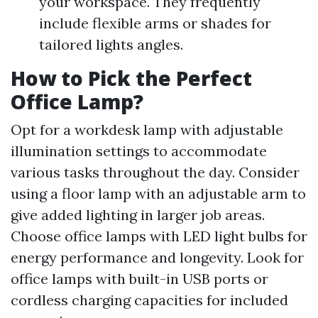
your workspace. They frequently
include flexible arms or shades for
tailored lights angles.
How to Pick the Perfect
Office Lamp?
Opt for a workdesk lamp with adjustable
illumination settings to accommodate
various tasks throughout the day. Consider
using a floor lamp with an adjustable arm to
give added lighting in larger job areas.
Choose office lamps with LED light bulbs for
energy performance and longevity. Look for
office lamps with built-in USB ports or
cordless charging capacities for included