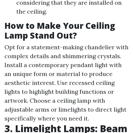
considering that they are installed on
the ceiling.
How to Make Your Ceiling
Lamp Stand Out?
Opt for a statement-making chandelier with
complex details and shimmering crystals.
Install a contemporary pendant light with
an unique form or material to produce
aesthetic interest. Use recessed ceiling
lights to highlight building functions or
artwork. Choose a ceiling lamp with
adjustable arms or limelights to direct light
specifically where you need it.
3. Limelight Lamps: Beam