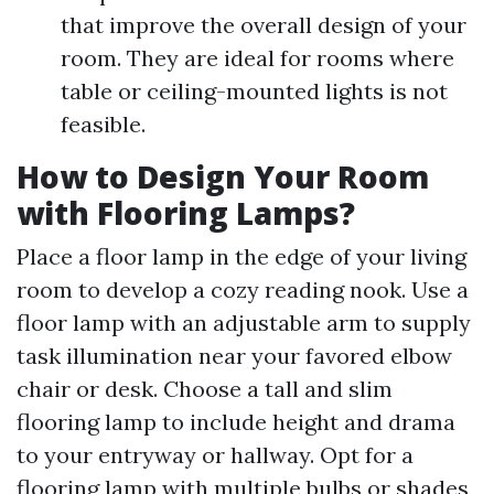
that improve the overall design of your
room. They are ideal for rooms where
table or ceiling-mounted lights is not
feasible.
How to Design Your Room
with Flooring Lamps?
Place a floor lamp in the edge of your living
room to develop a cozy reading nook. Use a
floor lamp with an adjustable arm to supply
task illumination near your favored elbow
chair or desk. Choose a tall and slim
flooring lamp to include height and drama
to your entryway or hallway. Opt for a
flooring lamp with multiple bulbs or shades