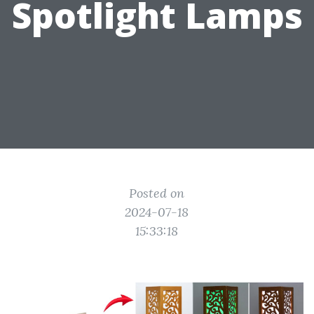
Spotlight Lamps
Posted on
2024-07-18
15:33:18