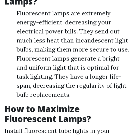
Lamps?
Fluorescent lamps are extremely
energy-efficient, decreasing your
electrical power bills. They send out
much less heat than incandescent light
bulbs, making them more secure to use.
Fluorescent lamps generate a bright
and uniform light that is optimal for
task lighting. They have a longer life-
span, decreasing the regularity of light
bulb replacements.
How to Maximize
Fluorescent Lamps?
Install fluorescent tube lights in your