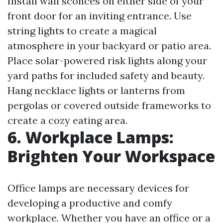
Install wall sconces on either side of your
front door for an inviting entrance. Use
string lights to create a magical
atmosphere in your backyard or patio area.
Place solar-powered risk lights along your
yard paths for included safety and beauty.
Hang necklace lights or lanterns from
pergolas or covered outside frameworks to
create a cozy eating area.
6. Workplace Lamps:
Brighten Your Workspace
Office lamps are necessary devices for
developing a productive and comfy
workplace. Whether you have an office or a