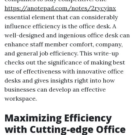
https://anotepad.com/notes/2rycyinx
essential element that can considerably
influence efficiency is the office desk. A
well-designed and ingenious office desk can
enhance staff member comfort, company,
and general job efficiency. This write-up
checks out the significance of making best
use of effectiveness with innovative office
desks and gives insights right into how
businesses can develop an effective
workspace.
Maximizing Efficiency
with Cutting-edge Office