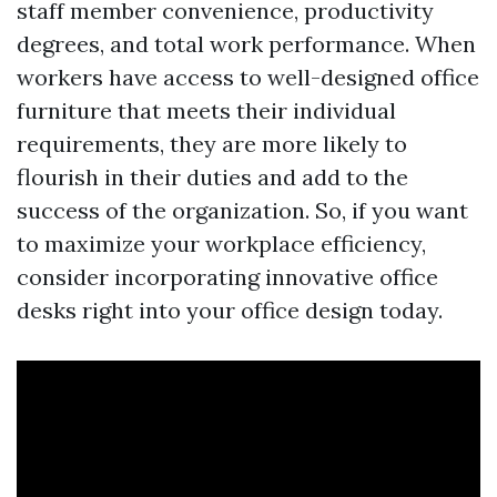
staff member convenience, productivity
degrees, and total work performance. When
workers have access to well-designed office
furniture that meets their individual
requirements, they are more likely to
flourish in their duties and add to the
success of the organization. So, if you want
to maximize your workplace efficiency,
consider incorporating innovative office
desks right into your office design today.