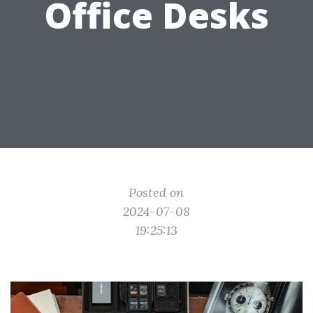
Office Desks
Posted on
2024-07-08
19:25:13