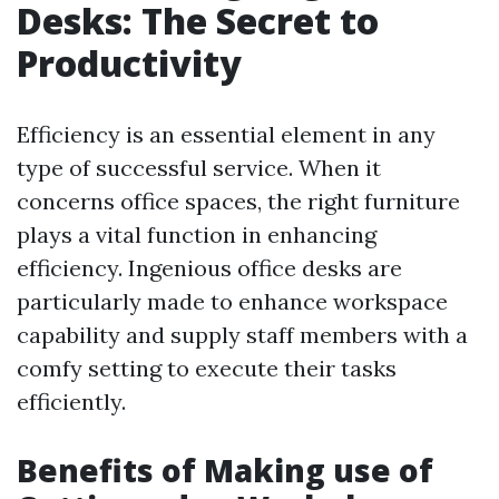
Desks: The Secret to
Productivity
Efficiency is an essential element in any
type of successful service. When it
concerns office spaces, the right furniture
plays a vital function in enhancing
efficiency. Ingenious office desks are
particularly made to enhance workspace
capability and supply staff members with a
comfy setting to execute their tasks
efficiently.
Benefits of Making use of