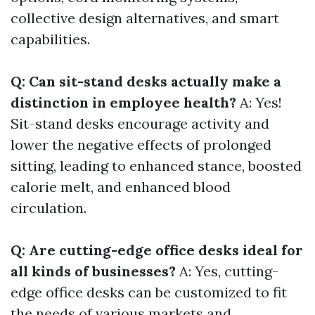
collective design alternatives, and smart
capabilities.
Q: Can sit-stand desks actually make a
distinction in employee health?
A: Yes!
Sit-stand desks encourage activity and
lower the negative effects of prolonged
sitting, leading to enhanced stance, boosted
calorie melt, and enhanced blood
circulation.
Q: Are cutting-edge office desks ideal for
all kinds of businesses?
A: Yes, cutting-
edge office desks can be customized to fit
the needs of various markets and