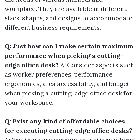
workplace. They are available in different
sizes, shapes, and designs to accommodate
different business requirements.
Q: Just how can I make certain maximum
performance when picking a cutting-
edge office desk?
A: Consider aspects such
as worker preferences, performance,
ergonomics, area accessibility, and budget
when picking a cutting-edge office desk for
your workspace.
Q: Exist any kind of affordable choices
for executing cutting-edge office desks?
A: Yes, there are economical options offered