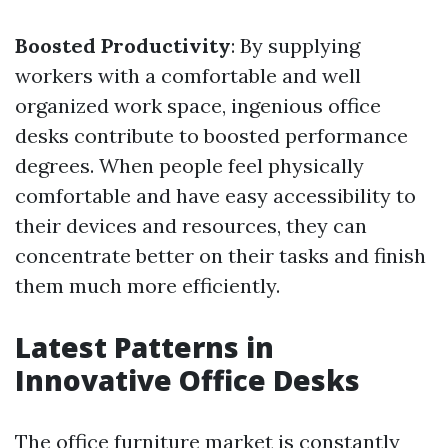
Boosted Productivity
: By supplying
workers with a comfortable and well
organized work space, ingenious office
desks contribute to boosted performance
degrees. When people feel physically
comfortable and have easy accessibility to
their devices and resources, they can
concentrate better on their tasks and finish
them much more efficiently.
Latest Patterns in
Innovative Office Desks
The office furniture market is constantly