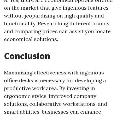
on the market that give ingenious features
without jeopardizing on high quality and
functionality. Researching different brands
and comparing prices can assist you locate
economical solutions.
Conclusion
Maximizing effectiveness with ingenious
office desks is necessary for developing a
productive work area. By investing in
ergonomic styles, improved company
solutions, collaborative workstations, and
smart abilities, businesses can enhance