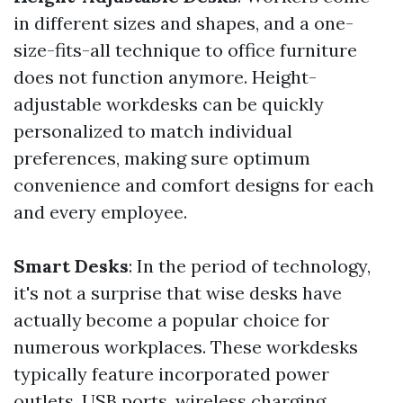
in different sizes and shapes, and a one-
size-fits-all technique to office furniture
does not function anymore. Height-
adjustable workdesks can be quickly
personalized to match individual
preferences, making sure optimum
convenience and comfort designs for each
and every employee.
Smart Desks
: In the period of technology,
it's not a surprise that wise desks have
actually become a popular choice for
numerous workplaces. These workdesks
typically feature incorporated power
outlets, USB ports, wireless charging