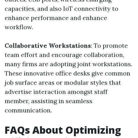
capacities, and also IoT connectivity to
enhance performance and enhance
workflow.
Collaborative Workstations
: To promote
team effort and encourage collaboration,
many firms are adopting joint workstations.
These innovative office desks give common
job surface areas or modular styles that
advertise interaction amongst staff
member, assisting in seamless
communication.
FAQs About Optimizing