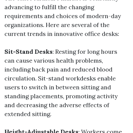
advancing to fulfill the changing
requirements and choices of modern-day
organizations. Here are several of the
current trends in innovative office desks:
Sit-Stand Desks
: Resting for long hours
can cause various health problems,
including back pain and reduced blood
circulation. Sit-stand workdesks enable
users to switch in between sitting and
standing placements, promoting activity
and decreasing the adverse effects of
extended sitting.
Height-Adjustable Desks
: Workers come