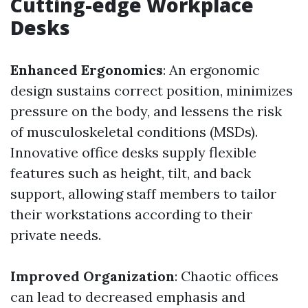
Cutting-edge Workplace
Desks
Enhanced Ergonomics
: An ergonomic
design sustains correct position, minimizes
pressure on the body, and lessens the risk
of musculoskeletal conditions (MSDs).
Innovative office desks supply flexible
features such as height, tilt, and back
support, allowing staff members to tailor
their workstations according to their
private needs.
Improved Organization
: Chaotic offices
can lead to decreased emphasis and