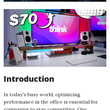
Introduction
In today's busy world, optimizing
performance in the office is essential for
companies to stay competitive. One