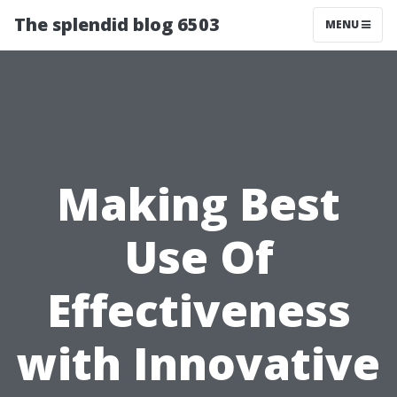
The splendid blog 6503
MENU
Making Best
Use Of
Effectiveness
with Innovative