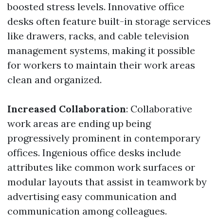
boosted stress levels. Innovative office
desks often feature built-in storage services
like drawers, racks, and cable television
management systems, making it possible
for workers to maintain their work areas
clean and organized.
Increased Collaboration
: Collaborative
work areas are ending up being
progressively prominent in contemporary
offices. Ingenious office desks include
attributes like common work surfaces or
modular layouts that assist in teamwork by
advertising easy communication and
communication among colleagues.