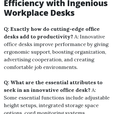
Efficiency with Ingenious
Workplace Desks
Q: Exactly how do cutting-edge office
desks add to productivity?
A: Innovative
office desks improve performance by giving
ergonomic support, boosting organization,
advertising cooperation, and creating
comfortable job environments.
Q: What are the essential attributes to
seek in an innovative office desk?
A:
Some essential functions include adjustable
height setups, integrated storage space
options, cord monitoring systems,