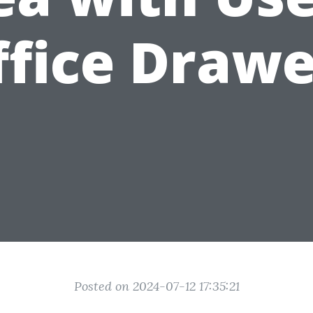
ffice Drawe
Posted on 2024-07-12 17:35:21