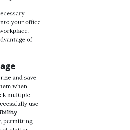
necessary
into your office
 workplace.
 advantage of
rage
orize and save
 them when
ack multiple
ccessfully use
bility
:
, permitting
of clutter.