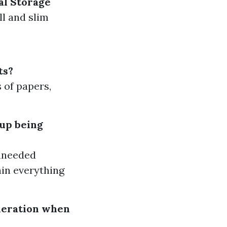
al Storage
ll and slim
ts?
s of papers,
 up being
unneeded
ain everything
ideration when