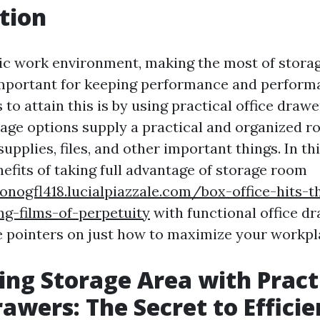
tion
tic work environment, making the most of storag
important for keeping performance and perform
 to attain this is by using practical office draw
rage options supply a practical and organized r
supplies, files, and other important things. In thi
efits of taking full advantage of storage room
onogfl418.lucialpiazzale.com/box-office-hits-t
ng-films-of-perpetuity
with functional office d
e pointers on just how to maximize your workpl
ng Storage Area with Pract
rawers: The Secret to Effici