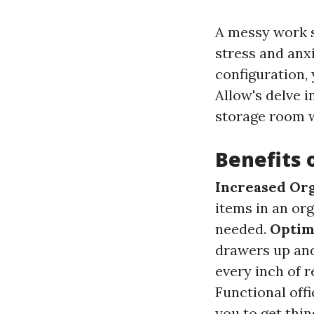
A messy work s
stress and anxi
configuration,
Allow's delve i
storage room w
Benefits 
Increased Or
items in an or
needed.
Optima
drawers up and
every inch of r
Functional offi
you to get thi