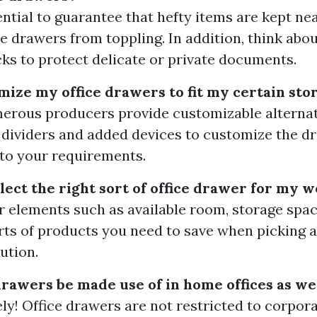
ssential to guarantee that hefty items are kept n
e drawers from toppling. In addition, think abou
cks to protect delicate or private documents.
omize my office drawers to fit my certain st
merous producers provide customizable alternat
 dividers and added devices to customize the d
to your requirements.
elect the right sort of office drawer for my 
r elements such as available room, storage space
rts of products you need to save when picking a
ution.
drawers be made use of in home offices as we
ely! Office drawers are not restricted to corpora