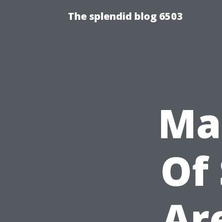
The splendid blog 6503
Ma
Of
Ar