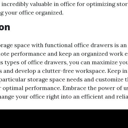
 incredibly valuable in office for optimizing st
g your office organized.
ion
rage space with functional office drawers is an 
ote performance and keep an organized work e
ous types of office drawers, you can maximize yo
 and develop a clutter-free workspace. Keep in
particular storage space needs and customize t
r optimal performance. Embrace the power of us
nge your office right into an efficient and reli