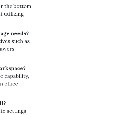
ear the bottom
t utilizing
orage needs?
ives such as
rawers
workspace?
 capability,
n office
ll?
te settings