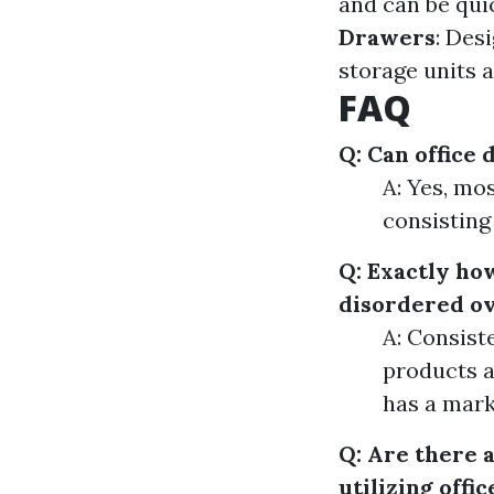
and can be qui
Drawers
: Des
storage units a
FAQ
Q: Can office
A: Yes, mos
consisting 
Q: Exactly ho
disordered o
A: Consist
products a
has a mark
Q: Are there 
utilizing offi