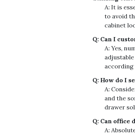
A: It is e
to avoid th
cabinet lo
Q: Can I cust
A: Yes, nu
adjustable
according 
Q: How do I s
A: Conside
and the so
drawer sol
Q: Can office 
A: Absolut