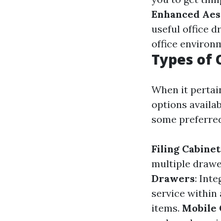
Enhanced Aes
useful office d
office environ
Types of 
When it pertain
options availa
some preferred
Filing Cabinet
multiple drawe
Drawers
: Int
service within
items.
Mobile 