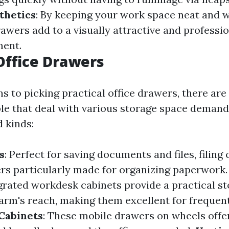
thetics
: By keeping your work space neat and 
rawers add to a visually attractive and professi
ment.
Office Drawers
s to picking practical office drawers, there are
ble that deal with various storage space demand
 kinds:
s
: Perfect for saving documents and files, filing
rs particularly made for organizing paperwork
egrated workdesk cabinets provide a practical s
 arm's reach, making them excellent for frequen
Cabinets
: These mobile drawers on wheels offer