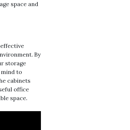
orage space and
effective
nvironment. By
ur storage
 mind to
he cabinets
eful office
able space.