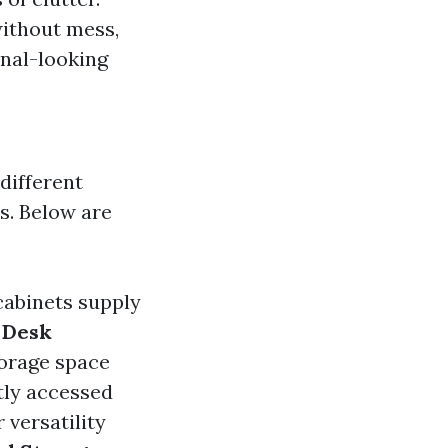
without mess,
onal-looking
 different
s. Below are
 cabinets supply
.
Desk
torage space
tly accessed
 versatility