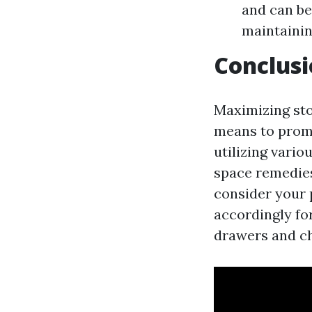
and can be
maintainin
Conclus
Maximizing sto
means to prom
utilizing vari
space remedies
consider your 
accordingly fo
drawers and cha