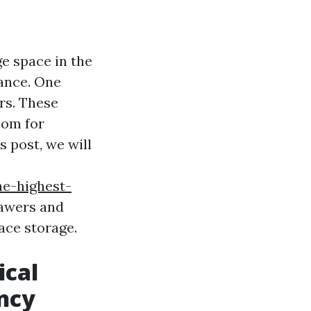
e space in the
ance. One
ers. These
oom for
s post, we will
he-highest-
rawers and
ace storage.
ical
ency