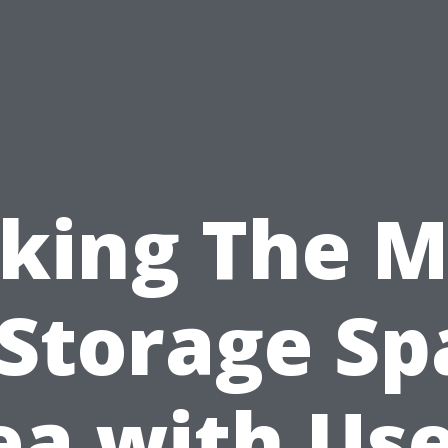
king The M
 Storage Sp
ea with Use