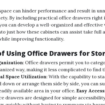
pace can hinder performance and result in un
ety. By including practical office drawers right 
 you can develop a well-organized and effective
nto just how these cabinets can assist take full
hile improving functionality.
of Using Office Drawers for Sto
ganization
: Office drawers permit you to categ
ganized way, making it less complicated to find
l Space Utilization
: With the capability to st
 down or arrange them side by side, you can su
eadily available area in your office.
Easy Accessi
ce drawers are designed for simple accessibility
ngs quickly without having to rummage via heaps 