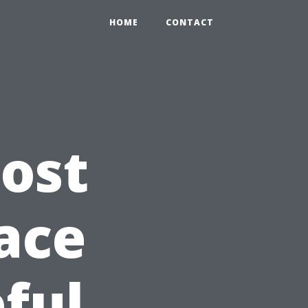
HOME
CONTACT
ost
ace
ful