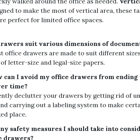
ckly walked around the office as needed.
Vertic
igned to make the most of vertical area, these ta
re perfect for limited office spaces.
 drawers suit various dimensions of documen
t office drawers are made to suit different size
of letter-size and legal-size papers.
w can I avoid my office drawers from ending
ver time?
ently declutter your drawers by getting rid of 
nd carrying out a labeling system to make cert
ed place.
any safety measures I should take into cons
ce drawers?