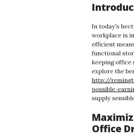
Introduc
In today's hec
workplace is 
efficient means
functional sto
keeping office 
explore the ben
http://remingt
possible-earni
supply sensibl
Maximizi
Office D