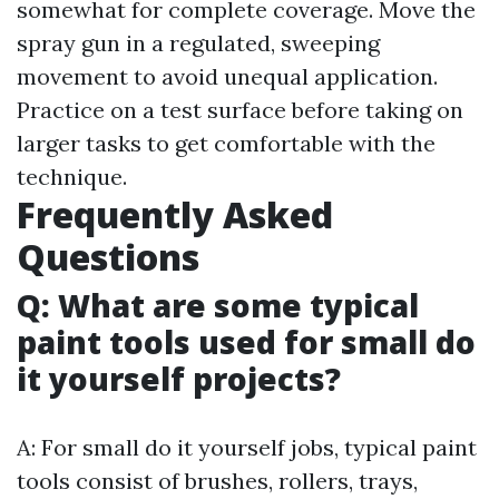
somewhat for complete coverage. Move the
spray gun in a regulated, sweeping
movement to avoid unequal application.
Practice on a test surface before taking on
larger tasks to get comfortable with the
technique.
Frequently Asked
Questions
Q: What are some typical
paint tools used for small do
it yourself projects?
A: For small do it yourself jobs, typical paint
tools consist of brushes, rollers, trays,