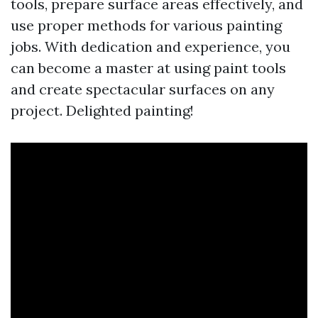
tools, prepare surface areas effectively, and
use proper methods for various painting
jobs. With dedication and experience, you
can become a master at using paint tools
and create spectacular surfaces on any
project. Delighted painting!