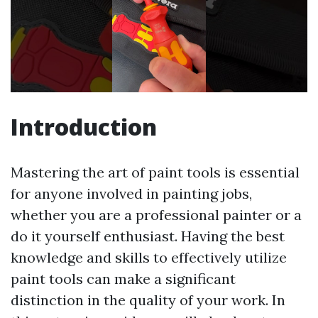
Introduction
Mastering the art of paint tools is essential
for anyone involved in painting jobs,
whether you are a professional painter or a
do it yourself enthusiast. Having the best
knowledge and skills to effectively utilize
paint tools can make a significant
distinction in the quality of your work. In