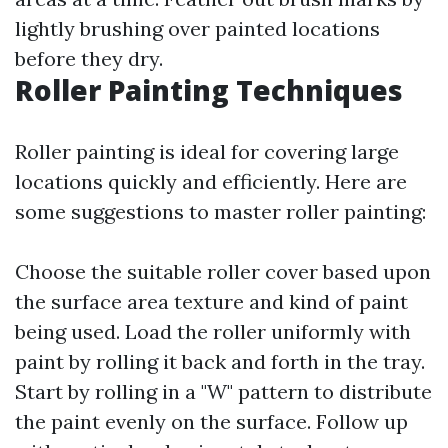
lightly brushing over painted locations
before they dry.
Roller Painting Techniques
Roller painting is ideal for covering large
locations quickly and efficiently. Here are
some suggestions to master roller painting:
Choose the suitable roller cover based upon
the surface area texture and kind of paint
being used. Load the roller uniformly with
paint by rolling it back and forth in the tray.
Start by rolling in a "W" pattern to distribute
the paint evenly on the surface. Follow up