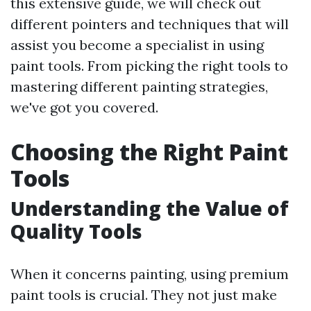
this extensive guide, we will check out
different pointers and techniques that will
assist you become a specialist in using
paint tools. From picking the right tools to
mastering different painting strategies,
we've got you covered.
Choosing the Right Paint
Tools
Understanding the Value of
Quality Tools
When it concerns painting, using premium
paint tools is crucial. They not just make