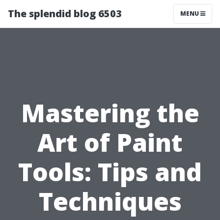
The splendid blog 6503
MENU
Mastering the
Art of Paint
Tools: Tips and
Techniques