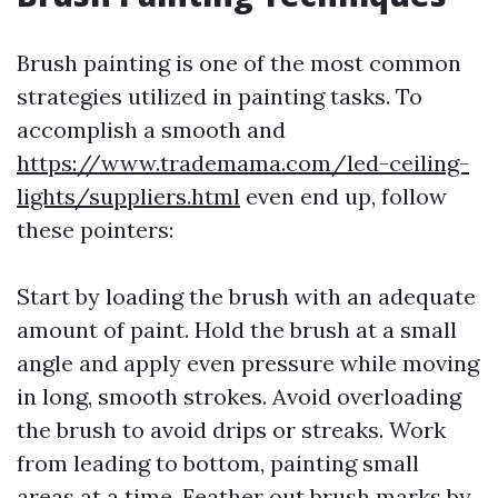
Brush painting is one of the most common
strategies utilized in painting tasks. To
accomplish a smooth and
https://www.trademama.com/led-ceiling-
lights/suppliers.html
even end up, follow
these pointers:
Start by loading the brush with an adequate
amount of paint. Hold the brush at a small
angle and apply even pressure while moving
in long, smooth strokes. Avoid overloading
the brush to avoid drips or streaks. Work
from leading to bottom, painting small
areas at a time. Feather out brush marks by