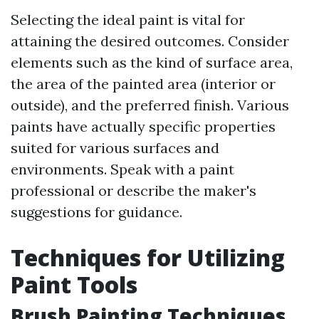
Selecting the ideal paint is vital for
attaining the desired outcomes. Consider
elements such as the kind of surface area,
the area of the painted area (interior or
outside), and the preferred finish. Various
paints have actually specific properties
suited for various surfaces and
environments. Speak with a paint
professional or describe the maker's
suggestions for guidance.
Techniques for Utilizing
Paint Tools
Brush Painting Techniques