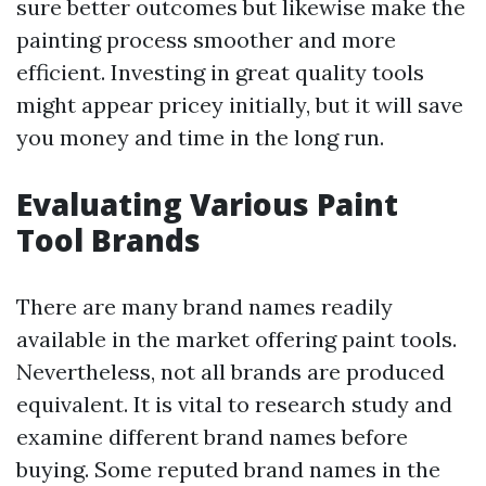
sure better outcomes but likewise make the
painting process smoother and more
efficient. Investing in great quality tools
might appear pricey initially, but it will save
you money and time in the long run.
Evaluating Various Paint
Tool Brands
There are many brand names readily
available in the market offering paint tools.
Nevertheless, not all brands are produced
equivalent. It is vital to research study and
examine different brand names before
buying. Some reputed brand names in the