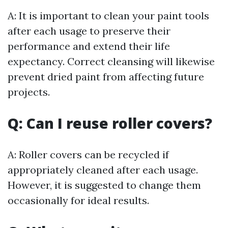
A: It is important to clean your paint tools
after each usage to preserve their
performance and extend their life
expectancy. Correct cleansing will likewise
prevent dried paint from affecting future
projects.
Q: Can I reuse roller covers?
A: Roller covers can be recycled if
appropriately cleaned after each usage.
However, it is suggested to change them
occasionally for ideal results.