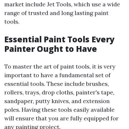
market include Jet Tools, which use a wide
range of trusted and long lasting paint
tools.
Essential Paint Tools Every
Painter Ought to Have
To master the art of paint tools, it is very
important to have a fundamental set of
essential tools. These include brushes,
rollers, trays, drop cloths, painter's tape,
sandpaper, putty knives, and extension
poles. Having these tools easily available
will ensure that you are fully equipped for
any painting project.