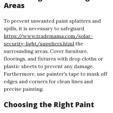
Areas
To prevent unwanted paint splatters and
spills, it is necessary to safeguard
https://www.trademama.com/solar-
security-light/suppliers.html
the
surrounding areas. Cover furniture,
floorings, and fixtures with drop cloths or
plastic sheets to prevent any damage.
Furthermore, use painter's tape to mask off
edges and corners for clean lines and
precise painting.
Choosing the Right Paint