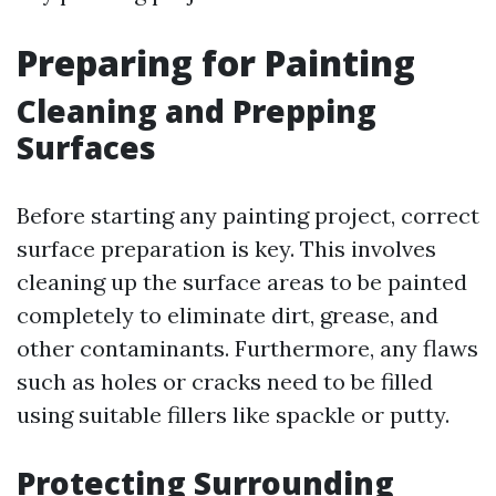
Preparing for Painting
Cleaning and Prepping
Surfaces
Before starting any painting project, correct
surface preparation is key. This involves
cleaning up the surface areas to be painted
completely to eliminate dirt, grease, and
other contaminants. Furthermore, any flaws
such as holes or cracks need to be filled
using suitable fillers like spackle or putty.
Protecting Surrounding