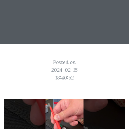
Posted on
2024-02-15
18:40:52