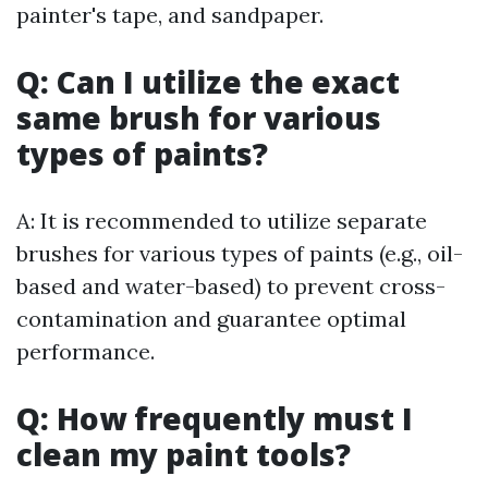
painter's tape, and sandpaper.
Q: Can I utilize the exact
same brush for various
types of paints?
A: It is recommended to utilize separate
brushes for various types of paints (e.g., oil-
based and water-based) to prevent cross-
contamination and guarantee optimal
performance.
Q: How frequently must I
clean my paint tools?