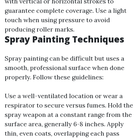
with vertical or horizontal strokes to
guarantee complete coverage. Use a light
touch when using pressure to avoid
producing roller marks.
Spray Painting Techniques
Spray painting can be difficult but uses a
smooth, professional surface when done
properly. Follow these guidelines:
Use a well-ventilated location or wear a
respirator to secure versus fumes. Hold the
spray weapon at a constant range from the
surface area, generally 6-8 inches. Apply
thin, even coats, overlapping each pass