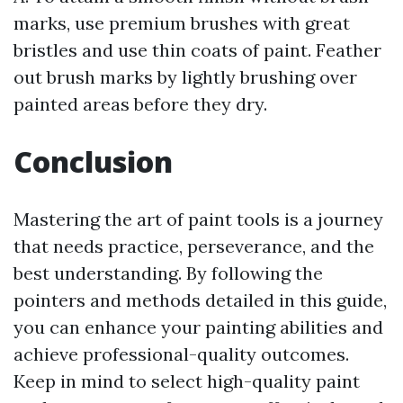
marks, use premium brushes with great
bristles and use thin coats of paint. Feather
out brush marks by lightly brushing over
painted areas before they dry.
Conclusion
Mastering the art of paint tools is a journey
that needs practice, perseverance, and the
best understanding. By following the
pointers and methods detailed in this guide,
you can enhance your painting abilities and
achieve professional-quality outcomes.
Keep in mind to select high-quality paint