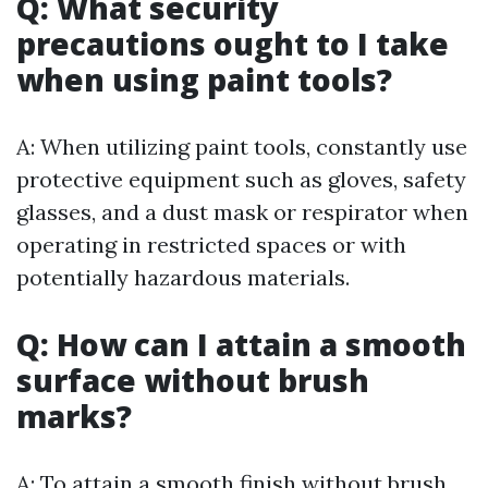
Q: What security
precautions ought to I take
when using paint tools?
A: When utilizing paint tools, constantly use
protective equipment such as gloves, safety
glasses, and a dust mask or respirator when
operating in restricted spaces or with
potentially hazardous materials.
Q: How can I attain a smooth
surface without brush
marks?
A: To attain a smooth finish without brush