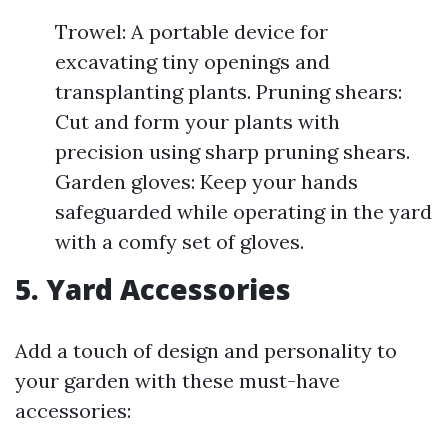
Trowel: A portable device for
excavating tiny openings and
transplanting plants. Pruning shears:
Cut and form your plants with
precision using sharp pruning shears.
Garden gloves: Keep your hands
safeguarded while operating in the yard
with a comfy set of gloves.
5. Yard Accessories
Add a touch of design and personality to
your garden with these must-have
accessories: