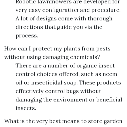
Robotic lawnmowers are developed for
very easy configuration and procedure.
A lot of designs come with thorough
directions that guide you via the
process.
How can I protect my plants from pests
without using damaging chemicals?
There are a number of organic insect
control choices offered, such as neem
oil or insecticidal soap. These products
effectively control bugs without
damaging the environment or beneficial
insects.
What is the very best means to store garden