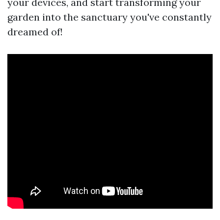
your devices, and start transforming your
garden into the sanctuary you've constantly
dreamed of!