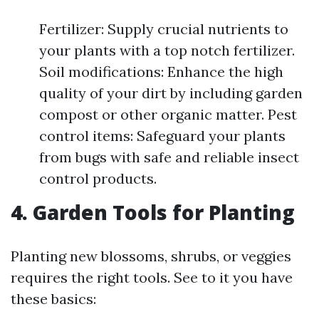
Fertilizer: Supply crucial nutrients to
your plants with a top notch fertilizer.
Soil modifications: Enhance the high
quality of your dirt by including garden
compost or other organic matter. Pest
control items: Safeguard your plants
from bugs with safe and reliable insect
control products.
4. Garden Tools for Planting
Planting new blossoms, shrubs, or veggies
requires the right tools. See to it you have
these basics: