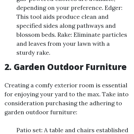
depending on your preference. Edger:
This tool aids produce clean and
specified sides along pathways and
blossom beds. Rake: Eliminate particles
and leaves from your lawn with a
sturdy rake.
2. Garden Outdoor Furniture
Creating a comfy exterior room is essential
for enjoying your yard to the max. Take into
consideration purchasing the adhering to
garden outdoor furniture:
Patio set: A table and chairs established