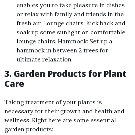
enables you to take pleasure in dishes
or relax with family and friends in the
fresh air. Lounge chairs: Kick back and
soak up some sunlight on comfortable
lounge chairs. Hammock: Set up a
hammock in between 2 trees for
ultimate relaxation.
3. Garden Products for Plant
Care
Taking treatment of your plants is
necessary for their growth and health and
wellness. Right here are some essential
garden products: