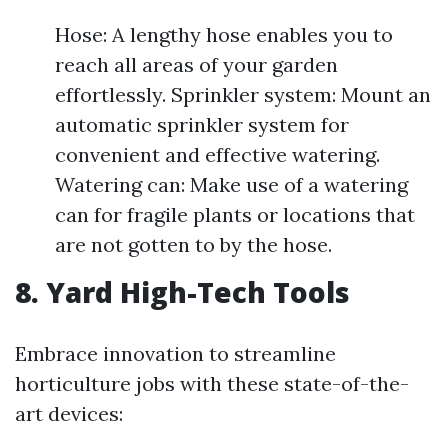
Hose: A lengthy hose enables you to
reach all areas of your garden
effortlessly. Sprinkler system: Mount an
automatic sprinkler system for
convenient and effective watering.
Watering can: Make use of a watering
can for fragile plants or locations that
are not gotten to by the hose.
8. Yard High-Tech Tools
Embrace innovation to streamline
horticulture jobs with these state-of-the-
art devices: