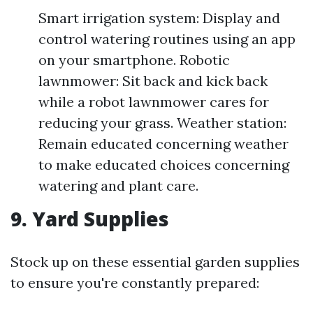
Smart irrigation system: Display and
control watering routines using an app
on your smartphone. Robotic
lawnmower: Sit back and kick back
while a robot lawnmower cares for
reducing your grass. Weather station:
Remain educated concerning weather
to make educated choices concerning
watering and plant care.
9. Yard Supplies
Stock up on these essential garden supplies
to ensure you're constantly prepared: