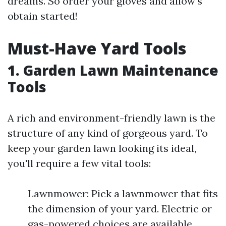
dreams. So order your gloves and allow's
obtain started!
Must-Have Yard Tools
1. Garden Lawn Maintenance
Tools
A rich and environment-friendly lawn is the
structure of any kind of gorgeous yard. To
keep your garden lawn looking its ideal,
you'll require a few vital tools:
Lawnmower: Pick a lawnmower that fits
the dimension of your yard. Electric or
gas-powered choices are available,