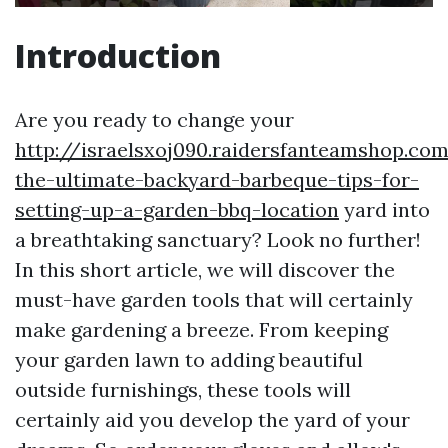
Introduction
Are you ready to change your
http://israelsxoj090.raidersfanteamshop.co
the-ultimate-backyard-barbeque-tips-for-
setting-up-a-garden-bbq-location
yard into
a breathtaking sanctuary? Look no further!
In this short article, we will discover the
must-have garden tools that will certainly
make gardening a breeze. From keeping
your garden lawn to adding beautiful
outside furnishings, these tools will
certainly aid you develop the yard of your