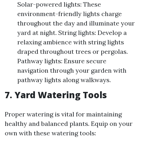
Solar-powered lights: These
environment-friendly lights charge
throughout the day and illuminate your
yard at night. String lights: Develop a
relaxing ambience with string lights
draped throughout trees or pergolas.
Pathway lights: Ensure secure
navigation through your garden with
pathway lights along walkways.
7. Yard Watering Tools
Proper watering is vital for maintaining
healthy and balanced plants. Equip on your
own with these watering tools: