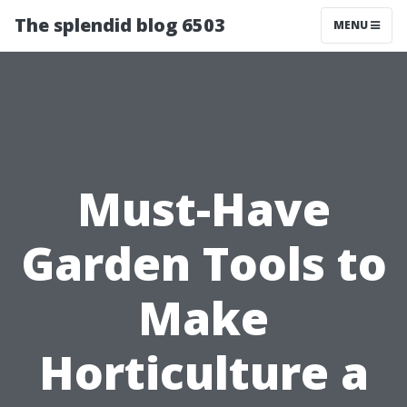
The splendid blog 6503
MENU
Must-Have
Garden Tools to
Make
Horticulture a