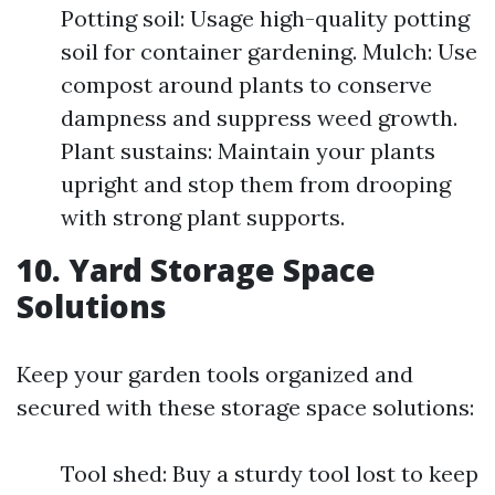
Potting soil: Usage high-quality potting
soil for container gardening. Mulch: Use
compost around plants to conserve
dampness and suppress weed growth.
Plant sustains: Maintain your plants
upright and stop them from drooping
with strong plant supports.
10. Yard Storage Space
Solutions
Keep your garden tools organized and
secured with these storage space solutions:
Tool shed: Buy a sturdy tool lost to keep