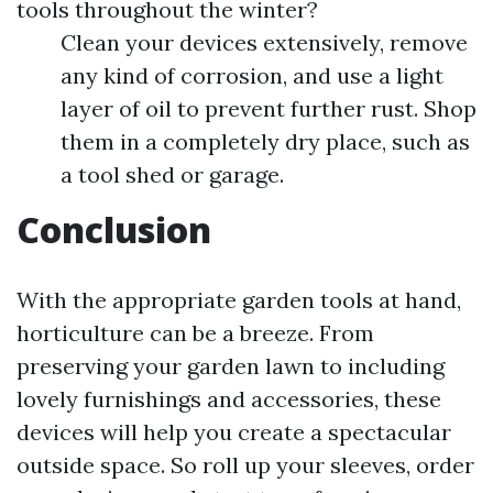
tools throughout the winter?
Clean your devices extensively, remove
any kind of corrosion, and use a light
layer of oil to prevent further rust. Shop
them in a completely dry place, such as
a tool shed or garage.
Conclusion
With the appropriate garden tools at hand,
horticulture can be a breeze. From
preserving your garden lawn to including
lovely furnishings and accessories, these
devices will help you create a spectacular
outside space. So roll up your sleeves, order