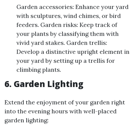
Garden accessories: Enhance your yard
with sculptures, wind chimes, or bird
feeders. Garden risks: Keep track of
your plants by classifying them with
vivid yard stakes. Garden trellis:
Develop a distinctive upright element in
your yard by setting up a trellis for
climbing plants.
6. Garden Lighting
Extend the enjoyment of your garden right
into the evening hours with well-placed
garden lighting: