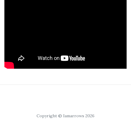
Copyright © Iamarrows 2026