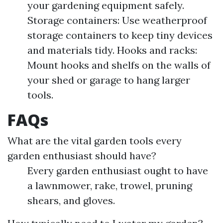
your gardening equipment safely.
Storage containers: Use weatherproof
storage containers to keep tiny devices
and materials tidy. Hooks and racks:
Mount hooks and shelfs on the walls of
your shed or garage to hang larger
tools.
FAQs
What are the vital garden tools every
garden enthusiast should have?
Every garden enthusiast ought to have
a lawnmower, rake, trowel, pruning
shears, and gloves.