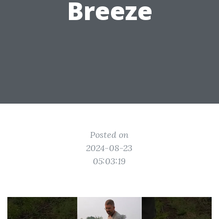
Breeze
Posted on
2024-08-23
05:03:19