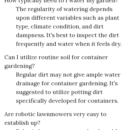
How typically need to I water my garden?
The regularity of watering depends
upon different variables such as plant
type, climate condition, and dirt
dampness. It's best to inspect the dirt
frequently and water when it feels dry.
Can I utilize routine soil for container
gardening?
Regular dirt may not give ample water
drainage for container gardening. It's
suggested to utilize potting dirt
specifically developed for containers.
Are robotic lawnmowers very easy to
establish up?