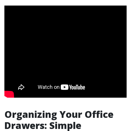
Organizing Your Office
Drawers: Simple