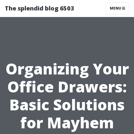
The splendid blog 6503
MENU
Organizing Your
Office Drawers:
Basic Solutions
for Mayhem