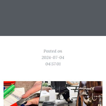
Posted on
2024-07-04
04:57:01