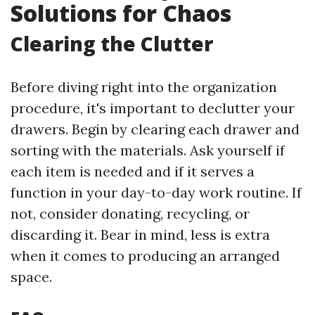
Solutions for Chaos
Clearing the Clutter
Before diving right into the organization
procedure, it's important to declutter your
drawers. Begin by clearing each drawer and
sorting with the materials. Ask yourself if
each item is needed and if it serves a
function in your day-to-day work routine. If
not, consider donating, recycling, or
discarding it. Bear in mind, less is extra
when it comes to producing an arranged
space.