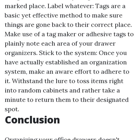
marked place. Label whatever: Tags are a
basic yet effective method to make sure
things are gone back to their correct place.
Make use of a tag maker or adhesive tags to
plainly note each area of your drawer
organizers. Stick to the system: Once you
have actually established an organization
system, make an aware effort to adhere to
it. Withstand the lure to toss items right
into random cabinets and rather take a
minute to return them to their designated
spot.
Conclusion
Organizing your office drawers doesn't