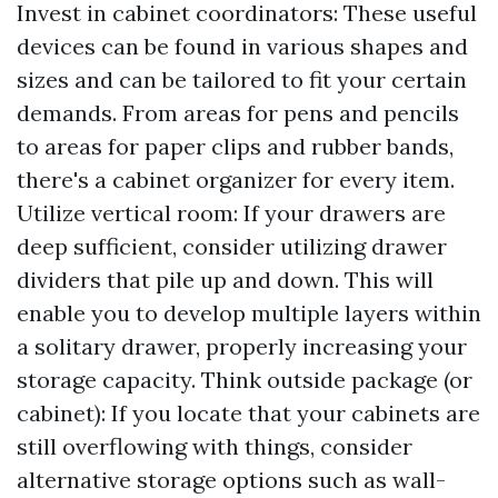
Invest in cabinet coordinators: These useful
devices can be found in various shapes and
sizes and can be tailored to fit your certain
demands. From areas for pens and pencils
to areas for paper clips and rubber bands,
there's a cabinet organizer for every item.
Utilize vertical room: If your drawers are
deep sufficient, consider utilizing drawer
dividers that pile up and down. This will
enable you to develop multiple layers within
a solitary drawer, properly increasing your
storage capacity. Think outside package (or
cabinet): If you locate that your cabinets are
still overflowing with things, consider
alternative storage options such as wall-