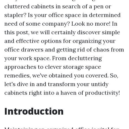
cluttered cabinets in search of a pen or
stapler? Is your office space in determined
need of some company? Look no more! In
this post, we will certainly discover simple
and effective options for organizing your
office drawers and getting rid of chaos from
your work space. From decluttering
approaches to clever storage space
remedies, we've obtained you covered. So,
let's dive in and transform your untidy
cabinets right into a haven of productivity!
Introduction