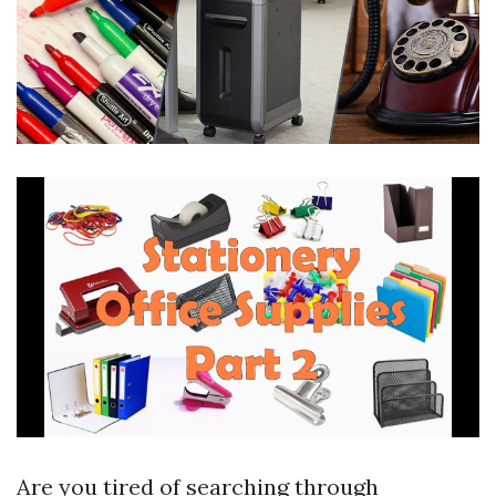
Are you tired of searching through