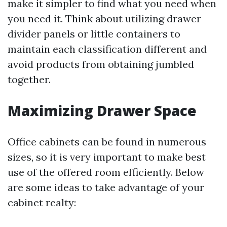
make it simpler to find what you need when
you need it. Think about utilizing drawer
divider panels or little containers to
maintain each classification different and
avoid products from obtaining jumbled
together.
Maximizing Drawer Space
Office cabinets can be found in numerous
sizes, so it is very important to make best
use of the offered room efficiently. Below
are some ideas to take advantage of your
cabinet realty: