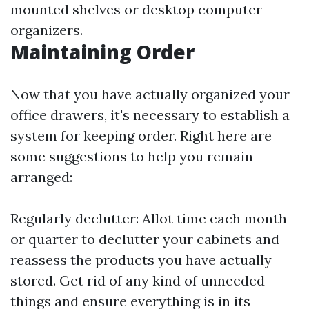
mounted shelves or desktop computer
organizers.
Maintaining Order
Now that you have actually organized your
office drawers, it's necessary to establish a
system for keeping order. Right here are
some suggestions to help you remain
arranged:
Regularly declutter: Allot time each month
or quarter to declutter your cabinets and
reassess the products you have actually
stored. Get rid of any kind of unneeded
things and ensure everything is in its