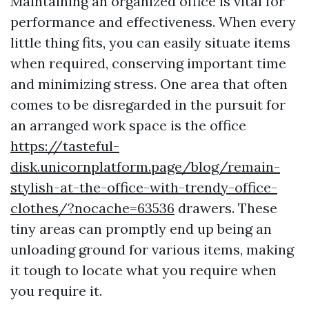
Maintaining an organized office is vital for
performance and effectiveness. When every
little thing fits, you can easily situate items
when required, conserving important time
and minimizing stress. One area that often
comes to be disregarded in the pursuit for
an arranged work space is the office
https://tasteful-
disk.unicornplatform.page/blog/remain-
stylish-at-the-office-with-trendy-office-
clothes/?nocache=63536
drawers. These
tiny areas can promptly end up being an
unloading ground for various items, making
it tough to locate what you require when
you require it.