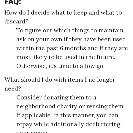
FAQ:
How do I decide what to keep and what to
discard?
To figure out which things to maintain,
ask on your own if they have been used
within the past 6 months and if they are
most likely to be used in the future.
Otherwise, it's time to allow go.
What should I do with items I no longer
need?
Consider donating them to a
neighborhood charity or reusing them
if applicable. In this manner, you can
repay while additionally decluttering
your space.