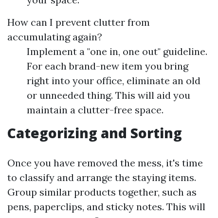
How can I prevent clutter from
accumulating again?
Implement a "one in, one out" guideline.
For each brand-new item you bring
right into your office, eliminate an old
or unneeded thing. This will aid you
maintain a clutter-free space.
Categorizing and Sorting
Once you have removed the mess, it's time
to classify and arrange the staying items.
Group similar products together, such as
pens, paperclips, and sticky notes. This will