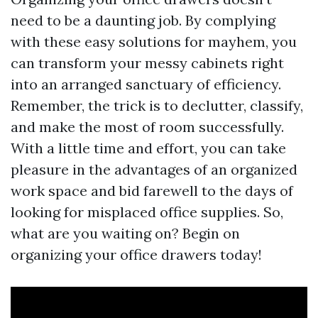
need to be a daunting job. By complying
with these easy solutions for mayhem, you
can transform your messy cabinets right
into an arranged sanctuary of efficiency.
Remember, the trick is to declutter, classify,
and make the most of room successfully.
With a little time and effort, you can take
pleasure in the advantages of an organized
work space and bid farewell to the days of
looking for misplaced office supplies. So,
what are you waiting on? Begin on
organizing your office drawers today!