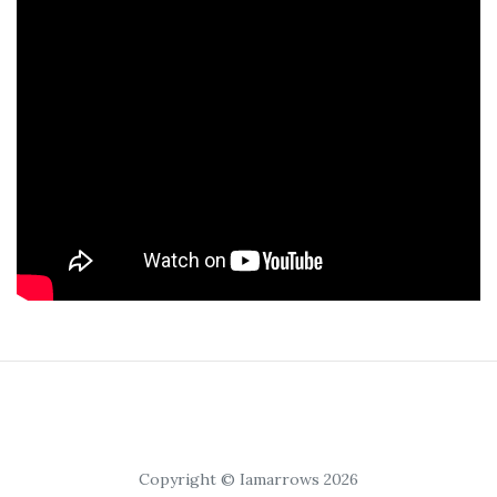
Copyright © Iamarrows 2026