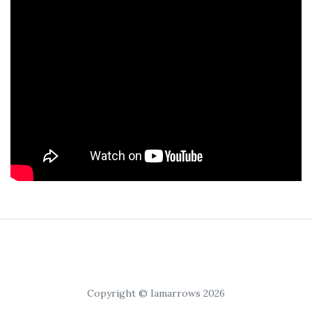
Copyright © Iamarrows 2026