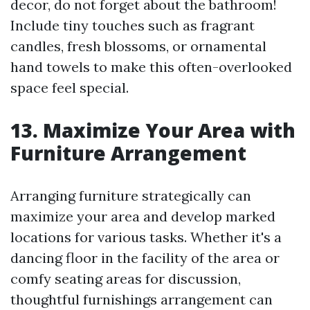
decor, do not forget about the bathroom!
Include tiny touches such as fragrant
candles, fresh blossoms, or ornamental
hand towels to make this often-overlooked
space feel special.
13. Maximize Your Area with
Furniture Arrangement
Arranging furniture strategically can
maximize your area and develop marked
locations for various tasks. Whether it's a
dancing floor in the facility of the area or
comfy seating areas for discussion,
thoughtful furnishings arrangement can