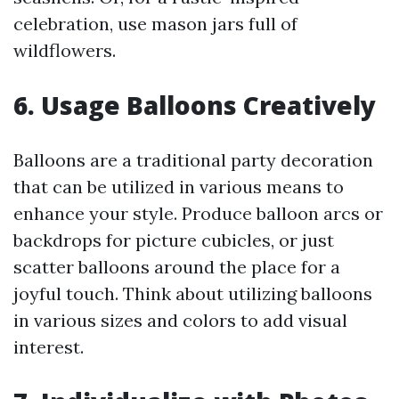
celebration, use mason jars full of
wildflowers.
6. Usage Balloons Creatively
Balloons are a traditional party decoration
that can be utilized in various means to
enhance your style. Produce balloon arcs or
backdrops for picture cubicles, or just
scatter balloons around the place for a
joyful touch. Think about utilizing balloons
in various sizes and colors to add visual
interest.