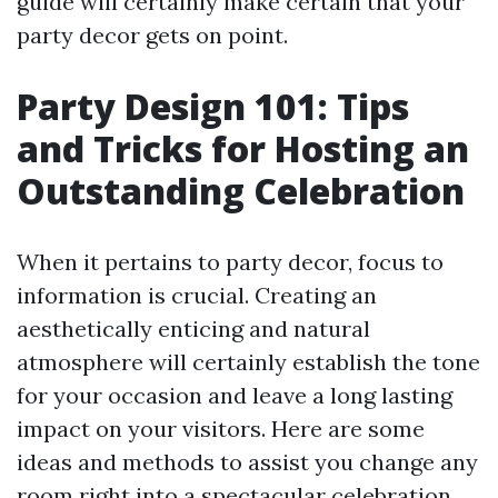
guide will certainly make certain that your
party decor gets on point.
Party Design 101: Tips
and Tricks for Hosting an
Outstanding Celebration
When it pertains to party decor, focus to
information is crucial. Creating an
aesthetically enticing and natural
atmosphere will certainly establish the tone
for your occasion and leave a long lasting
impact on your visitors. Here are some
ideas and methods to assist you change any
room right into a spectacular celebration