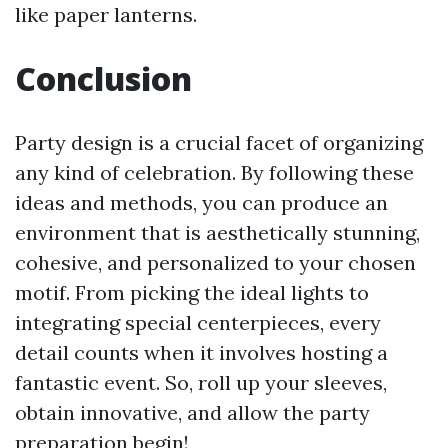
like paper lanterns.
Conclusion
Party design is a crucial facet of organizing
any kind of celebration. By following these
ideas and methods, you can produce an
environment that is aesthetically stunning,
cohesive, and personalized to your chosen
motif. From picking the ideal lights to
integrating special centerpieces, every
detail counts when it involves hosting a
fantastic event. So, roll up your sleeves,
obtain innovative, and allow the party
preparation begin!