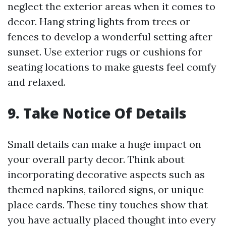
neglect the exterior areas when it comes to
decor. Hang string lights from trees or
fences to develop a wonderful setting after
sunset. Use exterior rugs or cushions for
seating locations to make guests feel comfy
and relaxed.
9. Take Notice Of Details
Small details can make a huge impact on
your overall party decor. Think about
incorporating decorative aspects such as
themed napkins, tailored signs, or unique
place cards. These tiny touches show that
you have actually placed thought into every