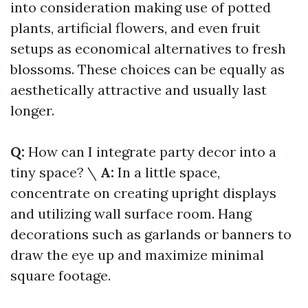
into consideration making use of potted
plants, artificial flowers, and even fruit
setups as economical alternatives to fresh
blossoms. These choices can be equally as
aesthetically attractive and usually last
longer.
Q:
How can I integrate party decor into a
tiny space? \
A:
In a little space,
concentrate on creating upright displays
and utilizing wall surface room. Hang
decorations such as garlands or banners to
draw the eye up and maximize minimal
square footage.