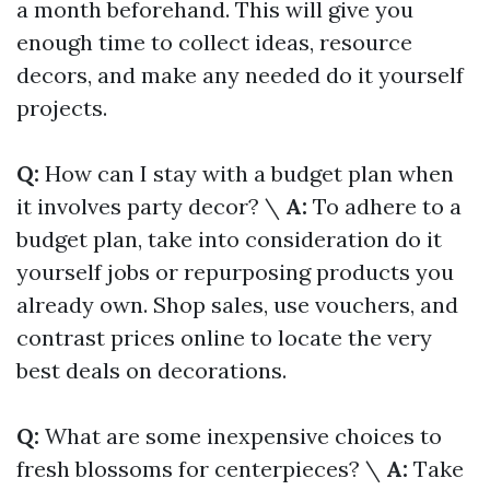
a month beforehand. This will give you
enough time to collect ideas, resource
decors, and make any needed do it yourself
projects.
Q:
How can I stay with a budget plan when
it involves party decor? \
A:
To adhere to a
budget plan, take into consideration do it
yourself jobs or repurposing products you
already own. Shop sales, use vouchers, and
contrast prices online to locate the very
best deals on decorations.
Q:
What are some inexpensive choices to
fresh blossoms for centerpieces? \
A:
Take