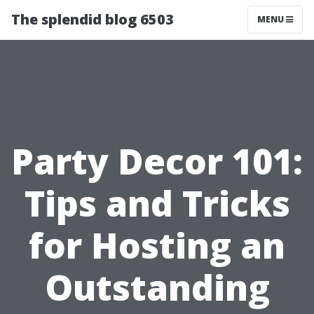
The splendid blog 6503
MENU
Party Decor 101:
Tips and Tricks
for Hosting an
Outstanding