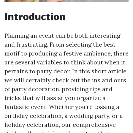
Introduction
Planning an event can be both interesting
and frustrating. From selecting the best
motif to producing a festive ambience, there
are several variables to think about when it
pertains to party decor. In this short article,
we will certainly check out the ins and outs
of party decoration, providing tips and
tricks that will assist you organize a
fantastic event. Whether you're tossing a
birthday celebration, a wedding party, or a
holiday celebration, our comprehensive