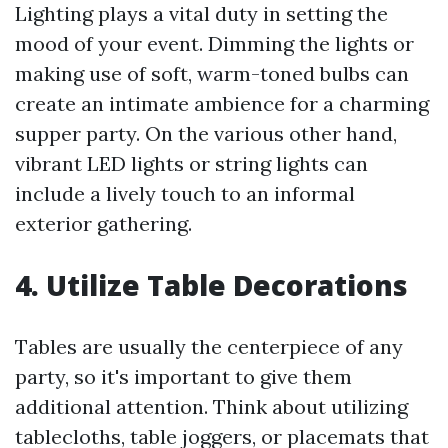
Lighting plays a vital duty in setting the
mood of your event. Dimming the lights or
making use of soft, warm-toned bulbs can
create an intimate ambience for a charming
supper party. On the various other hand,
vibrant LED lights or string lights can
include a lively touch to an informal
exterior gathering.
4. Utilize Table Decorations
Tables are usually the centerpiece of any
party, so it's important to give them
additional attention. Think about utilizing
tablecloths, table joggers, or placemats that