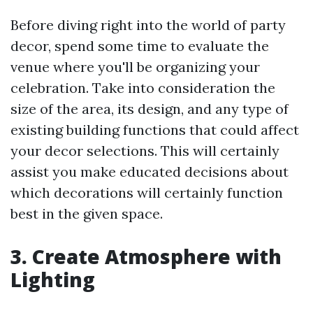
Before diving right into the world of party
decor, spend some time to evaluate the
venue where you'll be organizing your
celebration. Take into consideration the
size of the area, its design, and any type of
existing building functions that could affect
your decor selections. This will certainly
assist you make educated decisions about
which decorations will certainly function
best in the given space.
3. Create Atmosphere with
Lighting