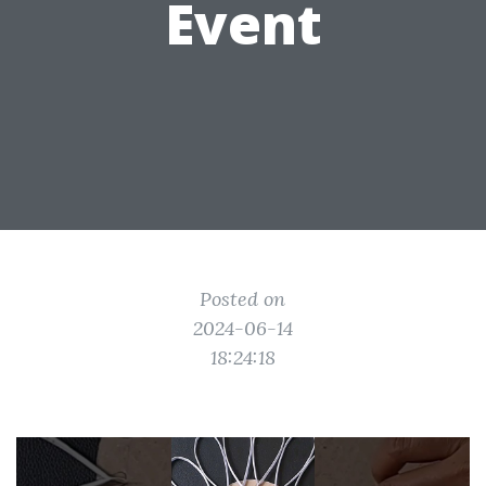
Event
Posted on
2024-06-14
18:24:18