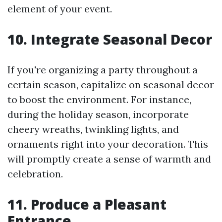
element of your event.
10. Integrate Seasonal Decor
If you're organizing a party throughout a
certain season, capitalize on seasonal decor
to boost the environment. For instance,
during the holiday season, incorporate
cheery wreaths, twinkling lights, and
ornaments right into your decoration. This
will promptly create a sense of warmth and
celebration.
11. Produce a Pleasant
Entrance