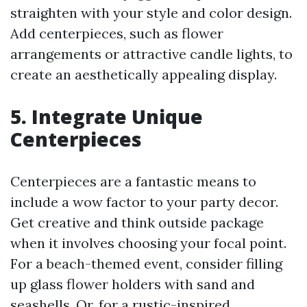
straighten with your style and color design.
Add centerpieces, such as flower
arrangements or attractive candle lights, to
create an aesthetically appealing display.
5. Integrate Unique
Centerpieces
Centerpieces are a fantastic means to
include a wow factor to your party decor.
Get creative and think outside package
when it involves choosing your focal point.
For a beach-themed event, consider filling
up glass flower holders with sand and
seashells. Or, for a rustic-inspired