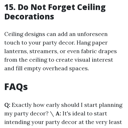
15. Do Not Forget Ceiling
Decorations
Ceiling designs can add an unforeseen
touch to your party decor. Hang paper
lanterns, streamers, or even fabric drapes
from the ceiling to create visual interest
and fill empty overhead spaces.
FAQs
Q:
Exactly how early should I start planning
my party decor? \
A:
It's ideal to start
intending your party decor at the very least