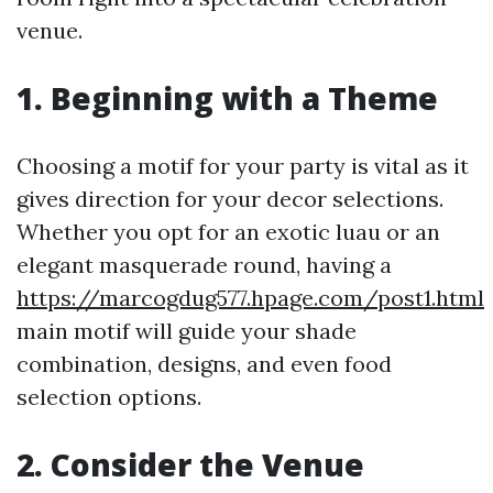
venue.
1. Beginning with a Theme
Choosing a motif for your party is vital as it
gives direction for your decor selections.
Whether you opt for an exotic luau or an
elegant masquerade round, having a
https://marcogdug577.hpage.com/post1.html
main motif will guide your shade
combination, designs, and even food
selection options.
2. Consider the Venue