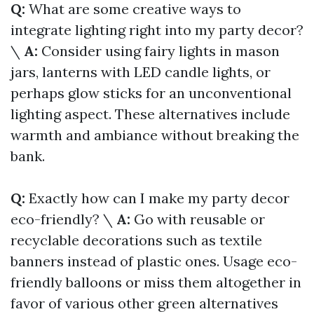
Q:
What are some creative ways to
integrate lighting right into my party decor?
\
A:
Consider using fairy lights in mason
jars, lanterns with LED candle lights, or
perhaps glow sticks for an unconventional
lighting aspect. These alternatives include
warmth and ambiance without breaking the
bank.
Q:
Exactly how can I make my party decor
eco-friendly? \
A:
Go with reusable or
recyclable decorations such as textile
banners instead of plastic ones. Usage eco-
friendly balloons or miss them altogether in
favor of various other green alternatives