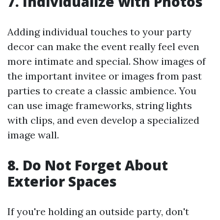
7. Individualize with Photos
Adding individual touches to your party
decor can make the event really feel even
more intimate and special. Show images of
the important invitee or images from past
parties to create a classic ambience. You
can use image frameworks, string lights
with clips, and even develop a specialized
image wall.
8. Do Not Forget About
Exterior Spaces
If you're holding an outside party, don't