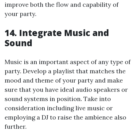
improve both the flow and capability of
your party.
14. Integrate Music and
Sound
Music is an important aspect of any type of
party. Develop a playlist that matches the
mood and theme of your party and make
sure that you have ideal audio speakers or
sound systems in position. Take into
consideration including live music or
employing a DJ to raise the ambience also
further.