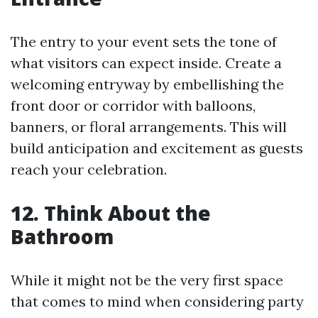
The entry to your event sets the tone of
what visitors can expect inside. Create a
welcoming entryway by embellishing the
front door or corridor with balloons,
banners, or floral arrangements. This will
build anticipation and excitement as guests
reach your celebration.
12. Think About the
Bathroom
While it might not be the very first space
that comes to mind when considering party