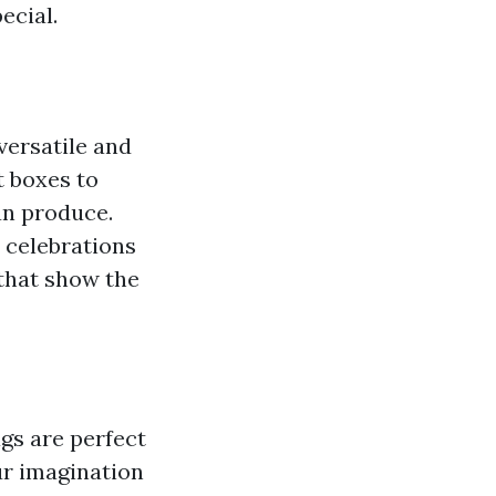
ecial.
versatile and
t boxes to
an produce.
 celebrations
 that show the
ags are perfect
ur imagination