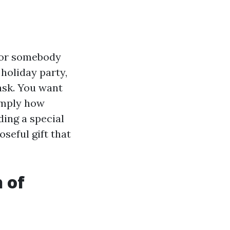
 for somebody
 holiday party,
ask. You want
simply how
ding a special
seful gift that
h of