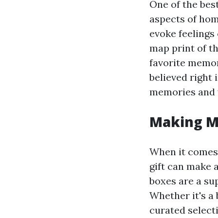
One of the bes
aspects of home
evoke feelings
map print of t
favorite memor
believed right 
memories and
Making M
When it comes t
gift can make 
boxes are a su
Whether it's a 
curated select