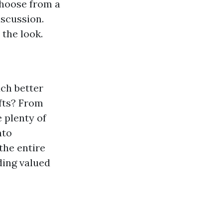
Choose from a
iscussion.
the look.
uch better
fts? From
 plenty of
nto
the entire
ding valued