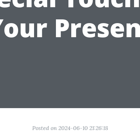
Your Presen
Posted on 2024-06-10 21:26:18