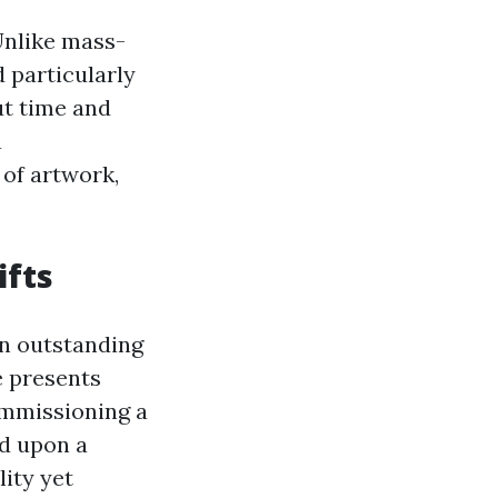
 Unlike mass-
 particularly
ut time and
a
of artwork,
ifts
an outstanding
e presents
ommissioning a
ed upon a
lity yet