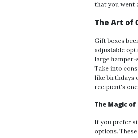
that you went 
The Art of 
Gift boxes been
adjustable opt
large hamper-s
Take into cons
like birthdays 
recipient's one
The Magic of 
If you prefer s
options. These