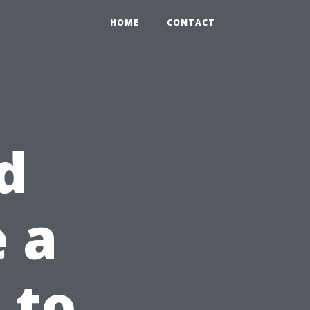
HOME
CONTACT
d
e a
 to