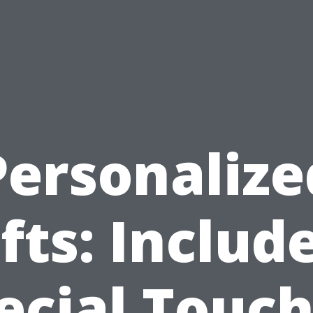
Personalize
fts: Includ
ecial Touch