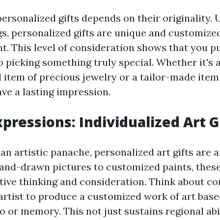
ersonalized gifts depends on their originality.
s, personalized gifts are unique and customized
nt. This level of consideration shows that you p
to picking something truly special. Whether it's 
em of precious jewelry or a tailor-made item 
ave a lasting impression.
xpressions: Individualized Art G
an artistic panache, personalized art gifts are 
and-drawn pictures to customized paints, thes
ive thinking and consideration. Think about c
rtist to produce a customized work of art bas
 or memory. This not just sustains regional abi