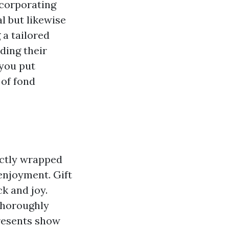
ncorporating
l but likewise
 a tailored
ding their
 you put
 of fond
fectly wrapped
enjoyment. Gift
k and joy.
 thoroughly
presents show