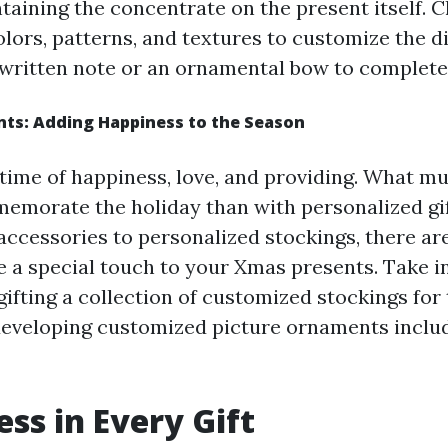
ntaining the concentrate on the present itself. 
olors, patterns, and textures to customize the d
written note or an ornamental bow to complete 
nts: Adding Happiness to the Season
 time of happiness, love, and providing. What m
emorate the holiday than with personalized gi
cessories to personalized stockings, there are
e a special touch to your Xmas presents. Take i
ifting a collection of customized stockings for 
eveloping customized picture ornaments inclu
ss in Every Gift