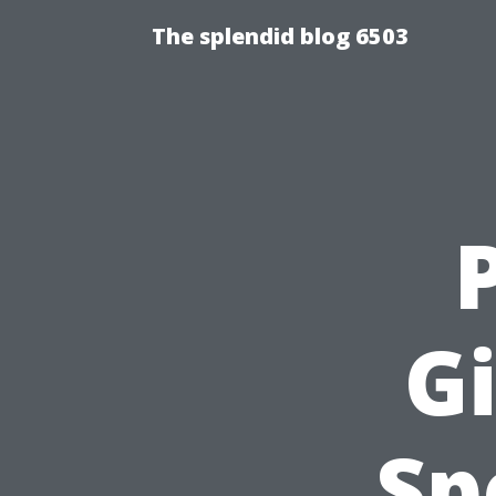
The splendid blog 6503
Gi
Sp