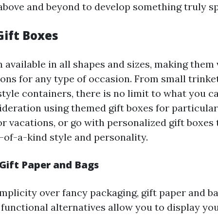
above and beyond to develop something truly sp
Gift Boxes
 available in all shapes and sizes, making them 
ions for any type of occasion. From small trinke
tyle containers, there is no limit to what you c
ideration using themed gift boxes for particular
or vacations, or go with personalized gift boxes
-of-a-kind style and personality.
Gift Paper and Bags
implicity over fancy packaging, gift paper and b
 functional alternatives allow you to display yo