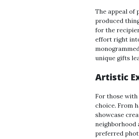
The appeal of p
produced thing
for the recipie
effort right in
monogrammed it
unique gifts le
Artistic E
For those with 
choice. From h
showcase creat
neighborhood a
preferred photo