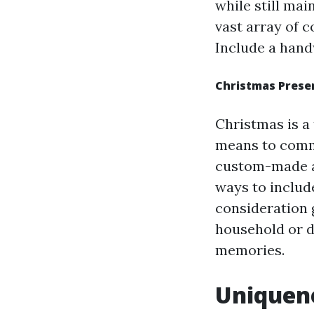
while still mai
vast array of c
Include a hand
Christmas Prese
Christmas is a
means to comm
custom-made ac
ways to includ
consideration g
household or d
memories.
Uniquene