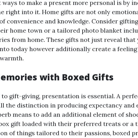
t ways to make a present more personal is by i
 right into it. Home gifts are not only emotiona
 of convenience and knowledge. Consider gifting
heir home town or a tailored photo blanket inclu
ies from home. These gifts not just reveal that
into today however additionally create a feeling
 warmth.
emories with Boxed Gifts
o gift-giving, presentation is essential. A per
all the distinction in producing expectancy and 
perb means to add an additional element of shoc
box gift loaded with their preferred treats or a
ion of things tailored to their passions, boxed 