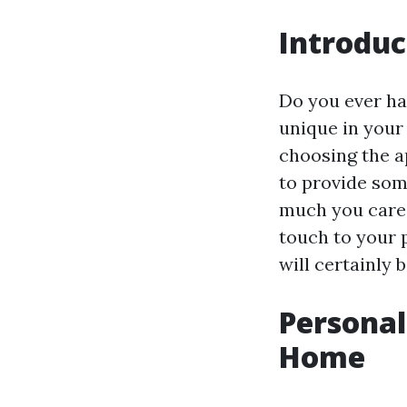
Introduc
Do you ever ha
unique in your 
choosing the a
to provide som
much you care.
touch to your 
will certainly
Personal
Home