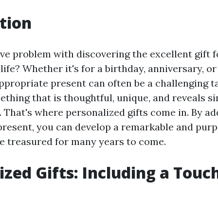
tion
ve problem with discovering the excellent gift
life? Whether it's for a birthday, anniversary, or
ppropriate present can often be a challenging t
ething that is thoughtful, unique, and reveals 
 That's where personalized gifts come in. By ad
present, you can develop a remarkable and purpo
 be treasured for many years to come.
ized Gifts: Including a Touc