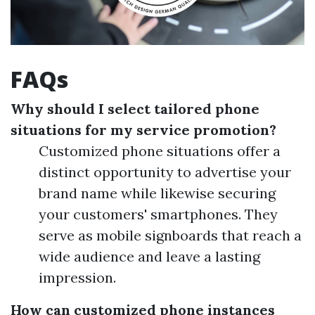
FAQs
Why should I select tailored phone
situations for my service promotion?
Customized phone situations offer a
distinct opportunity to advertise your
brand name while likewise securing
your customers' smartphones. They
serve as mobile signboards that reach a
wide audience and leave a lasting
impression.
How can customized phone instances