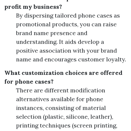
profit my business?
By dispersing tailored phone cases as
promotional products, you can raise
brand name presence and
understanding. It aids develop a
positive association with your brand
name and encourages customer loyalty.
What customization choices are offered
for phone cases?
There are different modification
alternatives available for phone
instances, consisting of material
selection (plastic, silicone, leather),
printing techniques (screen printing,