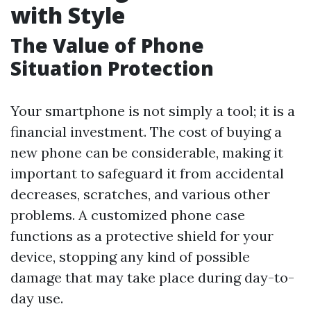
with Style
The Value of Phone
Situation Protection
Your smartphone is not simply a tool; it is a
financial investment. The cost of buying a
new phone can be considerable, making it
important to safeguard it from accidental
decreases, scratches, and various other
problems. A customized phone case
functions as a protective shield for your
device, stopping any kind of possible
damage that may take place during day-to-
day use.