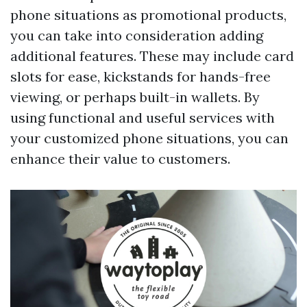
phone situations as promotional products,
you can take into consideration adding
additional features. These may include card
slots for ease, kickstands for hands-free
viewing, or perhaps built-in wallets. By
using functional and useful services with
your customized phone situations, you can
enhance their value to customers.