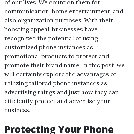
of our lives. We count on them for
communication, home entertainment, and
also organization purposes. With their
boosting appeal, businesses have
recognized the potential of using
customized phone instances as
promotional products to protect and
promote their brand name. In this post, we
will certainly explore the advantages of
utilizing tailored phone instances as
advertising things and just how they can
efficiently protect and advertise your
business.
Protecting Your Phone