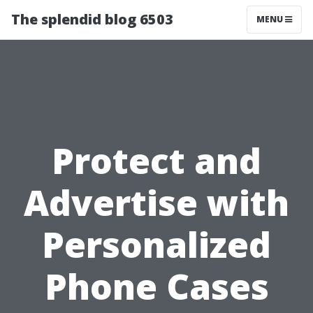
The splendid blog 6503
MENU
Protect and
Advertise with
Personalized
Phone Cases