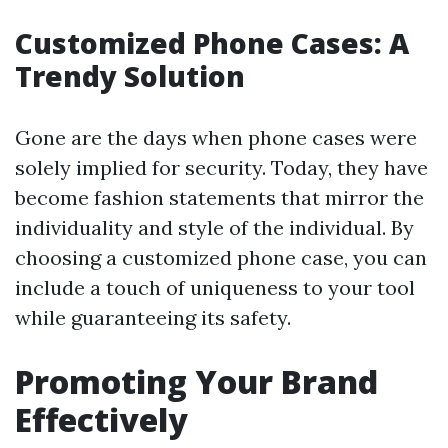
Customized Phone Cases: A
Trendy Solution
Gone are the days when phone cases were
solely implied for security. Today, they have
become fashion statements that mirror the
individuality and style of the individual. By
choosing a customized phone case, you can
include a touch of uniqueness to your tool
while guaranteeing its safety.
Promoting Your Brand
Effectively