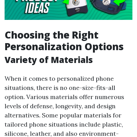
Choosing the Right
Personalization Options
Variety of Materials
When it comes to personalized phone
situations, there is no one-size-fits-all
option. Various materials offer numerous
levels of defense, longevity, and design
alternatives. Some popular materials for
tailored phone situations include plastic,
silicone, leather, and also environment-