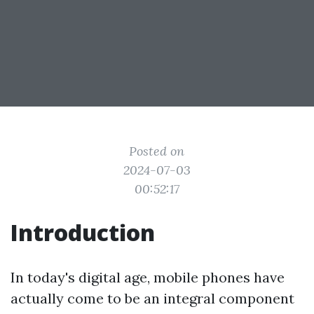
Posted on
2024-07-03
00:52:17
Introduction
In today's digital age, mobile phones have
actually come to be an integral component