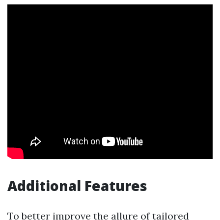
Additional Features
To better improve the allure of tailored