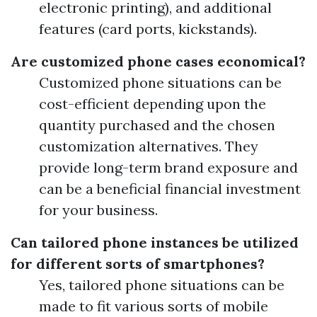
electronic printing), and additional
features (card ports, kickstands).
Are customized phone cases economical?
Customized phone situations can be
cost-efficient depending upon the
quantity purchased and the chosen
customization alternatives. They
provide long-term brand exposure and
can be a beneficial financial investment
for your business.
Can tailored phone instances be utilized
for different sorts of smartphones?
Yes, tailored phone situations can be
made to fit various sorts of mobile