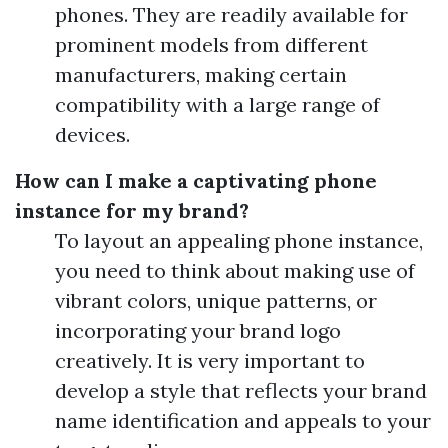
phones. They are readily available for
prominent models from different
manufacturers, making certain
compatibility with a large range of
devices.
How can I make a captivating phone
instance for my brand?
To layout an appealing phone instance,
you need to think about making use of
vibrant colors, unique patterns, or
incorporating your brand logo
creatively. It is very important to
develop a style that reflects your brand
name identification and appeals to your