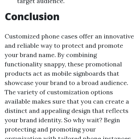
target audience.
Conclusion
Customized phone cases offer an innovative
and reliable way to protect and promote
your brand name. By combining
functionality snappy, these promotional
products act as mobile signboards that
showcase your brand to a broad audience.
The variety of customization options
available makes sure that you can create a
distinct and appealing design that reflects
your brand identity. So why wait? Begin
protecting and promoting your
organization with tailored phone instances