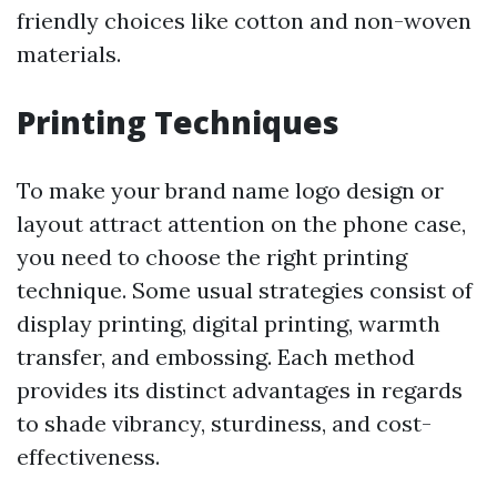
friendly choices like cotton and non-woven
materials.
Printing Techniques
To make your brand name logo design or
layout attract attention on the phone case,
you need to choose the right printing
technique. Some usual strategies consist of
display printing, digital printing, warmth
transfer, and embossing. Each method
provides its distinct advantages in regards
to shade vibrancy, sturdiness, and cost-
effectiveness.