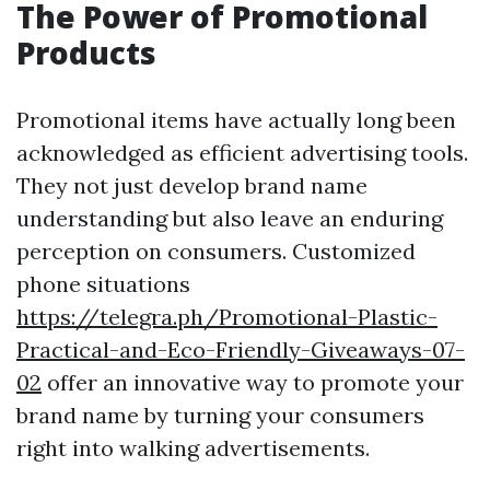
The Power of Promotional
Products
Promotional items have actually long been
acknowledged as efficient advertising tools.
They not just develop brand name
understanding but also leave an enduring
perception on consumers. Customized
phone situations
https://telegra.ph/Promotional-Plastic-
Practical-and-Eco-Friendly-Giveaways-07-
02
offer an innovative way to promote your
brand name by turning your consumers
right into walking advertisements.