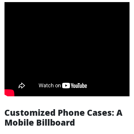
Customized Phone Cases: A
Mobile Billboard