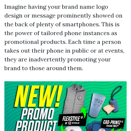
Imagine having your brand name logo
design or message prominently showed on
the back of plenty of smartphones. This is
the power of tailored phone instances as
promotional products. Each time a person
takes out their phone in public or at events,
they are inadvertently promoting your
brand to those around them.