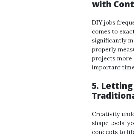
with Cont
DIY jobs freque
comes to exact
significantly m
properly measu
projects more 
important time
5. Lettin
Tradition
Creativity und
shape tools, y
concepts to li