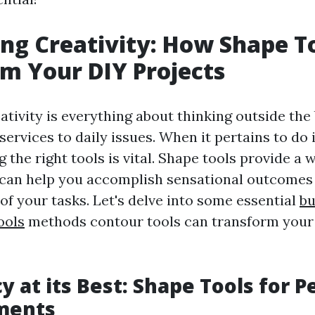
ng Creativity: How Shape T
m Your DIY Projects
ativity is everything about thinking outside the
services to daily issues. When it pertains to do 
g the right tools is vital. Shape tools provide a 
 can help you accomplish sensational outcomes 
 of your tasks. Let's delve into some essential
bu
ools
methods contour tools can transform your
y at its Best: Shape Tools for P
ments