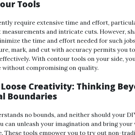
our Tools
ntly require extensive time and effort, particul
 measurements and intricate cuts. However, sh
inimize the time and effort needed for such jobs.
re, mark, and cut with accuracy permits you to
effectively. With contour tools on your side, yo
 without compromising on quality.
g Loose Creativity: Thinking Be
al Boundaries
erstands no bounds, and neither should your DI
ou can unleash your imagination and bring your 
fe. These tools empower you to try out non-trad