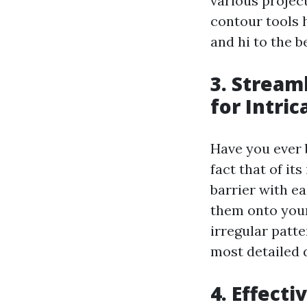
various project
contour tools h
and hi to the b
3. Stream
for Intri
Have you ever 
fact that of it
barrier with e
them onto your
irregular patt
most detailed d
4. Effect