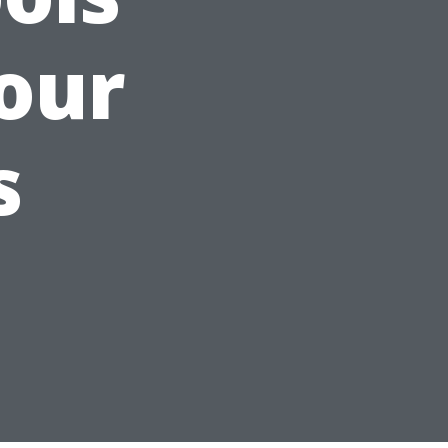
our
s