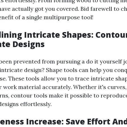
s effortlessly. From forming wood to cutting me
ave actually got you covered. Bid farewell to ch
enefit of a single multipurpose tool!
lining Intricate Shapes: Contou
cate Designs
been prevented from pursuing a do it yourself j
s intricate design? Shape tools can help you con
ase. These tools allow you to trace intricate sh
 work material accurately. Whether it's curves, 
erns, contour tools make it possible to reproduc
esigns effortlessly.
iveness Increase: Save Effort An