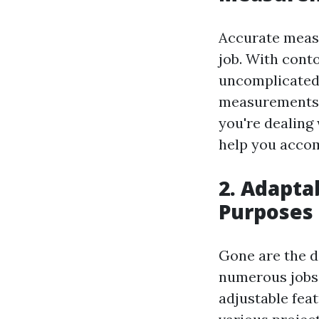
Accurate measu
job. With conto
uncomplicated.
measurements, 
you're dealing
help you accom
2. Adapta
Purposes
Gone are the d
numerous jobs. 
adjustable fea