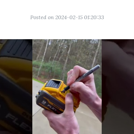
Posted on 2024-02-15 01:20:33