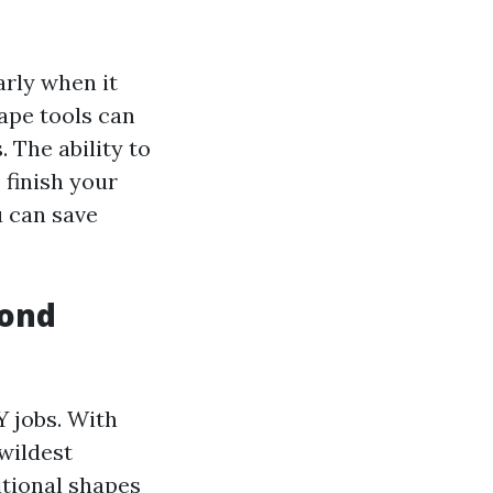
arly when it
ape tools can
 The ability to
 finish your
u can save
yond
Y jobs. With
wildest
itional shapes