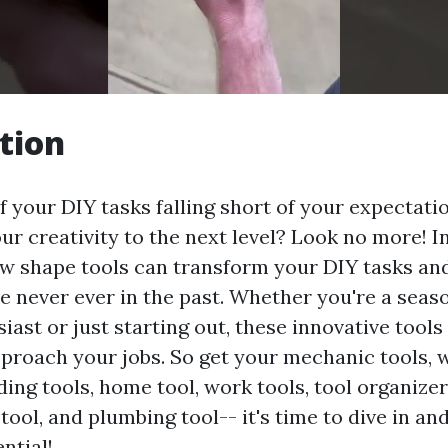
tion
f your DIY tasks falling short of your expectat
ur creativity to the next level? Look no more! In
ow shape tools can transform your DIY tasks an
e never ever in the past. Whether you're a seas
iast or just starting out, these innovative tools
proach your jobs. So get your mechanic tools, 
lding tools, home tool, work tools, tool organize
l tool, and plumbing tool-- it's time to dive in a
ntial!