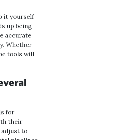
 it yourself
ds up being
de accurate
ly. Whether
e tools will
everal
s for
th their
 adjust to