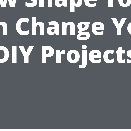
n Change Y
DIY Project