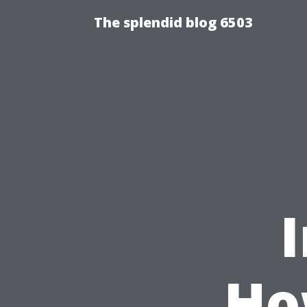
The splendid blog 6503
Ho