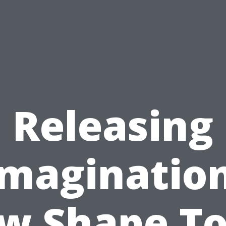
Releasing
Imagination
w Shape To