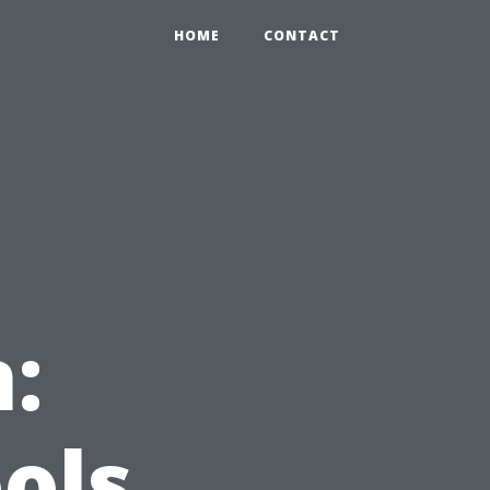
HOME
CONTACT
:
ols