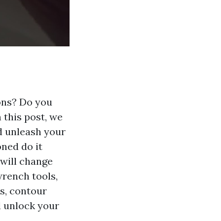
ions? Do you
 this post, we
d unleash your
oned do it
 will change
wrench tools,
rs, contour
nd unlock your