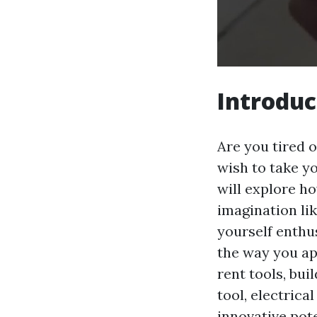
Introduc
Are you tired o
wish to take yo
will explore h
imagination lik
yourself enthus
the way you ap
rent tools, bui
tool, electrica
innovative pote