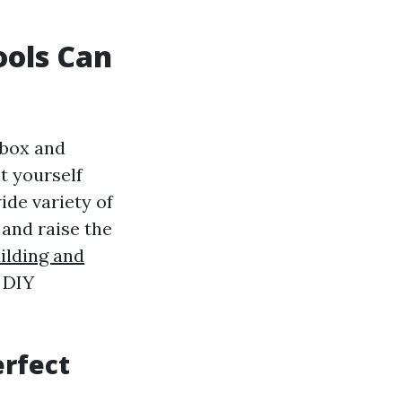
ools Can
 box and
it yourself
wide variety of
and raise the
ilding and
 DIY
erfect