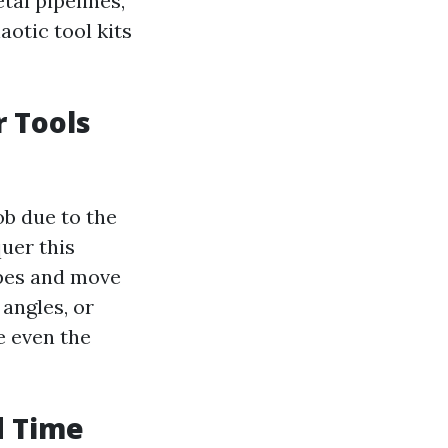
tal pipelines,
aotic tool kits
r Tools
ob due to the
quer this
apes and move
angles, or
e even the
d Time