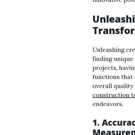
Unleashi
Transfor
Unleashing cre
finding unique 
projects, havin
functions that
overall quality
construction t
endeavors.
1. Accurac
Measure