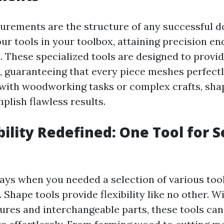
rements are the structure of any successful do
ur tools in your toolbox, attaining precision en
 These specialized tools are designed to provi
guaranteeing that every piece meshes perfect
 with woodworking tasks or complex crafts, shap
plish flawless results.
bility Redefined: One Tool for S
ays when you needed a selection of various tool
Shape tools provide flexibility like no other. Wi
tures and interchangeable parts, these tools can