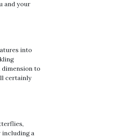
ou and your
eatures into
kling
d dimension to
ll certainly
terflies,
 including a