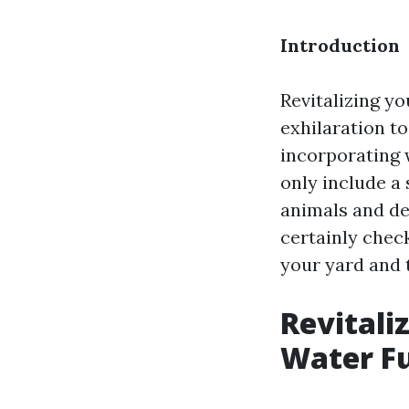
Introduction
Revitalizing yo
exhilaration t
incorporating 
only include a
animals and dev
certainly check
your yard and t
Revitali
Water Fu