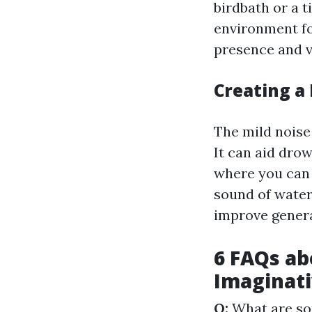
birdbath or a 
environment for
presence and v
Creating a
The mild noise
It can aid dro
where you can 
sound of water
improve genera
6 FAQs ab
Imaginati
Q:
What are so