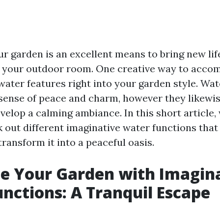
ur garden is an excellent means to bring new lif
o your outdoor room. One creative way to accomp
water features right into your garden style. Wat
 sense of peace and charm, however they likewis
elop a calming ambiance. In this short article, 
 out different imaginative water functions that 
ransform it into a peaceful oasis.
ze Your Garden with Imagin
nctions: A Tranquil Escape