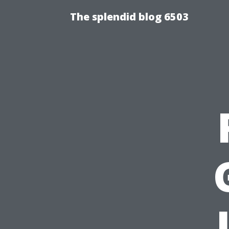
The splendid blog 6503