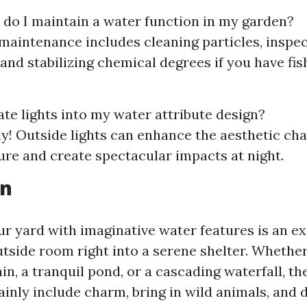
 do I maintain a water function in my garden?
maintenance includes cleaning particles, inspe
 and stabilizing chemical degrees if you have fi
ate lights into my water attribute design?
ely! Outside lights can enhance the aesthetic ch
ure and create spectacular impacts at night.
on
ur yard with imaginative water features is an e
tside room right into a serene shelter. Whether
in, a tranquil pond, or a cascading waterfall, the 
ainly include charm, bring in wild animals, and 