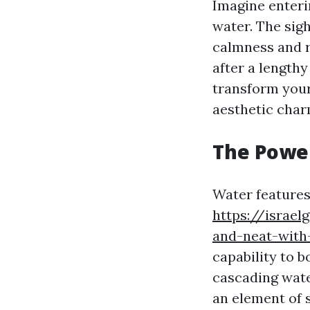
Imagine enteri
water. The sig
calmness and r
after a length
transform your
aesthetic char
The Powe
Water features
https://israe
and-neat-with
capability to b
cascading water
an element of 