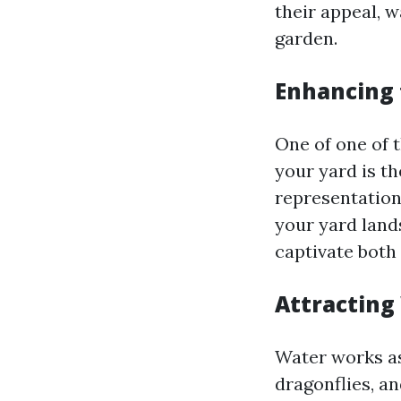
their appeal, 
garden.
Enhancing 
One of one of t
your yard is t
representation
your yard lands
captivate both
Attracting 
Water works as 
dragonflies, an