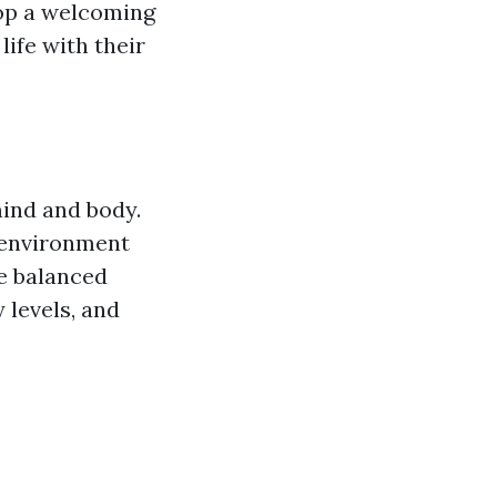
lop a welcoming
life with their
mind and body.
 environment
he balanced
 levels, and