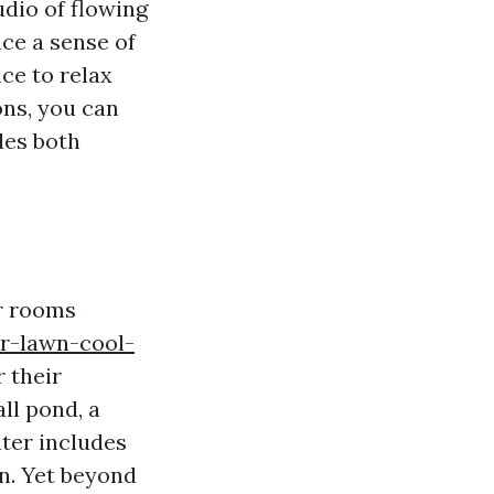
dio of flowing
ce a sense of
ce to relax
ons, you can
des both
or rooms
ur-lawn-cool-
 their
all pond, a
ater includes
en. Yet beyond