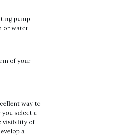
cting pump
sh or water
arm of your
xcellent way to
 you select a
visibility of
develop a