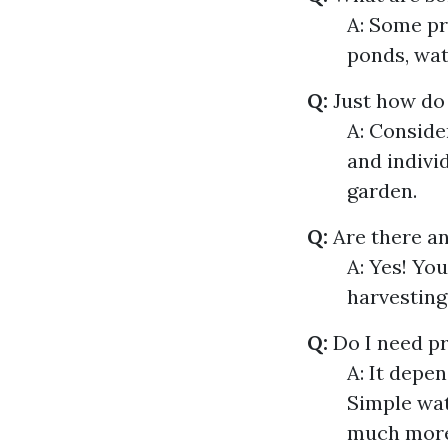
A: Some pr
ponds, wat
Q:
Just how do
A: Conside
and indivi
garden.
Q:
Are there an
A: Yes! Yo
harvesting
Q:
Do I need pr
A: It depe
Simple wat
much more 