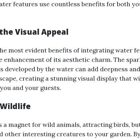
water features use countless benefits for both y
the Visual Appeal
he most evident benefits of integrating water f
he enhancement of its aesthetic charm. The spar
s developed by the water can add deepness an
cape, creating a stunning visual display that wi
 you and your guests.
Wildlife
a magnet for wild animals, attracting birds, but
d other interesting creatures to your garden. By