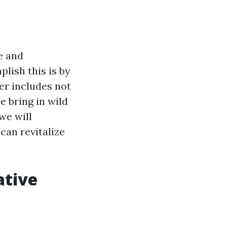
e and
lish this is by
er includes not
e bring in wild
we will
can revitalize
ative