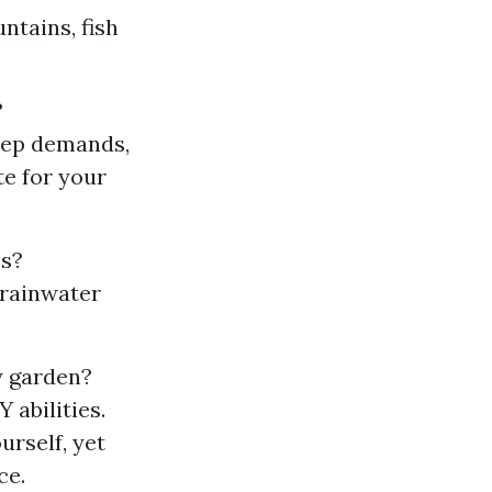
ntains, fish
?
keep demands,
te for your
es?
 rainwater
y garden?
 abilities.
urself, yet
ce.