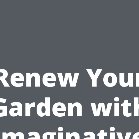
Renew You
Garden wit
Imaginativ