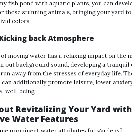
tiny fish pond with aquatic plants, you can deve
 these stunning animals, bringing your yard to 
ivid colors.
 Kicking back Atmosphere
 of moving water has a relaxing impact on the 
wn out background sound, developing a tranquil
run away from the stresses of everyday life. T
 can additionally promote leisure, lower anxiety
l well-being.
out Revitalizing Your Yard with
ve Water Features
me prominent water attributes for gardens?