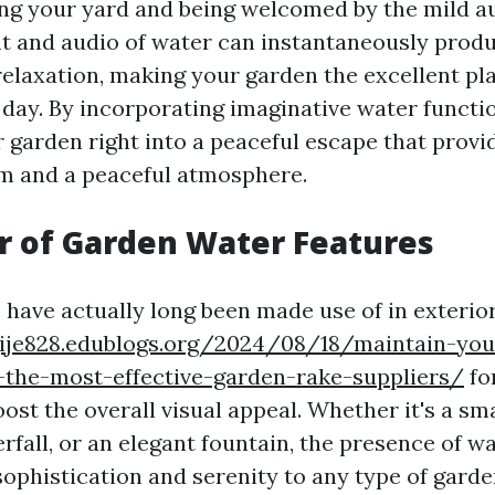
ng your yard and being welcomed by the mild au
ht and audio of water can instantaneously produ
elaxation, making your garden the excellent pla
y day. By incorporating imaginative water functi
 garden right into a peaceful escape that provi
m and a peaceful atmosphere.
r of Garden Water Features
 have actually long been made use of in exteri
lgije828.edublogs.org/2024/08/18/maintain-yo
-the-most-effective-garden-rake-suppliers/
for
oost the overall visual appeal. Whether it's a sm
fall, or an elegant fountain, the presence of w
sophistication and serenity to any type of gard