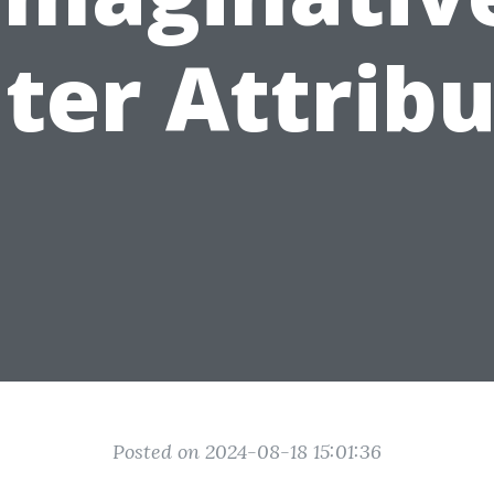
ter Attribu
Posted on 2024-08-18 15:01:36