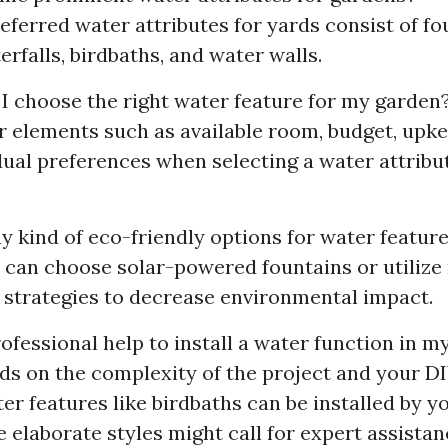
eferred water attributes for yards consist of fou
erfalls, birdbaths, and water walls.
 I choose the right water feature for my garden
r elements such as available room, budget, up
dual preferences when selecting a water attribu
y kind of eco-friendly options for water featur
u can choose solar-powered fountains or utilize
 strategies to decrease environmental impact.
ofessional help to install a water function in m
nds on the complexity of the project and your DIY
er features like birdbaths can be installed by yo
elaborate styles might call for expert assistan