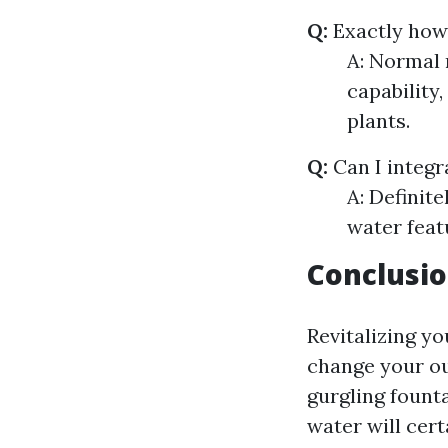
Q:
Exactly how
A: Normal 
capability,
plants.
Q:
Can I integr
A: Definit
water feat
Conclusi
Revitalizing yo
change your ou
gurgling founta
water will cert