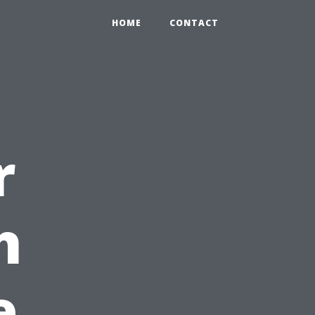
HOME
CONTACT
r
h
e