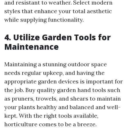
and resistant to weather. Select modern
styles that enhance your total aesthetic
while supplying functionality.
4. Utilize Garden Tools for
Maintenance
Maintaining a stunning outdoor space
needs regular upkeep, and having the
appropriate garden devices is important for
the job. Buy quality garden hand tools such
as pruners, trowels, and shears to maintain
your plants healthy and balanced and well-
kept. With the right tools available,
horticulture comes to be a breeze.