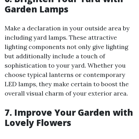
Garden Lamps
Make a declaration in your outside area by
including yard lamps. These attractive
lighting components not only give lighting
but additionally include a touch of
sophistication to your yard. Whether you
choose typical lanterns or contemporary
LED lamps, they make certain to boost the
overall visual charm of your exterior area.
7. Improve Your Garden with
Lovely Flowers