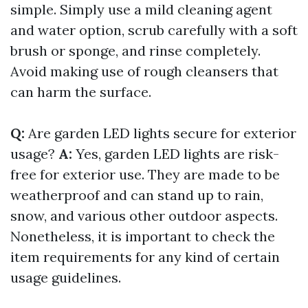
simple. Simply use a mild cleaning agent
and water option, scrub carefully with a soft
brush or sponge, and rinse completely.
Avoid making use of rough cleansers that
can harm the surface.
Q:
Are garden LED lights secure for exterior
usage?
A:
Yes, garden LED lights are risk-
free for exterior use. They are made to be
weatherproof and can stand up to rain,
snow, and various other outdoor aspects.
Nonetheless, it is important to check the
item requirements for any kind of certain
usage guidelines.