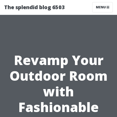
The splendid blog 6503
MENU
Revamp Your
Outdoor Room
with
Fashionable