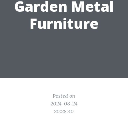
Garden Metal
Furniture
Posted on
2024-08-24
20:28:40