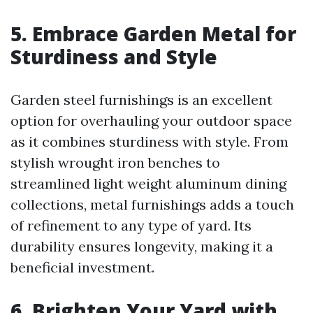
5. Embrace Garden Metal for
Sturdiness and Style
Garden steel furnishings is an excellent
option for overhauling your outdoor space
as it combines sturdiness with style. From
stylish wrought iron benches to
streamlined light weight aluminum dining
collections, metal furnishings adds a touch
of refinement to any type of yard. Its
durability ensures longevity, making it a
beneficial investment.
6. Brighten Your Yard with