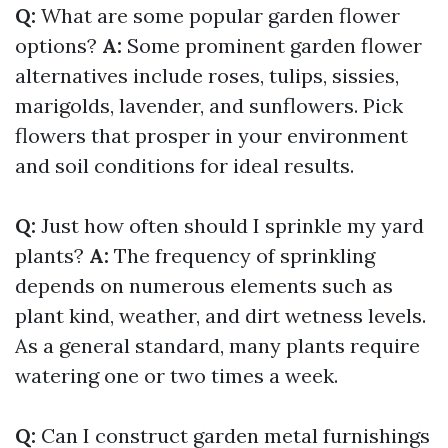
Q:
What are some popular garden flower
options?
A:
Some prominent garden flower
alternatives include roses, tulips, sissies,
marigolds, lavender, and sunflowers. Pick
flowers that prosper in your environment
and soil conditions for ideal results.
Q:
Just how often should I sprinkle my yard
plants?
A:
The frequency of sprinkling
depends on numerous elements such as
plant kind, weather, and dirt wetness levels.
As a general standard, many plants require
watering one or two times a week.
Q:
Can I construct garden metal furnishings