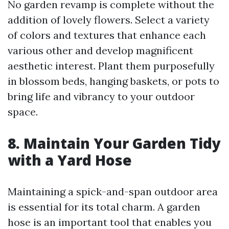
No garden revamp is complete without the
addition of lovely flowers. Select a variety
of colors and textures that enhance each
various other and develop magnificent
aesthetic interest. Plant them purposefully
in blossom beds, hanging baskets, or pots to
bring life and vibrancy to your outdoor
space.
8. Maintain Your Garden Tidy
with a Yard Hose
Maintaining a spick-and-span outdoor area
is essential for its total charm. A garden
hose is an important tool that enables you