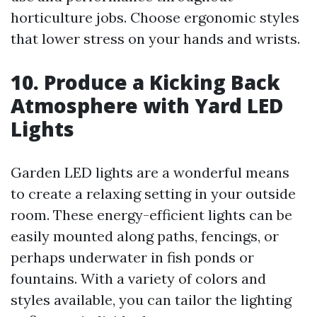
horticulture jobs. Choose ergonomic styles
that lower stress on your hands and wrists.
10. Produce a Kicking Back
Atmosphere with Yard LED
Lights
Garden LED lights are a wonderful means
to create a relaxing setting in your outside
room. These energy-efficient lights can be
easily mounted along paths, fencings, or
perhaps underwater in fish ponds or
fountains. With a variety of colors and
styles available, you can tailor the lighting