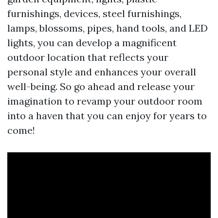
furnishings, devices, steel furnishings,
lamps, blossoms, pipes, hand tools, and LED
lights, you can develop a magnificent
outdoor location that reflects your
personal style and enhances your overall
well-being. So go ahead and release your
imagination to revamp your outdoor room
into a haven that you can enjoy for years to
come!