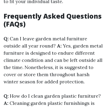
to fit your individual taste.
Frequently Asked Questions
(FAQs)
Q:
Can I leave garden metal furniture
outside all year round?
A:
Yes, garden metal
furniture is designed to endure different
climate condition and can be left outside all
the time. Nonetheless, it is suggested to
cover or store them throughout harsh
winter season for added protection.
Q:
How do I clean garden plastic furniture?
A:
Cleaning garden plastic furnishings is