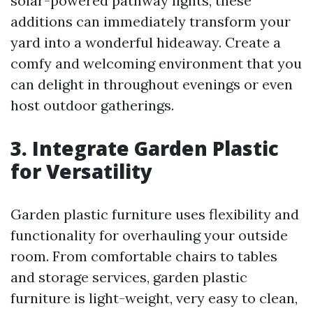
solar-powered pathway lights, these
additions can immediately transform your
yard into a wonderful hideaway. Create a
comfy and welcoming environment that you
can delight in throughout evenings or even
host outdoor gatherings.
3. Integrate Garden Plastic
for Versatility
Garden plastic furniture uses flexibility and
functionality for overhauling your outside
room. From comfortable chairs to tables
and storage services, garden plastic
furniture is light-weight, very easy to clean,