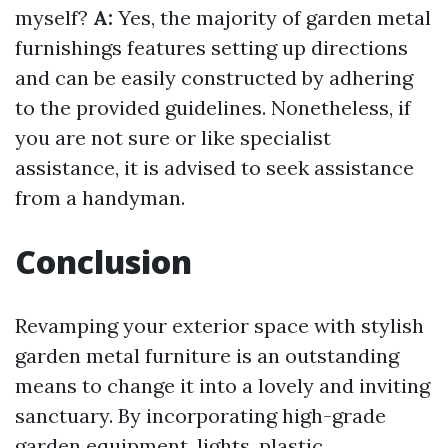
myself?
A:
Yes, the majority of garden metal
furnishings features setting up directions
and can be easily constructed by adhering
to the provided guidelines. Nonetheless, if
you are not sure or like specialist
assistance, it is advised to seek assistance
from a handyman.
Conclusion
Revamping your exterior space with stylish
garden metal furniture is an outstanding
means to change it into a lovely and inviting
sanctuary. By incorporating high-grade
garden equipment, lights, plastic