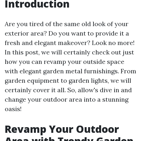
Introduction
Are you tired of the same old look of your
exterior area? Do you want to provide it a
fresh and elegant makeover? Look no more!
In this post, we will certainly check out just
how you can revamp your outside space
with elegant garden metal furnishings. From
garden equipment to garden lights, we will
certainly cover it all. So, allow's dive in and
change your outdoor area into a stunning
oasis!
Revamp Your Outdoor
Area with Trendy Garden