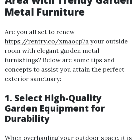
Metal Furniture
Are you all set to renew
https://rentry.co/xmaocp7a
your outside
room with elegant garden metal
furnishings? Below are some tips and
concepts to assist you attain the perfect
exterior sanctuary:
1. Select High-Quality
Garden Equipment for
Durability
When overhauling your outdoor space, it is