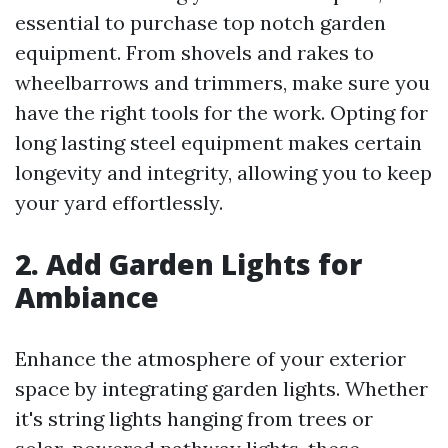
essential to purchase top notch garden
equipment. From shovels and rakes to
wheelbarrows and trimmers, make sure you
have the right tools for the work. Opting for
long lasting steel equipment makes certain
longevity and integrity, allowing you to keep
your yard effortlessly.
2. Add Garden Lights for
Ambiance
Enhance the atmosphere of your exterior
space by integrating garden lights. Whether
it's string lights hanging from trees or