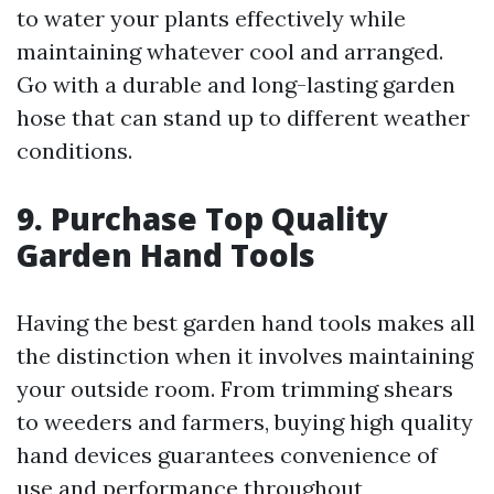
to water your plants effectively while
maintaining whatever cool and arranged.
Go with a durable and long-lasting garden
hose that can stand up to different weather
conditions.
9. Purchase Top Quality
Garden Hand Tools
Having the best garden hand tools makes all
the distinction when it involves maintaining
your outside room. From trimming shears
to weeders and farmers, buying high quality
hand devices guarantees convenience of
use and performance throughout