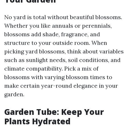
No yard is total without beautiful blossoms.
Whether you like annuals or perennials,
blossoms add shade, fragrance, and
structure to your outside room. When
picking yard blossoms, think about variables
such as sunlight needs, soil conditions, and
climate compatibility. Pick a mix of
blossoms with varying blossom times to
make certain year-round elegance in your
garden.
Garden Tube: Keep Your
Plants Hydrated