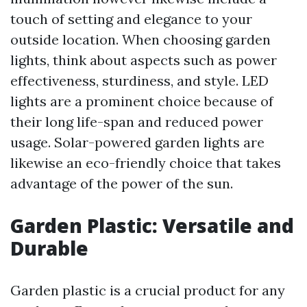
touch of setting and elegance to your
outside location. When choosing garden
lights, think about aspects such as power
effectiveness, sturdiness, and style. LED
lights are a prominent choice because of
their long life-span and reduced power
usage. Solar-powered garden lights are
likewise an eco-friendly choice that takes
advantage of the power of the sun.
Garden Plastic: Versatile and
Durable
Garden plastic is a crucial product for any