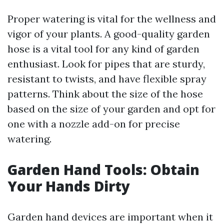
Proper watering is vital for the wellness and
vigor of your plants. A good-quality garden
hose is a vital tool for any kind of garden
enthusiast. Look for pipes that are sturdy,
resistant to twists, and have flexible spray
patterns. Think about the size of the hose
based on the size of your garden and opt for
one with a nozzle add-on for precise
watering.
Garden Hand Tools: Obtain
Your Hands Dirty
Garden hand devices are important when it