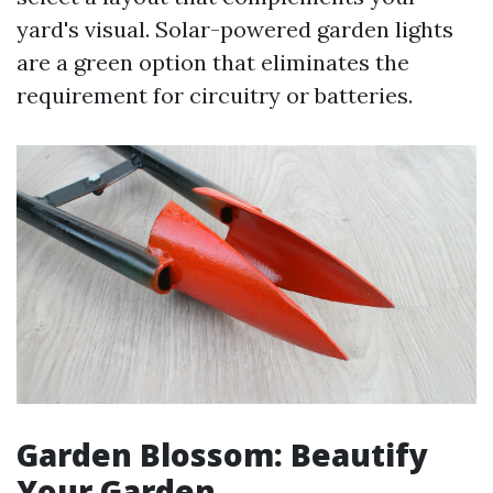
yard's visual. Solar-powered garden lights
are a green option that eliminates the
requirement for circuitry or batteries.
Garden Blossom: Beautify
Your Garden