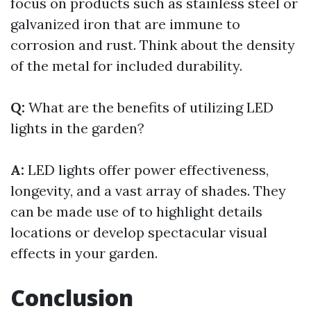
focus on products such as stainless steel or
galvanized iron that are immune to
corrosion and rust. Think about the density
of the metal for included durability.
Q:
What are the benefits of utilizing LED
lights in the garden?
A:
LED lights offer power effectiveness,
longevity, and a vast array of shades. They
can be made use of to highlight details
locations or develop spectacular visual
effects in your garden.
Conclusion