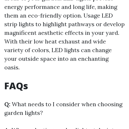
energy performance and long life, making
them an eco-friendly option. Usage LED
strip lights to highlight pathways or develop
magnificent aesthetic effects in your yard.
With their low heat exhaust and wide
variety of colors, LED lights can change
your outside space into an enchanting
oasis.
FAQs
Q:
What needs to I consider when choosing
garden lights?