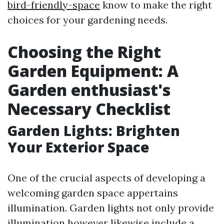
bird-friendly-space
know to make the right
choices for your gardening needs.
Choosing the Right
Garden Equipment: A
Garden enthusiast's
Necessary Checklist
Garden Lights: Brighten
Your Exterior Space
One of the crucial aspects of developing a
welcoming garden space appertains
illumination. Garden lights not only provide
illumination however likewise include a