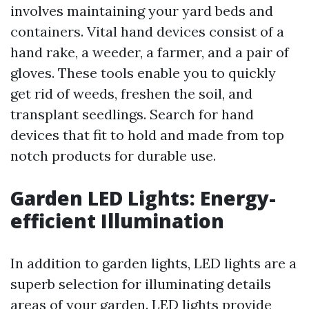
involves maintaining your yard beds and
containers. Vital hand devices consist of a
hand rake, a weeder, a farmer, and a pair of
gloves. These tools enable you to quickly
get rid of weeds, freshen the soil, and
transplant seedlings. Search for hand
devices that fit to hold and made from top
notch products for durable use.
Garden LED Lights: Energy-
efficient Illumination
In addition to garden lights, LED lights are a
superb selection for illuminating details
areas of your garden. LED lights provide