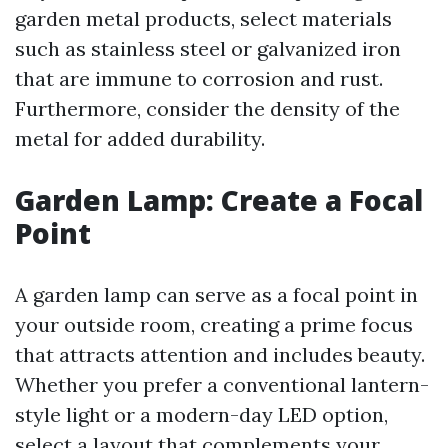
garden metal products, select materials
such as stainless steel or galvanized iron
that are immune to corrosion and rust.
Furthermore, consider the density of the
metal for added durability.
Garden Lamp: Create a Focal
Point
A garden lamp can serve as a focal point in
your outside room, creating a prime focus
that attracts attention and includes beauty.
Whether you prefer a conventional lantern-
style light or a modern-day LED option,
select a layout that complements your