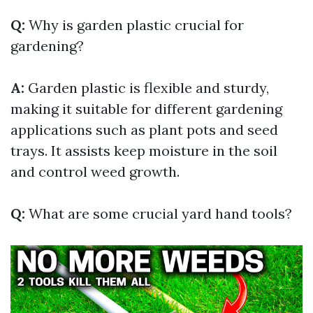
Q:
Why is garden plastic crucial for
gardening?
A:
Garden plastic is flexible and sturdy,
making it suitable for different gardening
applications such as plant pots and seed
trays. It assists keep moisture in the soil
and control weed growth.
Q:
What are some crucial yard hand tools?