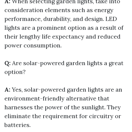
A:
When selecting garden lights, take into
consideration elements such as energy
performance, durability, and design. LED
lights are a prominent option as a result of
their lengthy life expectancy and reduced
power consumption.
Q:
Are solar-powered garden lights a great
option?
A:
Yes, solar-powered garden lights are an
environment-friendly alternative that
harnesses the power of the sunlight. They
eliminate the requirement for circuitry or
batteries.