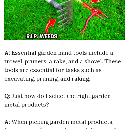
A:
Essential garden hand tools include a
trowel, pruners, a rake, and a shovel. These
tools are essential for tasks such as
excavating, pruning, and raking.
Q:
Just how do I select the right garden
metal products?
A:
When picking garden metal products,