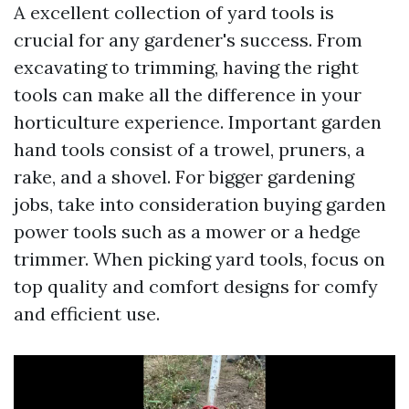
A excellent collection of yard tools is
crucial for any gardener's success. From
excavating to trimming, having the right
tools can make all the difference in your
horticulture experience. Important garden
hand tools consist of a trowel, pruners, a
rake, and a shovel. For bigger gardening
jobs, take into consideration buying garden
power tools such as a mower or a hedge
trimmer. When picking yard tools, focus on
top quality and comfort designs for comfy
and efficient use.