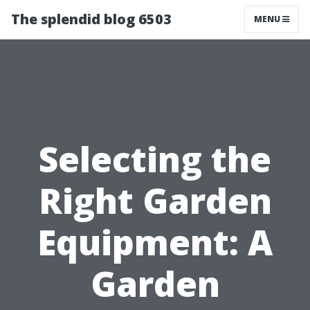
The splendid blog 6503
MENU
Selecting the
Right Garden
Equipment: A
Garden