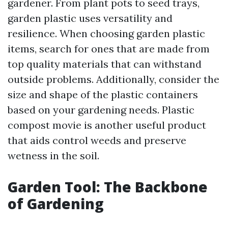
gardener. From plant pots to seed trays,
garden plastic uses versatility and
resilience. When choosing garden plastic
items, search for ones that are made from
top quality materials that can withstand
outside problems. Additionally, consider the
size and shape of the plastic containers
based on your gardening needs. Plastic
compost movie is another useful product
that aids control weeds and preserve
wetness in the soil.
Garden Tool: The Backbone
of Gardening