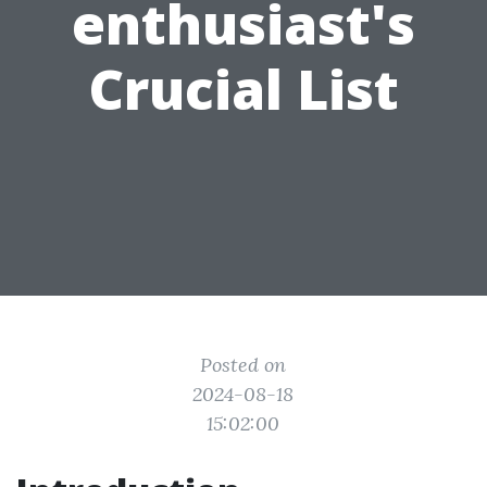
enthusiast's
Crucial List
Posted on
2024-08-18
15:02:00