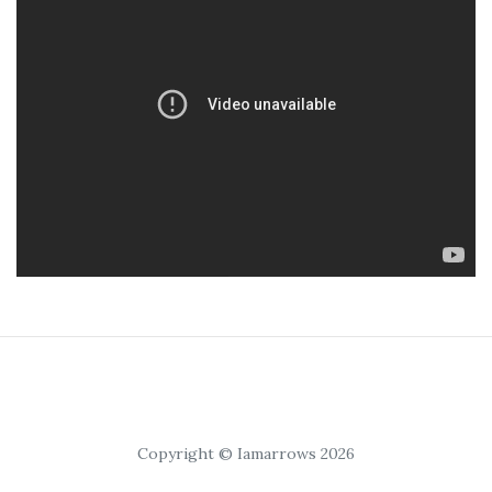
Copyright © Iamarrows 2026