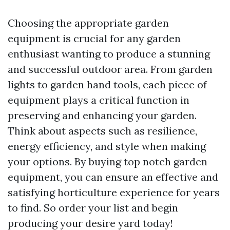
Choosing the appropriate garden
equipment is crucial for any garden
enthusiast wanting to produce a stunning
and successful outdoor area. From garden
lights to garden hand tools, each piece of
equipment plays a critical function in
preserving and enhancing your garden.
Think about aspects such as resilience,
energy efficiency, and style when making
your options. By buying top notch garden
equipment, you can ensure an effective and
satisfying horticulture experience for years
to find. So order your list and begin
producing your desire yard today!