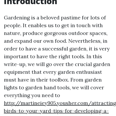
Introduction
Gardening is a beloved pastime for lots of
people. It enables us to get in touch with
nature, produce gorgeous outdoor spaces,
and expand our own food. Nevertheless, in
order to have a successful garden, it is very
important to have the right tools. In this
write-up, we will go over the crucial garden
equipment that every garden enthusiast
must have in their toolbox. From garden
lights to garden hand tools, we will cover
everything you need to
http://martineiey905.yousher.com/attracting
birds-to-your-yard-tips-for-developing-a-