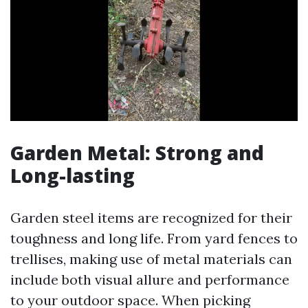
Garden Metal: Strong and
Long-lasting
Garden steel items are recognized for their
toughness and long life. From yard fences to
trellises, making use of metal materials can
include both visual allure and performance
to your outdoor space. When picking