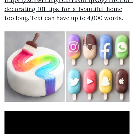
decorating-101-tips-for-a-beautiful-home
too long. Text can have up to 4,000 words.