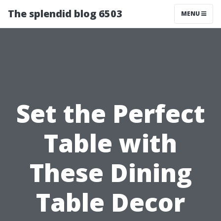
The splendid blog 6503
MENU
Set the Perfect
Table with
These Dining
Table Decor