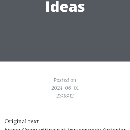
Ideas
Posted on
2024-06-01
23:18:12
Original text
https://zenwriting.net/ruvornpxoy/interior-