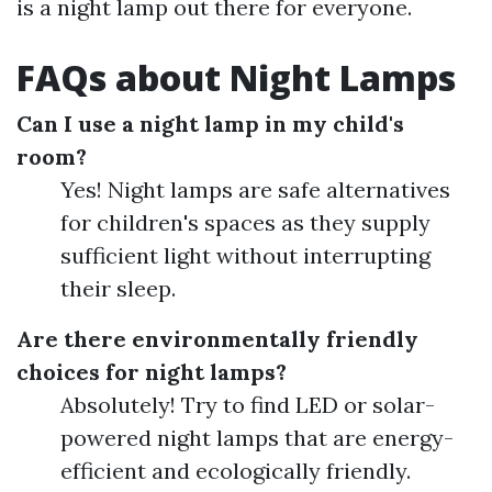
is a night lamp out there for everyone.
FAQs about Night Lamps
Can I use a night lamp in my child's
room?
Yes! Night lamps are safe alternatives
for children's spaces as they supply
sufficient light without interrupting
their sleep.
Are there environmentally friendly
choices for night lamps?
Absolutely! Try to find LED or solar-
powered night lamps that are energy-
efficient and ecologically friendly.