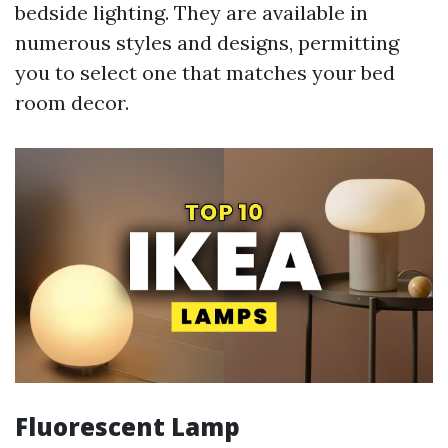
bedside lighting. They are available in
numerous styles and designs, permitting
you to select one that matches your bed
room decor.
Fluorescent Lamp