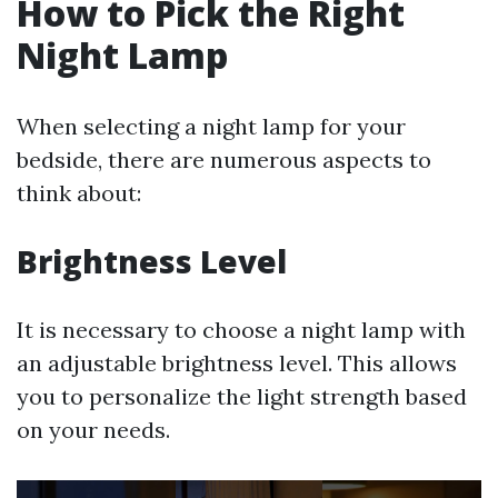
How to Pick the Right
Night Lamp
When selecting a night lamp for your
bedside, there are numerous aspects to
think about:
Brightness Level
It is necessary to choose a night lamp with
an adjustable brightness level. This allows
you to personalize the light strength based
on your needs.