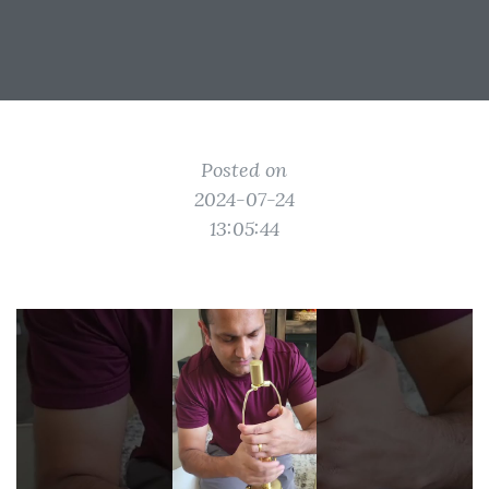
Posted on
2024-07-24
13:05:44