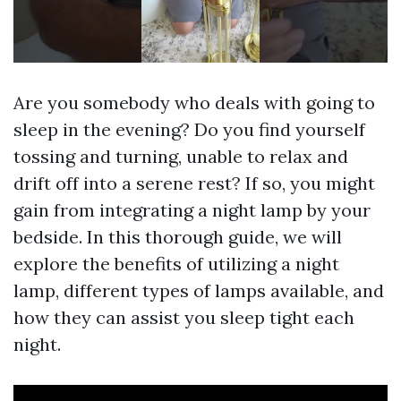
Are you somebody who deals with going to
sleep in the evening? Do you find yourself
tossing and turning, unable to relax and
drift off into a serene rest? If so, you might
gain from integrating a night lamp by your
bedside. In this thorough guide, we will
explore the benefits of utilizing a night
lamp, different types of lamps available, and
how they can assist you sleep tight each
night.