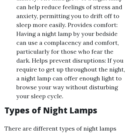
can help reduce feelings of stress and
anxiety, permitting you to drift off to
sleep more easily. Provides comfort:
Having a night lamp by your bedside
can use a complacency and comfort,
particularly for those who fear the
dark. Helps prevent disruptions: If you
require to get up throughout the night,
a night lamp can offer enough light to
browse your way without disturbing
your sleep cycle.
Types of Night Lamps
There are different types of night lamps