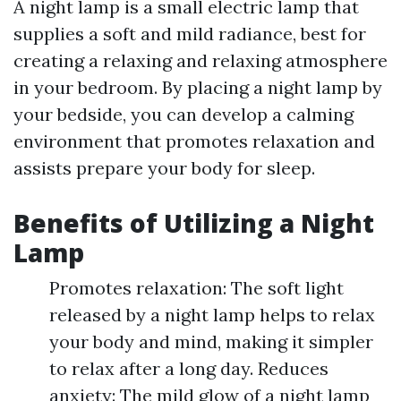
A night lamp is a small electric lamp that
supplies a soft and mild radiance, best for
creating a relaxing and relaxing atmosphere
in your bedroom. By placing a night lamp by
your bedside, you can develop a calming
environment that promotes relaxation and
assists prepare your body for sleep.
Benefits of Utilizing a Night
Lamp
Promotes relaxation: The soft light
released by a night lamp helps to relax
your body and mind, making it simpler
to relax after a long day. Reduces
anxiety: The mild glow of a night lamp