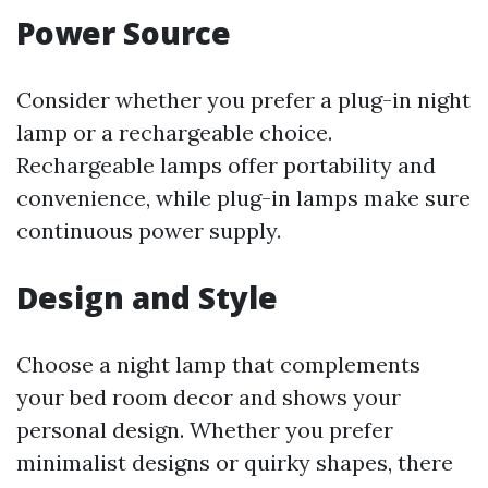
Power Source
Consider whether you prefer a plug-in night
lamp or a rechargeable choice.
Rechargeable lamps offer portability and
convenience, while plug-in lamps make sure
continuous power supply.
Design and Style
Choose a night lamp that complements
your bed room decor and shows your
personal design. Whether you prefer
minimalist designs or quirky shapes, there