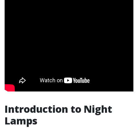
Introduction to Night
Lamps