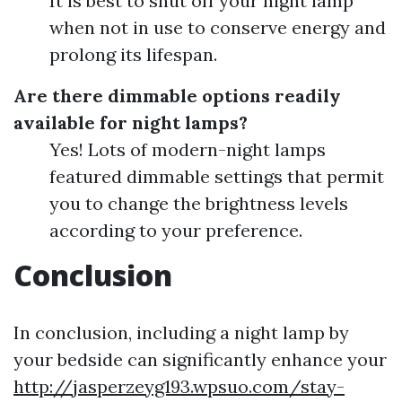
It is best to shut off your night lamp
when not in use to conserve energy and
prolong its lifespan.
Are there dimmable options readily
available for night lamps?
Yes! Lots of modern-night lamps
featured dimmable settings that permit
you to change the brightness levels
according to your preference.
Conclusion
In conclusion, including a night lamp by
your bedside can significantly enhance your
http://jasperzeyg193.wpsuo.com/stay-