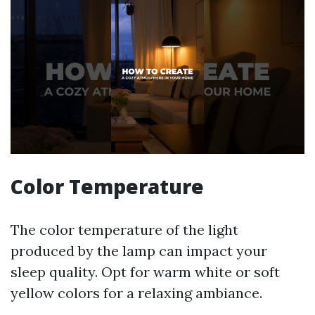
Color Temperature
The color temperature of the light
produced by the lamp can impact your
sleep quality. Opt for warm white or soft
yellow colors for a relaxing ambiance.