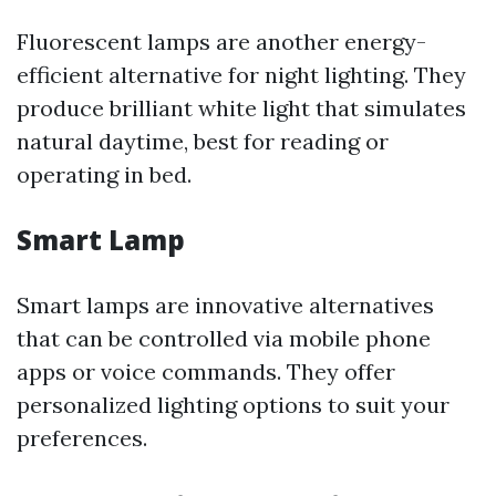
Fluorescent lamps are another energy-
efficient alternative for night lighting. They
produce brilliant white light that simulates
natural daytime, best for reading or
operating in bed.
Smart Lamp
Smart lamps are innovative alternatives
that can be controlled via mobile phone
apps or voice commands. They offer
personalized lighting options to suit your
preferences.