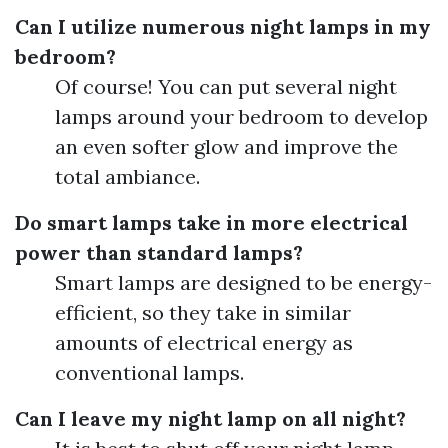
Can I utilize numerous night lamps in my
bedroom?
Of course! You can put several night
lamps around your bedroom to develop
an even softer glow and improve the
total ambiance.
Do smart lamps take in more electrical
power than standard lamps?
Smart lamps are designed to be energy-
efficient, so they take in similar
amounts of electrical energy as
conventional lamps.
Can I leave my night lamp on all night?