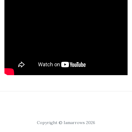
Copyright © Iamarrows 2026