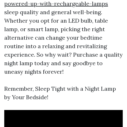
powered-up-with-rechargeable-lamps
sleep quality and general well-being.
Whether you opt for an LED bulb, table
lamp, or smart lamp, picking the right
alternative can change your bedtime
routine into a relaxing and revitalizing
experience. So why wait? Purchase a quality
night lamp today and say goodbye to
uneasy nights forever!
Remember, Sleep Tight with a Night Lamp
by Your Bedside!