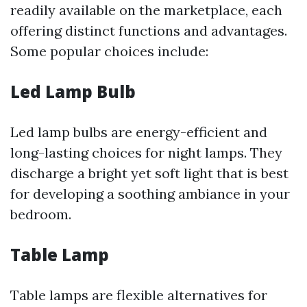
readily available on the marketplace, each
offering distinct functions and advantages.
Some popular choices include:
Led Lamp Bulb
Led lamp bulbs are energy-efficient and
long-lasting choices for night lamps. They
discharge a bright yet soft light that is best
for developing a soothing ambiance in your
bedroom.
Table Lamp
Table lamps are flexible alternatives for