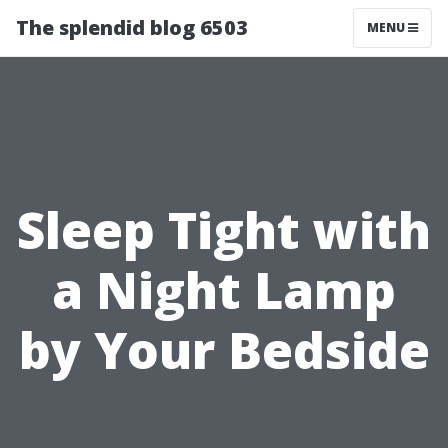
The splendid blog 6503
MENU
Sleep Tight with
a Night Lamp
by Your Bedside