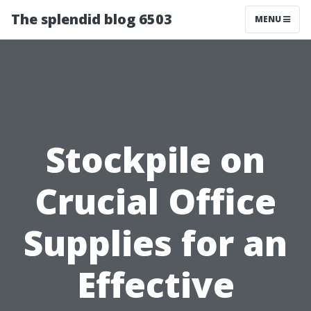
The splendid blog 6503
MENU
Stockpile on
Crucial Office
Supplies for an
Effective