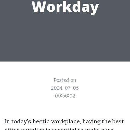
Workday
Posted on
2024-07-05
09:56:02
In today's hectic workplace, having the best
office supplies is essential to make sure