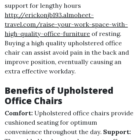
support for lengthy hours
http://erickonjb193.almoheet-
travel.com/raise-your-work-space-with-
high-quality-office-furniture
of resting.
Buying a high quality upholstered office
chair can assist avoid pain in the back and
improve position, eventually causing an
extra effective workday.
Benefits of Upholstered
Office Chairs
Comfort:
Upholstered office chairs provide
cushioned seating for optimum
convenience throughout the day.
Support: