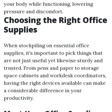
your body while functioning, lowering
pressure and discomfort.
Choosing the Right Office
Supplies
When stockpiling on essential office
supplies, it's important to pick things that
are not just useful yet likewise sturdy and
trusted. From pens and paper to storage
space cabinets and workdesk coordinators,
having the right devices available can make
a considerable difference in your
productivity.