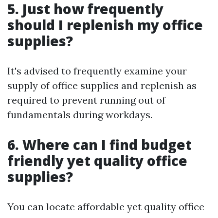
5. Just how frequently
should I replenish my office
supplies?
It's advised to frequently examine your
supply of office supplies and replenish as
required to prevent running out of
fundamentals during workdays.
6. Where can I find budget
friendly yet quality office
supplies?
You can locate affordable yet quality office