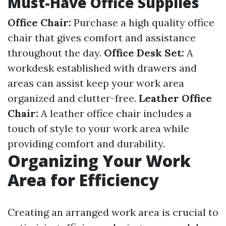
Must-Have Office Supplies
Office Chair:
Purchase a high quality office
chair that gives comfort and assistance
throughout the day.
Office Desk Set:
A
workdesk established with drawers and
areas can assist keep your work area
organized and clutter-free.
Leather Office
Chair:
A leather office chair includes a
touch of style to your work area while
providing comfort and durability.
Organizing Your Work
Area for Efficiency
Creating an arranged work area is crucial to