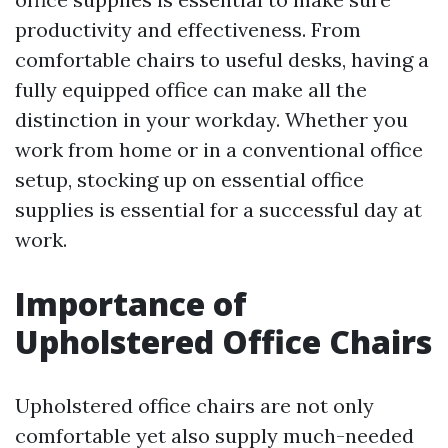
productivity and effectiveness. From
comfortable chairs to useful desks, having a
fully equipped office can make all the
distinction in your workday. Whether you
work from home or in a conventional office
setup, stocking up on essential office
supplies is essential for a successful day at
work.
Importance of
Upholstered Office Chairs
Upholstered office chairs are not only
comfortable yet also supply much-needed