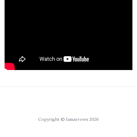
Copyright © Iamarrows 2026