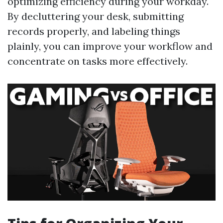
optimizing efficiency during your workday.
By decluttering your desk, submitting
records properly, and labeling things
plainly, you can improve your workflow and
concentrate on tasks more effectively.