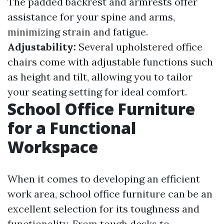
The padded backrest and armrests offer
assistance for your spine and arms,
minimizing strain and fatigue.
Adjustability:
Several upholstered office
chairs come with adjustable functions such
as height and tilt, allowing you to tailor
your seating setting for ideal comfort.
School Office Furniture
for a Functional
Workspace
When it comes to developing an efficient
work area, school office furniture can be an
excellent selection for its toughness and
functionality. From tough desks to