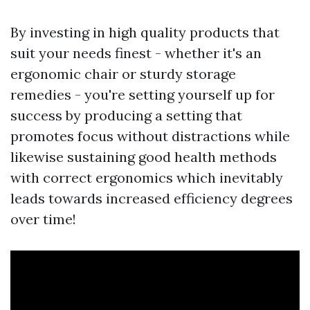
By investing in high quality products that
suit your needs finest - whether it's an
ergonomic chair or sturdy storage
remedies - you're setting yourself up for
success by producing a setting that
promotes focus without distractions while
likewise sustaining good health methods
with correct ergonomics which inevitably
leads towards increased efficiency degrees
over time!