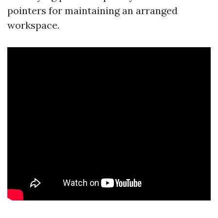
pointers for maintaining an arranged
workspace.