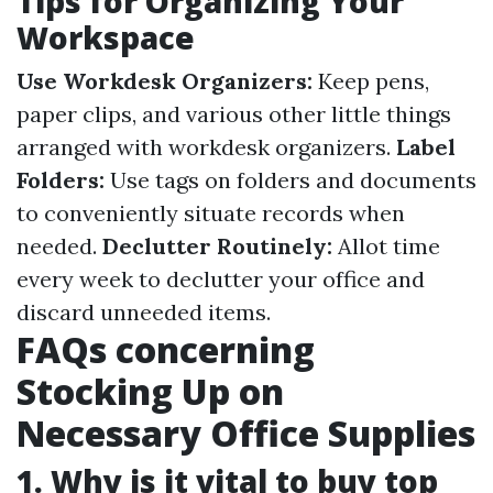
Tips for Organizing Your
Workspace
Use Workdesk Organizers:
Keep pens,
paper clips, and various other little things
arranged with workdesk organizers.
Label
Folders:
Use tags on folders and documents
to conveniently situate records when
needed.
Declutter Routinely:
Allot time
every week to declutter your office and
discard unneeded items.
FAQs concerning
Stocking Up on
Necessary Office Supplies
1. Why is it vital to buy top