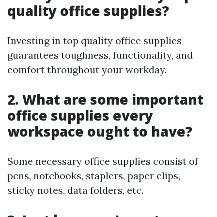
quality office supplies?
Investing in top quality office supplies
guarantees toughness, functionality, and
comfort throughout your workday.
2. What are some important
office supplies every
workspace ought to have?
Some necessary office supplies consist of
pens, notebooks, staplers, paper clips,
sticky notes, data folders, etc.