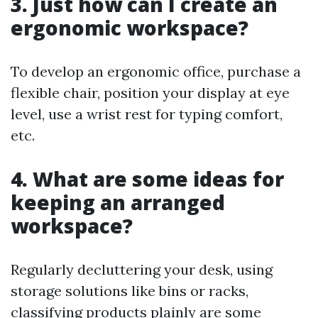
3. Just how can I create an
ergonomic workspace?
To develop an ergonomic office, purchase a
flexible chair, position your display at eye
level, use a wrist rest for typing comfort,
etc.
4. What are some ideas for
keeping an arranged
workspace?
Regularly decluttering your desk, using
storage solutions like bins or racks,
classifying products plainly are some