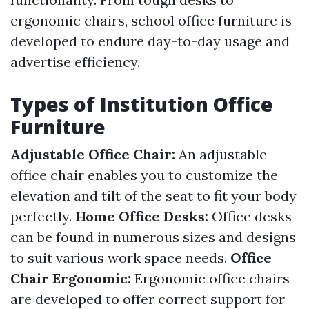
ergonomic chairs, school office furniture is
developed to endure day-to-day usage and
advertise efficiency.
Types of Institution Office
Furniture
Adjustable Office Chair:
An adjustable
office chair enables you to customize the
elevation and tilt of the seat to fit your body
perfectly.
Home Office Desks:
Office desks
can be found in numerous sizes and designs
to suit various work space needs.
Office
Chair Ergonomic:
Ergonomic office chairs
are developed to offer correct support for