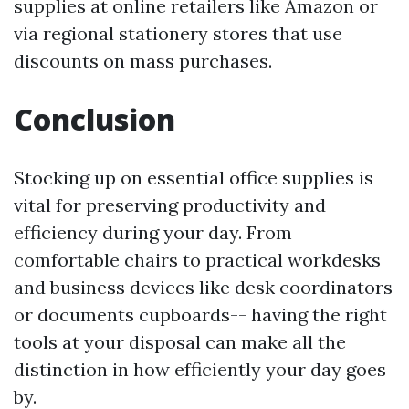
supplies at online retailers like Amazon or
via regional stationery stores that use
discounts on mass purchases.
Conclusion
Stocking up on essential office supplies is
vital for preserving productivity and
efficiency during your day. From
comfortable chairs to practical workdesks
and business devices like desk coordinators
or documents cupboards-- having the right
tools at your disposal can make all the
distinction in how efficiently your day goes
by.