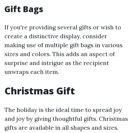
Gift Bags
If you're providing several gifts or wish to
create a distinctive display, consider
making use of multiple gift bags in various
sizes and colors. This adds an aspect of
surprise and intrigue as the recipient
unwraps each item.
Christmas Gift
The holiday is the ideal time to spread joy
and joy by giving thoughtful gifts. Christmas
gifts are available in all shapes and sizes,