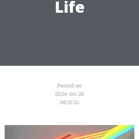
Life
Posted on
2024-05-26
06:11:55