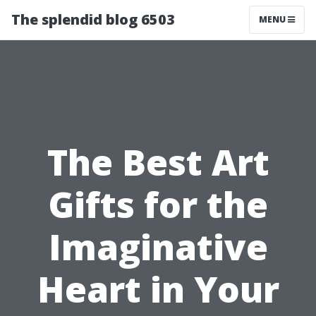
The splendid blog 6503
MENU
The Best Art
Gifts for the
Imaginative
Heart in Your