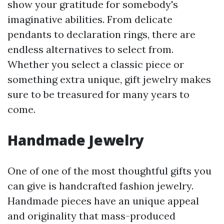
show your gratitude for somebody's
imaginative abilities. From delicate
pendants to declaration rings, there are
endless alternatives to select from.
Whether you select a classic piece or
something extra unique, gift jewelry makes
sure to be treasured for many years to
come.
Handmade Jewelry
One of one of the most thoughtful gifts you
can give is handcrafted fashion jewelry.
Handmade pieces have an unique appeal
and originality that mass-produced