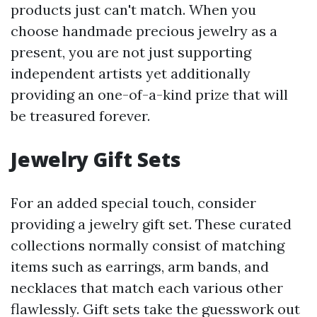
products just can't match. When you
choose handmade precious jewelry as a
present, you are not just supporting
independent artists yet additionally
providing an one-of-a-kind prize that will
be treasured forever.
Jewelry Gift Sets
For an added special touch, consider
providing a jewelry gift set. These curated
collections normally consist of matching
items such as earrings, arm bands, and
necklaces that match each various other
flawlessly. Gift sets take the guesswork out