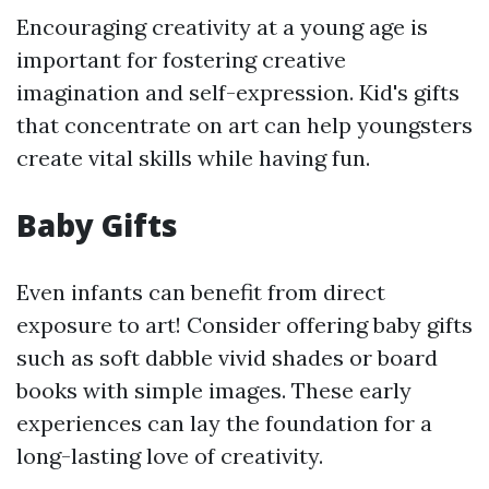
Encouraging creativity at a young age is
important for fostering creative
imagination and self-expression. Kid's gifts
that concentrate on art can help youngsters
create vital skills while having fun.
Baby Gifts
Even infants can benefit from direct
exposure to art! Consider offering baby gifts
such as soft dabble vivid shades or board
books with simple images. These early
experiences can lay the foundation for a
long-lasting love of creativity.