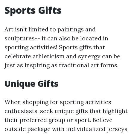
Sports Gifts
Art isn't limited to paintings and
sculptures-- it can also be located in
sporting activities! Sports gifts that
celebrate athleticism and synergy can be
just as inspiring as traditional art forms.
Unique Gifts
When shopping for sporting activities
enthusiasts, seek unique gifts that highlight
their preferred group or sport. Believe
outside package with individualized jerseys,