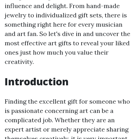
influence and delight. From hand-made
jewelry to individualized gift sets, there is
something right here for every musician
and art fan. So let's dive in and uncover the
most effective art gifts to reveal your liked
ones just how much you value their
creativity.
Introduction
Finding the excellent gift for someone who
is passionate concerning art can be a
complicated job. Whether they are an
expert artist or merely appreciate sharing
themselves creatively, it is very important