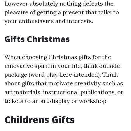
however absolutely nothing defeats the
pleasure of getting a present that talks to
your enthusiasms and interests.
Gifts Christmas
When choosing Christmas gifts for the
innovative spirit in your life, think outside
package (word play here intended). Think
about gifts that motivate creativity such as
art materials, instructional publications, or
tickets to an art display or workshop.
Childrens Gifts