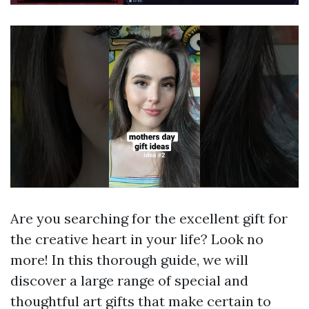
Are you searching for the excellent gift for
the creative heart in your life? Look no
more! In this thorough guide, we will
discover a large range of special and
thoughtful art gifts that make certain to