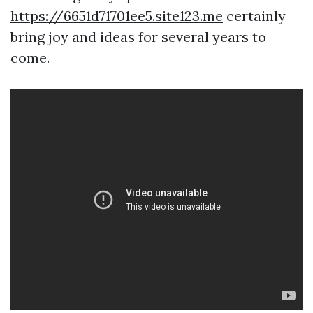
https://6651d71701ee5.site123.me
certainly
bring joy and ideas for several years to
come.