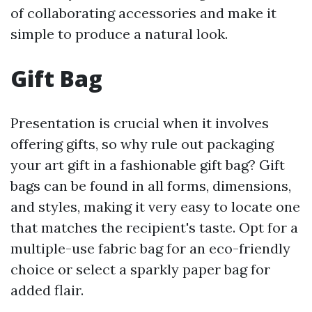
of collaborating accessories and make it
simple to produce a natural look.
Gift Bag
Presentation is crucial when it involves
offering gifts, so why rule out packaging
your art gift in a fashionable gift bag? Gift
bags can be found in all forms, dimensions,
and styles, making it very easy to locate one
that matches the recipient's taste. Opt for a
multiple-use fabric bag for an eco-friendly
choice or select a sparkly paper bag for
added flair.