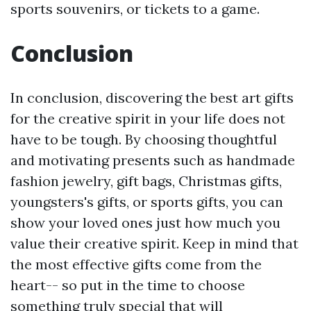
sports souvenirs, or tickets to a game.
Conclusion
In conclusion, discovering the best art gifts
for the creative spirit in your life does not
have to be tough. By choosing thoughtful
and motivating presents such as handmade
fashion jewelry, gift bags, Christmas gifts,
youngsters's gifts, or sports gifts, you can
show your loved ones just how much you
value their creative spirit. Keep in mind that
the most effective gifts come from the
heart-- so put in the time to choose
something truly special that will