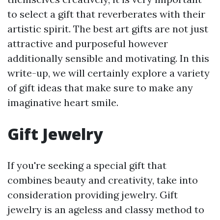
to select a gift that reverberates with their
artistic spirit. The best art gifts are not just
attractive and purposeful however
additionally sensible and motivating. In this
write-up, we will certainly explore a variety
of gift ideas that make sure to make any
imaginative heart smile.
Gift Jewelry
If you're seeking a special gift that
combines beauty and creativity, take into
consideration providing jewelry. Gift
jewelry is an ageless and classy method to