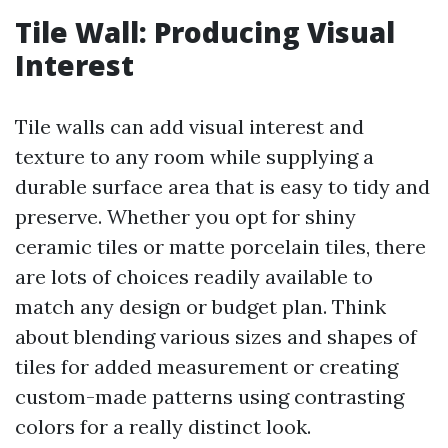
Tile Wall: Producing Visual
Interest
Tile walls can add visual interest and
texture to any room while supplying a
durable surface area that is easy to tidy and
preserve. Whether you opt for shiny
ceramic tiles or matte porcelain tiles, there
are lots of choices readily available to
match any design or budget plan. Think
about blending various sizes and shapes of
tiles for added measurement or creating
custom-made patterns using contrasting
colors for a really distinct look.