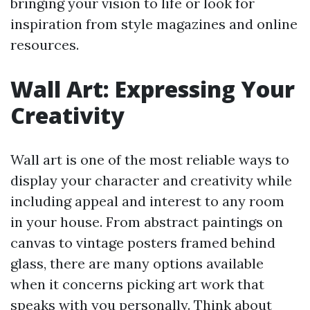
bringing your vision to life or look for
inspiration from style magazines and online
resources.
Wall Art: Expressing Your
Creativity
Wall art is one of the most reliable ways to
display your character and creativity while
including appeal and interest to any room
in your house. From abstract paintings on
canvas to vintage posters framed behind
glass, there are many options available
when it concerns picking art work that
speaks with you personally. Think about