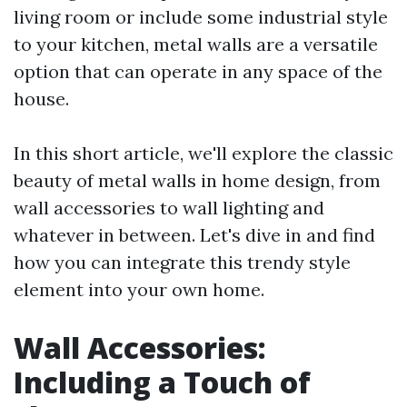
living room or include some industrial style
to your kitchen, metal walls are a versatile
option that can operate in any space of the
house.
In this short article, we'll explore the classic
beauty of metal walls in home design, from
wall accessories to wall lighting and
whatever in between. Let's dive in and find
how you can integrate this trendy style
element into your own home.
Wall Accessories:
Including a Touch of