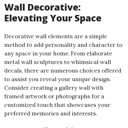
Wall Decorative:
Elevating Your Space
Decorative wall elements are a simple
method to add personality and character to
any space in your home. From elaborate
metal wall sculptures to whimsical wall
decals, there are numerous choices offered
to assist you reveal your unique design.
Consider creating a gallery wall with
framed artwork or photographs for a
customized touch that showcases your
preferred memories and interests.