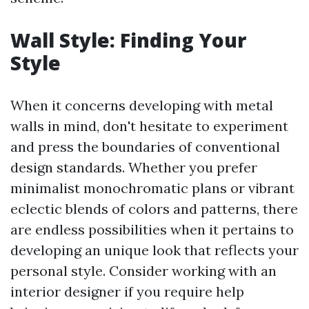
Wall Style: Finding Your
Style
When it concerns developing with metal
walls in mind, don't hesitate to experiment
and press the boundaries of conventional
design standards. Whether you prefer
minimalist monochromatic plans or vibrant
eclectic blends of colors and patterns, there
are endless possibilities when it pertains to
developing an unique look that reflects your
personal style. Consider working with an
interior designer if you require help