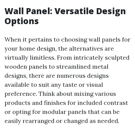
Wall Panel: Versatile Design
Options
When it pertains to choosing wall panels for
your home design, the alternatives are
virtually limitless. From intricately sculpted
wooden panels to streamlined metal
designs, there are numerous designs
available to suit any taste or visual
preference. Think about mixing various
products and finishes for included contrast
or opting for modular panels that can be
easily rearranged or changed as needed.