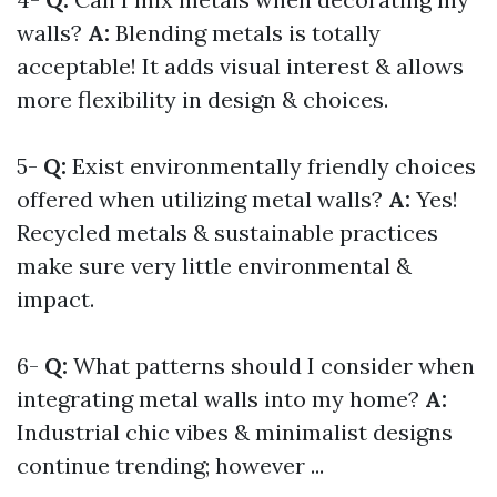
walls?
A:
Blending metals is totally
acceptable! It adds visual interest & allows
more flexibility in design & choices.
5-
Q:
Exist environmentally friendly choices
offered when utilizing metal walls?
A:
Yes!
Recycled metals & sustainable practices
make sure very little environmental &
impact.
6-
Q:
What patterns should I consider when
integrating metal walls into my home?
A:
Industrial chic vibes & minimalist designs
continue trending; however ...