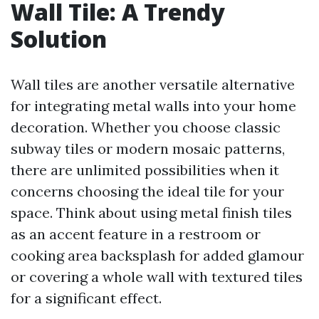
Wall Tile: A Trendy
Solution
Wall tiles are another versatile alternative
for integrating metal walls into your home
decoration. Whether you choose classic
subway tiles or modern mosaic patterns,
there are unlimited possibilities when it
concerns choosing the ideal tile for your
space. Think about using metal finish tiles
as an accent feature in a restroom or
cooking area backsplash for added glamour
or covering a whole wall with textured tiles
for a significant effect.