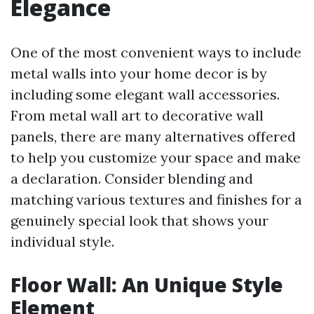
Elegance
One of the most convenient ways to include
metal walls into your home decor is by
including some elegant wall accessories.
From metal wall art to decorative wall
panels, there are many alternatives offered
to help you customize your space and make
a declaration. Consider blending and
matching various textures and finishes for a
genuinely special look that shows your
individual style.
Floor Wall: An Unique Style
Element