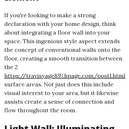
If you're looking to make a strong
declaration with your home design, think
about integrating a floor wall into your
space. This ingenious style aspect extends
the concept of conventional walls onto the
floor, creating a smooth transition between
the 2
https://travisyage897.hpage.com/post1.html
surface areas. Not just does this include
visual interest to your area, but it likewise
assists create a sense of connection and
flow throughout the room.
Light Wall: Illuminating