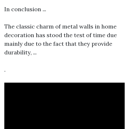
In conclusion ...
The classic charm of metal walls in home
decoration has stood the test of time due
mainly due to the fact that they provide
durability, ...
.