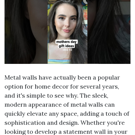
Metal walls have actually been a popular
option for home decor for several years,
and it's simple to see why. The sleek,
modern appearance of metal walls can
quickly elevate any space, adding a touch of
sophistication and design. Whether you're
looking to develop a statement wall in your