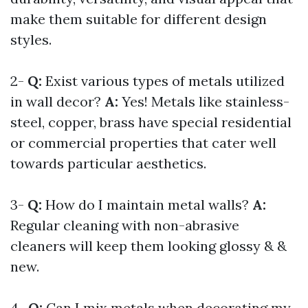
make them suitable for different design
styles.
2-
Q:
Exist various types of metals utilized
in wall decor?
A:
Yes! Metals like stainless-
steel, copper, brass have special residential
or commercial properties that cater well
towards particular aesthetics.
3-
Q:
How do I maintain metal walls?
A:
Regular cleaning with non-abrasive
cleaners will keep them looking glossy & &
new.
4-
Q:
Can I mix metals when decorating my