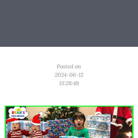
Posted on
2024-06-12
13:28:49