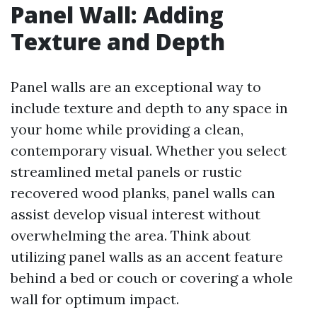
Panel Wall: Adding
Texture and Depth
Panel walls are an exceptional way to
include texture and depth to any space in
your home while providing a clean,
contemporary visual. Whether you select
streamlined metal panels or rustic
recovered wood planks, panel walls can
assist develop visual interest without
overwhelming the area. Think about
utilizing panel walls as an accent feature
behind a bed or couch or covering a whole
wall for optimum impact.