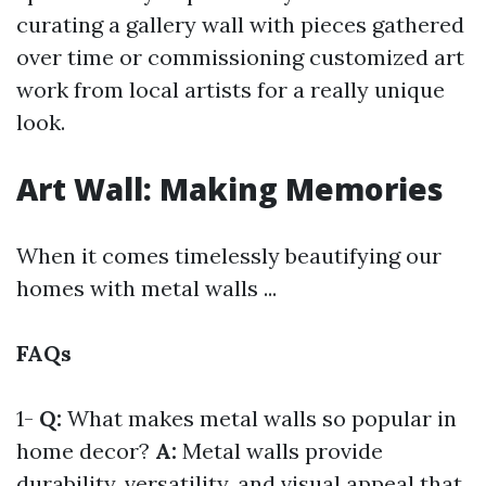
curating a gallery wall with pieces gathered
over time or commissioning customized art
work from local artists for a really unique
look.
Art Wall: Making Memories
When it comes timelessly beautifying our
homes with metal walls ...
FAQs
1-
Q:
What makes metal walls so popular in
home decor?
A:
Metal walls provide
durability, versatility, and visual appeal that