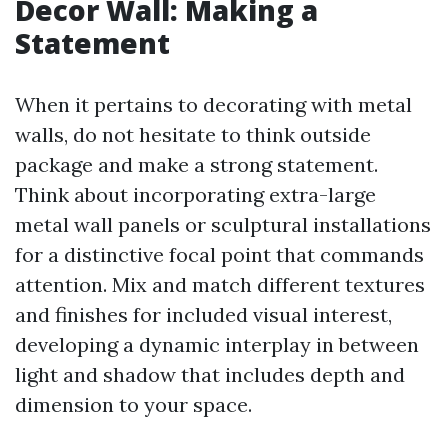
Decor Wall: Making a
Statement
When it pertains to decorating with metal
walls, do not hesitate to think outside
package and make a strong statement.
Think about incorporating extra-large
metal wall panels or sculptural installations
for a distinctive focal point that commands
attention. Mix and match different textures
and finishes for included visual interest,
developing a dynamic interplay in between
light and shadow that includes depth and
dimension to your space.