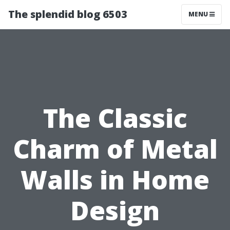
The splendid blog 6503
MENU
The Classic
Charm of Metal
Walls in Home
Design