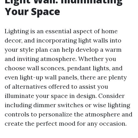
Your Space
Lighting is an essential aspect of home
decor, and incorporating light walls into
your style plan can help develop a warm
and inviting atmosphere. Whether you
choose wall sconces, pendant lights, and
even light-up wall panels, there are plenty
of alternatives offered to assist you
illuminate your space in design. Consider
including dimmer switches or wise lighting
controls to personalize the atmosphere and
create the perfect mood for any occasion.