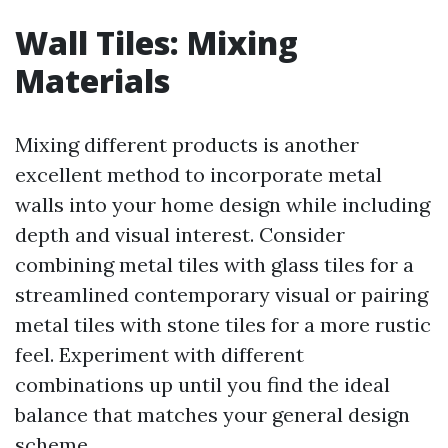
Wall Tiles: Mixing
Materials
Mixing different products is another
excellent method to incorporate metal
walls into your home design while including
depth and visual interest. Consider
combining metal tiles with glass tiles for a
streamlined contemporary visual or pairing
metal tiles with stone tiles for a more rustic
feel. Experiment with different
combinations up until you find the ideal
balance that matches your general design
scheme.