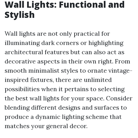
Wall Lights: Functional and
Stylish
Wall lights are not only practical for
illuminating dark corners or highlighting
architectural features but can also act as
decorative aspects in their own right. From
smooth minimalist styles to ornate vintage-
inspired fixtures, there are unlimited
possibilities when it pertains to selecting
the best wall lights for your space. Consider
blending different designs and surfaces to
produce a dynamic lighting scheme that
matches your general decor.