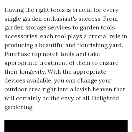
Having the right tools is crucial for every
single garden enthusiast's success. From
garden storage services to garden tools
accessories, each tool plays a crucial role in
producing a beautiful and flourishing yard.
Purchase top notch tools and take
appropriate treatment of them to ensure
their longevity. With the appropriate
devices available, you can change your
outdoor area right into a lavish heaven that
will certainly be the envy of all. Delighted
gardening!