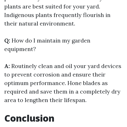
plants are best suited for your yard.
Indigenous plants frequently flourish in
their natural environment.
Q:
How do I maintain my garden
equipment?
A:
Routinely clean and oil your yard devices
to prevent corrosion and ensure their
optimum performance. Hone blades as
required and save them in a completely dry
area to lengthen their lifespan.
Conclusion