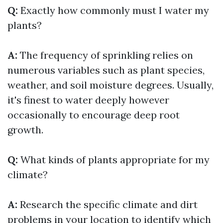
Q:
Exactly how commonly must I water my
plants?
A:
The frequency of sprinkling relies on
numerous variables such as plant species,
weather, and soil moisture degrees. Usually,
it's finest to water deeply however
occasionally to encourage deep root
growth.
Q:
What kinds of plants appropriate for my
climate?
A:
Research the specific climate and dirt
problems in your location to identify which