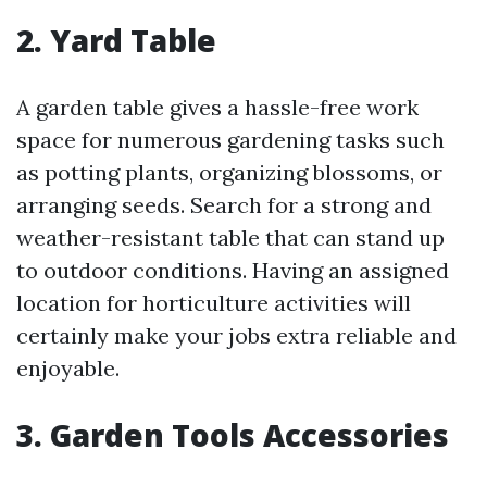
2. Yard Table
A garden table gives a hassle-free work
space for numerous gardening tasks such
as potting plants, organizing blossoms, or
arranging seeds. Search for a strong and
weather-resistant table that can stand up
to outdoor conditions. Having an assigned
location for horticulture activities will
certainly make your jobs extra reliable and
enjoyable.
3. Garden Tools Accessories