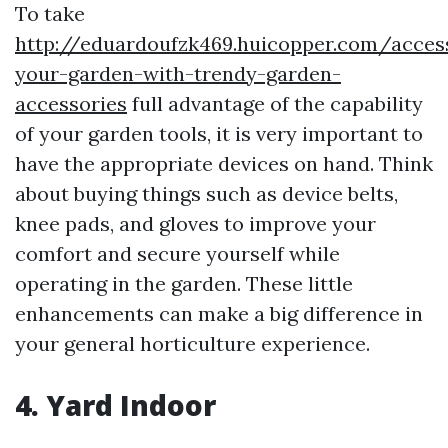
To take
http://eduardoufzk469.huicopper.com/acces
your-garden-with-trendy-garden-
accessories
full advantage of the capability
of your garden tools, it is very important to
have the appropriate devices on hand. Think
about buying things such as device belts,
knee pads, and gloves to improve your
comfort and secure yourself while
operating in the garden. These little
enhancements can make a big difference in
your general horticulture experience.
4. Yard Indoor