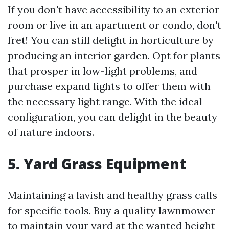
If you don't have accessibility to an exterior
room or live in an apartment or condo, don't
fret! You can still delight in horticulture by
producing an interior garden. Opt for plants
that prosper in low-light problems, and
purchase expand lights to offer them with
the necessary light range. With the ideal
configuration, you can delight in the beauty
of nature indoors.
5. Yard Grass Equipment
Maintaining a lavish and healthy grass calls
for specific tools. Buy a quality lawnmower
to maintain your yard at the wanted height