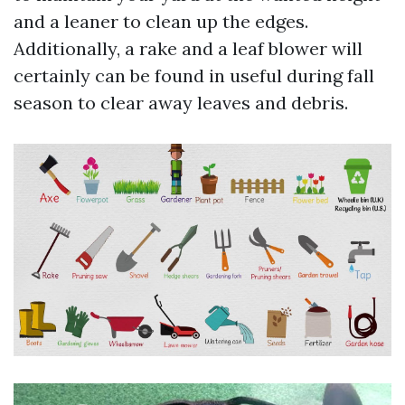
and a leaner to clean up the edges.
Additionally, a rake and a leaf blower will
certainly can be found in useful during fall
season to clear away leaves and debris.