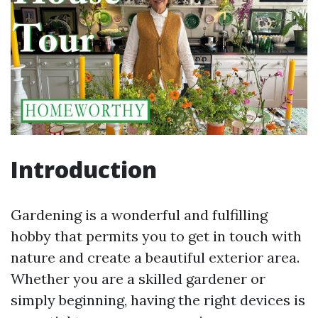
Introduction
Gardening is a wonderful and fulfilling
hobby that permits you to get in touch with
nature and create a beautiful exterior area.
Whether you are a skilled gardener or
simply beginning, having the right devices is