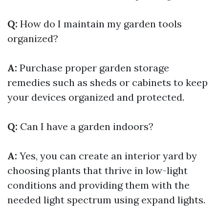
Q:
How do I maintain my garden tools
organized?
A:
Purchase proper garden storage
remedies such as sheds or cabinets to keep
your devices organized and protected.
Q:
Can I have a garden indoors?
A:
Yes, you can create an interior yard by
choosing plants that thrive in low-light
conditions and providing them with the
needed light spectrum using expand lights.