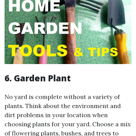
6. Garden Plant
No yard is complete without a variety of
plants. Think about the environment and
dirt problems in your location when
choosing plants for your yard. Choose a mix
of flowering plants, bushes, and trees to