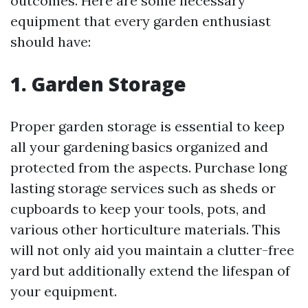
outcomes. Here are some necessary
equipment that every garden enthusiast
should have:
1. Garden Storage
Proper garden storage is essential to keep
all your gardening basics organized and
protected from the aspects. Purchase long
lasting storage services such as sheds or
cupboards to keep your tools, pots, and
various other horticulture materials. This
will not only aid you maintain a clutter-free
yard but additionally extend the lifespan of
your equipment.