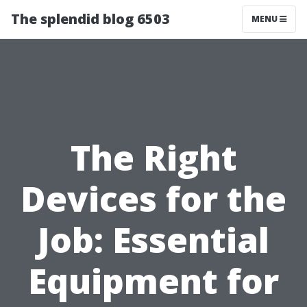
The splendid blog 6503
MENU
The Right
Devices for the
Job: Essential
Equipment for