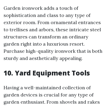
Garden ironwork adds a touch of
sophistication and class to any type of
exterior room. From ornamental entrances
to trellises and arbors, these intricate steel
structures can transform an ordinary
garden right into a luxurious resort.
Purchase high-quality ironwork that is both
sturdy and aesthetically appealing.
10. Yard Equipment Tools
Having a well-maintained collection of
garden devices is crucial for any type of
garden enthusiast. From shovels and rakes