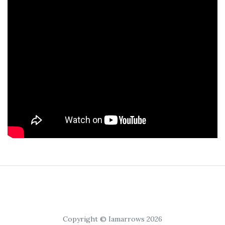
Copyright © Iamarrows 2026