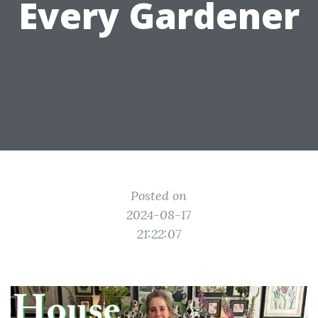
Every Gardener
Posted on
2024-08-17
21:22:07