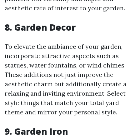
aesthetic rate of interest to your garden.
8. Garden Decor
To elevate the ambiance of your garden,
incorporate attractive aspects such as
statues, water fountains, or wind chimes.
These additions not just improve the
aesthetic charm but additionally create a
relaxing and inviting environment. Select
style things that match your total yard
theme and mirror your personal style.
9. Garden Iron