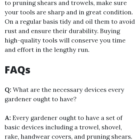
to pruning shears and trowels, make sure
your tools are sharp and in great condition.
On a regular basis tidy and oil them to avoid
rust and ensure their durability. Buying
high-quality tools will conserve you time
and effort in the lengthy run.
FAQs
Q:
What are the necessary devices every
gardener ought to have?
A:
Every gardener ought to have a set of
basic devices including a trowel, shovel,
rake, handwear covers, and pruning shears.