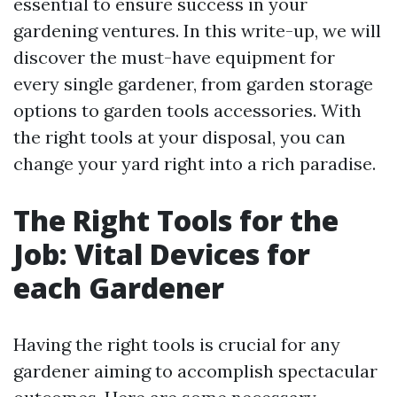
essential to ensure success in your
gardening ventures. In this write-up, we will
discover the must-have equipment for
every single gardener, from garden storage
options to garden tools accessories. With
the right tools at your disposal, you can
change your yard right into a rich paradise.
The Right Tools for the
Job: Vital Devices for
each Gardener
Having the right tools is crucial for any
gardener aiming to accomplish spectacular