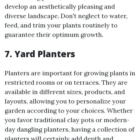
develop an aesthetically pleasing and
diverse landscape. Don't neglect to water,
feed, and trim your plants routinely to
guarantee their optimum growth.
7. Yard Planters
Planters are important for growing plants in
restricted rooms or on terraces. They are
available in different sizes, products, and
layouts, allowing you to personalize your
garden according to your choices. Whether
you favor traditional clay pots or modern-
day dangling planters, having a collection of
planters will certainly add depth and