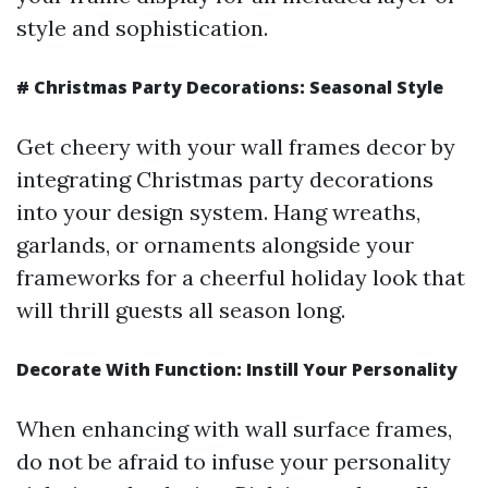
style and sophistication.
#
Christmas Party Decorations: Seasonal Style
Get cheery with your wall frames decor by
integrating Christmas party decorations
into your design system. Hang wreaths,
garlands, or ornaments alongside your
frameworks for a cheerful holiday look that
will thrill guests all season long.
Decorate With Function: Instill Your Personality
When enhancing with wall surface frames,
do not be afraid to infuse your personality