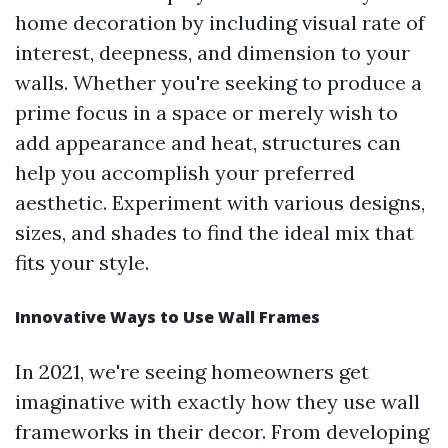
home decoration by including visual rate of
interest, deepness, and dimension to your
walls. Whether you're seeking to produce a
prime focus in a space or merely wish to
add appearance and heat, structures can
help you accomplish your preferred
aesthetic. Experiment with various designs,
sizes, and shades to find the ideal mix that
fits your style.
Innovative Ways to Use Wall Frames
In 2021, we're seeing homeowners get
imaginative with exactly how they use wall
frameworks in their decor. From developing