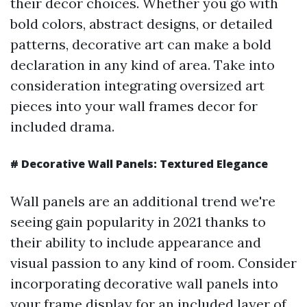
their decor choices. Whether you go with
bold colors, abstract designs, or detailed
patterns, decorative art can make a bold
declaration in any kind of area. Take into
consideration integrating oversized art
pieces into your wall frames decor for
included drama.
#
Decorative Wall Panels: Textured Elegance
Wall panels are an additional trend we're
seeing gain popularity in 2021 thanks to
their ability to include appearance and
visual passion to any kind of room. Consider
incorporating decorative wall panels into
your frame display for an included layer of