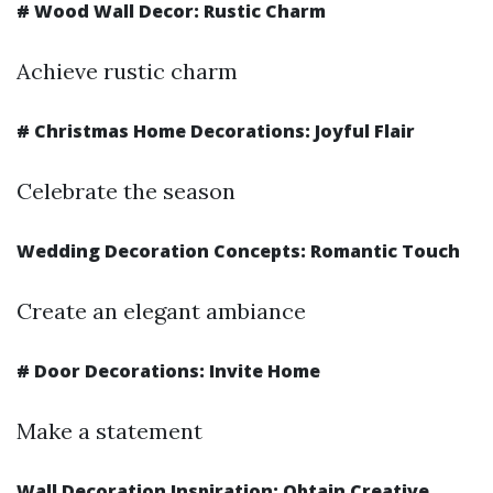
#
Wood Wall Decor: Rustic Charm
Achieve rustic charm
#
Christmas Home Decorations: Joyful Flair
Celebrate the season
Wedding Decoration Concepts: Romantic Touch
Create an elegant ambiance
#
Door Decorations: Invite Home
Make a statement
Wall Decoration Inspiration: Obtain Creative