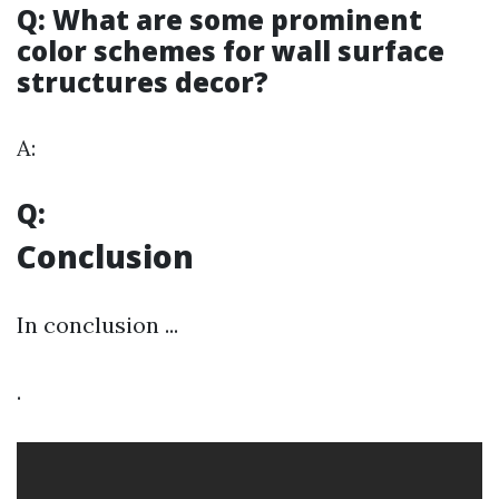
Q: What are some prominent
color schemes for wall surface
structures decor?
A:
Q:
Conclusion
In conclusion ...
.