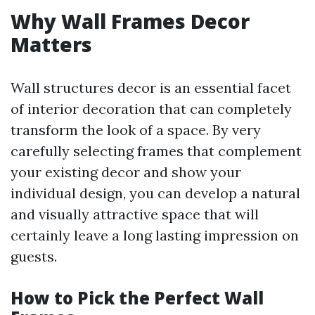
Why Wall Frames Decor
Matters
Wall structures decor is an essential facet
of interior decoration that can completely
transform the look of a space. By very
carefully selecting frames that complement
your existing decor and show your
individual design, you can develop a natural
and visually attractive space that will
certainly leave a long lasting impression on
guests.
How to Pick the Perfect Wall