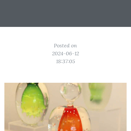
Posted on
2024-06-12
18:37:05