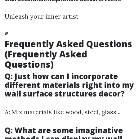
Unleash your inner artist
#
Frequently Asked Questions
(Frequently Asked
Questions)
Q: Just how can I incorporate
different materials right into my
wall surface structures decor?
A: Mix materials like wood, steel, glass ...
Q: What are some imaginative
methods I can display my wall