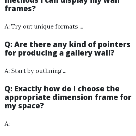
frames?
A: Try out unique formats ...
Q: Are there any kind of pointers
for producing a gallery wall?
A: Start by outlining ...
Q: Exactly how do I choose the
appropriate dimension frame for
my space?
A: