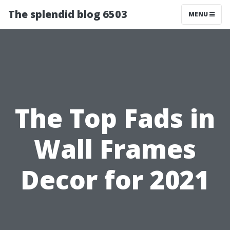
The splendid blog 6503
MENU
The Top Fads in
Wall Frames
Decor for 2021