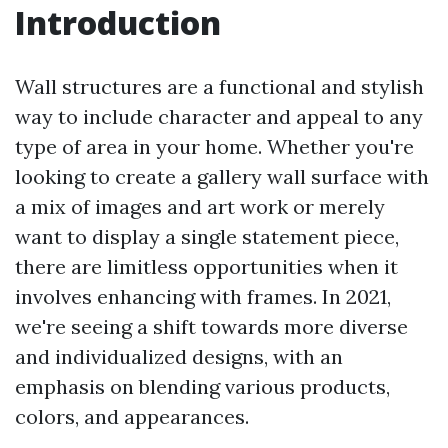
Introduction
Wall structures are a functional and stylish
way to include character and appeal to any
type of area in your home. Whether you're
looking to create a gallery wall surface with
a mix of images and art work or merely
want to display a single statement piece,
there are limitless opportunities when it
involves enhancing with frames. In 2021,
we're seeing a shift towards more diverse
and individualized designs, with an
emphasis on blending various products,
colors, and appearances.