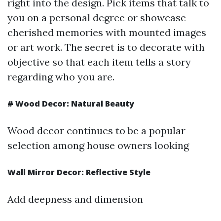
right into the design. Pick items that talk to
you on a personal degree or showcase
cherished memories with mounted images
or art work. The secret is to decorate with
objective so that each item tells a story
regarding who you are.
#
Wood Decor: Natural Beauty
Wood decor continues to be a popular
selection among house owners looking
Wall Mirror Decor: Reflective Style
Add deepness and dimension