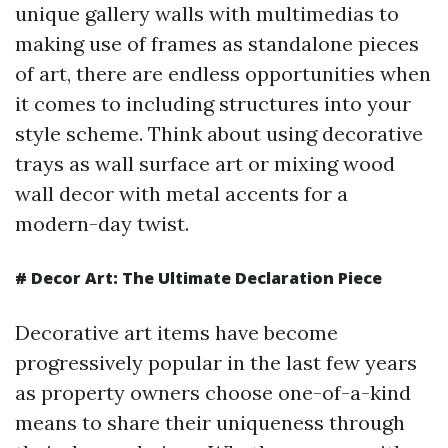
unique gallery walls with multimedias to
making use of frames as standalone pieces
of art, there are endless opportunities when
it comes to including structures into your
style scheme. Think about using decorative
trays as wall surface art or mixing wood
wall decor with metal accents for a
modern-day twist.
#
Decor Art: The Ultimate Declaration Piece
Decorative art items have become
progressively popular in the last few years
as property owners choose one-of-a-kind
means to share their uniqueness through