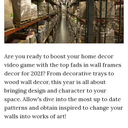
Are you ready to boost your home decor
video game with the top fads in wall frames
decor for 2021? From decorative trays to
wood wall decor, this year is all about
bringing design and character to your
space. Allow's dive into the most up to date
patterns and obtain inspired to change your
walls into works of art!