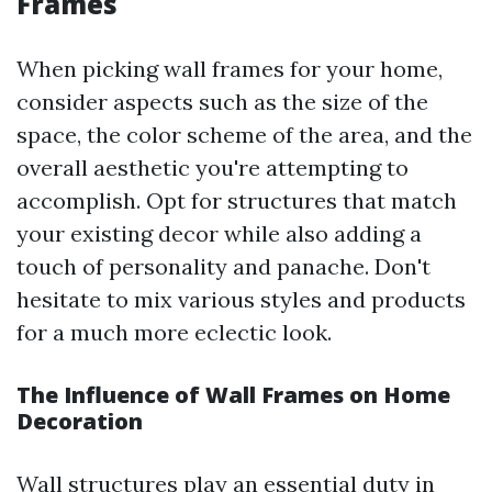
Frames
When picking wall frames for your home,
consider aspects such as the size of the
space, the color scheme of the area, and the
overall aesthetic you're attempting to
accomplish. Opt for structures that match
your existing decor while also adding a
touch of personality and panache. Don't
hesitate to mix various styles and products
for a much more eclectic look.
The Influence of Wall Frames on Home
Decoration
Wall structures play an essential duty in