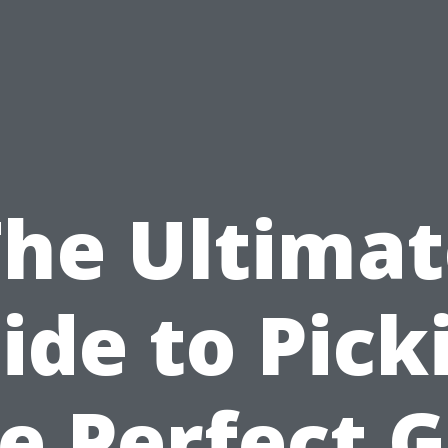
The Ultimat
ide to Pick
e Perfect G