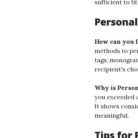
sufficient to fi
Personal
How can you I
methods to per
tags, monogram
recipient's cho
Why is Person
you exceeded a
It shows consi
meaningful.
Tips for 