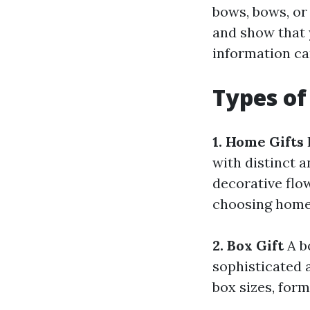
bows, bows, or
and show that y
information ca
Types of
1. Home Gifts
with distinct 
decorative flo
choosing home 
2. Box Gift
A bo
sophisticated 
box sizes, form