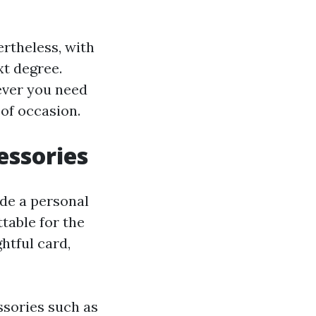
vertheless, with
xt degree.
ever you need
 of occasion.
essories
ude a personal
table for the
ghtful card,
ssories such as