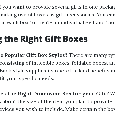
f you want to provide several gifts in one packag
making use of boxes as gift accessories. You can
 in each box to create an individualized and thou
 the Right Gift Boxes
 Popular Gift Box Styles?
There are many type
consisting of inflexible boxes, foldable boxes, 
Each style supplies its one-of-a-kind benefits 
it your specific needs.
ck the Right Dimension Box for your Gift?
Wh
nk about the size of the item you plan to provide
evices you wish to include. Make certain the box