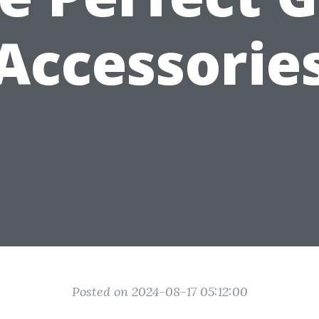
Accessorie
Posted on 2024-08-17 05:12:00