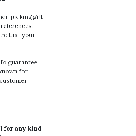
en picking gift
 preferences.
ure that your
To guarantee
 known for
y customer
l for any kind