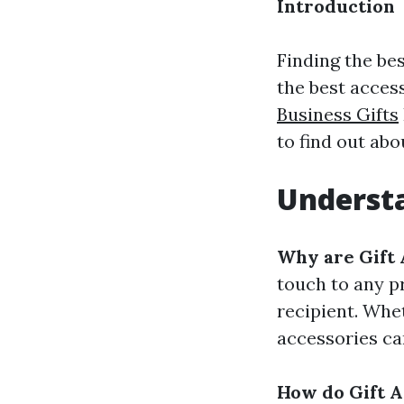
Introduction
Finding the bes
the best access
Business Gifts
to find out abo
Understa
Why are Gift 
touch to any p
recipient. Whet
accessories ca
How do Gift A