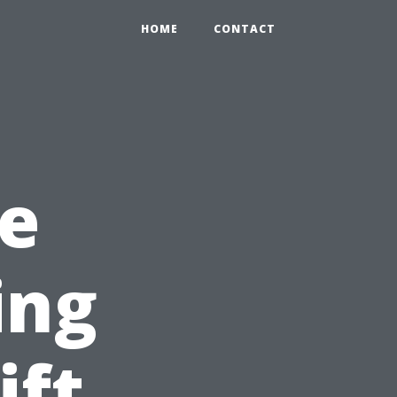
HOME
CONTACT
e
ing
ift