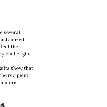
e several
 customized
lect the
y kind of gift.
gifts show that
he recipient.
uch more
ms