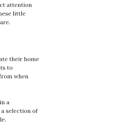
ct attention
ese little
are.
rate their home
ts to
t from when
in a
a selection of
le.