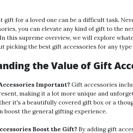
t gift for a loved one can be a difficult task. Ne
ories, you can elevate any kind of gift to the ne
In this supreme overview, we will explore what
ut picking the best gift accessories for any type
nding the Value of Gift Acc
Accessories Important?
Gift accessories incl
resent, making it a lot more unique and unforget
her it's a beautifully covered gift box or a thou
n boost the general gifting experience.
ccessories Boost the Gift?
By adding gift acce