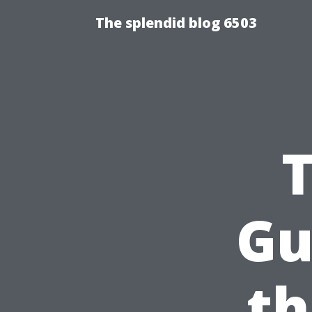
The splendid blog 6503
Gu
th