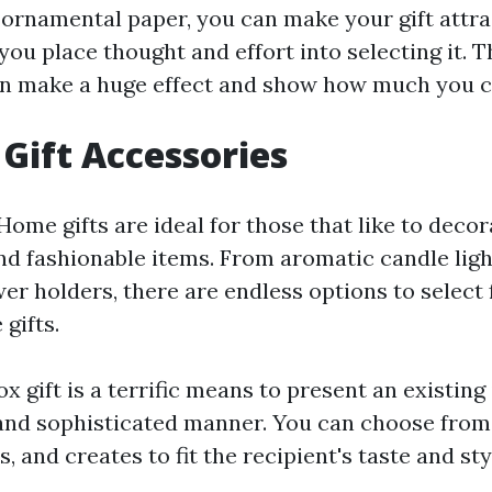
 ornamental paper, you can make your gift attra
ou place thought and effort into selecting it. Th
n make a huge effect and show how much you c
 Gift Accessories
Home gifts are ideal for those that like to deco
and fashionable items. From aromatic candle ligh
wer holders, there are endless options to selec
gifts.
x gift is a terrific means to present an existing 
and sophisticated manner. You can choose from 
s, and creates to fit the recipient's taste and sty