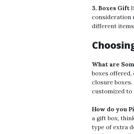
3. Boxes Gift
I
consideration 
different items
Choosing
What are Some
boxes offered, 
closure boxes. 
customized to f
How do you Pi
a gift box, thi
type of extra d