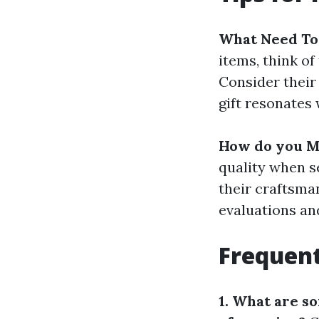
What Need To
items, think of
Consider their 
gift resonates 
How do you Ma
quality when se
their craftsma
evaluations an
Frequent
1. What are s