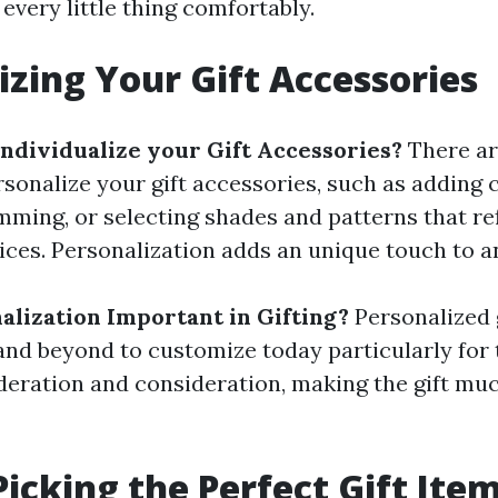
t every little thing comfortably.
izing Your Gift Accessories
ndividualize your Gift Accessories?
There ar
sonalize your gift accessories, such as adding
ming, or selecting shades and patterns that ref
ices. Personalization adds an unique touch to an
alization Important in Gifting?
Personalized 
nd beyond to customize today particularly for t
deration and consideration, making the gift m
Picking the Perfect Gift Ite