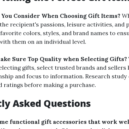
 You Consider When Choosing Gift Items?
Wh
 the recipient's passions, leisure activities, and
favorite colors, styles, and brand names to ens
with them on an individual level.
ke Sure Top Quality when Selecting Gifts?
lecting gifts, select trusted brands and sellers
nship and focus to information. Research stud
d ratings before making a purchase.
ly Asked Questions
ome functional gift accessories that work wel