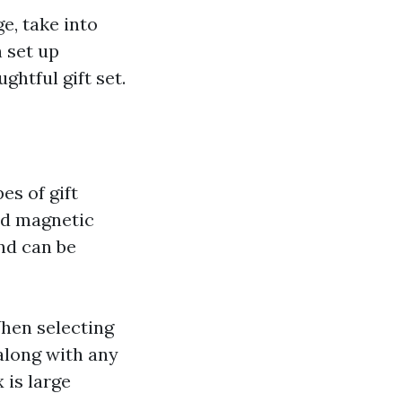
e, take into
 set up
ghtful gift set.
s of gift
and magnetic
and can be
en selecting
 along with any
 is large